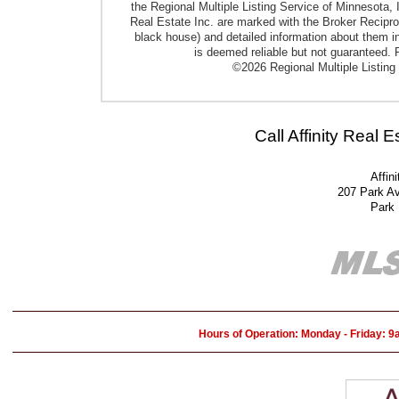
the Regional Multiple Listing Service of Minnesota, I
Real Estate Inc. are marked with the Broker Reciproci
black house) and detailed information about them in
is deemed reliable but not guaranteed. P
©2026 Regional Multiple Listing 
Call Affinity Real 
Affin
207 Park A
Park
Hours of Operation: Monday - Friday: 