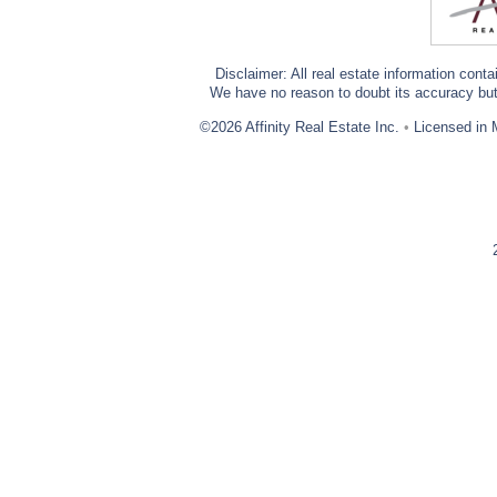
Disclaimer: All real estate information cont
We have no reason to doubt its accuracy but w
©2026 Affinity Real Estate Inc.
•
Licensed in 