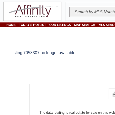
HOME
TODAY'S HOTLIST
OUR LISTINGS
MAP SEARCH
MLS SEAR
listing 7058307 no longer available ...
The data relating to real estate for sale on this w