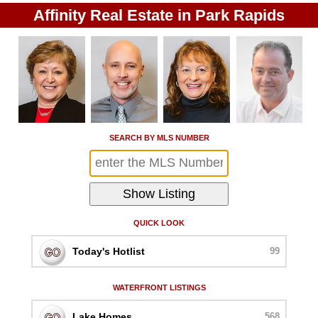
Affinity Real Estate in Park Rapids
SEARCH BY MLS NUMBER
QUICK LOOK
Today's Hotlist
99
WATERFRONT LISTINGS
Lake Homes
568