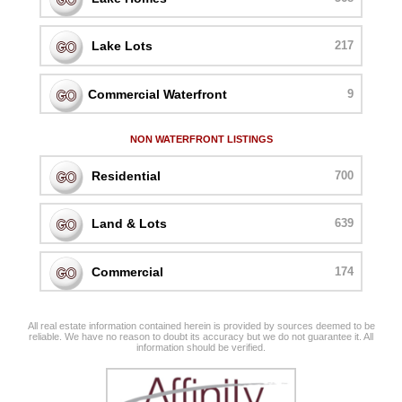
Lake Lots
217
Commercial Waterfront
9
NON WATERFRONT LISTINGS
Residential
700
Land & Lots
639
Commercial
174
All real estate information contained herein is provided by sources deemed to be
reliable. We have no reason to doubt its accuracy but we do not guarantee it. All
information should be verified.