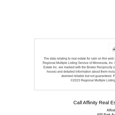
The data relating to real estate for sale on this we
Regional Multiple Listing Service of Minnesota, Inc. 
Estate Inc. are marked with the Broker Reciprocity (
house) and detailed information about them includ
deemed reliable but not guaranteed. Pr
©2023 Regional Multiple Listing 
Call Affinity Real 
Affin
600 Park A