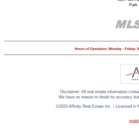
Park
Hours of Operation: Monday - Friday:
Disclaimer: All real estate information cont
We have no reason to doubt its accuracy but w
©2023 Affinity Real Estate Inc.
•
Licensed in 
mobil