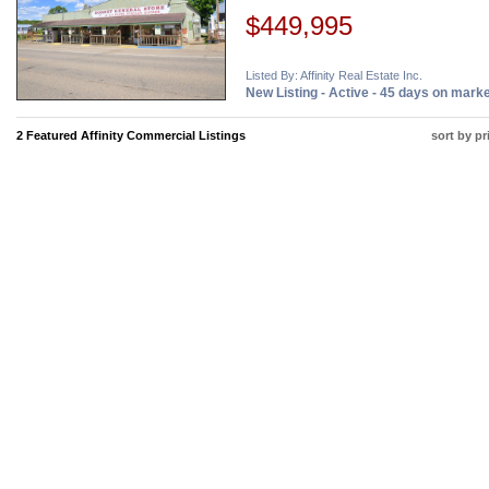
$449,995
Listed By: Affinity Real Estate Inc.
New Listing - Active - 45 days on mark
2 Featured Affinity Commercial Listings
sort by pr