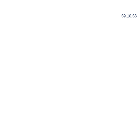
69.10.63