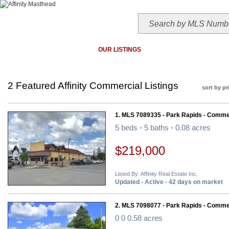
HOME
TODAY'S HOTLIST
OUR LISTINGS
MAP SEARCH
MLS SEAR
2 Featured Affinity Commercial Listings
sort by pr
1. MLS 7089335 - Park Rapids - Comme
5 beds
•
5 baths
•
0.08 acres
$219,000
Listed By: Affinity Real Estate Inc.
Updated - Active - 42 days on market
2. MLS 7098077 - Park Rapids - Comme
0 0 0.58 acres