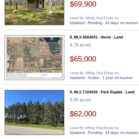
$69,900
Listed By: Affinity Real Estate Inc.
Updated - Pending - 43 days on market
8. MLS 6684691 - Nevis - Land
4.78 acres
$65,000
Listed By: Affinity Real Estate Inc.
Updated - Active - 1 year on market
9. MLS 7104056 - Park Rapids - Land
5.00 acres
$62,000
Listed By: Affinity Real Estate Inc.
Updated - Pending - 33 days on market