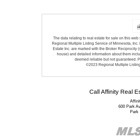
The data relating to real estate for sale on this we
Regional Multiple Listing Service of Minnesota, Inc. 
Estate Inc. are marked with the Broker Reciprocity (
house) and detailed information about them includ
deemed reliable but not guaranteed. Pr
©2023 Regional Multiple Listing 
Call Affinity Real 
Affin
600 Park A
Park