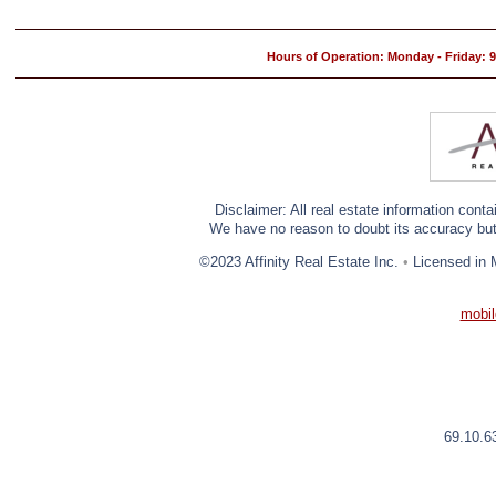
Hours of Operation: Monday - Friday:
Disclaimer: All real estate information cont
We have no reason to doubt its accuracy but w
©2023 Affinity Real Estate Inc.
•
Licensed in 
mobil
69.10.6