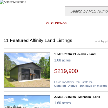
HOME
TODAY'S HOTLIST
OUR LISTINGS
MAP SEARCH
MLS SEAR
11 Featured Affinity Land Listings
sort by pr
1. MLS 7026273 - Nevis - Land
1.08 acres
$219,900
Listed By: Affinity Real Estate Inc.
Updated - Active - 164 days on market
2. MLS 7045165 - Menahga - Land
1.60 acres