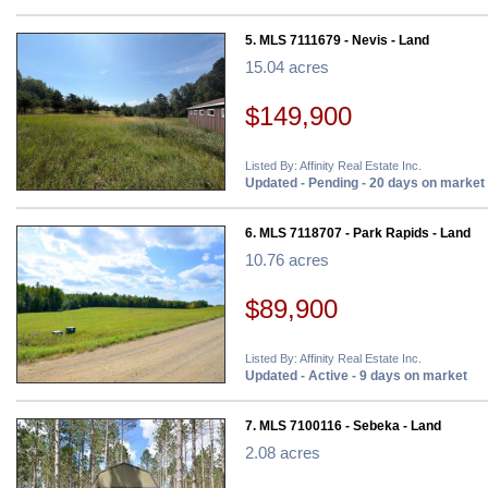
5. MLS 7111679 - Nevis - Land
15.04 acres
$149,900
Listed By: Affinity Real Estate Inc.
Updated - Pending - 20 days on market
6. MLS 7118707 - Park Rapids - Land
10.76 acres
$89,900
Listed By: Affinity Real Estate Inc.
Updated - Active - 9 days on market
7. MLS 7100116 - Sebeka - Land
2.08 acres