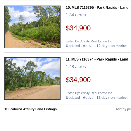
10. MLS 7116395 - Park Rapids - Land
1.34 acres
$34,900
Listed By: Affinity Real Estate Inc.
Updated - Active - 12 days on market
11. MLS 7116374 - Park Rapids - Land
1.48 acres
$34,900
Listed By: Affinity Real Estate Inc.
Updated - Active - 12 days on market
11 Featured Affinity Land Listings
sort by pr