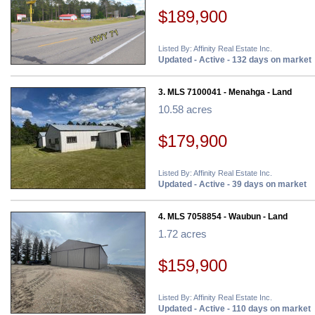
$189,900
Listed By: Affinity Real Estate Inc.
Updated - Active - 132 days on market
3. MLS 7100041 - Menahga - Land
10.58 acres
$179,900
Listed By: Affinity Real Estate Inc.
Updated - Active - 39 days on market
4. MLS 7058854 - Waubun - Land
1.72 acres
$159,900
Listed By: Affinity Real Estate Inc.
Updated - Active - 110 days on market