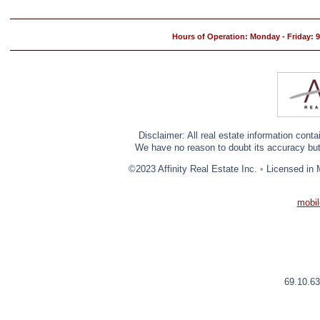
Hours of Operation: Monday - Friday:
Disclaimer: All real estate information cont
We have no reason to doubt its accuracy but w
©2023 Affinity Real Estate Inc.
•
Licensed in 
mobil
69.10.63