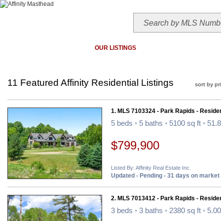
HOME
TODAY'S HOTLIST
OUR LISTINGS
MAP SEARCH
MLS SEAR
11 Featured Affinity Residential Listings
sort by pr
1. MLS 7103324 - Park Rapids - Residen
5 beds
•
5 baths
•
5100 sq ft
•
51.8
$799,900
Listed By: Affinity Real Estate Inc.
Updated - Pending - 31 days on market
2. MLS 7013412 - Park Rapids - Residen
3 beds
•
3 baths
•
2380 sq ft
•
5.00