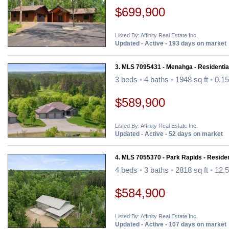
$699,900
Listed By: Affinity Real Estate Inc.
Updated - Active - 193 days on market
3. MLS 7095431 - Menahga - Residentia
3 beds
•
4 baths
•
1948 sq ft
•
0.15
$589,900
Listed By: Affinity Real Estate Inc.
Updated - Active - 52 days on market
4. MLS 7055370 - Park Rapids - Residen
4 beds
•
3 baths
•
2818 sq ft
•
12.5
$584,900
Listed By: Affinity Real Estate Inc.
Updated - Active - 107 days on market