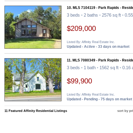
10. MLS 7104119 - Park Rapids - Reside
3 beds
•
2 baths
•
2576 sq ft
•
0.55
$209,000
Listed By: Affinity Real Estate Inc.
Updated - Active - 33 days on market
11. MLS 7080349 - Park Rapids - Reside
3 beds
•
1 bath
•
1562 sq ft
•
0.16 
$99,900
Listed By: Affinity Real Estate Inc.
Updated - Pending - 75 days on market
11 Featured Affinity Residential Listings
sort by pr