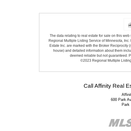
The data relating to real estate for sale on this we
Regional Multiple Listing Service of Minnesota, Inc. 
Estate Inc. are marked with the Broker Reciprocity (
house) and detailed information about them includ
deemed reliable but not guaranteed. Pr
©2023 Regional Multiple Listing 
Call Affinity Real 
Affin
600 Park A
Park