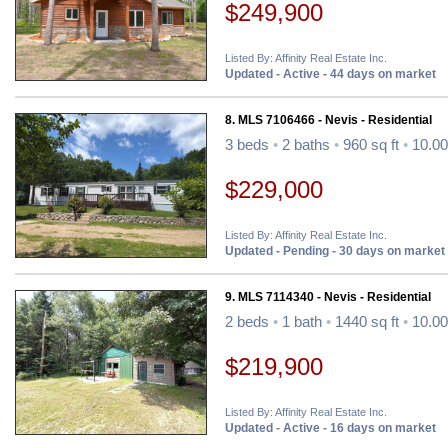
$249,900
Listed By: Affinity Real Estate Inc.
Updated - Active - 44 days on market
8. MLS 7106466 - Nevis - Residential
3 beds
•
2 baths
•
960 sq ft
•
10.00
$229,000
Listed By: Affinity Real Estate Inc.
Updated - Pending - 30 days on market
9. MLS 7114340 - Nevis - Residential
2 beds
•
1 bath
•
1440 sq ft
•
10.00
$219,900
Listed By: Affinity Real Estate Inc.
Updated - Active - 16 days on market