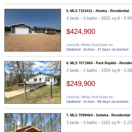
5. MLS 7103411 - Akeley - Residential
4 beds
•
3 baths
•
2832 sq ft
•
9.90
$424,900
Listed By: Affinity Real Estate Inc.
Updated - Active - 37 days on market
6. MLS 7071864 - Park Rapids - Residen
3 beds
•
2 baths
•
1554 sq ft
•
1.58
$249,900
Listed By: Affinity Real Estate Inc.
Updated - Active - 89 days on market
7. MLS 7099464 - Sebeka - Residential
3 beds
•
2 baths
•
1152 sq ft
•
2.22