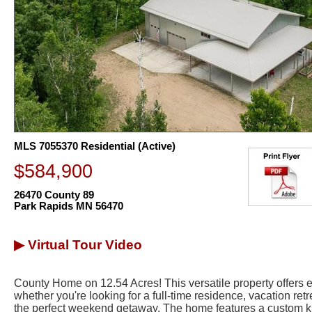
MLS 7055370 Residential (Active)
$584,900
26470 County 89
Park Rapids MN 56470
▶ Virtual Tour Video
County Home on 12.54 Acres! This versatile property offers en
whether you're looking for a full-time residence, vacation ret
the perfect weekend getaway. The home features a custom ki