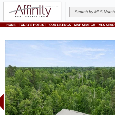
HOME
TODAY'S HOTLIST
OUR LISTINGS
MAP SEARCH
MLS SEAR