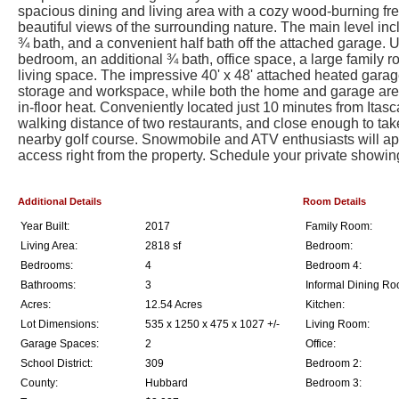
spacious dining and living area with a cozy wood-burning fre
beautiful views of the surrounding nature. The main level in
¾ bath, and a convenient half bath off the attached garage. Ups
bedroom, an additional ¾ bath, office space, a large family ro
living space. The impressive 40' x 48' attached heated gara
storage and workspace, while both the home and garage are 
in-floor heat. Conveniently located just 10 minutes from Itasc
walking distance of two restaurants, and close enough to take 
nearby golf course. Snowmobile and ATV enthusiasts will appr
access right from the property. Schedule your private showin
Additional Details
Room Details
Year Built:
2017
Family Room:
Living Area:
2818 sf
Bedroom:
Bedrooms:
4
Bedroom 4:
Bathrooms:
3
Informal Dining Ro
Acres:
12.54 Acres
Kitchen:
Lot Dimensions:
535 x 1250 x 475 x 1027 +/-
Living Room:
Garage Spaces:
2
Office:
School District:
309
Bedroom 2:
County:
Hubbard
Bedroom 3: