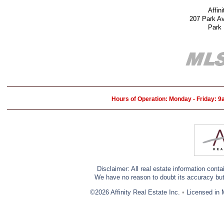
Affin
207 Park A
Park
Hours of Operation: Monday - Friday: 
Disclaimer: All real estate information cont
We have no reason to doubt its accuracy but w
©2026 Affinity Real Estate Inc.
•
Licensed in 