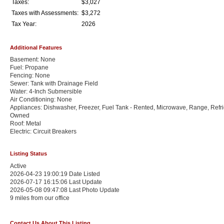
Taxes:
$3,027
Taxes with Assessments:
$3,272
Tax Year:
2026
Additional Features
Basement: None
Fuel: Propane
Fencing: None
Sewer: Tank with Drainage Field
Water: 4-Inch Submersible
Air Conditioning: None
Appliances: Dishwasher, Freezer, Fuel Tank - Rented, Microwave, Range, Refri
Owned
Roof: Metal
Electric: Circuit Breakers
Listing Status
Active
2026-04-23 19:00:19 Date Listed
2026-07-17 16:15:06 Last Update
2026-05-08 09:47:08 Last Photo Update
9 miles from our office
Contact Us About This Listing