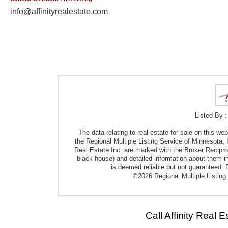
info@affinityrealestate.com
Listed By :
The data relating to real estate for sale on this w
the Regional Multiple Listing Service of Minnesota, I
Real Estate Inc. are marked with the Broker Reciproci
black house) and detailed information about them in
is deemed reliable but not guaranteed. P
©2026 Regional Multiple Listing 
Call Affinity Real 