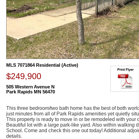
MLS 7071864 Residential (Active)
$249,900
505 Western Avenue N
Park Rapids MN 56470
This three bedroom/two bath home has the best of both world
just minutes from all of Park Rapids amenities yet quietly sit
This property is ready to move in or be remodeled with your 
Beautiful lot with a large park-like yard. Also within walking 
School. Come and check this one out today! Additional adjoini
details.