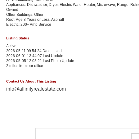
Appliances: Dishwasher, Dryer, Electric Water Heater, Microwave, Range, Refri
Owned
Other Buildings: Other
Roof: Age 8 Years or Less, Asphalt
Electric: 200+ Amp Service
Listing Status
Active
2026-05-11 09:54:24 Date Listed
2026-06-01 13:44:07 Last Update
2026-05-05 12:03:21 Last Photo Update
2 miles from our office
Contact Us About This Listing
info@affinityrealestate.com