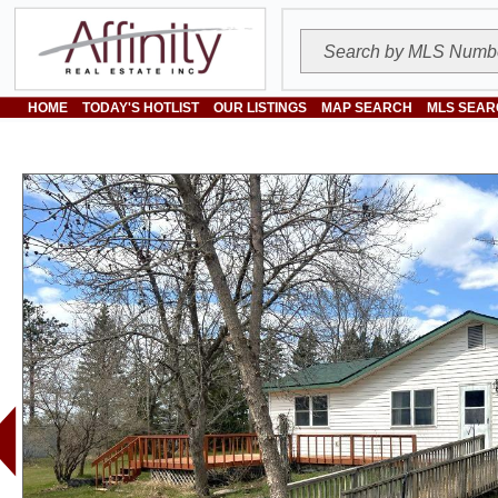
HOME
TODAY'S HOTLIST
OUR LISTINGS
MAP SEARCH
MLS SEAR