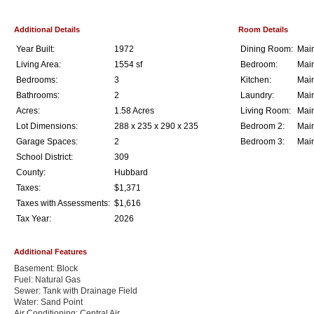
Additional Details
Room Details
Year Built:
1972
Dining Room:
Main
Living Area:
1554 sf
Bedroom:
Main
Bedrooms:
3
Kitchen:
Main
Bathrooms:
2
Laundry:
Main
Acres:
1.58 Acres
Living Room:
Main
Lot Dimensions:
288 x 235 x 290 x 235
Bedroom 2:
Main
Garage Spaces:
2
Bedroom 3:
Main
School District:
309
County:
Hubbard
Taxes:
$1,371
Taxes with Assessments:
$1,616
Tax Year:
2026
Additional Features
Basement: Block
Fuel: Natural Gas
Sewer: Tank with Drainage Field
Water: Sand Point
Air Conditioning: Central Air