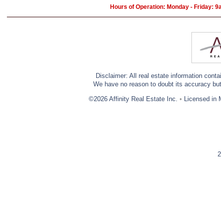
Hours of Operation: Monday - Friday: 
Disclaimer: All real estate information cont
We have no reason to doubt its accuracy but w
©2026 Affinity Real Estate Inc.
•
Licensed in 
2