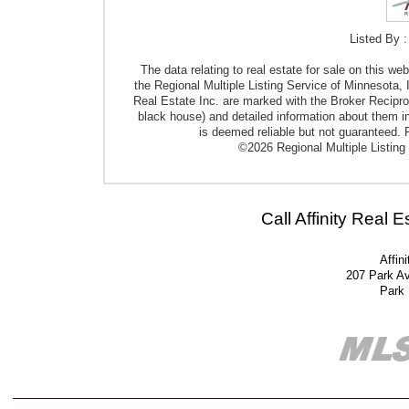
Listed By :
The data relating to real estate for sale on this w
the Regional Multiple Listing Service of Minnesota, I
Real Estate Inc. are marked with the Broker Reciproci
black house) and detailed information about them in
is deemed reliable but not guaranteed. P
©2026 Regional Multiple Listing 
Call Affinity Real 
Affin
207 Park A
Park