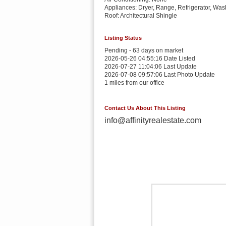
Appliances: Dryer, Range, Refrigerator, Was
Roof: Architectural Shingle
Listing Status
Pending - 63 days on market
2026-05-26 04:55:16 Date Listed
2026-07-27 11:04:06 Last Update
2026-07-08 09:57:06 Last Photo Update
1 miles from our office
Contact Us About This Listing
info@affinityrealestate.com