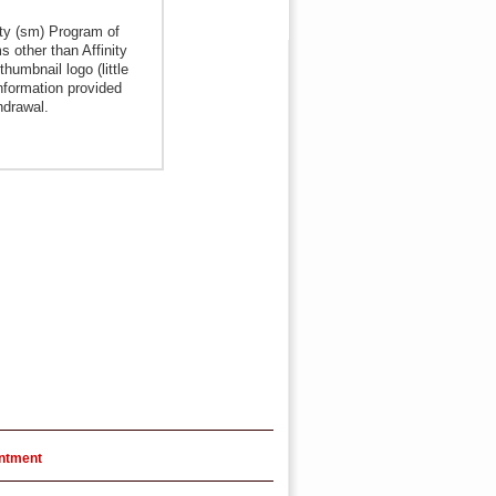
ity (sm) Program of
s other than Affinity
humbnail logo (little
nformation provided
hdrawal.
intment