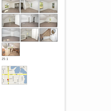
25
:
1