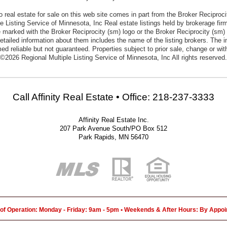
to real estate for sale on this web site comes in part from the Broker Reciproc
e Listing Service of Minnesota, Inc Real estate listings held by brokerage firm
 marked with the Broker Reciprocity (sm) logo or the Broker Reciprocity (sm) t
etailed information about them includes the name of the listing brokers. The i
ed reliable but not guaranteed. Properties subject to prior sale, change or wit
©2026 Regional Multiple Listing Service of Minnesota, Inc All rights reserved.
Call Affinity Real Estate • Office: 218-237-3333
Affinity Real Estate Inc.
207 Park Avenue South/PO Box 512
Park Rapids, MN 56470
of Operation: Monday - Friday: 9am - 5pm • Weekends & After Hours: By Appo