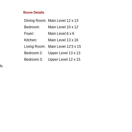
Room Details
Dining Room:
Main Level 12 x 13
Bedroom:
Main Level 10 x 12
Foyer:
Main Level 6 x 6
Kitchen:
Main Level 13 x 16
Living Room:
Main Level 12'3 x 15
Bedroom 2:
Upper Level 13 x 13
Bedroom 3:
Upper Level 12 x 15
ds