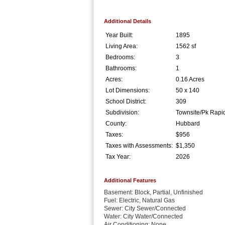
Additional Details
Year Built:
1895
Living Area:
1562 sf
Bedrooms:
3
Bathrooms:
1
Acres:
0.16 Acres
Lot Dimensions:
50 x 140
School District:
309
Subdivision:
Townsite/Pk Rapi
County:
Hubbard
Taxes:
$956
Taxes with Assessments:
$1,350
Tax Year:
2026
Additional Features
Basement: Block, Partial, Unfinished
Fuel: Electric, Natural Gas
Sewer: City Sewer/Connected
Water: City Water/Connected
Air Conditioning: None