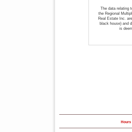
The data relating 
the Regional Multipl
Real Estate Inc. are
black house) and d
is deem
Hours 