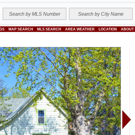
NGS
MAP SEARCH
MLS SEARCH
AREA WEATHER
LOCATION
ABOUT