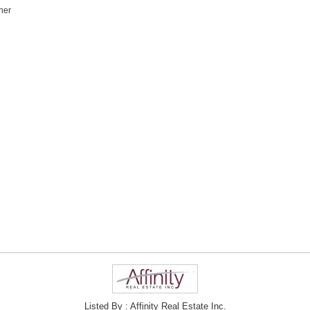
her
Listed By : Affinity Real Estate Inc.