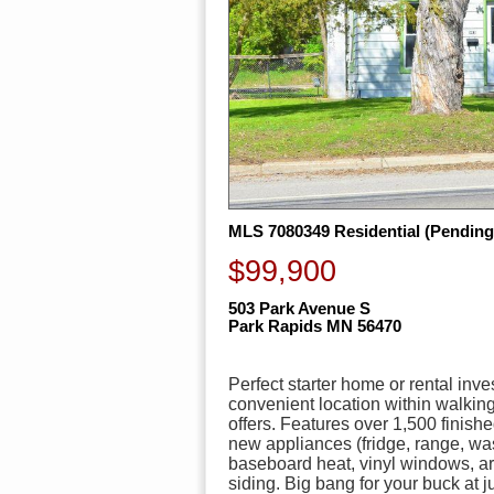
MLS 7080349 Residential (Pending
$99,900
503 Park Avenue S
Park Rapids MN 56470
Perfect starter home or rental in
convenient location within walki
offers. Features over 1,500 finish
new appliances (fridge, range, wash
baseboard heat, vinyl windows, a
siding. Big bang for your buck at j