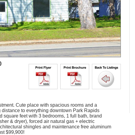
)
vestment. Cute place with spacious rooms and a
ng distance to everything downtown Park Rapids
ed square feet with 3 bedrooms, 1 full bath, brand
er & dryer), forced air natural gas + electric
rchitectural shingles and maintenance free aluminum
ust $99,900!