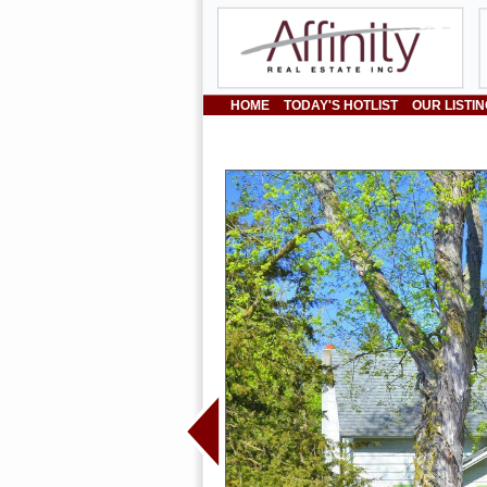
HOME
TODAY'S HOTLIST
OUR LISTI