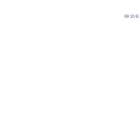
69.10.6