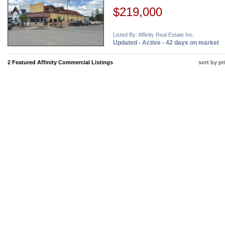
$219,000
Listed By: Affinity Real Estate Inc.
Updated - Active - 42 days on market
2 Featured Affinity Commercial Listings
sort by pr