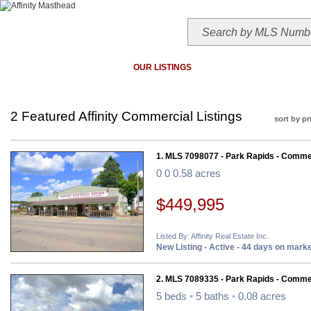
HOME
TODAY'S HOTLIST
OUR LISTINGS
MAP SEARCH
MLS SEAR
2 Featured Affinity Commercial Listings
sort by pr
1. MLS 7098077 - Park Rapids - Comme
0 0 0.58 acres
$449,995
Listed By: Affinity Real Estate Inc.
New Listing - Active - 44 days on mark
2. MLS 7089335 - Park Rapids - Comme
5 beds
•
5 baths
•
0.08 acres