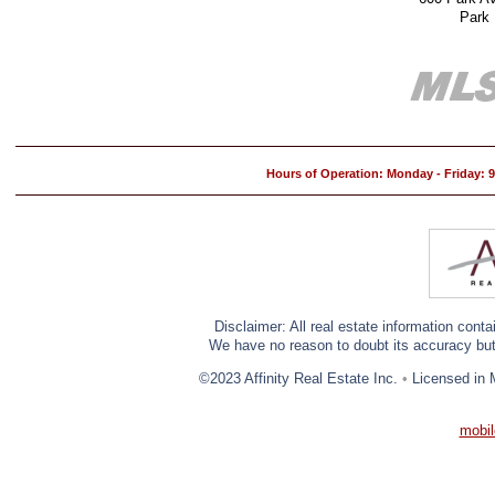
Park
Hours of Operation: Monday - Friday:
Disclaimer: All real estate information cont
We have no reason to doubt its accuracy but w
©2023 Affinity Real Estate Inc.
•
Licensed in 
mobil