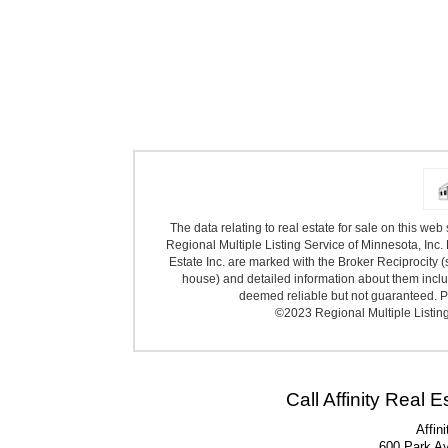
The data relating to real estate for sale on this we
Regional Multiple Listing Service of Minnesota, Inc. 
Estate Inc. are marked with the Broker Reciprocity (
house) and detailed information about them includ
deemed reliable but not guaranteed. Pr
©2023 Regional Multiple Listing 
Call Affinity Real 
Affin
600 Park A