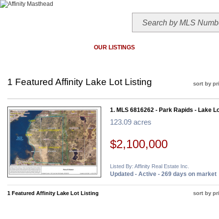
HOME
TODAY'S HOTLIST
OUR LISTINGS
MAP SEARCH
MLS SEAR
1 Featured Affinity Lake Lot Listing
sort by pr
1. MLS 6816262 - Park Rapids - Lake Lo
123.09 acres
$2,100,000
Listed By: Affinity Real Estate Inc.
Updated - Active - 269 days on market
1 Featured Affinity Lake Lot Listing
sort by pr