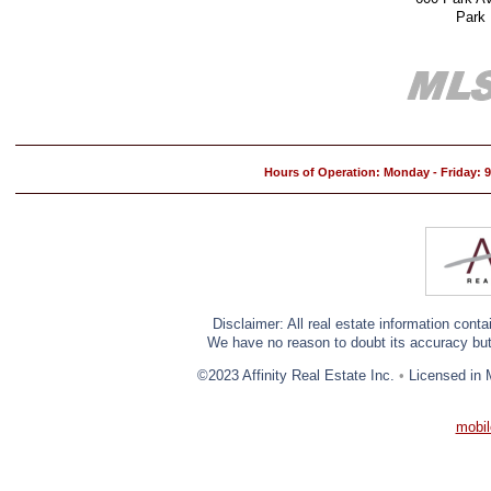
Park
Hours of Operation: Monday - Friday:
Disclaimer: All real estate information cont
We have no reason to doubt its accuracy but w
©2023 Affinity Real Estate Inc.
•
Licensed in 
mobil