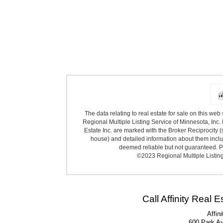
The data relating to real estate for sale on this we
Regional Multiple Listing Service of Minnesota, Inc. 
Estate Inc. are marked with the Broker Reciprocity (
house) and detailed information about them includ
deemed reliable but not guaranteed. Pr
©2023 Regional Multiple Listing 
Call Affinity Real 
Affin
600 Park A