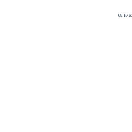
69.10.6