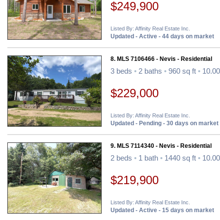
$249,900
Listed By: Affinity Real Estate Inc.
Updated - Active - 44 days on market
8. MLS 7106466 - Nevis - Residential
3 beds
•
2 baths
•
960 sq ft
•
10.00
$229,000
Listed By: Affinity Real Estate Inc.
Updated - Pending - 30 days on market
9. MLS 7114340 - Nevis - Residential
2 beds
•
1 bath
•
1440 sq ft
•
10.00
$219,900
Listed By: Affinity Real Estate Inc.
Updated - Active - 15 days on market