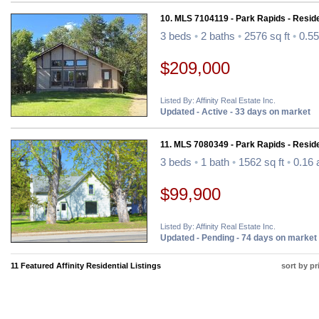
10. MLS 7104119 - Park Rapids - Reside
3 beds
•
2 baths
•
2576 sq ft
•
0.55
$209,000
Listed By: Affinity Real Estate Inc.
Updated - Active - 33 days on market
11. MLS 7080349 - Park Rapids - Reside
3 beds
•
1 bath
•
1562 sq ft
•
0.16 
$99,900
Listed By: Affinity Real Estate Inc.
Updated - Pending - 74 days on market
11 Featured Affinity Residential Listings
sort by pr