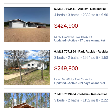
5. MLS 7103411 - Akeley - Residential
4 beds
•
3 baths
•
2832 sq ft
•
9.90
$424,900
Listed By: Affinity Real Estate Inc.
Updated - Active - 37 days on market
6. MLS 7071864 - Park Rapids - Residen
3 beds
•
2 baths
•
1554 sq ft
•
1.58
$249,900
Listed By: Affinity Real Estate Inc.
Updated - Active - 89 days on market
7. MLS 7099464 - Sebeka - Residential
3 beds
•
2 baths
•
1152 sq ft
•
2.22