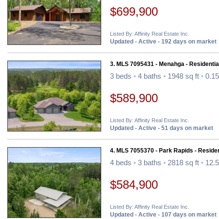
$699,900
Listed By: Affinity Real Estate Inc.
Updated - Active - 192 days on market
3. MLS 7095431 - Menahga - Residentia
3 beds
•
4 baths
•
1948 sq ft
•
0.15
$589,900
Listed By: Affinity Real Estate Inc.
Updated - Active - 51 days on market
4. MLS 7055370 - Park Rapids - Residen
4 beds
•
3 baths
•
2818 sq ft
•
12.5
$584,900
Listed By: Affinity Real Estate Inc.
Updated - Active - 107 days on market