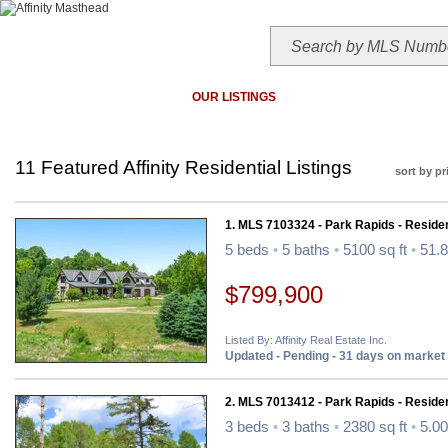
HOME
TODAY'S HOTLIST
OUR LISTINGS
MAP SEARCH
MLS SEAR
11 Featured Affinity Residential Listings
sort by pr
1. MLS 7103324 - Park Rapids - Residen
5 beds
•
5 baths
•
5100 sq ft
•
51.8
$799,900
Listed By: Affinity Real Estate Inc.
Updated - Pending - 31 days on market
2. MLS 7013412 - Park Rapids - Residen
3 beds
•
3 baths
•
2380 sq ft
•
5.00