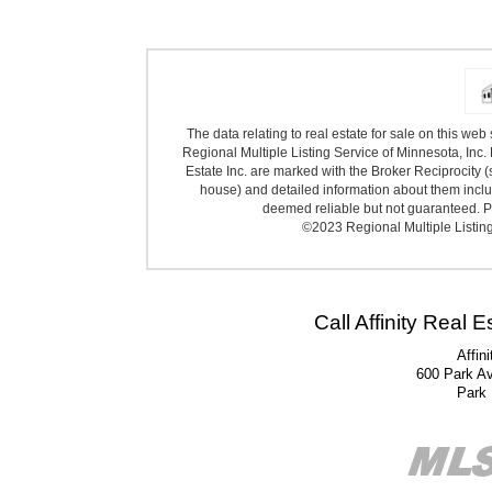
The data relating to real estate for sale on this we
Regional Multiple Listing Service of Minnesota, Inc. 
Estate Inc. are marked with the Broker Reciprocity (
house) and detailed information about them includ
deemed reliable but not guaranteed. Pr
©2023 Regional Multiple Listing 
Call Affinity Real 
Affin
600 Park A
Park