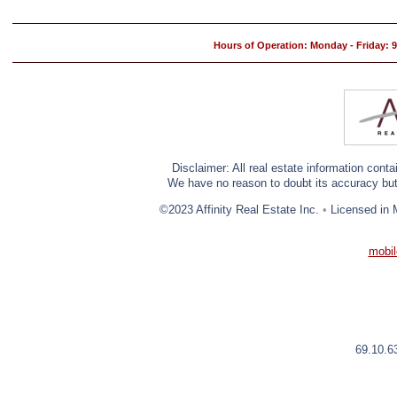
Hours of Operation: Monday - Friday:
Disclaimer: All real estate information cont
We have no reason to doubt its accuracy but w
©2023 Affinity Real Estate Inc.
•
Licensed in 
mobil
69.10.6