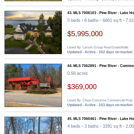
43. MLS 7006103 - Pine River - Lake H
5 beds
•
6 baths
•
6661 sq ft
•
7.61
$5,995,000
Listed By: Larson Group Real Estate/Kelle
Updated - Active - 102 days on market
44. MLS 7062891 - Pine River - Commer
0.56 acres
$369,000
Listed By: Close-Converse Commercial Prop
Updated - Active - 103 days on market
45. MLS 7060461 - Pine River - Lake H
4 beds
•
3 baths
•
3391 sq ft
•
2.00