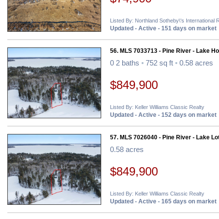
Listed By: Northland Sotheby\'s International 
Updated - Active - 151 days on market
56. MLS 7033713 - Pine River - Lake H
0 2 baths
•
752 sq ft
•
0.58 acres
$849,900
Listed By: Keller Williams Classic Realty
Updated - Active - 152 days on market
57. MLS 7026040 - Pine River - Lake Lo
0.58 acres
$849,900
Listed By: Keller Williams Classic Realty
Updated - Active - 165 days on market