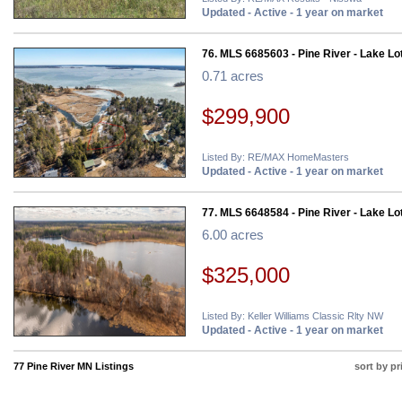
Updated - Active - 1 year on market
76. MLS 6685603 - Pine River - Lake Lo
0.71 acres
$299,900
Listed By: RE/MAX HomeMasters
Updated - Active - 1 year on market
77. MLS 6648584 - Pine River - Lake Lo
6.00 acres
$325,000
Listed By: Keller Williams Classic Rlty NW
Updated - Active - 1 year on market
77 Pine River MN Listings
sort by pr