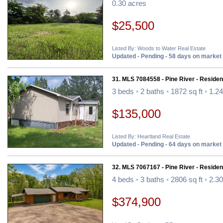
0.30 acres
$25,500
Listed By: Woods to Water Real Estate
Updated - Pending - 58 days on market
31. MLS 7084558 - Pine River - Resident
3 beds
•
2 baths
•
1872 sq ft
•
1.24
$135,000
Listed By: Heartland Real Estate
Updated - Pending - 64 days on market
32. MLS 7067167 - Pine River - Resident
4 beds
•
3 baths
•
2806 sq ft
•
2.30
$374,900