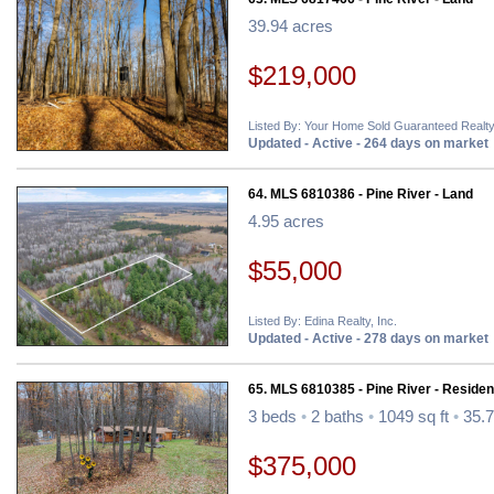
39.94 acres
$219,000
Listed By: Your Home Sold Guaranteed Realty
Updated - Active - 264 days on market
64. MLS 6810386 - Pine River - Land
4.95 acres
$55,000
Listed By: Edina Realty, Inc.
Updated - Active - 278 days on market
65. MLS 6810385 - Pine River - Resident
3 beds
•
2 baths
•
1049 sq ft
•
35.7
$375,000