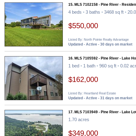
15. MLS 7102158 - Pine River - Resident
4 beds
•
3 baths
•
3468 sq ft
•
20.0
$550,000
Listed By: North Pointe Realty Advantage
Updated - Active - 30 days on market
16. MLS 7105592 - Pine River - Lake H
1 bed
•
1 bath
•
960 sq ft
•
0.02 ac
$162,000
Listed By: Heartland Real Estate
Updated - Active - 31 days on market
17. MLS 7103949 - Pine River - Lake Lo
1.70 acres
$349,000