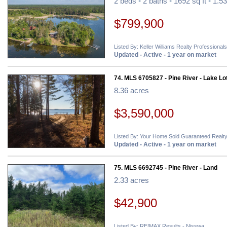
2 beds
•
2 baths
•
1692 sq ft
•
1.53
$799,900
Listed By: Keller Williams Realty Professionals
Updated - Active - 1 year on market
74. MLS 6705827 - Pine River - Lake Lo
8.36 acres
$3,590,000
Listed By: Your Home Sold Guaranteed Realty
Updated - Active - 1 year on market
75. MLS 6692745 - Pine River - Land
2.33 acres
$42,900
Listed By: RE/MAX Results - Nisswa