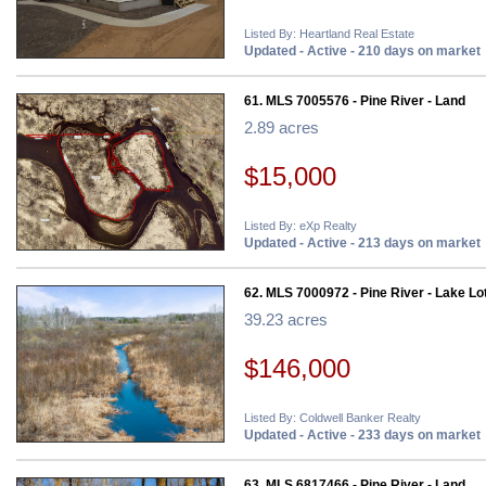
Listed By: Heartland Real Estate
Updated - Active - 210 days on market
61. MLS 7005576 - Pine River - Land
2.89 acres
$15,000
Listed By: eXp Realty
Updated - Active - 213 days on market
62. MLS 7000972 - Pine River - Lake Lo
39.23 acres
$146,000
Listed By: Coldwell Banker Realty
Updated - Active - 233 days on market
63. MLS 6817466 - Pine River - Land