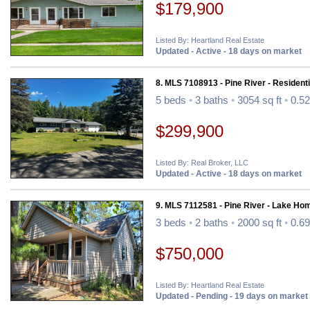
$179,900
Listed By: Heartland Real Estate
Updated - Active - 18 days on market
8. MLS 7108913 - Pine River - Residenti
5 beds
•
3 baths
•
3054 sq ft
•
0.52
$299,900
Listed By: Real Broker, LLC
Updated - Active - 18 days on market
9. MLS 7112581 - Pine River - Lake Ho
3 beds
•
2 baths
•
2000 sq ft
•
0.69
$750,000
Listed By: Heartland Real Estate
Updated - Pending - 19 days on market