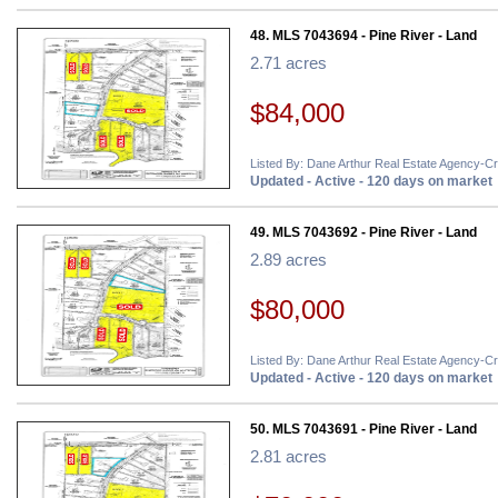
48. MLS 7043694 - Pine River - Land
2.71 acres
$84,000
Listed By: Dane Arthur Real Estate Agency-C
Updated - Active - 120 days on market
49. MLS 7043692 - Pine River - Land
2.89 acres
$80,000
Listed By: Dane Arthur Real Estate Agency-C
Updated - Active - 120 days on market
50. MLS 7043691 - Pine River - Land
2.81 acres