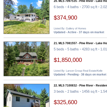
20. MLS 7097535 - Pine River - Lake H
6 beds
•
4 baths
•
2700 sq ft
•
2.02
$374,900
Listed By: Gallery of Homes
Updated - Active - 37 days on market
21. MLS 7081557 - Pine River - Lake H
5 beds
•
5 baths
•
4283 sq ft
•
1.01
$1,850,000
Listed By: Larson Group Real Estate/Kelle
Updated - Pending - 38 days on market
22. MLS 7100832 - Pine River - Resident
3 beds
•
2 baths
•
1456 sq ft
•
1.54
$325,600