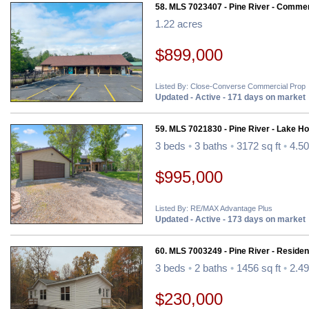
58. MLS 7023407 - Pine River - Commer
1.22 acres
$899,000
Listed By: Close-Converse Commercial Prop
Updated - Active - 171 days on market
59. MLS 7021830 - Pine River - Lake H
3 beds
•
3 baths
•
3172 sq ft
•
4.50
$995,000
Listed By: RE/MAX Advantage Plus
Updated - Active - 173 days on market
60. MLS 7003249 - Pine River - Resident
3 beds
•
2 baths
•
1456 sq ft
•
2.49
$230,000