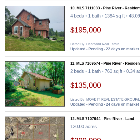
10. MLS 7111033 - Pine River - Resident
4 beds
•
1 bath
•
1384 sq ft
•
48.09
$195,000
Listed By: Heartland Real Estate
Updated - Pending - 22 days on market
11. MLS 7109574 - Pine River - Resident
2 beds
•
1 bath
•
760 sq ft
•
0.34 a
$135,000
Listed By: MOVE IT REAL ESTATE GROU
Updated - Pending - 24 days on market
12. MLS 7107944 - Pine River - Land
120.00 acres