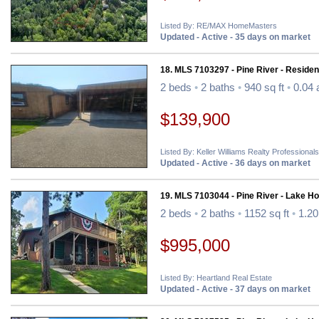
Listed By: RE/MAX HomeMasters
Updated - Active - 35 days on market
18. MLS 7103297 - Pine River - Resident
2 beds
•
2 baths
•
940 sq ft
•
0.04 
$139,900
Listed By: Keller Williams Realty Professionals
Updated - Active - 36 days on market
19. MLS 7103044 - Pine River - Lake H
2 beds
•
2 baths
•
1152 sq ft
•
1.20
$995,000
Listed By: Heartland Real Estate
Updated - Active - 37 days on market