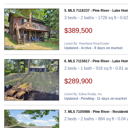
5. MLS 7118337 - Pine River - Lake Ho
3 beds
•
2 baths
•
1728 sq ft
•
0.62
$389,500
Listed By: Heartland Real Estate
Updated - Active - 9 days on market
6. MLS 7115817 - Pine River - Lake Ho
2 beds
•
1 bath
•
918 sq ft
•
0.81 a
$289,900
Listed By: Edina Realty, Inc.
Updated - Pending - 11 days on market
7. MLS 7105986 - Pine River - Residenti
2 beds
•
2 baths
•
884 sq ft
•
0.04 