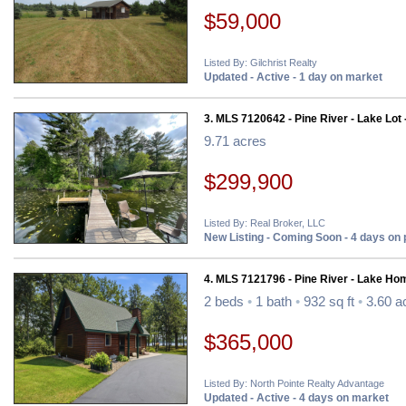
$59,000
Listed By: Gilchrist Realty
Updated - Active - 1 day on market
3. MLS 7120642 - Pine River - Lake Lot 
9.71 acres
$299,900
Listed By: Real Broker, LLC
New Listing - Coming Soon - 4 days on
4. MLS 7121796 - Pine River - Lake Ho
2 beds
•
1 bath
•
932 sq ft
•
3.60 a
$365,000
Listed By: North Pointe Realty Advantage
Updated - Active - 4 days on market