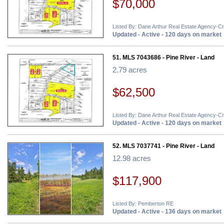
$70,000
Listed By: Dane Arthur Real Estate Agency-C
Updated - Active - 120 days on market
51. MLS 7043686 - Pine River - Land
2.79 acres
$62,500
Listed By: Dane Arthur Real Estate Agency-C
Updated - Active - 120 days on market
52. MLS 7037741 - Pine River - Land
12.98 acres
$117,900
Listed By: Pemberton RE
Updated - Active - 136 days on market