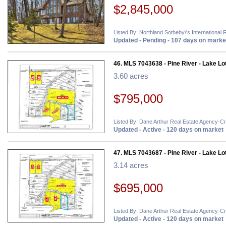
$2,845,000
Listed By: Northland Sotheby\'s International 
Updated - Pending - 107 days on marke
46. MLS 7043638 - Pine River - Lake Lo
3.60 acres
$795,000
Listed By: Dane Arthur Real Estate Agency-C
Updated - Active - 120 days on market
47. MLS 7043687 - Pine River - Lake Lo
3.14 acres
$695,000
Listed By: Dane Arthur Real Estate Agency-C
Updated - Active - 120 days on market