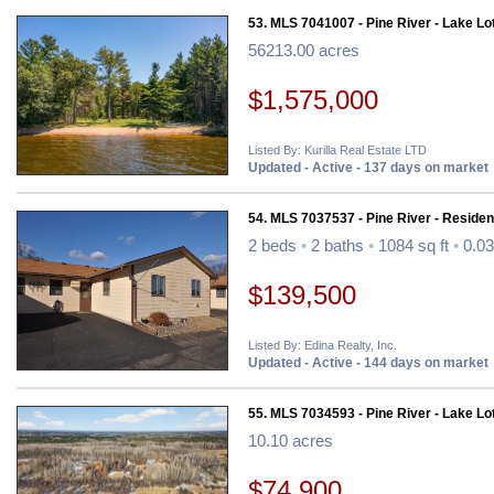
53. MLS 7041007 - Pine River - Lake Lo
56213.00 acres
$1,575,000
Listed By: Kurilla Real Estate LTD
Updated - Active - 137 days on market
54. MLS 7037537 - Pine River - Resident
2 beds
•
2 baths
•
1084 sq ft
•
0.03
$139,500
Listed By: Edina Realty, Inc.
Updated - Active - 144 days on market
55. MLS 7034593 - Pine River - Lake Lo
10.10 acres
$74,900