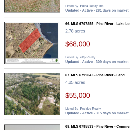
Listed By: Edina Realty, Inc.
Updated - Active - 281 days on market
66. MLS 6797855 - Pine River - Lake Lo
2.78 acres
$68,000
Listed By: eXp Realty
Updated - Active - 309 days on market
67. MLS 6795643 - Pine River - Land
4.95 acres
$55,000
Listed By: Positive Realty
Updated - Active - 315 days on market
68. MLS 6795533 - Pine River - Commer