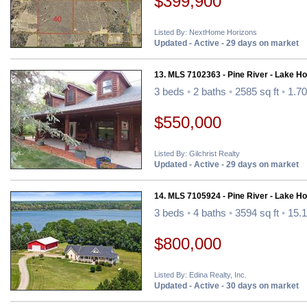
$399,900
Listed By: NextHome Horizons
Updated - Active - 29 days on market
13. MLS 7102363 - Pine River - Lake H
3 beds
•
2 baths
•
2585 sq ft
•
1.70
$550,000
Listed By: Gilchrist Realty
Updated - Active - 29 days on market
14. MLS 7105924 - Pine River - Lake H
3 beds
•
4 baths
•
3594 sq ft
•
15.1
$800,000
Listed By: Edina Realty, Inc.
Updated - Active - 30 days on market