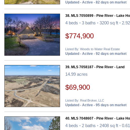
Updated - Active - 82 days on market
38. MLS 7050899 - Pine River - Lake H
4 beds
•
3 baths
•
3200 sq ft
•
2.92
$774,900
Listed By: Woods to Water Real Estate
Updated - Active - 92 days on market
39. MLS 7058187 - Pine River - Land
14.99 acres
$69,900
Listed By: Real Broker, LLC
Updated - Active - 95 days on market
40. MLS 7048607 - Pine River - Lake H
4 beds
•
2 baths
•
2408 sq ft
•
0.61