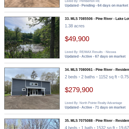
Listed By: Pemberton RE
Updated - Pending - 64 days on market
33. MLS 7085506 - Pine River - Lake Lo
1.38 acres
$49,900
Listed By: RE/MAX Results - Nisswa
Updated - Active - 67 days on market
34. MLS 7080061 - Pine River - Resident
2 beds
•
2 baths
•
1152 sq ft
•
0.75
$279,900
Listed By: North Pointe Realty Advantage
Updated - Active - 71 days on market
35. MLS 7075088 - Pine River - Resident
4 beds
•
1 bath
•
1532 sq ft
•
19.67