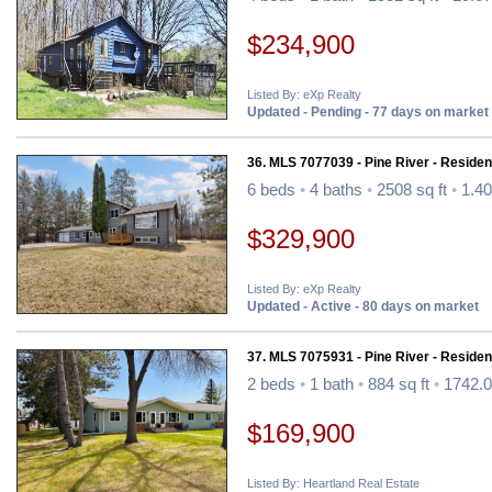
$234,900
Listed By: eXp Realty
Updated - Pending - 77 days on market
36. MLS 7077039 - Pine River - Resident
6 beds
•
4 baths
•
2508 sq ft
•
1.40
$329,900
Listed By: eXp Realty
Updated - Active - 80 days on market
37. MLS 7075931 - Pine River - Resident
2 beds
•
1 bath
•
884 sq ft
•
1742.0
$169,900
Listed By: Heartland Real Estate