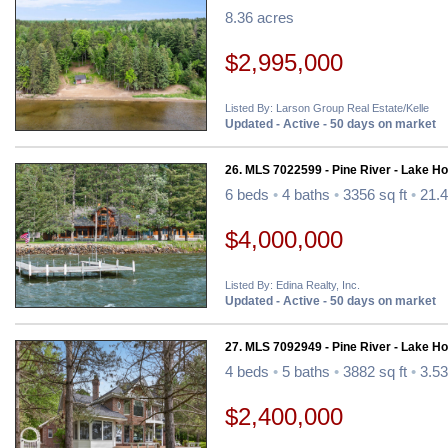
8.36 acres
$2,995,000
Listed By: Larson Group Real Estate/Kelle
Updated - Active - 50 days on market
26. MLS 7022599 - Pine River - Lake H
6 beds
•
4 baths
•
3356 sq ft
•
21.4
$4,000,000
Listed By: Edina Realty, Inc.
Updated - Active - 50 days on market
27. MLS 7092949 - Pine River - Lake H
4 beds
•
5 baths
•
3882 sq ft
•
3.53
$2,400,000