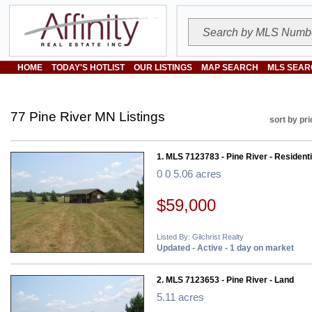
HOME
TODAY'S HOTLIST
OUR LISTINGS
MAP SEARCH
MLS SEAR
77 Pine River MN Listings
sort by pri
1. MLS 7123783 - Pine River - Residenti
0 0 5.06 acres
$59,000
Listed By: Gilchrist Realty
Updated - Active - 1 day on market
2. MLS 7123653 - Pine River - Land
5.11 acres