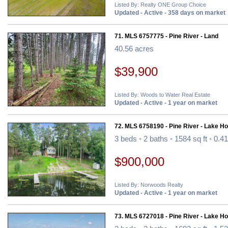
Listed By: Realty ONE Group Choice
Updated - Active - 358 days on market
71. MLS 6757775 - Pine River - Land
40.56 acres
$39,900
Listed By: Woods to Water Real Estate
Updated - Active - 1 year on market
72. MLS 6758190 - Pine River - Lake H
3 beds
•
2 baths
•
1584 sq ft
•
0.41
$900,000
Listed By: Norwoods Realty
Updated - Active - 1 year on market
73. MLS 6727018 - Pine River - Lake H