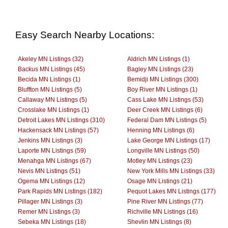
Easy Search Nearby Locations:
Akeley MN Listings (32)
Aldrich MN Listings (1)
Backus MN Listings (45)
Bagley MN Listings (23)
Becida MN Listings (1)
Bemidji MN Listings (300)
Bluffton MN Listings (5)
Boy River MN Listings (1)
Callaway MN Listings (5)
Cass Lake MN Listings (53)
Crosslake MN Listings (1)
Deer Creek MN Listings (6)
Detroit Lakes MN Listings (310)
Federal Dam MN Listings (5)
Hackensack MN Listings (57)
Henning MN Listings (6)
Jenkins MN Listings (3)
Lake George MN Listings (17)
Laporte MN Listings (59)
Longville MN Listings (50)
Menahga MN Listings (67)
Motley MN Listings (23)
Nevis MN Listings (51)
New York Mills MN Listings (33)
Ogema MN Listings (12)
Osage MN Listings (21)
Park Rapids MN Listings (182)
Pequot Lakes MN Listings (177)
Pillager MN Listings (3)
Pine River MN Listings (77)
Remer MN Listings (3)
Richville MN Listings (16)
Sebeka MN Listings (18)
Shevlin MN Listings (8)