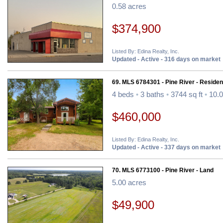
0.58 acres
$374,900
Listed By: Edina Realty, Inc.
Updated - Active - 316 days on market
69. MLS 6784301 - Pine River - Resident
4 beds
•
3 baths
•
3744 sq ft
•
10.0
$460,000
Listed By: Edina Realty, Inc.
Updated - Active - 337 days on market
70. MLS 6773100 - Pine River - Land
5.00 acres
$49,900