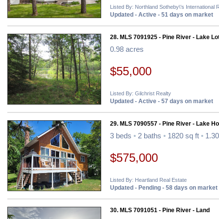
Listed By: Northland Sotheby\'s International 
Updated - Active - 51 days on market
28. MLS 7091925 - Pine River - Lake Lo
0.98 acres
$55,000
Listed By: Gilchrist Realty
Updated - Active - 57 days on market
29. MLS 7090557 - Pine River - Lake H
3 beds
•
2 baths
•
1820 sq ft
•
1.30
$575,000
Listed By: Heartland Real Estate
Updated - Pending - 58 days on market
30. MLS 7091051 - Pine River - Land