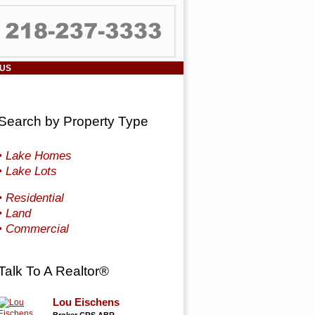
 US
Search by Property Type
• Lake Homes
• Lake Lots
• Residential
• Land
• Commercial
Talk To A Realtor®
Lou Eischens