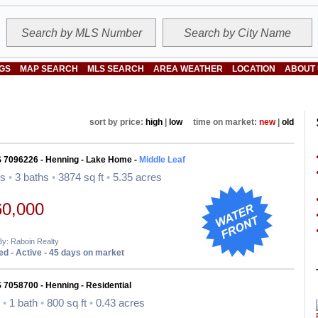
NGS
MAP SEARCH
MLS SEARCH
AREA WEATHER
LOCATION
ABOUT
sort by price:
high
|
low
time on market:
new
|
old
S 7096226 - Henning - Lake Home -
Middle Leaf
ds
•
3 baths
•
3874 sq ft
•
5.35 acres
60,000
By: Raboin Realty
d - Active - 45 days on market
 7058700 - Henning - Residential
d
•
1 bath
•
800 sq ft
•
0.43 acres