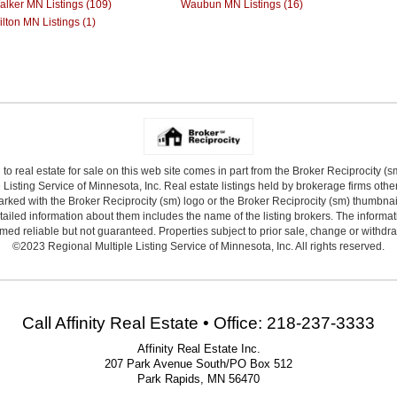
alker MN Listings (109)
Waubun MN Listings (16)
lton MN Listings (1)
 to real estate for sale on this web site comes in part from the Broker Reciprocity (
Listing Service of Minnesota, Inc. Real estate listings held by brokerage firms other
arked with the Broker Reciprocity (sm) logo or the Broker Reciprocity (sm) thumbnail 
ailed information about them includes the name of the listing brokers. The informat
ed reliable but not guaranteed. Properties subject to prior sale, change or withdr
©2023 Regional Multiple Listing Service of Minnesota, Inc. All rights reserved.
Call Affinity Real Estate • Office: 218-237-3333
Affinity Real Estate Inc.
207 Park Avenue South/PO Box 512
Park Rapids, MN 56470