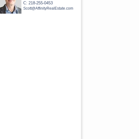
C: 218-255-0453
Scott@AffinityRealEstate.com