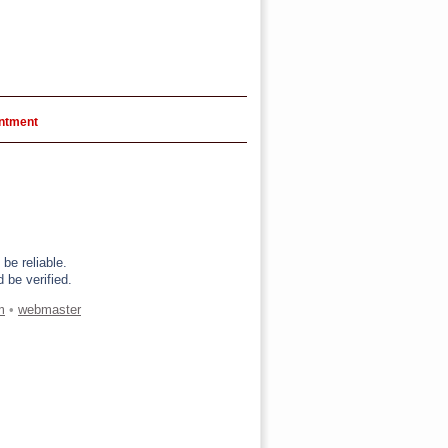
intment
be reliable.
 be verified.
m
•
webmaster