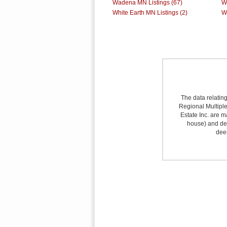
Wadena MN Listings (67)
W
White Earth MN Listings (2)
Wi
The data relating
Regional Multiple 
Estate Inc. are m
house) and det
deem