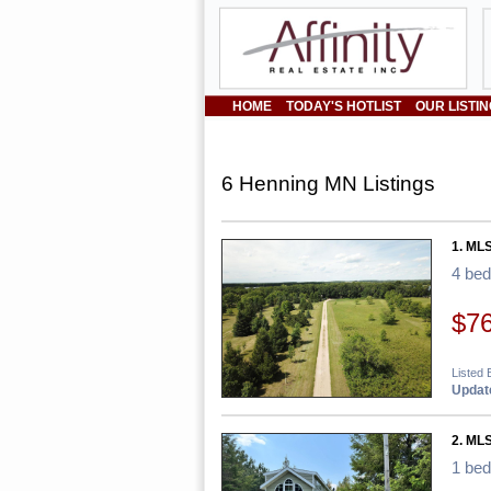
HOME
TODAY'S HOTLIST
OUR LISTI
6 Henning MN Listings
1. ML
4 be
$7
Listed 
Update
2. MLS
1 be