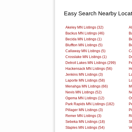
Easy Search Nearby Locat
Akeley MN Listings (32)
Al
Backus MN Listings (46)
B
Becida MN Listings (1)
B
Bluffton MN Listings (5)
B
Callaway MN Listings (5)
C
Crosslake MN Listings (1)
D
Detroit Lakes MN Listings (299)
F
Hackensack MN Listings (56)
H
Jenkins MN Listings (3)
L
Laporte MN Listings (58)
Lo
Menahga MN Listings (66)
M
Nevis MN Listings (52)
N
Ogema MN Listings (12)
O
Park Rapids MN Listings (182)
P
Pillager MN Listings (3)
P
Remer MN Listings (3)
Ri
Sebeka MN Listings (18)
Sh
Staples MN Listings (54)
V