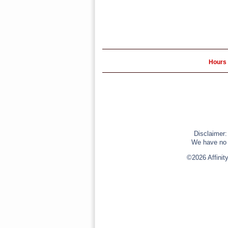
Hours 
Disclaimer:
We have no r
©2026 Affinit