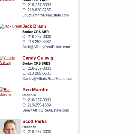
Broker CRS ABR
O: 218-237-3333
C: 218-820-5285
Lou@AffinityRealEstate.com
Jack Brann
Broker CRS ABR
O: 218-237-3333
C: 218-252-8882
Jack@AffinityRealEstate.com
Candy Gulsvig
Broker CRS SRES
O: 218-237-3333
C: 218-255-0631
Candy@AffinityRealEstate.com
Ben Marotte
Realtor®
O: 218-237-3333
C: 218-255-1889
Ben@AffinityRealEstate.com
Scott Parks
Realtor®
O: 218-237-3333