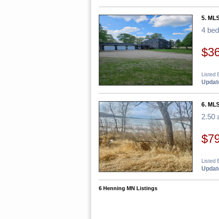
5. MLS
4 be
$3
Listed 
Update
6. MLS
2.50 
$7
Listed 
Update
6 Henning MN Listings