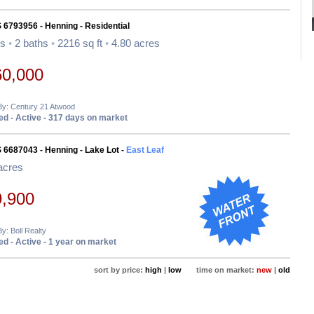
 6793956 - Henning - Residential
ds
•
2 baths
•
2216 sq ft
•
4.80 acres
60,000
By: Century 21 Atwood
d - Active - 317 days on market
 6687043 - Henning - Lake Lot -
East Leaf
acres
9,900
By: Boll Realty
d - Active - 1 year on market
sort by price:
high
|
low
time on market:
new
|
old