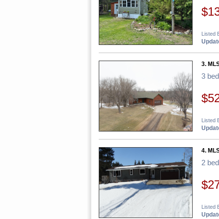
$1
Listed 
Update
3. MLS
3 be
$5
Listed 
Update
4. MLS
2 be
$2
Listed 
Update