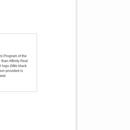
sm) Program of the
 than Affinity Real
logo (little black
ion provided is
awal.