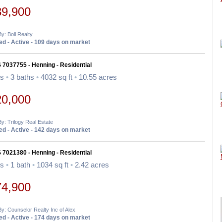
39,900
By: Boll Realty
d - Active - 109 days on market
 7037755 - Henning - Residential
ds
•
3 baths
•
4032 sq ft
•
10.55 acres
20,000
By: Trilogy Real Estate
d - Active - 142 days on market
 7021380 - Henning - Residential
ds
•
1 bath
•
1034 sq ft
•
2.42 acres
74,900
By: Counselor Realty Inc of Alex
d - Active - 174 days on market