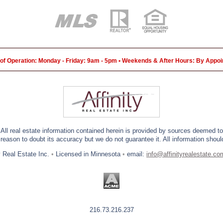
of Operation: Monday - Friday: 9am - 5pm • Weekends & After Hours: By Appo
 All real estate information contained herein is provided by sources deemed to 
eason to doubt its accuracy but we do not guarantee it. All information should
y Real Estate Inc.
•
Licensed in Minnesota
•
email:
info@affinityrealestate.co
216.73.216.237