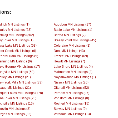
ions:
drich MN Listings (1)
Audubon MN Listings (17)
agley MN Listings (23)
Battle Lake MN Listings (1)
emidji MN Listings (302)
Bertha MN Listings (2)
oy River MN Listings (1)
Breezy Point MN Listings (45)
ass Lake MN Listings (53)
Coleraine MN Listings (1)
eer Creek MN Listings (6)
Dent MN Listings (43)
ederal Dam MN Listings (5)
Frazee MN Listings (69)
enning MN Listings (6)
Hewitt MN Listings (7)
ake George MN Listings (17)
Lake Shore MN Listings (4)
ngville MN Listings (50)
Mahnomen MN Listings (2)
otley MN Listings (21)
Naytahwaush MN Listings (1)
ew York Mills MN Listings (33)
Nisswa MN Listings (26)
sage MN Listings (21)
Ottertail MN Listings (52)
equot Lakes MN Listings (178)
Perham MN Listings (97)
ine River MN Listings (75)
Ponsford MN Listings (8)
chville MN Listings (16)
Rochert MN Listings (15)
evlin MN Listings (8)
Solway MN Listings (9)
ergas MN Listings (32)
Verndale MN Listings (13)