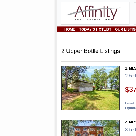
HOME
TODAY'S HOTLIST
OUR LISTI
2 Upper Bottle Listings
1. ML
2 be
$3
Listed B
Update
2. ML
3 be