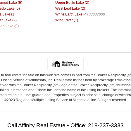
med Lake (9)
Upper Bottle Lake (2)
do Lake (5)
West Leaf Lake (2)
e Lake (1)
White Earth Lake (4)
03032800
r Lake (2)
Wing River (1)
n Lake (9)
 to real estate for sale on this web site comes in part from the Broker Reciprocity (
Listing Service of Minnesota, Inc. Real estate listings held by brokerage firms other
arked with the Broker Reciprocity (sm) logo or the Broker Reciprocity (sm) thumbnail 
ailed information about them includes the name of the listing brokers. The informat
ed reliable but not guaranteed. Properties subject to prior sale, change or withdr
©2023 Regional Multiple Listing Service of Minnesota, Inc. All rights reserved.
Call Affinity Real Estate • Office: 218-237-3333