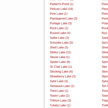
Parker\'s Pond (1)
Pear
Pelican Lake (18)
Peys
Pine Lake (1)
Pine
Plantagenet Lake (3)
Pont
Portage Lake (3)
Pota
Rock Lake (1)
Rock
Round Lake (4)
Roy 
Sallie Lake (3)
Sanb
Schuster Lake (5)
Seco
Shell Lake (5)
Shell
Sibley Lake (11)
Silv
Skunk Lake (1)
Snid
Spider Lake (6)
Spiri
St. Clair Lake (1)
Star
Stocking Lake (6)
Ston
Strawberry Lake (3)
Stum
Sybil Lake (3)
Sylv
Tamarack Lake (1)
Ten 
Third Lake (1)
Thir
Tower Lake (2)
Town
Trillium Lake (3)
Trip
Tulaby Lake (1)
Turt