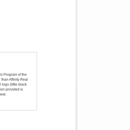
sm) Program of the
 than Affinity Real
logo (little black
ion provided is
awal.