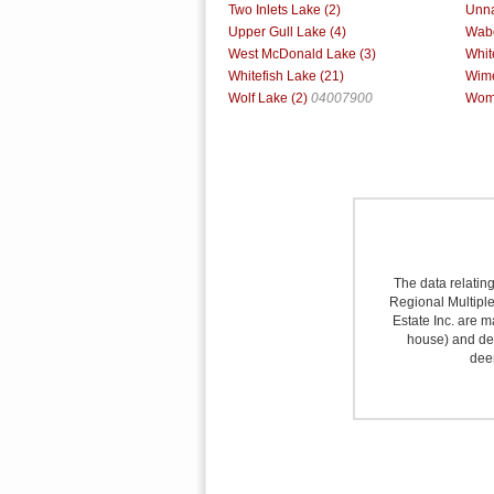
Two Inlets Lake (2)
Unna
Upper Gull Lake (4)
Wabe
West McDonald Lake (3)
Whit
Whitefish Lake (21)
Wime
Wolf Lake (2)
04007900
Woma
The data relating
Regional Multiple 
Estate Inc. are m
house) and det
deem