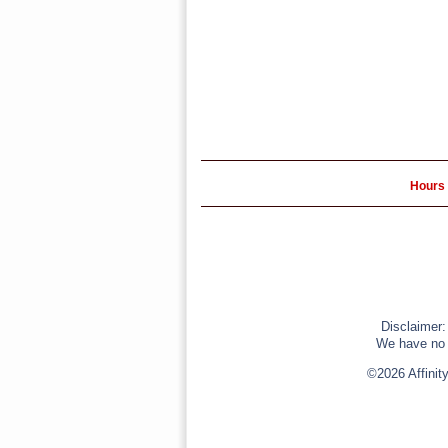
Hours 
Disclaimer:
We have no r
©2026 Affinit