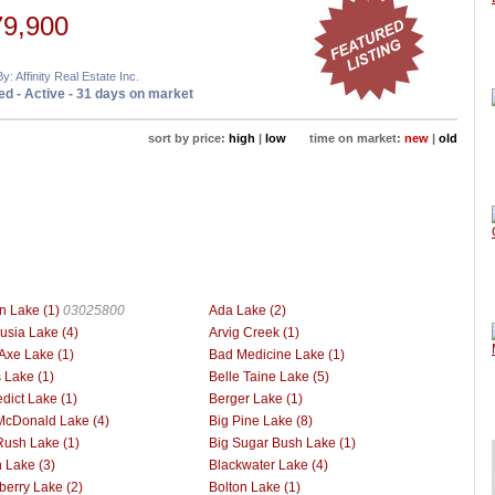
79,900
y: Affinity Real Estate Inc.
d - Active - 31 days on market
sort by price:
high
|
low
time on market:
new
|
old
n Lake (1)
03025800
Ada Lake (2)
usia Lake (4)
Arvig Creek (1)
Axe Lake (1)
Bad Medicine Lake (1)
 Lake (1)
Belle Taine Lake (5)
dict Lake (1)
Berger Lake (1)
McDonald Lake (4)
Big Pine Lake (8)
Rush Lake (1)
Big Sugar Bush Lake (1)
h Lake (3)
Blackwater Lake (4)
berry Lake (2)
Bolton Lake (1)