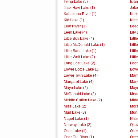
Irving Lake (5)
Isla
Jack Haw Lake (1)
Joke
Kabekona River (1)
Kerr
Kid Lake (1)
Kimb
Leaf River (1)
Leec
Leek Lake (4)
Lily 
Little Boy Lake (4)
Littl
Little McDonald Lake (1)
Littl
Little Sand Lake (1)
Litt
Little Wolf Lake (2)
Litt
Long Lost Lake (2)
Loon
Lower Bottle Lake (1)
Lowe
Lower Twin Lake (4)
Mant
Margaret Lake (4)
Mari
Mayo Lake (2)
Mayo
McDonald Lake (3)
Mead
Middle Cullen Lake (2)
Midd
Miss Lake (2)
Mora
Mud Lake (3)
Muns
Nagel Lake (1)
Niss
Norway Lake (2)
Ojib
Otter Lake (1)
Otter
Otter Tail River (1)
Otter