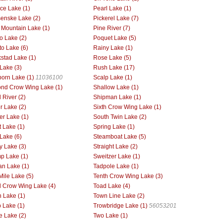
ce Lake (1)
Pearl Lake (1)
enske Lake (2)
Pickerel Lake (7)
 Mountain Lake (1)
Pine River (7)
o Lake (2)
Poquet Lake (5)
to Lake (6)
Rainy Lake (1)
stad Lake (1)
Rose Lake (5)
Lake (3)
Rush Lake (17)
orn Lake (1)
11036100
Scalp Lake (1)
nd Crow Wing Lake (1)
Shallow Lake (1)
 River (2)
Shipman Lake (1)
er Lake (2)
Sixth Crow Wing Lake (1)
er Lake (1)
South Twin Lake (2)
t Lake (1)
Spring Lake (1)
 Lake (6)
Steamboat Lake (5)
y Lake (3)
Straight Lake (2)
p Lake (1)
Sweitzer Lake (1)
an Lake (1)
Tadpole Lake (1)
Mile Lake (5)
Tenth Crow Wing Lake (3)
d Crow Wing Lake (4)
Toad Lake (4)
 Lake (1)
Town Line Lake (2)
p Lake (1)
Trowbridge Lake (1)
56053201
le Lake (2)
Two Lake (1)