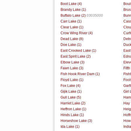
Boot Lake (4)
Boul
Brandy Lake (1)
Brus
Buffalo Lake (2)
03035000
Bunn
Carr Lake (1)
Cass
Clear Lake (1)
Clou
Crow Wing River (4)
Curf
Dead Lake (8)
Detr
Doe Lake (1)
Duck
East Crooked Lake (1)
East
East Spirit Lake (2)
Edna
Elbow Lake (3)
Elev
Fawn Lake (3)
Fift
Fish Hook River Dam (1)
Fish
Floyd Lake (1)
Fool
Fox Lake (4)
Garf
Gijik Lake (1)
Girl 
Gull Lake (5)
Ham 
Harriet Lake (2)
Hay 
Heffron Lake (1)
Heig
Hinds Lake (1)
Hoff
Horseshoe Lake (3)
Howa
Ida Lake (1)
Indi