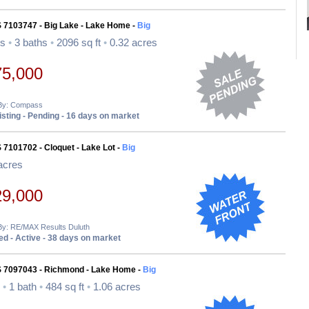
S 7103747 - Big Lake - Lake Home -
Big
ds
•
3 baths
•
2096 sq ft
•
0.32 acres
75,000
 By: Compass
sting - Pending - 16 days on market
 7101702 - Cloquet - Lake Lot -
Big
acres
29,000
 By: RE/MAX Results Duluth
d - Active - 38 days on market
S 7097043 - Richmond - Lake Home -
Big
d
•
1 bath
•
484 sq ft
•
1.06 acres