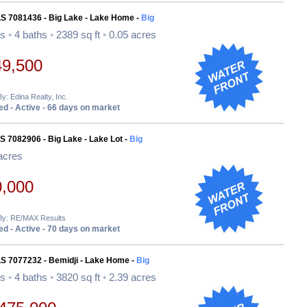
LS 7081436 - Big Lake - Lake Home -
Big
ds
•
4 baths
•
2389 sq ft
•
0.05 acres
49,500
By: Edina Realty, Inc.
d - Active - 66 days on market
S 7082906 - Big Lake - Lake Lot -
Big
acres
0,000
 By: RE/MAX Results
d - Active - 70 days on market
LS 7077232 - Bemidji - Lake Home -
Big
ds
•
4 baths
•
3820 sq ft
•
2.39 acres