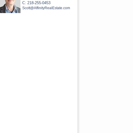
C: 218-255-0453
Scott@AffinityRealEstate.com