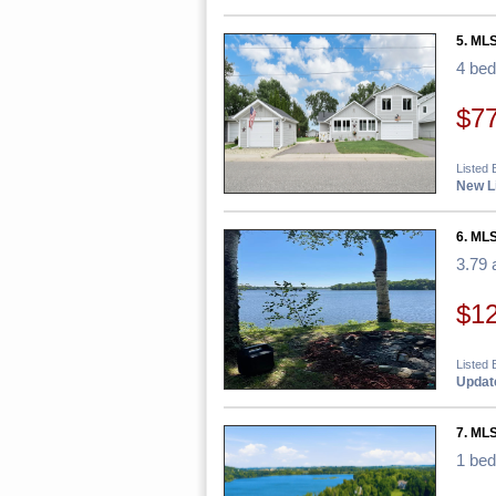
5. ML
4 be
$7
Listed
New Li
6. MLS
3.79 
$1
Listed
Update
7. ML
1 be