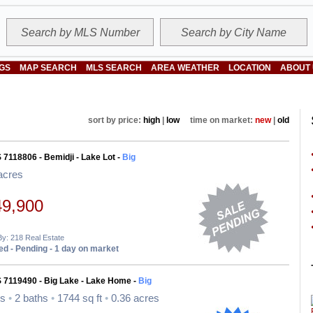
NGS
MAP SEARCH
MLS SEARCH
AREA WEATHER
LOCATION
ABOUT
sort by price:
high
|
low
time on market:
new
|
old
 7118806 - Bemidji - Lake Lot -
Big
acres
49,900
By: 218 Real Estate
d - Pending - 1 day on market
 7119490 - Big Lake - Lake Home -
Big
ds
•
2 baths
•
1744 sq ft
•
0.36 acres