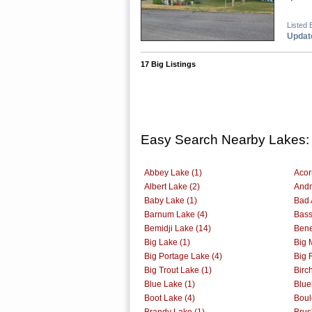
Listed 
Update
17 Big Listings
Easy Search Nearby Lakes:
Abbey Lake (1)
Acor
Albert Lake (2)
Andr
Baby Lake (1)
Bad 
Barnum Lake (4)
Bass
Bemidji Lake (14)
Bene
Big Lake (1)
Big 
Big Portage Lake (4)
Big 
Big Trout Lake (1)
Birc
Blue Lake (1)
Blue
Boot Lake (4)
Boul
Brandy Lake (1)
Brus