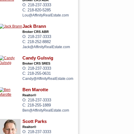
Broker CRS ABR
O: 218-237-3333
C: 218-820-5285
Lou@AffinityRealEstate.com
Jack Brann
Broker CRS ABR
O: 218-237-3333
C: 218-252-8882
Jack@AffinityRealEstate.com
Candy Gulsvig
Broker CRS SRES
O: 218-237-3333
C: 218-255-0631
Candy@AffinityRealEstate.com
Ben Marotte
Realtor®
O: 218-237-3333
C: 218-255-1889
Ben@AffinityRealEstate.com
Scott Parks
Realtor®
O: 218-237-3333