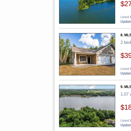
$2
Listed 
Update
8. ML
2 be
$3
Listed 
Update
9. MLS
1.07 
$1
Listed 
Update