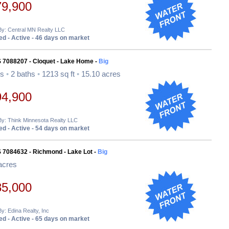
79,900
By: Central MN Realty LLC
d - Active - 46 days on market
S 7088207 - Cloquet - Lake Home -
Big
ds
•
2 baths
•
1213 sq ft
•
15.10 acres
94,900
By: Think Minnesota Realty LLC
d - Active - 54 days on market
 7084632 - Richmond - Lake Lot -
Big
acres
85,000
By: Edina Realty, Inc
d - Active - 65 days on market