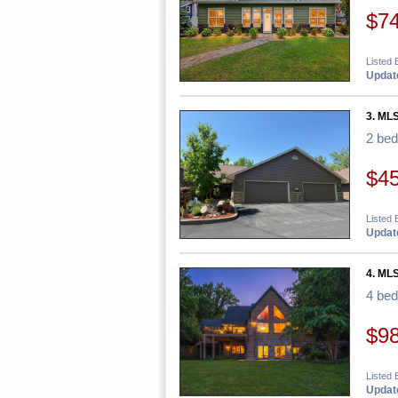
$7
Listed
Update
3. ML
2 be
$4
Listed 
Update
4. ML
4 be
$9
Listed 
Update