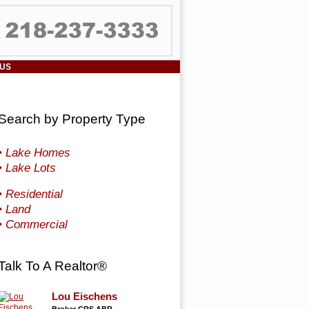
 US
Search by Property Type
• Lake Homes
• Lake Lots
• Residential
• Land
• Commercial
Talk To A Realtor®
Lou Eischens