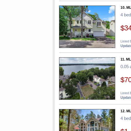
10. M
4 be
$3
Listed 
Update
11. ML
0.05 
$7
Listed
Update
12. M
4 be