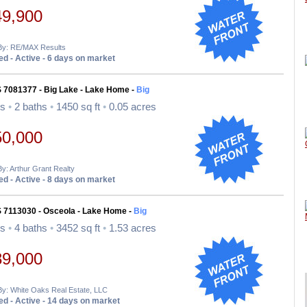
49,900
 By: RE/MAX Results
d - Active - 6 days on market
S 7081377 - Big Lake - Lake Home -
Big
ds
•
2 baths
•
1450 sq ft
•
0.05 acres
50,000
By: Arthur Grant Realty
d - Active - 8 days on market
S 7113030 - Osceola - Lake Home -
Big
ds
•
4 baths
•
3452 sq ft
•
1.53 acres
89,000
By: White Oaks Real Estate, LLC
d - Active - 14 days on market