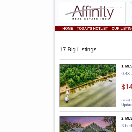
HOME
TODAY'S HOTLIST
OUR LISTI
17 Big Listings
1. MLS
0.48 
$1
Listed 
Update
2. MLS
3 be