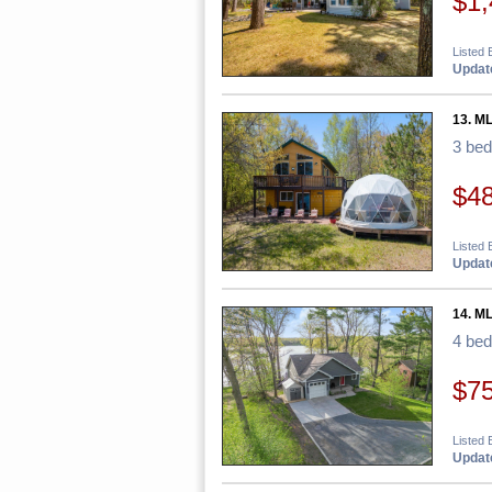
$1,
Listed 
Update
13. M
3 be
$4
Listed 
Update
14. M
4 be
$7
Listed 
Update