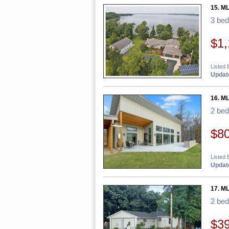
15. M
3 be
$1,
Listed 
Update
16. ML
2 be
$8
Listed 
Update
17. M
2 be
$3