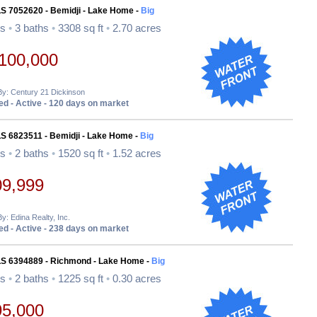
LS 7052620 - Bemidji - Lake Home -
Big
ds
•
3 baths
•
3308 sq ft
•
2.70 acres
100,000
By: Century 21 Dickinson
d - Active - 120 days on market
S 6823511 - Bemidji - Lake Home -
Big
ds
•
2 baths
•
1520 sq ft
•
1.52 acres
09,999
By: Edina Realty, Inc.
d - Active - 238 days on market
LS 6394889 - Richmond - Lake Home -
Big
ds
•
2 baths
•
1225 sq ft
•
0.30 acres
95,000