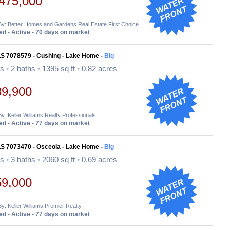
475,000
By: Better Homes and Gardens Real Estate First Choice
d - Active - 70 days on market
LS 7078579 - Cushing - Lake Home -
Big
ds
•
2 baths
•
1395 sq ft
•
0.82 acres
89,900
By: Keller Williams Realty Professionals
d - Active - 77 days on market
LS 7073470 - Osceola - Lake Home -
Big
ds
•
3 baths
•
2060 sq ft
•
0.69 acres
59,000
By: Keller Williams Premier Realty
d - Active - 77 days on market