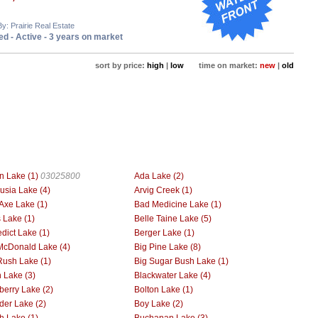
By: Prairie Real Estate
d - Active - 3 years on market
sort by price:
high
|
low
time on market:
new
|
old
n Lake (1)
03025800
Ada Lake (2)
usia Lake (4)
Arvig Creek (1)
Axe Lake (1)
Bad Medicine Lake (1)
 Lake (1)
Belle Taine Lake (5)
dict Lake (1)
Berger Lake (1)
McDonald Lake (4)
Big Pine Lake (8)
Rush Lake (1)
Big Sugar Bush Lake (1)
h Lake (3)
Blackwater Lake (4)
berry Lake (2)
Bolton Lake (1)
der Lake (2)
Boy Lake (2)
h Lake (1)
Buchanan Lake (3)