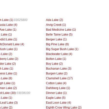
n Lake (1)
03025800
Ada Lake (2)
usia Lake (4)
Arvig Creek (1)
Axe Lake (1)
Bad Medicine Lake (1)
 Lake (1)
Belle Taine Lake (5)
dict Lake (1)
Berger Lake (1)
McDonald Lake (4)
Big Pine Lake (8)
Rush Lake (1)
Big Sugar Bush Lake (1)
h Lake (2)
Blackwater Lake (4)
berry Lake (2)
Bolton Lake (1)
der Lake (2)
Boy Lake (2)
h Lake (1)
Buchanan Lake (3)
ess Lake (1)
Burgen Lake (2)
 Lake (8)
Clamshell Lake (17)
gh Lake (1)
Cotton Lake (4)
man Lake (2)
Dahlberg Lake (1)
oit Lake (30)
03038100
Dinner Lake (1)
 Lake (1)
Eagle Lake (5)
 Leaf Lake (3)
East Loon Lake (4)
 Lake (2)
Eighth Crow Wing Lake (2)