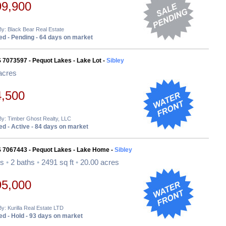
99,900
By: Black Bear Real Estate
d - Pending - 64 days on market
 7073597 - Pequot Lakes - Lake Lot -
Sibley
acres
4,500
By: Timber Ghost Realty, LLC
d - Active - 84 days on market
S 7067443 - Pequot Lakes - Lake Home -
Sibley
ds
•
2 baths
•
2491 sq ft
•
20.00 acres
95,000
By: Kurilla Real Estate LTD
d - Hold - 93 days on market