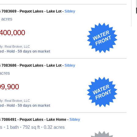
 7083669 - Pequot Lakes - Lake Lot -
Sibley
 acres
400,000
By: Real Broker, LLC
d - Hold - 59 days on market
 7083686 - Pequot Lakes - Lake Lot -
Sibley
acres
99,900
By: Real Broker, LLC
d - Hold - 59 days on market
S 7086491 - Pequot Lakes - Lake Home -
Sibley
ds
•
1 bath
•
792 sq ft
•
0.32 acres