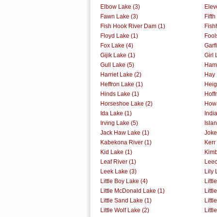
Elbow Lake (3)
Elev
Fawn Lake (3)
Fift
Fish Hook River Dam (1)
Fish
Floyd Lake (1)
Fool
Fox Lake (4)
Garf
Gijik Lake (1)
Girl 
Gull Lake (5)
Ham 
Harriet Lake (2)
Hay 
Heffron Lake (1)
Heig
Hinds Lake (1)
Hoff
Horseshoe Lake (2)
Howa
Ida Lake (1)
Indi
Irving Lake (5)
Isla
Jack Haw Lake (1)
Joke
Kabekona River (1)
Kerr
Kid Lake (1)
Kimb
Leaf River (1)
Leec
Leek Lake (3)
Lily 
Little Boy Lake (4)
Littl
Little McDonald Lake (1)
Littl
Little Sand Lake (1)
Litt
Little Wolf Lake (2)
Litt