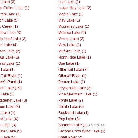
 Lake (3)
Lost Lake (1)
r Cullen Lake (1)
Lower Hay Lake (2)
rap Lake (3)
Maple Lake (1)
on Lake (5)
May Lake (1)
 Creek (1)
Mccraney Lake (1)
ow Lake (3)
Melissa Lake (6)
le Leaf Lake (2)
Minnie Lake (2)
n Lake (4)
Mow Lake (1)
on Lake (2)
Muskrat Lake (1)
wa Lake (1)
North Rice Lake (1)
way Lake (1)
Ose Lake (1)
r Lake (1)
Otter Tail Lake (7)
 Tail River (1)
Ottertail River (1)
er\'s Pond (1)
Pearce Lake (1)
can Lake (19)
Peysenske Lake (2)
 Lake (1)
Pine Mountain Lake (1)
tagenet Lake (3)
Ponto Lake (2)
age Lake (3)
Potato Lake (6)
 Lake (1)
Rockstad Lake (1)
d Lake (4)
Roy Lake (3)
ie Lake (3)
Sanborn Lake (1)
11036100
ster Lake (5)
Second Crow Wing Lake (1)
l Lake (5)
Shell River (2)