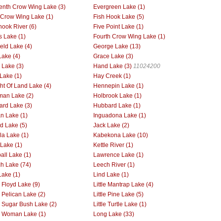
enth Crow Wing Lake (3)
Evergreen Lake (1)
h Crow Wing Lake (1)
Fish Hook Lake (5)
hook River (6)
Five Point Lake (1)
s Lake (1)
Fourth Crow Wing Lake (1)
ield Lake (4)
George Lake (13)
Lake (4)
Grace Lake (3)
Lake (3)
Hand Lake (3)
11024200
Lake (1)
Hay Creek (1)
ht Of Land Lake (4)
Hennepin Lake (1)
man Lake (2)
Holbrook Lake (1)
rd Lake (3)
Hubbard Lake (1)
an Lake (1)
Inguadona Lake (1)
nd Lake (5)
Jack Lake (2)
la Lake (1)
Kabekona Lake (10)
 Lake (1)
Kettle River (1)
all Lake (1)
Lawrence Lake (1)
h Lake (74)
Leech River (1)
Lake (1)
Lind Lake (1)
e Floyd Lake (9)
Little Mantrap Lake (4)
e Pelican Lake (2)
Little Pine Lake (5)
le Sugar Bush Lake (2)
Little Turtle Lake (1)
le Woman Lake (1)
Long Lake (33)