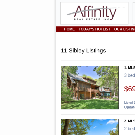
HOME
TODAY'S HOTLIST
OUR LISTI
11 Sibley Listings
1. ML
3 be
$6
Listed 
Update
2. ML
2 be