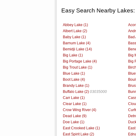
Easy Search Nearby Lakes:
Abbey Lake (1)
Acor
Albert Lake (2)
Andr
Baby Lake (1)
Bad 
Barnum Lake (4)
Bass
Bemidji Lake (14)
Bene
Big Lake (1)
Big 
Big Portage Lake (4)
Big 
Big Trout Lake (1)
Birc
Blue Lake (1)
Blue
Boot Lake (4)
Boul
Brandy Lake (1)
Brus
Buffalo Lake (2)
03035000
Bunn
Carr Lake (1)
Cass
Clear Lake (1)
Clou
Crow Wing River (4)
Curf
Dead Lake (9)
Detr
Doe Lake (1)
Duck
East Crooked Lake (1)
East
East Spirit Lake (2)
Edna