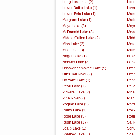
Long Lost Lake (2)
Loon
Lower Bottle Lake (1)
Lowe
Lower Twin Lake (4)
Mant
Margaret Lake (4)
Mari
Mayo Lake (3)
Mayo
McDonald Lake (3)
Mead
Middle Cullen Lake (2)
Midd
Miss Lake (2)
Mora
Mud Lake (3)
Muns
Nagel Lake (1)
Niss
Norway Lake (2)
Ojib
Ossawinnamakee Lake (5)
Otte
Otter Tail River (2)
Otter
Ox Yoke Lake (1)
Park
Pearl Lake (1)
Peli
Pickerel Lake (7)
Pine
Pine River (7)
Plan
Poquet Lake (5)
Port
Rainy Lake (2)
Rock
Rose Lake (5)
Roun
Rush Lake (17)
Sall
Scalp Lake (1)
Schu
Shallow Lake (1)
Shel