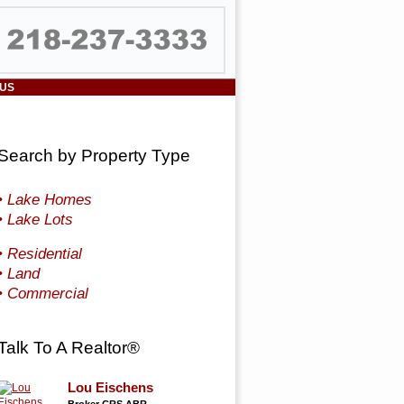
 US
Search by Property Type
• Lake Homes
• Lake Lots
• Residential
• Land
• Commercial
Talk To A Realtor®
Lou Eischens