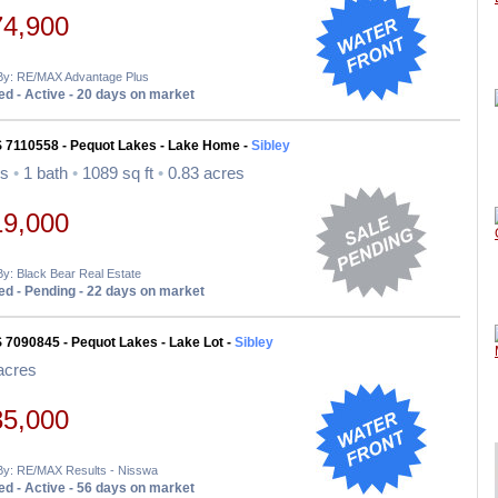
74,900
 By: RE/MAX Advantage Plus
d - Active - 20 days on market
S 7110558 - Pequot Lakes - Lake Home -
Sibley
ds
•
1 bath
•
1089 sq ft
•
0.83 acres
19,000
By: Black Bear Real Estate
d - Pending - 22 days on market
 7090845 - Pequot Lakes - Lake Lot -
Sibley
acres
35,000
 By: RE/MAX Results - Nisswa
d - Active - 56 days on market