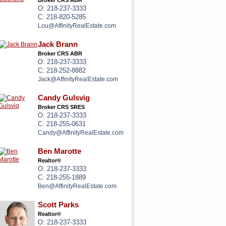
Broker CRS ABR
O: 218-237-3333
C: 218-820-5285
Lou@AffinityRealEstate.com
Jack Brann
Broker CRS ABR
O: 218-237-3333
C: 218-252-8882
Jack@AffinityRealEstate.com
Candy Gulsvig
Broker CRS SRES
O: 218-237-3333
C: 218-255-0631
Candy@AffinityRealEstate.com
Ben Marotte
Realtor®
O: 218-237-3333
C: 218-255-1889
Ben@AffinityRealEstate.com
Scott Parks
Realtor®
O: 218-237-3333