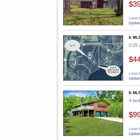
$3
Listed 
Update
8. MLS
0.09 
$4
Listed 
Update
9. ML
4 be
$9
Listed 
Update