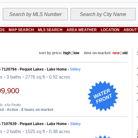
NGS
MAP SEARCH
MLS SEARCH
AREA WEATHER
LOCATION
ABOUT
sort by price:
high
|
low
time on market:
new
|
old
S 7120794 - Pequot Lakes - Lake Home -
Sibley
ds
•
3 baths
•
2776 sq ft
•
0.92 acres
99,900
By: eXp Realty
d - Active - 8 hours on market
S 7107639 - Pequot Lakes - Lake Home -
Sibley
ds
•
2 baths
•
1525 sq ft
•
0.38 acres