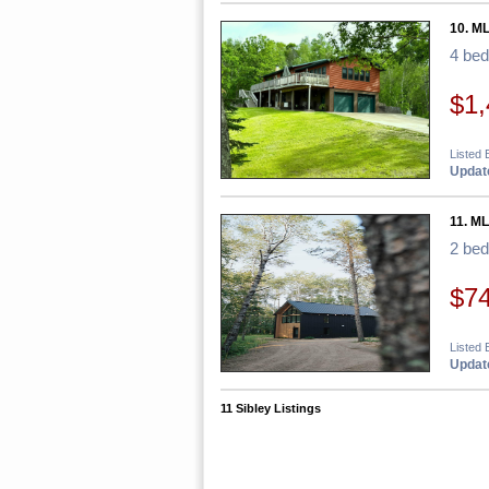
10. M
4 be
$1,
Listed 
Update
11. M
2 be
$7
Listed 
Update
11 Sibley Listings