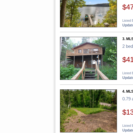
$4
Listed
Update
3. ML
2 be
$4
Listed 
Update
4. MLS
0.79 
$1
Listed
Update