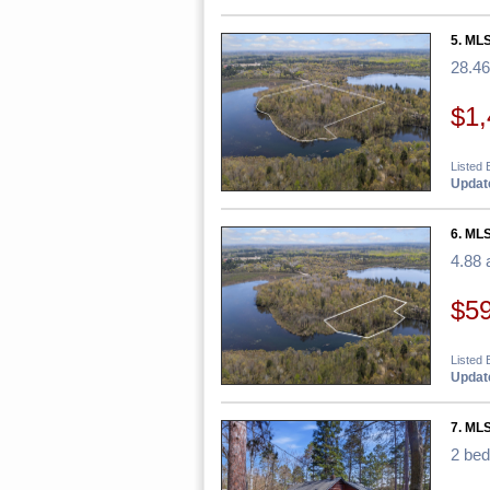
5. MLS
28.46
$1,
Listed 
Update
6. MLS
4.88 
$5
Listed 
Update
7. ML
2 be