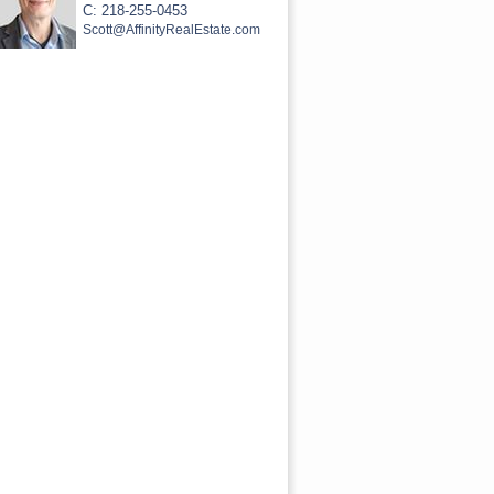
C: 218-255-0453
Scott@AffinityRealEstate.com