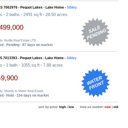
LS 7062976 - Pequot Lakes - Lake Home -
Sibley
ds
•
2 baths
•
2491 sq ft
•
28.50 acres
499,000
By: Kurilla Real Estate LTD
d - Pending - 97 days on market
LS 7013393 - Pequot Lakes - Lake Home -
Sibley
ds
•
1 bath
•
1055 sq ft
•
7.88 acres
49,900
By: Woods to Water Real Estate
d - Hold - 154 days on market
sort by price:
high
|
low
time on market:
new
|
old