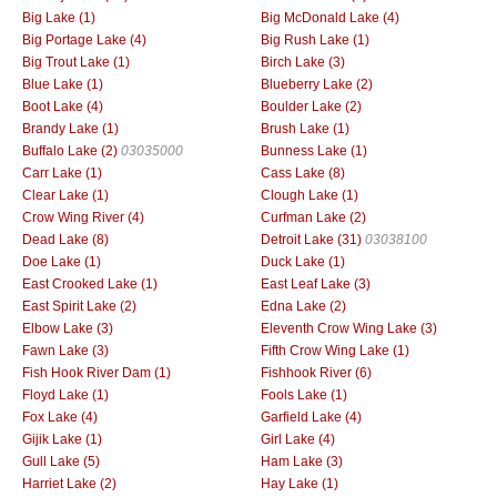
Big Lake (1)
Big McDonald Lake (4)
Big Portage Lake (4)
Big Rush Lake (1)
Big Trout Lake (1)
Birch Lake (3)
Blue Lake (1)
Blueberry Lake (2)
Boot Lake (4)
Boulder Lake (2)
Brandy Lake (1)
Brush Lake (1)
Buffalo Lake (2)
03035000
Bunness Lake (1)
Carr Lake (1)
Cass Lake (8)
Clear Lake (1)
Clough Lake (1)
Crow Wing River (4)
Curfman Lake (2)
Dead Lake (8)
Detroit Lake (31)
03038100
Doe Lake (1)
Duck Lake (1)
East Crooked Lake (1)
East Leaf Lake (3)
East Spirit Lake (2)
Edna Lake (2)
Elbow Lake (3)
Eleventh Crow Wing Lake (3)
Fawn Lake (3)
Fifth Crow Wing Lake (1)
Fish Hook River Dam (1)
Fishhook River (6)
Floyd Lake (1)
Fools Lake (1)
Fox Lake (4)
Garfield Lake (4)
Gijik Lake (1)
Girl Lake (4)
Gull Lake (5)
Ham Lake (3)
Harriet Lake (2)
Hay Lake (1)