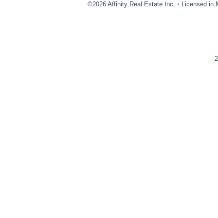
©2026 Affinity Real Estate Inc.
•
Licensed in 
2