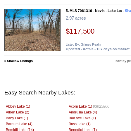
5. MLS 7061316 - Nevis - Lake Lot -
Sha
2.97 acres
$117,500
Listed By: Grimes Realty
Updated - Active - 107 days on market
5 Shallow Listings
sort by pr
Easy Search Nearby Lakes:
Abbey Lake (1)
Acorn Lake (1)
03025800
Albert Lake (2)
Andrusia Lake (4)
Baby Lake (1)
Bad Axe Lake (1)
Barnum Lake (4)
Bass Lake (1)
Bemidji Lake (14)
Benedict Lake (1)