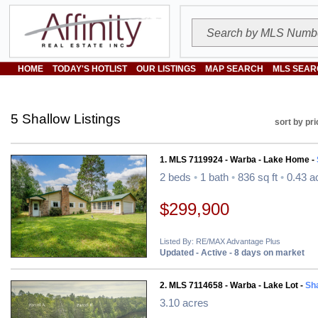
HOME
TODAY'S HOTLIST
OUR LISTINGS
MAP SEARCH
MLS SEAR
5 Shallow Listings
sort by pri
1. MLS 7119924 - Warba - Lake Home -
2 beds
•
1 bath
•
836 sq ft
•
0.43 a
$299,900
Listed By: RE/MAX Advantage Plus
Updated - Active - 8 days on market
2. MLS 7114658 - Warba - Lake Lot -
Sh
3.10 acres