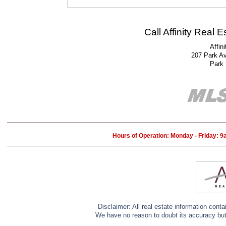
Call Affinity Real 
Affin
207 Park A
Park
Hours of Operation: Monday - Friday: 
Disclaimer: All real estate information cont
We have no reason to doubt its accuracy but w