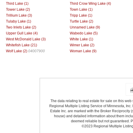
Third Lake (1)
Third Crow Wing Lake (4)
Tower Lake (2)
Town Lake (1)
Trillium Lake (3)
Tripp Lake (1)
Tulaby Lake (1)
Turtle Lake (2)
Two Inlets Lake (2)
Unnamed Lake (9)
Upper Gull Lake (4)
Wabedo Lake (5)
West McDonald Lake (3)
White Lake (1)
Whitefish Lake (21)
Wimer Lake (2)
Wolf Lake (2)
04007900
Woman Lake (9)
The data relating to real estate for sale on this we
Regional Multiple Listing Service of Minnesota, Inc. 
Estate Inc. are marked with the Broker Reciprocity (
house) and detailed information about them includ
deemed reliable but not guaranteed. Pr
©2023 Regional Multiple Listing 