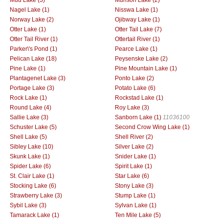
Nagel Lake (1)
Nisswa Lake (1)
Norway Lake (2)
Ojibway Lake (1)
Otter Lake (1)
Otter Tail Lake (7)
Otter Tail River (1)
Ottertail River (1)
Parker\'s Pond (1)
Pearce Lake (1)
Pelican Lake (18)
Peysenske Lake (2)
Pine Lake (1)
Pine Mountain Lake (1)
Plantagenet Lake (3)
Ponto Lake (2)
Portage Lake (3)
Potato Lake (6)
Rock Lake (1)
Rockstad Lake (1)
Round Lake (4)
Roy Lake (3)
Sallie Lake (3)
Sanborn Lake (1)
11036100
Schuster Lake (5)
Second Crow Wing Lake (1)
Shell Lake (5)
Shell River (2)
Sibley Lake (10)
Silver Lake (2)
Skunk Lake (1)
Snider Lake (1)
Spider Lake (6)
Spirit Lake (1)
St. Clair Lake (1)
Star Lake (6)
Stocking Lake (6)
Stony Lake (3)
Strawberry Lake (3)
Stump Lake (1)
Sybil Lake (3)
Sylvan Lake (1)
Tamarack Lake (1)
Ten Mile Lake (5)