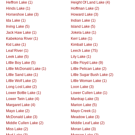
Heffron Lake (1)
Height Of Land Lake (4)
Hinds Lake (1)
Hoffman Lake (2)
Horseshoe Lake (3)
Howard Lake (3)
Ida Lake (1)
Indian Lake (1)
Irving Lake (5)
Island Lake (5)
Jack Haw Lake (1)
Jokela Lake (1)
Kabekona River (1)
Kerr Lake (1)
Kid Lake (1)
Kimball Lake (1)
Leaf River (1)
Leech Lake (75)
Leek Lake (5)
Lily Lake (1)
Little Boy Lake (5)
Little Floyd Lake (9)
Little McDonald Lake (1)
Little Pelican Lake (2)
Little Sand Lake (1)
Little Sugar Bush Lake (2)
Little Wolf Lake (2)
Little Woman Lake (1)
Long Lost Lake (2)
Loon Lake (3)
Lower Bottle Lake (1)
Lower Cullen Lake (1)
Lower Twin Lake (4)
Mantrap Lake (3)
Margaret Lake (4)
Marion Lake (5)
Mayo Lake (2)
Mayo Creek (1)
McDonald Lake (3)
Meadow Lake (3)
Middle Cullen Lake (2)
Middle Leaf Lake (2)
Miss Lake (2)
Moran Lake (3)
Mud Lake (3)
Munson Lake (2)