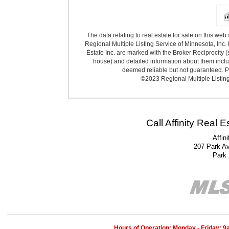
The data relating to real estate for sale on this we
Regional Multiple Listing Service of Minnesota, Inc. 
Estate Inc. are marked with the Broker Reciprocity (
house) and detailed information about them includ
deemed reliable but not guaranteed. Pr
©2023 Regional Multiple Listing 
Call Affinity Real 
Affin
207 Park A
Park
Hours of Operation: Monday - Friday: 