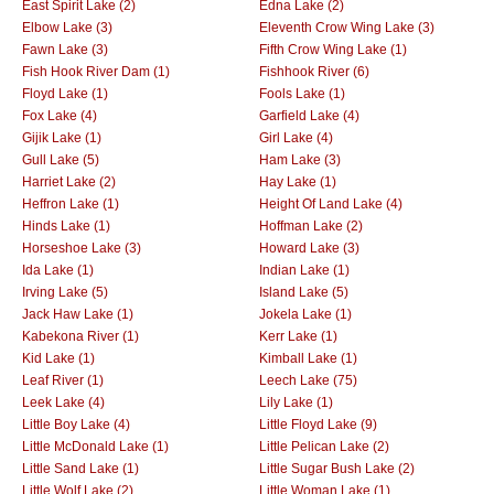
East Spirit Lake (2)
Edna Lake (2)
Elbow Lake (3)
Eleventh Crow Wing Lake (3)
Fawn Lake (3)
Fifth Crow Wing Lake (1)
Fish Hook River Dam (1)
Fishhook River (6)
Floyd Lake (1)
Fools Lake (1)
Fox Lake (4)
Garfield Lake (4)
Gijik Lake (1)
Girl Lake (4)
Gull Lake (5)
Ham Lake (3)
Harriet Lake (2)
Hay Lake (1)
Heffron Lake (1)
Height Of Land Lake (4)
Hinds Lake (1)
Hoffman Lake (2)
Horseshoe Lake (3)
Howard Lake (3)
Ida Lake (1)
Indian Lake (1)
Irving Lake (5)
Island Lake (5)
Jack Haw Lake (1)
Jokela Lake (1)
Kabekona River (1)
Kerr Lake (1)
Kid Lake (1)
Kimball Lake (1)
Leaf River (1)
Leech Lake (75)
Leek Lake (4)
Lily Lake (1)
Little Boy Lake (4)
Little Floyd Lake (9)
Little McDonald Lake (1)
Little Pelican Lake (2)
Little Sand Lake (1)
Little Sugar Bush Lake (2)
Little Wolf Lake (2)
Little Woman Lake (1)