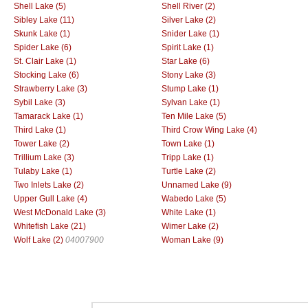
Shell Lake (5)
Shell River (2)
Sibley Lake (11)
Silver Lake (2)
Skunk Lake (1)
Snider Lake (1)
Spider Lake (6)
Spirit Lake (1)
St. Clair Lake (1)
Star Lake (6)
Stocking Lake (6)
Stony Lake (3)
Strawberry Lake (3)
Stump Lake (1)
Sybil Lake (3)
Sylvan Lake (1)
Tamarack Lake (1)
Ten Mile Lake (5)
Third Lake (1)
Third Crow Wing Lake (4)
Tower Lake (2)
Town Lake (1)
Trillium Lake (3)
Tripp Lake (1)
Tulaby Lake (1)
Turtle Lake (2)
Two Inlets Lake (2)
Unnamed Lake (9)
Upper Gull Lake (4)
Wabedo Lake (5)
West McDonald Lake (3)
White Lake (1)
Whitefish Lake (21)
Wimer Lake (2)
Wolf Lake (2)
04007900
Woman Lake (9)