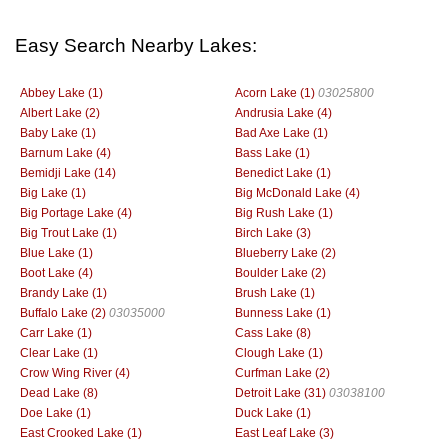
Easy Search Nearby Lakes:
Abbey Lake (1)
Acorn Lake (1)
03025800
Albert Lake (2)
Andrusia Lake (4)
Baby Lake (1)
Bad Axe Lake (1)
Barnum Lake (4)
Bass Lake (1)
Bemidji Lake (14)
Benedict Lake (1)
Big Lake (1)
Big McDonald Lake (4)
Big Portage Lake (4)
Big Rush Lake (1)
Big Trout Lake (1)
Birch Lake (3)
Blue Lake (1)
Blueberry Lake (2)
Boot Lake (4)
Boulder Lake (2)
Brandy Lake (1)
Brush Lake (1)
Buffalo Lake (2)
03035000
Bunness Lake (1)
Carr Lake (1)
Cass Lake (8)
Clear Lake (1)
Clough Lake (1)
Crow Wing River (4)
Curfman Lake (2)
Dead Lake (8)
Detroit Lake (31)
03038100
Doe Lake (1)
Duck Lake (1)
East Crooked Lake (1)
East Leaf Lake (3)