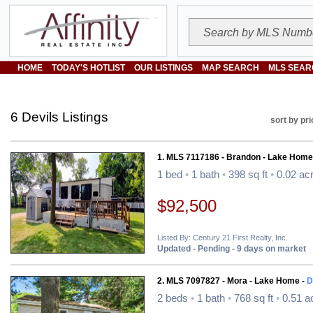
HOME
TODAY'S HOTLIST
OUR LISTINGS
MAP SEARCH
MLS SEAR
6 Devils Listings
sort by pri
1. MLS 7117186 - Brandon - Lake Home
1 bed
•
1 bath
•
398 sq ft
•
0.02 ac
$92,500
Listed By: Century 21 First Realty, Inc.
Updated - Pending - 9 days on market
2. MLS 7097827 - Mora - Lake Home -
D
2 beds
•
1 bath
•
768 sq ft
•
0.51 a