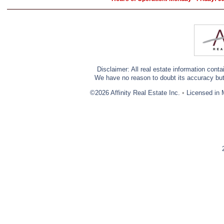
Disclaimer: All real estate information cont
We have no reason to doubt its accuracy but w
©2026 Affinity Real Estate Inc.
•
Licensed in 