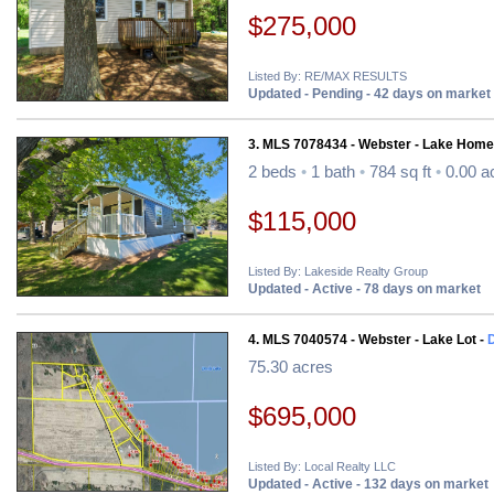
$275,000
Listed By: RE/MAX RESULTS
Updated - Pending - 42 days on market
3. MLS 7078434 - Webster - Lake Home
2 beds
•
1 bath
•
784 sq ft
•
0.00 a
$115,000
Listed By: Lakeside Realty Group
Updated - Active - 78 days on market
4. MLS 7040574 - Webster - Lake Lot -
D
75.30 acres
$695,000
Listed By: Local Realty LLC
Updated - Active - 132 days on market