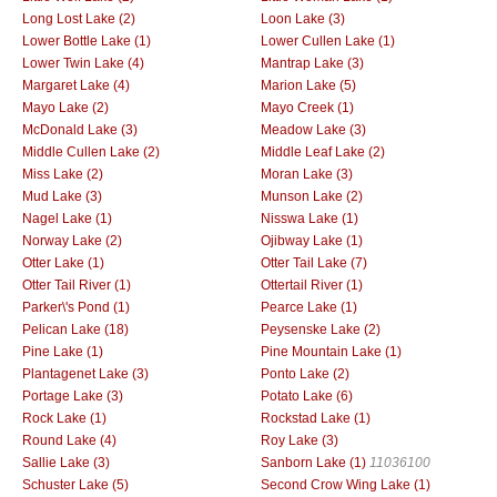
Long Lost Lake (2)
Loon Lake (3)
Lower Bottle Lake (1)
Lower Cullen Lake (1)
Lower Twin Lake (4)
Mantrap Lake (3)
Margaret Lake (4)
Marion Lake (5)
Mayo Lake (2)
Mayo Creek (1)
McDonald Lake (3)
Meadow Lake (3)
Middle Cullen Lake (2)
Middle Leaf Lake (2)
Miss Lake (2)
Moran Lake (3)
Mud Lake (3)
Munson Lake (2)
Nagel Lake (1)
Nisswa Lake (1)
Norway Lake (2)
Ojibway Lake (1)
Otter Lake (1)
Otter Tail Lake (7)
Otter Tail River (1)
Ottertail River (1)
Parker\'s Pond (1)
Pearce Lake (1)
Pelican Lake (18)
Peysenske Lake (2)
Pine Lake (1)
Pine Mountain Lake (1)
Plantagenet Lake (3)
Ponto Lake (2)
Portage Lake (3)
Potato Lake (6)
Rock Lake (1)
Rockstad Lake (1)
Round Lake (4)
Roy Lake (3)
Sallie Lake (3)
Sanborn Lake (1)
11036100
Schuster Lake (5)
Second Crow Wing Lake (1)