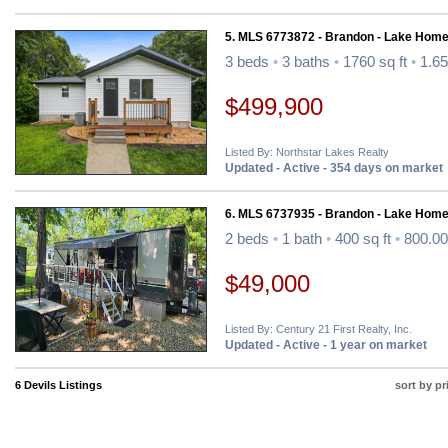
5. MLS 6773872 - Brandon - Lake Home
3 beds
•
3 baths
•
1760 sq ft
•
1.65
$499,900
Listed By: Northstar Lakes Realty
Updated - Active - 354 days on market
6. MLS 6737935 - Brandon - Lake Home
2 beds
•
1 bath
•
400 sq ft
•
800.00
$49,000
Listed By: Century 21 First Realty, Inc.
Updated - Active - 1 year on market
6 Devils Listings
sort by pr