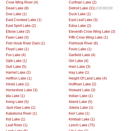
Crow Wing River (4)
Curfman Lake (2)
Dead Lake (8)
Detroit Lake (31)
03038100
Doe Lake (1)
Duck Lake (1)
East Crooked Lake (1)
East Leaf Lake (3)
East Spirit Lake (2)
Edna Lake (2)
Elbow Lake (3)
Eleventh Crow Wing Lake (3)
Fawn Lake (3)
Fifth Crow Wing Lake (1)
Fish Hook River Dam (1)
Fishhook River (6)
Floyd Lake (1)
Fools Lake (1)
Fox Lake (4)
Garfield Lake (4)
Gijik Lake (1)
Girl Lake (4)
Gull Lake (5)
Ham Lake (3)
Harriet Lake (2)
Hay Lake (1)
Heffron Lake (1)
Height Of Land Lake (4)
Hinds Lake (1)
Hoffman Lake (2)
Horseshoe Lake (3)
Howard Lake (3)
Ida Lake (1)
Indian Lake (1)
Irving Lake (5)
Island Lake (5)
Jack Haw Lake (1)
Jokela Lake (1)
Kabekona River (1)
Kerr Lake (1)
Kid Lake (1)
Kimball Lake (1)
Leaf River (1)
Leech Lake (75)
Leek Lake (5)
Lily Lake (1)