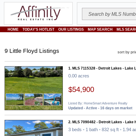
HOME
TODAY'S HOTLIST
OUR LISTINGS
MAP SEARCH
MLS SEAR
9 Little Floyd Listings
sort by pri
1. MLS 7115328 - Detroit Lakes - Lake L
0.00 acres
$54,900
Listed By: HomeSmart Adventure Realty
Updated - Active - 16 days on market
2. MLS 7090482 - Detroit Lakes - Lake
3 beds
•
1 bath
•
832 sq ft
•
1.94 a