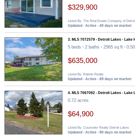
$329,900
Listed By: The Real Estate Company of Detro
Updated - Active - 40 days on market
3. MLS 7072579 - Detroit Lakes - Lake
5 beds
•
2 baths
•
2965 sq ft
•
0.50
$635,000
Listed By: Raboin Realty
Updated - Active - 89 days on market
4. MLS 7067092 - Detroit Lakes - Lake 
0.72 acres
$64,900
Listed By: Counselor Realty Detroit Lakes
Updated - Active - 90 days on market