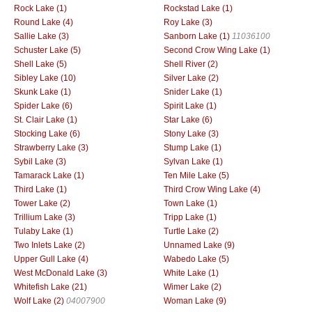
Rock Lake (1)
Rockstad Lake (1)
Round Lake (4)
Roy Lake (3)
Sallie Lake (3)
Sanborn Lake (1)
11036100
Schuster Lake (5)
Second Crow Wing Lake (1)
Shell Lake (5)
Shell River (2)
Sibley Lake (10)
Silver Lake (2)
Skunk Lake (1)
Snider Lake (1)
Spider Lake (6)
Spirit Lake (1)
St. Clair Lake (1)
Star Lake (6)
Stocking Lake (6)
Stony Lake (3)
Strawberry Lake (3)
Stump Lake (1)
Sybil Lake (3)
Sylvan Lake (1)
Tamarack Lake (1)
Ten Mile Lake (5)
Third Lake (1)
Third Crow Wing Lake (4)
Tower Lake (2)
Town Lake (1)
Trillium Lake (3)
Tripp Lake (1)
Tulaby Lake (1)
Turtle Lake (2)
Two Inlets Lake (2)
Unnamed Lake (9)
Upper Gull Lake (4)
Wabedo Lake (5)
West McDonald Lake (3)
White Lake (1)
Whitefish Lake (21)
Wimer Lake (2)
Wolf Lake (2)
04007900
Woman Lake (9)