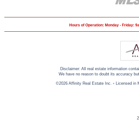
Hours of Operation: Monday - Friday: 
Disclaimer: All real estate information cont
We have no reason to doubt its accuracy but w
©2026 Affinity Real Estate Inc.
•
Licensed in 
2