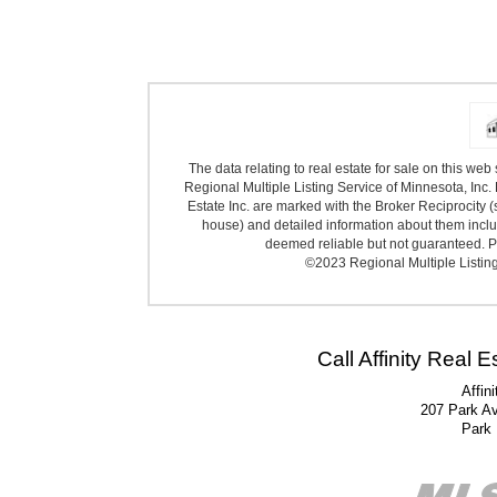
The data relating to real estate for sale on this we
Regional Multiple Listing Service of Minnesota, Inc. 
Estate Inc. are marked with the Broker Reciprocity (
house) and detailed information about them includ
deemed reliable but not guaranteed. Pr
©2023 Regional Multiple Listing 
Call Affinity Real 
Affin
207 Park A
Park