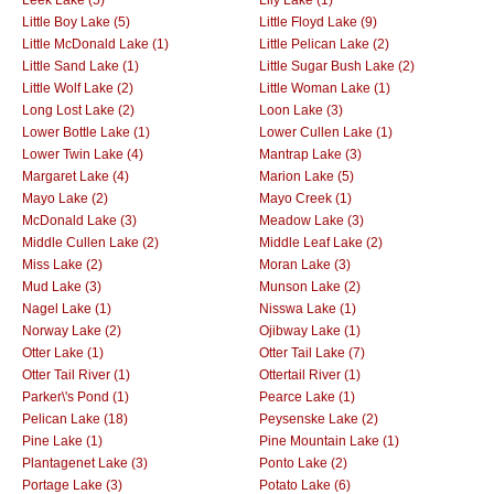
Little Boy Lake (5)
Little Floyd Lake (9)
Little McDonald Lake (1)
Little Pelican Lake (2)
Little Sand Lake (1)
Little Sugar Bush Lake (2)
Little Wolf Lake (2)
Little Woman Lake (1)
Long Lost Lake (2)
Loon Lake (3)
Lower Bottle Lake (1)
Lower Cullen Lake (1)
Lower Twin Lake (4)
Mantrap Lake (3)
Margaret Lake (4)
Marion Lake (5)
Mayo Lake (2)
Mayo Creek (1)
McDonald Lake (3)
Meadow Lake (3)
Middle Cullen Lake (2)
Middle Leaf Lake (2)
Miss Lake (2)
Moran Lake (3)
Mud Lake (3)
Munson Lake (2)
Nagel Lake (1)
Nisswa Lake (1)
Norway Lake (2)
Ojibway Lake (1)
Otter Lake (1)
Otter Tail Lake (7)
Otter Tail River (1)
Ottertail River (1)
Parker\'s Pond (1)
Pearce Lake (1)
Pelican Lake (18)
Peysenske Lake (2)
Pine Lake (1)
Pine Mountain Lake (1)
Plantagenet Lake (3)
Ponto Lake (2)
Portage Lake (3)
Potato Lake (6)