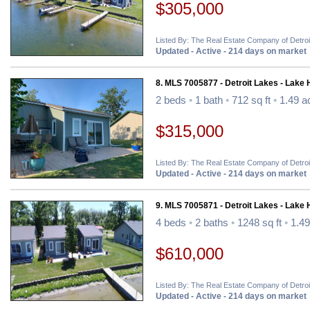
$305,000
Listed By: The Real Estate Company of Detro
Updated - Active - 214 days on market
8. MLS 7005877 - Detroit Lakes - Lake
2 beds
•
1 bath
•
712 sq ft
•
1.49 a
$315,000
Listed By: The Real Estate Company of Detro
Updated - Active - 214 days on market
9. MLS 7005871 - Detroit Lakes - Lake
4 beds
•
2 baths
•
1248 sq ft
•
1.49
$610,000
Listed By: The Real Estate Company of Detro
Updated - Active - 214 days on market