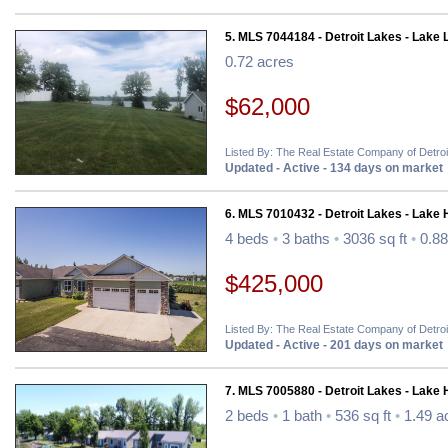
5. MLS 7044184 - Detroit Lakes - Lake 
0.72 acres
$62,000
Listed By: The Real Estate Company of Detro
Updated - Active - 134 days on market
6. MLS 7010432 - Detroit Lakes - Lake
4 beds
•
3 baths
•
3036 sq ft
•
0.88
$425,000
Listed By: The Real Estate Company of Detro
Updated - Active - 201 days on market
7. MLS 7005880 - Detroit Lakes - Lake
2 beds
•
1 bath
•
536 sq ft
•
1.49 a