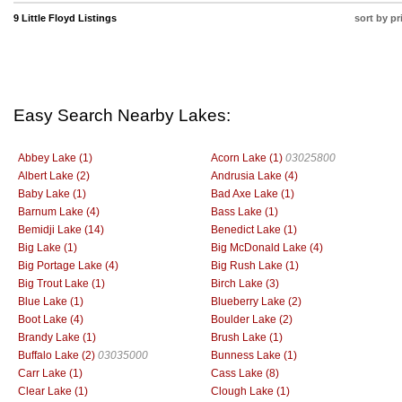
9 Little Floyd Listings
sort by pr
Easy Search Nearby Lakes:
Abbey Lake (1)
Acorn Lake (1)
03025800
Albert Lake (2)
Andrusia Lake (4)
Baby Lake (1)
Bad Axe Lake (1)
Barnum Lake (4)
Bass Lake (1)
Bemidji Lake (14)
Benedict Lake (1)
Big Lake (1)
Big McDonald Lake (4)
Big Portage Lake (4)
Big Rush Lake (1)
Big Trout Lake (1)
Birch Lake (3)
Blue Lake (1)
Blueberry Lake (2)
Boot Lake (4)
Boulder Lake (2)
Brandy Lake (1)
Brush Lake (1)
Buffalo Lake (2)
03035000
Bunness Lake (1)
Carr Lake (1)
Cass Lake (8)
Clear Lake (1)
Clough Lake (1)