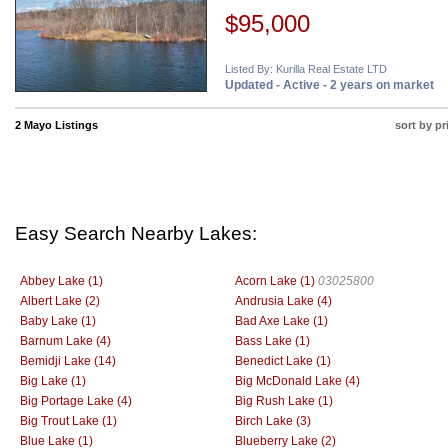
$95,000
Listed By: Kurilla Real Estate LTD
Updated - Active - 2 years on market
2 Mayo Listings
sort by pr
Easy Search Nearby Lakes:
Abbey Lake (1)
Acorn Lake (1)
03025800
Albert Lake (2)
Andrusia Lake (4)
Baby Lake (1)
Bad Axe Lake (1)
Barnum Lake (4)
Bass Lake (1)
Bemidji Lake (14)
Benedict Lake (1)
Big Lake (1)
Big McDonald Lake (4)
Big Portage Lake (4)
Big Rush Lake (1)
Big Trout Lake (1)
Birch Lake (3)
Blue Lake (1)
Blueberry Lake (2)