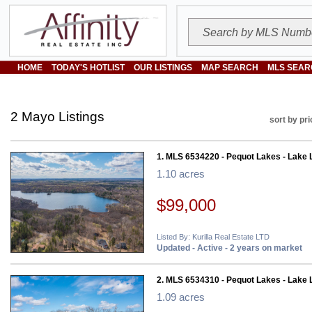
HOME
TODAY'S HOTLIST
OUR LISTINGS
MAP SEARCH
MLS SEAR
2 Mayo Listings
sort by pri
1. MLS 6534220 - Pequot Lakes - Lake 
1.10 acres
$99,000
Listed By: Kurilla Real Estate LTD
Updated - Active - 2 years on market
2. MLS 6534310 - Pequot Lakes - Lake 
1.09 acres