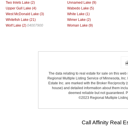
Two Inlets Lake (2)
Unnamed Lake (9)
Upper Gull Lake (4)
Wabedo Lake (5)
West McDonald Lake (3)
White Lake (1)
Whitefish Lake (21)
Wimer Lake (2)
Wolf Lake (2)
04007900
Woman Lake (9)
The data relating to real estate for sale on this we
Regional Multiple Listing Service of Minnesota, Inc. 
Estate Inc. are marked with the Broker Reciprocity (
house) and detailed information about them includ
deemed reliable but not guaranteed. Pr
©2023 Regional Multiple Listing 
Call Affinity Real 