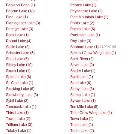
Parker\'s Pond (1)
Pearce Lake (1)
Pelican Lake (18)
Peysenske Lake (2)
Pine Lake (1)
Pine Mountain Lake (1)
Plantagenet Lake (3)
Ponto Lake (2)
Portage Lake (3)
Potato Lake (6)
Rock Lake (1)
Rockstad Lake (1)
Round Lake (4)
Roy Lake (3)
Sallie Lake (3)
Sanborn Lake (1)
11036100
Schuster Lake (5)
Second Crow Wing Lake (1)
Shell Lake (5)
Shell River (2)
Sibley Lake (10)
Silver Lake (2)
Skunk Lake (1)
Snider Lake (1)
Spider Lake (6)
Spirit Lake (1)
St. Clair Lake (1)
Star Lake (6)
Stocking Lake (6)
Stony Lake (3)
Strawberry Lake (3)
Stump Lake (1)
Sybil Lake (3)
Sylvan Lake (1)
Tamarack Lake (1)
Ten Mile Lake (5)
Third Lake (1)
Third Crow Wing Lake (4)
Tower Lake (2)
Town Lake (1)
Trillium Lake (3)
Tripp Lake (1)
Tulaby Lake (1)
Turtle Lake (2)