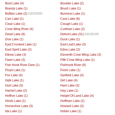
Boot Lake (4)
Boulder Lake (2)
Brandy Lake (1)
Brush Lake (1)
Buffalo Lake (2)
03035000
Bunness Lake (1)
Carr Lake (1)
Cass Lake (8)
Clear Lake (1)
Clough Lake (1)
Crow Wing River (4)
Curfman Lake (2)
Dead Lake (8)
Detroit Lake (31)
03038100
Doe Lake (1)
Duck Lake (1)
East Crooked Lake (1)
East Leaf Lake (3)
East Spirit Lake (2)
Edna Lake (2)
Elbow Lake (3)
Eleventh Crow Wing Lake (3)
Fawn Lake (3)
Fifth Crow Wing Lake (1)
Fish Hook River Dam (1)
Fishhook River (6)
Floyd Lake (1)
Fools Lake (1)
Fox Lake (4)
Garfield Lake (4)
Gijik Lake (1)
Girl Lake (4)
Gull Lake (5)
Ham Lake (3)
Harriet Lake (2)
Hay Lake (1)
Heffron Lake (1)
Height Of Land Lake (4)
Hinds Lake (1)
Hoffman Lake (2)
Horseshoe Lake (3)
Howard Lake (3)
Ida Lake (1)
Indian Lake (1)