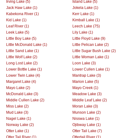
Irving Lake (5)
Island Lake (5)
Jack Haw Lake (1)
Jokela Lake (1)
Kabekona River (1)
Kerr Lake (1)
Kid Lake (1)
Kimball Lake (1)
Leaf River (1)
Leech Lake (75)
Leek Lake (5)
Lily Lake (1)
Little Boy Lake (5)
Little Floyd Lake (9)
Little McDonald Lake (1)
Little Pelican Lake (2)
Little Sand Lake (1)
Little Sugar Bush Lake (2)
Little Wolf Lake (2)
Little Woman Lake (1)
Long Lost Lake (2)
Loon Lake (3)
Lower Bottle Lake (1)
Lower Cullen Lake (1)
Lower Twin Lake (4)
Mantrap Lake (3)
Margaret Lake (4)
Marion Lake (5)
Mayo Lake (2)
Mayo Creek (1)
McDonald Lake (3)
Meadow Lake (3)
Middle Cullen Lake (2)
Middle Leaf Lake (2)
Miss Lake (2)
Moran Lake (3)
Mud Lake (3)
Munson Lake (2)
Nagel Lake (1)
Nisswa Lake (1)
Norway Lake (2)
Ojibway Lake (1)
Otter Lake (1)
Otter Tail Lake (7)
Otter Tail River (1)
Ottertail River (1)