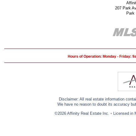
Affin
207 Park A
Park
Hours of Operation: Monday - Friday: 
Disclaimer: All real estate information cont
We have no reason to doubt its accuracy but w
©2026 Affinity Real Estate Inc.
•
Licensed in 