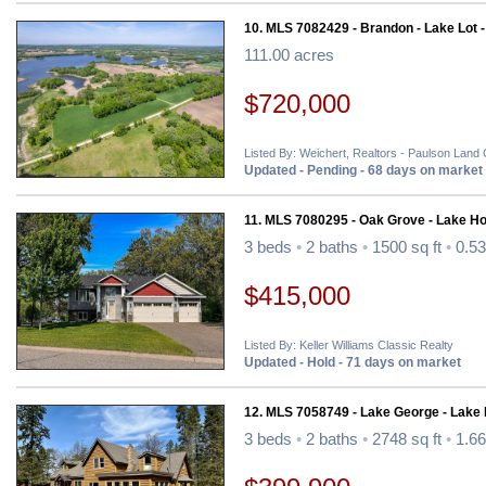
10. MLS 7082429 - Brandon - Lake Lot 
111.00 acres
$720,000
Listed By: Weichert, Realtors - Paulson Land
Updated - Pending - 68 days on market
11. MLS 7080295 - Oak Grove - Lake H
3 beds
•
2 baths
•
1500 sq ft
•
0.53
$415,000
Listed By: Keller Williams Classic Realty
Updated - Hold - 71 days on market
12. MLS 7058749 - Lake George - Lake
3 beds
•
2 baths
•
2748 sq ft
•
1.66