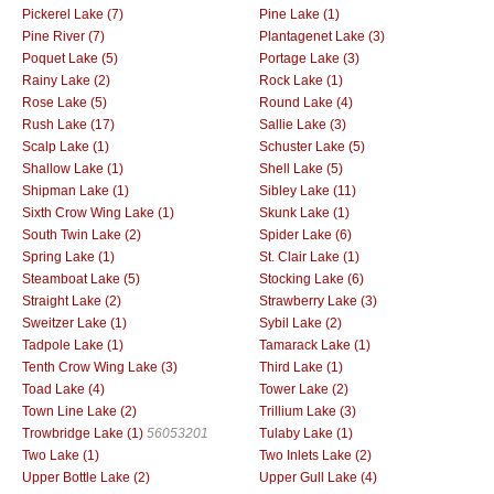
Pickerel Lake (7)
Pine Lake (1)
Pine River (7)
Plantagenet Lake (3)
Poquet Lake (5)
Portage Lake (3)
Rainy Lake (2)
Rock Lake (1)
Rose Lake (5)
Round Lake (4)
Rush Lake (17)
Sallie Lake (3)
Scalp Lake (1)
Schuster Lake (5)
Shallow Lake (1)
Shell Lake (5)
Shipman Lake (1)
Sibley Lake (11)
Sixth Crow Wing Lake (1)
Skunk Lake (1)
South Twin Lake (2)
Spider Lake (6)
Spring Lake (1)
St. Clair Lake (1)
Steamboat Lake (5)
Stocking Lake (6)
Straight Lake (2)
Strawberry Lake (3)
Sweitzer Lake (1)
Sybil Lake (2)
Tadpole Lake (1)
Tamarack Lake (1)
Tenth Crow Wing Lake (3)
Third Lake (1)
Toad Lake (4)
Tower Lake (2)
Town Line Lake (2)
Trillium Lake (3)
Trowbridge Lake (1)
56053201
Tulaby Lake (1)
Two Lake (1)
Two Inlets Lake (2)
Upper Bottle Lake (2)
Upper Gull Lake (4)