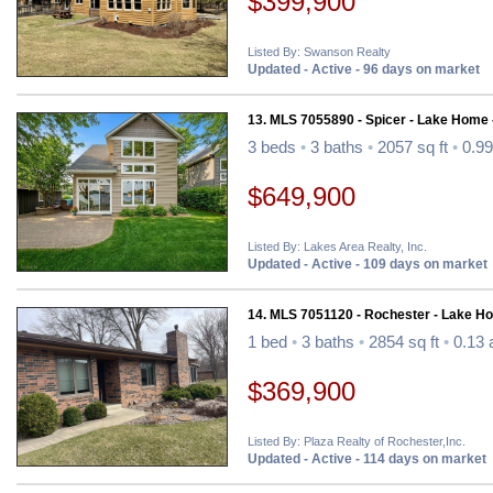
$399,900
Listed By: Swanson Realty
Updated - Active - 96 days on market
13. MLS 7055890 - Spicer - Lake Home 
3 beds
•
3 baths
•
2057 sq ft
•
0.99
$649,900
Listed By: Lakes Area Realty, Inc.
Updated - Active - 109 days on market
14. MLS 7051120 - Rochester - Lake H
1 bed
•
3 baths
•
2854 sq ft
•
0.13 
$369,900
Listed By: Plaza Realty of Rochester,Inc.
Updated - Active - 114 days on market