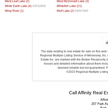
West Leaf Lake (2)
West McDonald Lake (3)
White Earth Lake (4)
03032800
Whitefish Lake (21)
Wing River (1)
Wolf Lake (2)
04007900
The data relating to real estate for sale on this we
Regional Multiple Listing Service of Minnesota, Inc. 
Estate Inc. are marked with the Broker Reciprocity (
house) and detailed information about them includ
deemed reliable but not guaranteed. Pr
©2023 Regional Multiple Listing 
Call Affinity Real 
Affin
207 Park A
Park