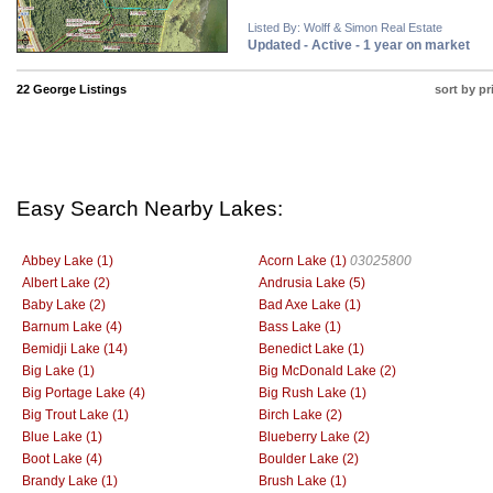
Listed By: Wolff & Simon Real Estate
Updated - Active - 1 year on market
22 George Listings
sort by pr
Easy Search Nearby Lakes:
Abbey Lake (1)
Acorn Lake (1)
03025800
Albert Lake (2)
Andrusia Lake (5)
Baby Lake (2)
Bad Axe Lake (1)
Barnum Lake (4)
Bass Lake (1)
Bemidji Lake (14)
Benedict Lake (1)
Big Lake (1)
Big McDonald Lake (2)
Big Portage Lake (4)
Big Rush Lake (1)
Big Trout Lake (1)
Birch Lake (2)
Blue Lake (1)
Blueberry Lake (2)
Boot Lake (4)
Boulder Lake (2)
Brandy Lake (1)
Brush Lake (1)