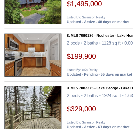
$1,495,000
Listed By: Swanson Realty
Updated - Active - 48 days on market
8. MLS 7090186 - Rochester - Lake Ho
2 beds
•
2 baths
•
1128 sq ft
•
0.00
$199,900
Listed By: eXp Realty
Updated - Pending - 55 days on market
9. MLS 7082275 - Lake George - Lake 
2 beds
•
2 baths
•
1924 sq ft
•
1.63
$329,000
Listed By: Swanson Realty
Updated - Active - 63 days on market