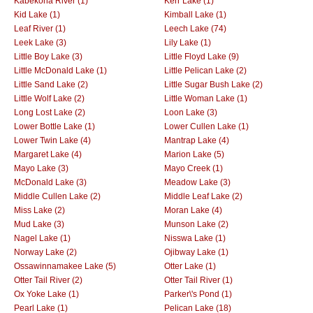
Kabekona River (1)
Kerr Lake (1)
Kid Lake (1)
Kimball Lake (1)
Leaf River (1)
Leech Lake (74)
Leek Lake (3)
Lily Lake (1)
Little Boy Lake (3)
Little Floyd Lake (9)
Little McDonald Lake (1)
Little Pelican Lake (2)
Little Sand Lake (2)
Little Sugar Bush Lake (2)
Little Wolf Lake (2)
Little Woman Lake (1)
Long Lost Lake (2)
Loon Lake (3)
Lower Bottle Lake (1)
Lower Cullen Lake (1)
Lower Twin Lake (4)
Mantrap Lake (4)
Margaret Lake (4)
Marion Lake (5)
Mayo Lake (3)
Mayo Creek (1)
McDonald Lake (3)
Meadow Lake (3)
Middle Cullen Lake (2)
Middle Leaf Lake (2)
Miss Lake (2)
Moran Lake (4)
Mud Lake (3)
Munson Lake (2)
Nagel Lake (1)
Nisswa Lake (1)
Norway Lake (2)
Ojibway Lake (1)
Ossawinnamakee Lake (5)
Otter Lake (1)
Otter Tail River (2)
Otter Tail River (1)
Ox Yoke Lake (1)
Parker\'s Pond (1)
Pearl Lake (1)
Pelican Lake (18)