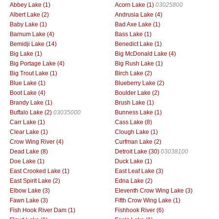
Abbey Lake (1)
Acorn Lake (1)
03025800
Albert Lake (2)
Andrusia Lake (4)
Baby Lake (1)
Bad Axe Lake (1)
Barnum Lake (4)
Bass Lake (1)
Bemidji Lake (14)
Benedict Lake (1)
Big Lake (1)
Big McDonald Lake (4)
Big Portage Lake (4)
Big Rush Lake (1)
Big Trout Lake (1)
Birch Lake (2)
Blue Lake (1)
Blueberry Lake (2)
Boot Lake (4)
Boulder Lake (2)
Brandy Lake (1)
Brush Lake (1)
Buffalo Lake (2)
03035000
Bunness Lake (1)
Carr Lake (1)
Cass Lake (8)
Clear Lake (1)
Clough Lake (1)
Crow Wing River (4)
Curfman Lake (2)
Dead Lake (8)
Detroit Lake (30)
03038100
Doe Lake (1)
Duck Lake (1)
East Crooked Lake (1)
East Leaf Lake (3)
East Spirit Lake (2)
Edna Lake (2)
Elbow Lake (3)
Eleventh Crow Wing Lake (3)
Fawn Lake (3)
Fifth Crow Wing Lake (1)
Fish Hook River Dam (1)
Fishhook River (6)