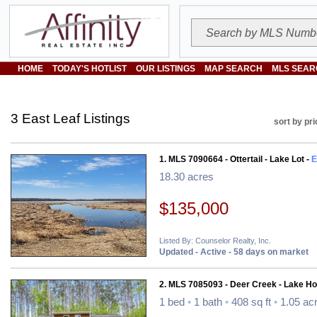
HOME
TODAY'S HOTLIST
OUR LISTINGS
MAP SEARCH
MLS SEAR
3 East Leaf Listings
sort by pri
1. MLS 7090664 - Ottertail - Lake Lot -
E
18.30 acres
$135,000
Listed By: Counselor Realty, Inc.
Updated - Active - 58 days on market
2. MLS 7085093 - Deer Creek - Lake H
1 bed
•
1 bath
•
408 sq ft
•
1.05 ac