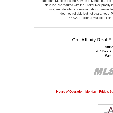
Regional Multiple Listing Service of Minnesota, Inc. 
Estate Inc. are marked with the Broker Reciprocity (
house) and detailed information about them includ
deemed reliable but not guaranteed. Pr
©2023 Regional Multiple Listing 
Call Affinity Real 
Affin
207 Park A
Park
Hours of Operation: Monday - Friday: 