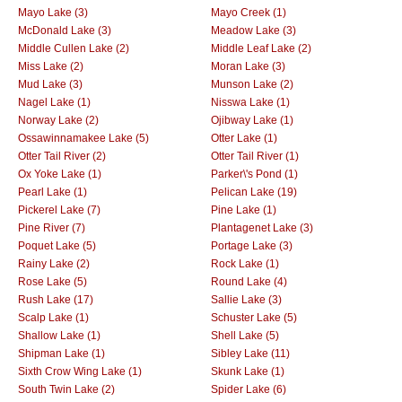
Mayo Lake (3)
Mayo Creek (1)
McDonald Lake (3)
Meadow Lake (3)
Middle Cullen Lake (2)
Middle Leaf Lake (2)
Miss Lake (2)
Moran Lake (3)
Mud Lake (3)
Munson Lake (2)
Nagel Lake (1)
Nisswa Lake (1)
Norway Lake (2)
Ojibway Lake (1)
Ossawinnamakee Lake (5)
Otter Lake (1)
Otter Tail River (2)
Otter Tail River (1)
Ox Yoke Lake (1)
Parker\'s Pond (1)
Pearl Lake (1)
Pelican Lake (19)
Pickerel Lake (7)
Pine Lake (1)
Pine River (7)
Plantagenet Lake (3)
Poquet Lake (5)
Portage Lake (3)
Rainy Lake (2)
Rock Lake (1)
Rose Lake (5)
Round Lake (4)
Rush Lake (17)
Sallie Lake (3)
Scalp Lake (1)
Schuster Lake (5)
Shallow Lake (1)
Shell Lake (5)
Shipman Lake (1)
Sibley Lake (11)
Sixth Crow Wing Lake (1)
Skunk Lake (1)
South Twin Lake (2)
Spider Lake (6)