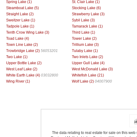
Spring Lake (1)
St. Clair Lake (1)
Steamboat Lake (5)
Stocking Lake (6)
Straight Lake (2)
Strawberry Lake (3)
Sweitzer Lake (1)
Sybil Lake (3)
Tadpole Lake (1)
Tamarack Lake (1)
Tenth Crow Wing Lake (3)
Third Lake (1)
Toad Lake (4)
Tower Lake (2)
Town Line Lake (2)
Trillium Lake (3)
Trowbridge Lake (2)
56053201
Tulaby Lake (1)
Two Lake (1)
Two Inlets Lake (2)
Upper Bottle Lake (2)
Upper Gull Lake (4)
West Leaf Lake (2)
West McDonald Lake (3)
White Earth Lake (4)
03032800
Whitefish Lake (21)
Wing River (1)
Wolf Lake (2)
04007900
The data relating to real estate for sale on this we