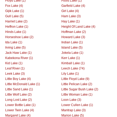
Floyd Lake (1)
Fools Lake (1)
Fox Lake (4)
Garfield Lake (4)
Gijik Lake (1)
Girl Lake (4)
Gull Lake (5)
Ham Lake (3)
Harriet Lake (2)
Hay Lake (1)
Heffron Lake (1)
Height Of Land Lake (4)
Hinds Lake (1)
Hoffman Lake (2)
Horseshoe Lake (2)
Howard Lake (3)
Ida Lake (1)
Indian Lake (1)
Irving Lake (5)
Island Lake (5)
Jack Haw Lake (1)
Jokela Lake (1)
Kabekona River (1)
Kerr Lake (1)
Kid Lake (1)
Kimball Lake (1)
Leaf River (1)
Leech Lake (74)
Leek Lake (3)
Lily Lake (1)
Little Boy Lake (4)
Little Floyd Lake (9)
Little McDonald Lake (1)
Little Pelican Lake (2)
Little Sand Lake (1)
Little Sugar Bush Lake (2)
Little Wolf Lake (2)
Little Woman Lake (1)
Long Lost Lake (2)
Loon Lake (3)
Lower Bottle Lake (1)
Lower Cullen Lake (1)
Lower Twin Lake (4)
Mantrap Lake (3)
Margaret Lake (4)
Marion Lake (5)