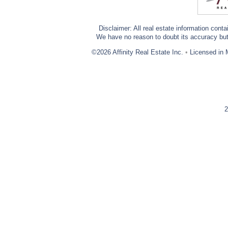
Disclaimer: All real estate information cont
We have no reason to doubt its accuracy but w
©2026 Affinity Real Estate Inc.
•
Licensed in 
2