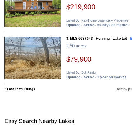
$219,900
Listed By: NextHome Legendary Properties
Updated - Active - 60 days on market
3. MLS 6687043 - Henning - Lake Lot -
E
2.50 acres
$79,900
Listed By: Boll Realty
Updated - Active - 1 year on market
3 East Leaf Listings
sort by pr
Easy Search Nearby Lakes: