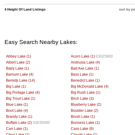
4 Height Of Land Listings
sort by pr
Easy Search Nearby Lakes:
Abbey Lake (1)
Acorn Lake (1)
03025800
Albert Lake (2)
Andrusia Lake (4)
Baby Lake (1)
Bad Axe Lake (1)
Barnum Lake (4)
Bass Lake (1)
Bemidji Lake (14)
Benedict Lake (1)
Big Lake (1)
Big McDonald Lake (4)
Big Portage Lake (4)
Big Rush Lake (1)
Big Trout Lake (1)
Birch Lake (3)
Blue Lake (1)
Blueberry Lake (2)
Boot Lake (4)
Boulder Lake (2)
Brandy Lake (1)
Brush Lake (1)
Buffalo Lake (2)
03035000
Bunness Lake (1)
Carr Lake (1)
Cass Lake (8)
Clear Lake (1)
Clough Lake (1)