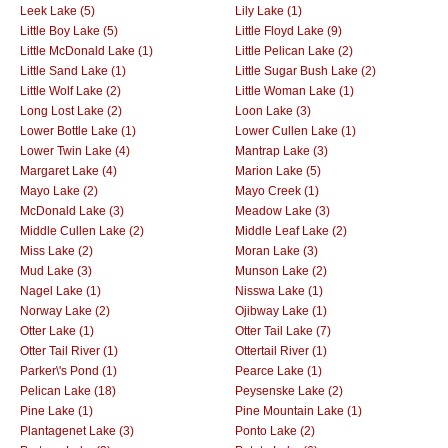
Leek Lake (5)
Lily Lake (1)
Little Boy Lake (5)
Little Floyd Lake (9)
Little McDonald Lake (1)
Little Pelican Lake (2)
Little Sand Lake (1)
Little Sugar Bush Lake (2)
Little Wolf Lake (2)
Little Woman Lake (1)
Long Lost Lake (2)
Loon Lake (3)
Lower Bottle Lake (1)
Lower Cullen Lake (1)
Lower Twin Lake (4)
Mantrap Lake (3)
Margaret Lake (4)
Marion Lake (5)
Mayo Lake (2)
Mayo Creek (1)
McDonald Lake (3)
Meadow Lake (3)
Middle Cullen Lake (2)
Middle Leaf Lake (2)
Miss Lake (2)
Moran Lake (3)
Mud Lake (3)
Munson Lake (2)
Nagel Lake (1)
Nisswa Lake (1)
Norway Lake (2)
Ojibway Lake (1)
Otter Lake (1)
Otter Tail Lake (7)
Otter Tail River (1)
Ottertail River (1)
Parker\'s Pond (1)
Pearce Lake (1)
Pelican Lake (18)
Peysenske Lake (2)
Pine Lake (1)
Pine Mountain Lake (1)
Plantagenet Lake (3)
Ponto Lake (2)