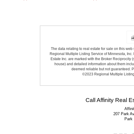
The data relating to real estate for sale on this we
Regional Multiple Listing Service of Minnesota, Inc. 
Estate Inc. are marked with the Broker Reciprocity (
house) and detailed information about them includ
deemed reliable but not guaranteed. Pr
©2023 Regional Multiple Listing 
Call Affinity Real 
Affin
207 Park A
Park