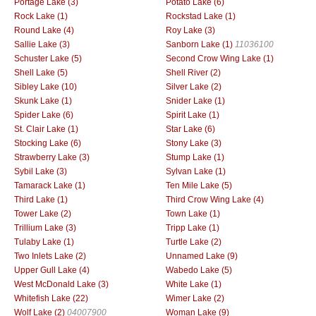
Portage Lake (3)
Potato Lake (6)
Rock Lake (1)
Rockstad Lake (1)
Round Lake (4)
Roy Lake (3)
Sallie Lake (3)
Sanborn Lake (1)
11036100
Schuster Lake (5)
Second Crow Wing Lake (1)
Shell Lake (5)
Shell River (2)
Sibley Lake (10)
Silver Lake (2)
Skunk Lake (1)
Snider Lake (1)
Spider Lake (6)
Spirit Lake (1)
St. Clair Lake (1)
Star Lake (6)
Stocking Lake (6)
Stony Lake (3)
Strawberry Lake (3)
Stump Lake (1)
Sybil Lake (3)
Sylvan Lake (1)
Tamarack Lake (1)
Ten Mile Lake (5)
Third Lake (1)
Third Crow Wing Lake (4)
Tower Lake (2)
Town Lake (1)
Trillium Lake (3)
Tripp Lake (1)
Tulaby Lake (1)
Turtle Lake (2)
Two Inlets Lake (2)
Unnamed Lake (9)
Upper Gull Lake (4)
Wabedo Lake (5)
West McDonald Lake (3)
White Lake (1)
Whitefish Lake (22)
Wimer Lake (2)
Wolf Lake (2)
04007900
Woman Lake (9)