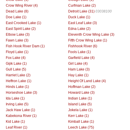
Crow Wing River (4)
Curfman Lake (2)
Dead Lake (8)
Detroit Lake (31)
03038100
Doe Lake (1)
Duck Lake (1)
East Crooked Lake (1)
East Leaf Lake (3)
East Spirit Lake (2)
Edna Lake (2)
Elbow Lake (3)
Eleventh Crow Wing Lake (3)
Fawn Lake (3)
Fifth Crow Wing Lake (1)
Fish Hook River Dam (1)
Fishhook River (6)
Floyd Lake (1)
Fools Lake (1)
Fox Lake (4)
Garfield Lake (4)
Gijik Lake (1)
Girl Lake (4)
Gull Lake (5)
Ham Lake (3)
Harriet Lake (2)
Hay Lake (1)
Heffron Lake (1)
Height Of Land Lake (4)
Hinds Lake (1)
Hoffman Lake (2)
Horseshoe Lake (3)
Howard Lake (3)
Ida Lake (1)
Indian Lake (1)
Irving Lake (5)
Island Lake (5)
Jack Haw Lake (1)
Jokela Lake (1)
Kabekona River (1)
Kerr Lake (1)
Kid Lake (1)
Kimball Lake (1)
Leaf River (1)
Leech Lake (75)