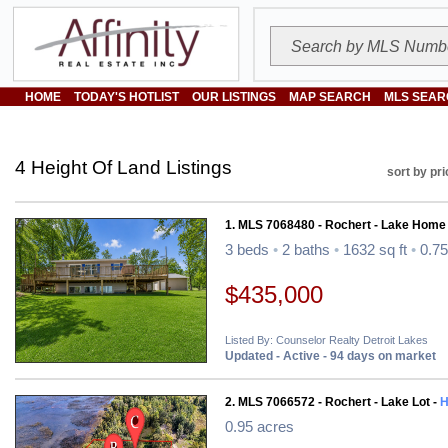
HOME
TODAY'S HOTLIST
OUR LISTINGS
MAP SEARCH
MLS SEAR
4 Height Of Land Listings
sort by pri
1. MLS 7068480 - Rochert - Lake Home
3 beds
•
2 baths
•
1632 sq ft
•
0.75
$435,000
Listed By: Counselor Realty Detroit Lakes
Updated - Active - 94 days on market
2. MLS 7066572 - Rochert - Lake Lot -
H
0.95 acres