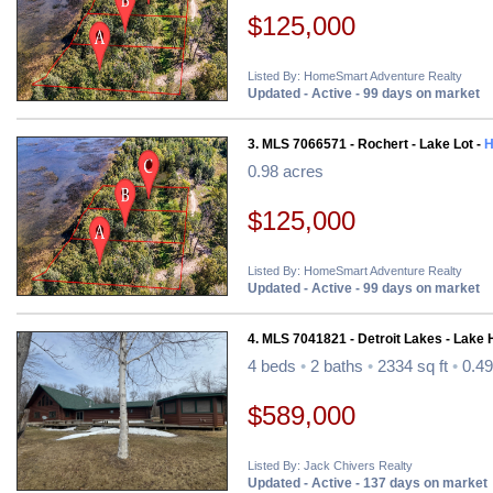
$125,000
Listed By: HomeSmart Adventure Realty
Updated - Active - 99 days on market
3. MLS 7066571 - Rochert - Lake Lot -
H
0.98 acres
$125,000
Listed By: HomeSmart Adventure Realty
Updated - Active - 99 days on market
4. MLS 7041821 - Detroit Lakes - Lake
4 beds
•
2 baths
•
2334 sq ft
•
0.49
$589,000
Listed By: Jack Chivers Realty
Updated - Active - 137 days on market