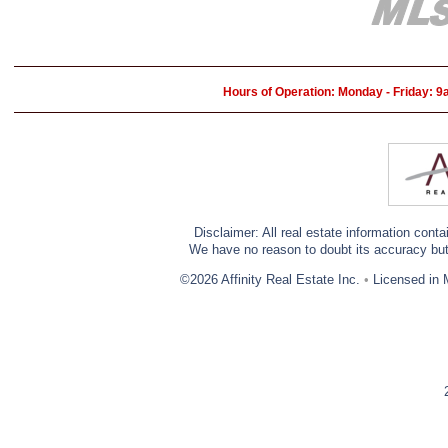
Hours of Operation: Monday - Friday: 
Disclaimer: All real estate information cont
We have no reason to doubt its accuracy but w
©2026 Affinity Real Estate Inc.
•
Licensed in 