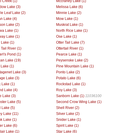
 Creek (1)
Mccraney Lake (1)
ow Lake (3)
Melissa Lake (6)
le Leaf Lake (2)
Minnie Lake (2)
n Lake (4)
Mow Lake (1)
on Lake (2)
Muskrat Lake (1)
wa Lake (1)
North Rice Lake (1)
way Lake (1)
Ose Lake (1)
r Lake (1)
Otter Tail Lake (7)
 Tail River (1)
Ottertail River (1)
er\'s Pond (1)
Pearce Lake (1)
can Lake (19)
Peysenske Lake (2)
 Lake (1)
Pine Mountain Lake (1)
tagenet Lake (3)
Ponto Lake (2)
age Lake (3)
Potato Lake (6)
 Lake (1)
Rockstad Lake (1)
d Lake (4)
Roy Lake (3)
ie Lake (3)
Sanborn Lake (1)
11036100
ster Lake (5)
Second Crow Wing Lake (1)
l Lake (5)
Shell River (2)
ey Lake (11)
Silver Lake (2)
k Lake (1)
Snider Lake (1)
er Lake (6)
Spirit Lake (1)
lair Lake (1)
Star Lake (6)