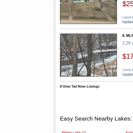
$2
Listed
Update
8. MLS
2.26 
$1
Listed 
Update
8 Otter Tail River Listings
Easy Search Nearby Lakes:
Abbey Lake (1)
Acor