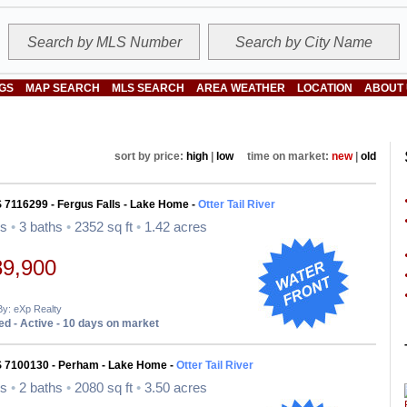
NGS
MAP SEARCH
MLS SEARCH
AREA WEATHER
LOCATION
ABOUT
sort by price:
high
|
low
time on market:
new
|
old
 7116299 - Fergus Falls - Lake Home -
Otter Tail River
ds
•
3 baths
•
2352 sq ft
•
1.42 acres
89,900
By: eXp Realty
d - Active - 10 days on market
S 7100130 - Perham - Lake Home -
Otter Tail River
ds
•
2 baths
•
2080 sq ft
•
3.50 acres