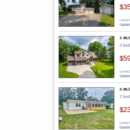
$3
Listed 
Update
3. MLS
4 be
$5
Listed 
Update
4. MLS
2 be
$2
Listed 
Update