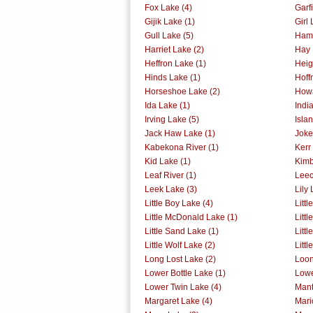
Fox Lake (4)
Garf
Gijik Lake (1)
Girl 
Gull Lake (5)
Ham 
Harriet Lake (2)
Hay 
Heffron Lake (1)
Heig
Hinds Lake (1)
Hoff
Horseshoe Lake (2)
Howa
Ida Lake (1)
Indi
Irving Lake (5)
Isla
Jack Haw Lake (1)
Joke
Kabekona River (1)
Kerr
Kid Lake (1)
Kimb
Leaf River (1)
Leec
Leek Lake (3)
Lily 
Little Boy Lake (4)
Littl
Little McDonald Lake (1)
Littl
Little Sand Lake (1)
Litt
Little Wolf Lake (2)
Litt
Long Lost Lake (2)
Loon
Lower Bottle Lake (1)
Lowe
Lower Twin Lake (4)
Mant
Margaret Lake (4)
Mari