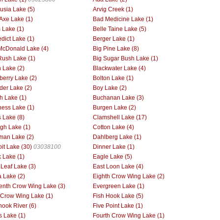
usia Lake (5)
Arvig Creek (1)
Axe Lake (1)
Bad Medicine Lake (1)
 Lake (1)
Belle Taine Lake (5)
dict Lake (1)
Berger Lake (1)
McDonald Lake (4)
Big Pine Lake (8)
Rush Lake (1)
Big Sugar Bush Lake (1)
h Lake (2)
Blackwater Lake (4)
berry Lake (2)
Bolton Lake (1)
der Lake (2)
Boy Lake (2)
h Lake (1)
Buchanan Lake (3)
ess Lake (1)
Burgen Lake (2)
 Lake (8)
Clamshell Lake (17)
gh Lake (1)
Cotton Lake (4)
man Lake (2)
Dahlberg Lake (1)
oit Lake (30)
03038100
Dinner Lake (1)
 Lake (1)
Eagle Lake (5)
 Leaf Lake (3)
East Loon Lake (4)
 Lake (2)
Eighth Crow Wing Lake (2)
enth Crow Wing Lake (3)
Evergreen Lake (1)
h Crow Wing Lake (1)
Fish Hook Lake (5)
hook River (6)
Five Point Lake (1)
s Lake (1)
Fourth Crow Wing Lake (1)