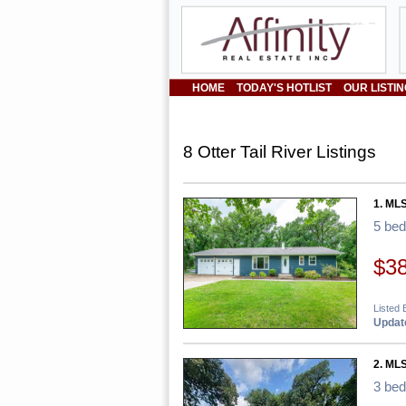
HOME
TODAY'S HOTLIST
OUR LISTI
8 Otter Tail River Listings
1. MLS
5 be
$3
Listed 
Update
2. ML
3 be