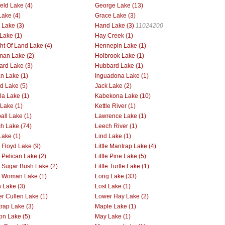
ield Lake (4)
George Lake (13)
Lake (4)
Grace Lake (3)
Lake (3)
Hand Lake (3)
11024200
Lake (1)
Hay Creek (1)
ht Of Land Lake (4)
Hennepin Lake (1)
man Lake (2)
Holbrook Lake (1)
rd Lake (3)
Hubbard Lake (1)
an Lake (1)
Inguadona Lake (1)
nd Lake (5)
Jack Lake (2)
la Lake (1)
Kabekona Lake (10)
 Lake (1)
Kettle River (1)
all Lake (1)
Lawrence Lake (1)
h Lake (74)
Leech River (1)
Lake (1)
Lind Lake (1)
e Floyd Lake (9)
Little Mantrap Lake (4)
e Pelican Lake (2)
Little Pine Lake (5)
le Sugar Bush Lake (2)
Little Turtle Lake (1)
le Woman Lake (1)
Long Lake (33)
 Lake (3)
Lost Lake (1)
r Cullen Lake (1)
Lower Hay Lake (2)
rap Lake (3)
Maple Lake (1)
on Lake (5)
May Lake (1)