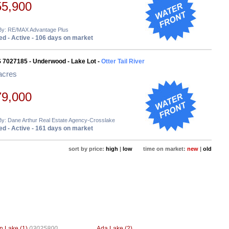
55,900
 By: RE/MAX Advantage Plus
d - Active - 106 days on market
 7027185 - Underwood - Lake Lot -
Otter Tail River
acres
79,000
By: Dane Arthur Real Estate Agency-Crosslake
d - Active - 161 days on market
sort by price:
high
|
low
time on market:
new
|
old
n Lake (1)
03025800
Ada Lake (2)