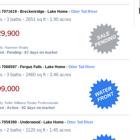
S 7071619 - Breckenridge - Lake Home -
Otter Tail River
ds
•
3 baths
•
2651 sq ft
•
1.90 acres
29,900
 By: Hammer Realty
d - Pending - 87 days on market
 7068597 - Fergus Falls - Lake Home -
Otter Tail River
ds
•
3 baths
•
2460 sq ft
•
3.46 acres
99,000
By: Keller Williams Realty Professionals
d - Active - 92 days on market
S 7059390 - Underwood - Lake Home -
Otter Tail River
ds
•
2 baths
•
1120 sq ft
•
1.45 acres