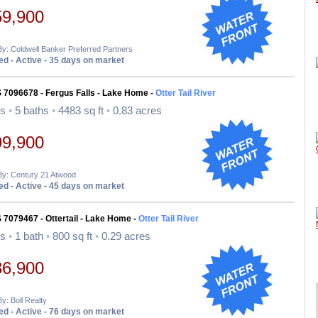
59,900
By: Coldwell Banker Preferred Partners
d - Active - 35 days on market
 7096678 - Fergus Falls - Lake Home -
Otter Tail River
ds
•
5 baths
•
4483 sq ft
•
0.83 acres
99,900
By: Century 21 Atwood
d - Active - 45 days on market
 7079467 - Ottertail - Lake Home -
Otter Tail River
ds
•
1 bath
•
800 sq ft
•
0.29 acres
36,900
By: Boll Realty
d - Active - 76 days on market