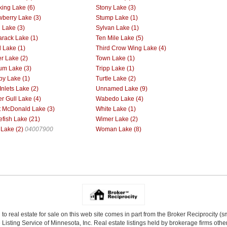
king Lake (6)
Stony Lake (3)
wberry Lake (3)
Stump Lake (1)
l Lake (3)
Sylvan Lake (1)
rack Lake (1)
Ten Mile Lake (5)
d Lake (1)
Third Crow Wing Lake (4)
r Lake (2)
Town Lake (1)
ium Lake (3)
Tripp Lake (1)
by Lake (1)
Turtle Lake (2)
Inlets Lake (2)
Unnamed Lake (9)
r Gull Lake (4)
Wabedo Lake (4)
 McDonald Lake (3)
White Lake (1)
efish Lake (21)
Wimer Lake (2)
 Lake (2)
04007900
Woman Lake (8)
 to real estate for sale on this web site comes in part from the Broker Reciprocity (
Listing Service of Minnesota, Inc. Real estate listings held by brokerage firms other