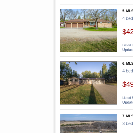
5. ML
4 be
$4
Listed
Update
6. MLS
4 be
$4
Listed 
Update
7. ML
3 be