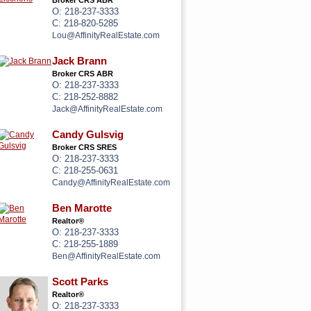
Broker CRS ABR
O: 218-237-3333
C: 218-820-5285
Lou@AffinityRealEstate.com
Jack Brann
Broker CRS ABR
O: 218-237-3333
C: 218-252-8882
Jack@AffinityRealEstate.com
Candy Gulsvig
Broker CRS SRES
O: 218-237-3333
C: 218-255-0631
Candy@AffinityRealEstate.com
Ben Marotte
Realtor®
O: 218-237-3333
C: 218-255-1889
Ben@AffinityRealEstate.com
Scott Parks
Realtor®
O: 218-237-3333