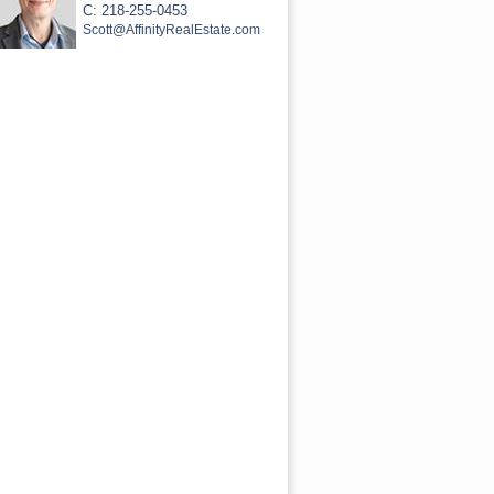
C: 218-255-0453
Scott@AffinityRealEstate.com