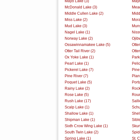
Mayo Lake (3)
Mayo
McDonald Lake (3)
Mead
Middle Cullen Lake (2)
Midd
Miss Lake (2)
Mora
Mud Lake (3)
Muns
Nagel Lake (1)
Niss
Norway Lake (2)
Ojib
Ossawinnamakee Lake (5)
Otte
Otter Tail River (2)
Otter
Ox Yoke Lake (1)
Park
Pearl Lake (1)
Peli
Pickerel Lake (7)
Pine
Pine River (7)
Plan
Poquet Lake (5)
Port
Rainy Lake (2)
Rock
Rose Lake (5)
Roun
Rush Lake (17)
Sall
Scalp Lake (1)
Schu
Shallow Lake (1)
Shel
Shipman Lake (1)
Sibl
Sixth Crow Wing Lake (1)
Skun
South Twin Lake (2)
Spid
Spring Lake (1)
St. C