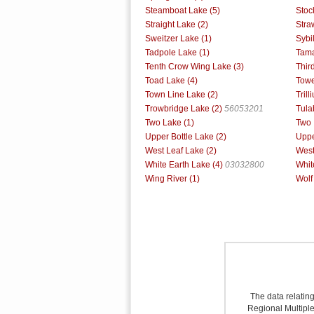
Steamboat Lake (5)
Stoc
Straight Lake (2)
Stra
Sweitzer Lake (1)
Sybi
Tadpole Lake (1)
Tama
Tenth Crow Wing Lake (3)
Thir
Toad Lake (4)
Towe
Town Line Lake (2)
Trill
Trowbridge Lake (2)
56053201
Tula
Two Lake (1)
Two 
Upper Bottle Lake (2)
Uppe
West Leaf Lake (2)
West
White Earth Lake (4)
03032800
Whit
Wing River (1)
Wolf
The data relating
Regional Multiple 