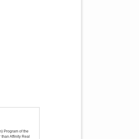
sm) Program of the
 than Affinity Real