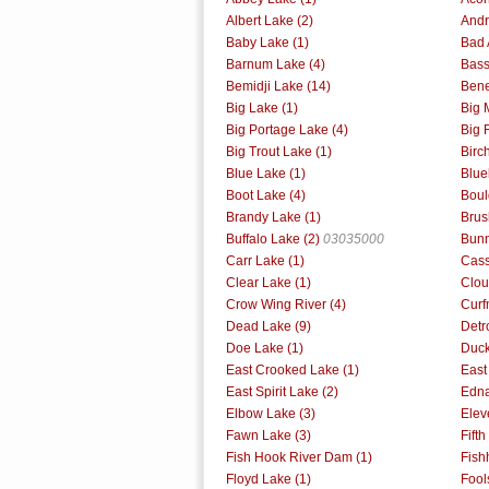
Albert Lake (2)
Andr
Baby Lake (1)
Bad 
Barnum Lake (4)
Bass
Bemidji Lake (14)
Bene
Big Lake (1)
Big 
Big Portage Lake (4)
Big 
Big Trout Lake (1)
Birc
Blue Lake (1)
Blue
Boot Lake (4)
Boul
Brandy Lake (1)
Brus
Buffalo Lake (2)
03035000
Bunn
Carr Lake (1)
Cass
Clear Lake (1)
Clou
Crow Wing River (4)
Curf
Dead Lake (9)
Detr
Doe Lake (1)
Duck
East Crooked Lake (1)
East
East Spirit Lake (2)
Edna
Elbow Lake (3)
Elev
Fawn Lake (3)
Fift
Fish Hook River Dam (1)
Fish
Floyd Lake (1)
Fool