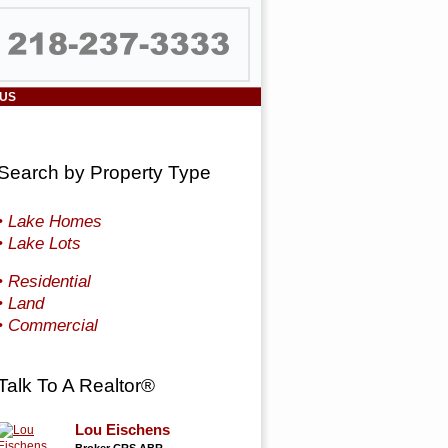
 US
Search by Property Type
• Lake Homes
• Lake Lots
• Residential
• Land
• Commercial
Talk To A Realtor®
Lou Eischens