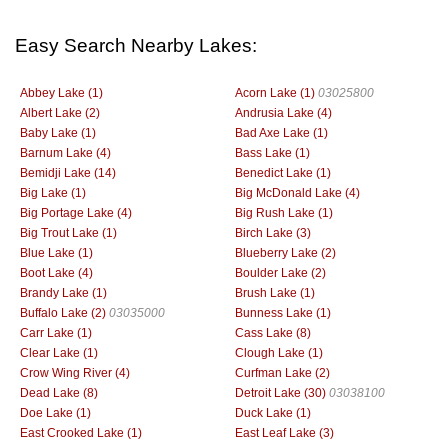
Easy Search Nearby Lakes:
Abbey Lake (1)
Acorn Lake (1)
03025800
Albert Lake (2)
Andrusia Lake (4)
Baby Lake (1)
Bad Axe Lake (1)
Barnum Lake (4)
Bass Lake (1)
Bemidji Lake (14)
Benedict Lake (1)
Big Lake (1)
Big McDonald Lake (4)
Big Portage Lake (4)
Big Rush Lake (1)
Big Trout Lake (1)
Birch Lake (3)
Blue Lake (1)
Blueberry Lake (2)
Boot Lake (4)
Boulder Lake (2)
Brandy Lake (1)
Brush Lake (1)
Buffalo Lake (2)
03035000
Bunness Lake (1)
Carr Lake (1)
Cass Lake (8)
Clear Lake (1)
Clough Lake (1)
Crow Wing River (4)
Curfman Lake (2)
Dead Lake (8)
Detroit Lake (30)
03038100
Doe Lake (1)
Duck Lake (1)
East Crooked Lake (1)
East Leaf Lake (3)