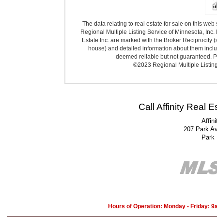
The data relating to real estate for sale on this we
Regional Multiple Listing Service of Minnesota, Inc. 
Estate Inc. are marked with the Broker Reciprocity (
house) and detailed information about them includ
deemed reliable but not guaranteed. Pr
©2023 Regional Multiple Listing 
Call Affinity Real 
Affin
207 Park A
Park
Hours of Operation: Monday - Friday: 