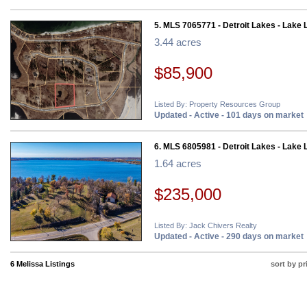
5. MLS 7065771 - Detroit Lakes - Lake 
3.44 acres
$85,900
Listed By: Property Resources Group
Updated - Active - 101 days on market
6. MLS 6805981 - Detroit Lakes - Lake 
1.64 acres
$235,000
Listed By: Jack Chivers Realty
Updated - Active - 290 days on market
6 Melissa Listings
sort by pr