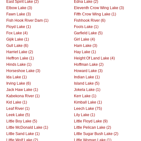
East Spirit Lake (2)
Edna Lake (2)
Elbow Lake (3)
Eleventh Crow Wing Lake (3)
Fawn Lake (3)
Fifth Crow Wing Lake (1)
Fish Hook River Dam (1)
Fishhook River (6)
Floyd Lake (1)
Fools Lake (1)
Fox Lake (4)
Garfield Lake (5)
Gijik Lake (1)
Girl Lake (4)
Gull Lake (6)
Ham Lake (3)
Harriet Lake (2)
Hay Lake (1)
Heffron Lake (1)
Height Of Land Lake (4)
Hinds Lake (1)
Hoffman Lake (2)
Horseshoe Lake (3)
Howard Lake (3)
Ida Lake (1)
Indian Lake (1)
Irving Lake (6)
Island Lake (5)
Jack Haw Lake (1)
Jokela Lake (1)
Kabekona River (1)
Kerr Lake (1)
Kid Lake (1)
Kimball Lake (1)
Leaf River (1)
Leech Lake (75)
Leek Lake (5)
Lily Lake (1)
Little Boy Lake (5)
Little Floyd Lake (9)
Little McDonald Lake (1)
Little Pelican Lake (2)
Little Sand Lake (1)
Little Sugar Bush Lake (2)
Little Wolf Lake (2)
Little Woman Lake (1)