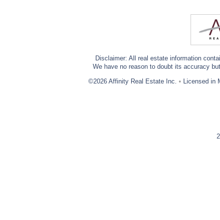
Disclaimer: All real estate information cont
We have no reason to doubt its accuracy but w
©2026 Affinity Real Estate Inc.
•
Licensed in 
2