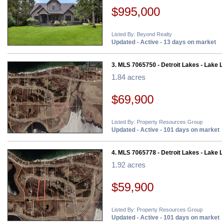
$995,000
Listed By: Beyond Realty
Updated - Active - 13 days on market
3. MLS 7065750 - Detroit Lakes - Lake 
1.84 acres
$69,900
Listed By: Property Resources Group
Updated - Active - 101 days on market
4. MLS 7065778 - Detroit Lakes - Lake 
1.92 acres
$59,900
Listed By: Property Resources Group
Updated - Active - 101 days on market