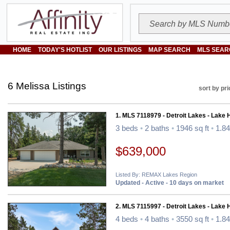
HOME
TODAY'S HOTLIST
OUR LISTINGS
MAP SEARCH
MLS SEAR
6 Melissa Listings
sort by pri
1. MLS 7118979 - Detroit Lakes - Lake
3 beds
•
2 baths
•
1946 sq ft
•
1.84
$639,000
Listed By: REMAX Lakes Region
Updated - Active - 10 days on market
2. MLS 7115997 - Detroit Lakes - Lake
4 beds
•
4 baths
•
3550 sq ft
•
1.84