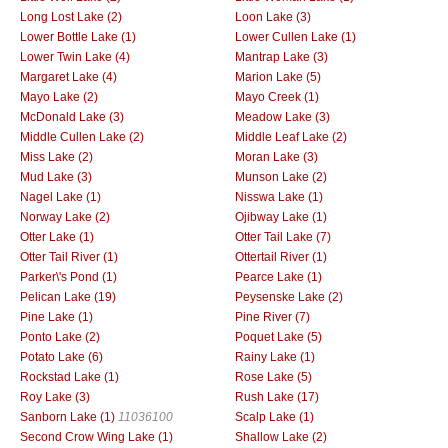
Long Lost Lake (2)
Loon Lake (3)
Lower Bottle Lake (1)
Lower Cullen Lake (1)
Lower Twin Lake (4)
Mantrap Lake (3)
Margaret Lake (4)
Marion Lake (5)
Mayo Lake (2)
Mayo Creek (1)
McDonald Lake (3)
Meadow Lake (3)
Middle Cullen Lake (2)
Middle Leaf Lake (2)
Miss Lake (2)
Moran Lake (3)
Mud Lake (3)
Munson Lake (2)
Nagel Lake (1)
Nisswa Lake (1)
Norway Lake (2)
Ojibway Lake (1)
Otter Lake (1)
Otter Tail Lake (7)
Otter Tail River (1)
Ottertail River (1)
Parker\'s Pond (1)
Pearce Lake (1)
Pelican Lake (19)
Peysenske Lake (2)
Pine Lake (1)
Pine River (7)
Ponto Lake (2)
Poquet Lake (5)
Potato Lake (6)
Rainy Lake (1)
Rockstad Lake (1)
Rose Lake (5)
Roy Lake (3)
Rush Lake (17)
Sanborn Lake (1)
11036100
Scalp Lake (1)
Second Crow Wing Lake (1)
Shallow Lake (2)