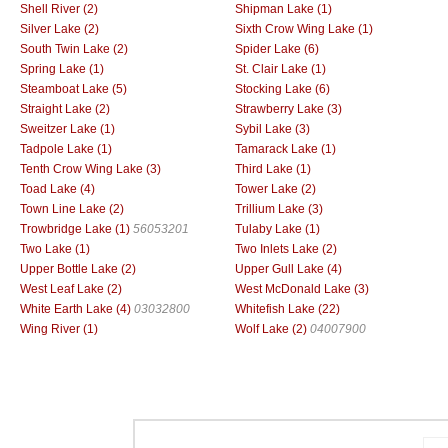
Shell River (2)
Shipman Lake (1)
Silver Lake (2)
Sixth Crow Wing Lake (1)
South Twin Lake (2)
Spider Lake (6)
Spring Lake (1)
St. Clair Lake (1)
Steamboat Lake (5)
Stocking Lake (6)
Straight Lake (2)
Strawberry Lake (3)
Sweitzer Lake (1)
Sybil Lake (3)
Tadpole Lake (1)
Tamarack Lake (1)
Tenth Crow Wing Lake (3)
Third Lake (1)
Toad Lake (4)
Tower Lake (2)
Town Line Lake (2)
Trillium Lake (3)
Trowbridge Lake (1)
56053201
Tulaby Lake (1)
Two Lake (1)
Two Inlets Lake (2)
Upper Bottle Lake (2)
Upper Gull Lake (4)
West Leaf Lake (2)
West McDonald Lake (3)
White Earth Lake (4)
03032800
Whitefish Lake (22)
Wing River (1)
Wolf Lake (2)
04007900