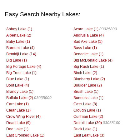
Easy Search Nearby Lakes:
Abbey Lake (1)
Acorn Lake (1)
03025800
Albert Lake (2)
Andrusia Lake (4)
Baby Lake (1)
Bad Axe Lake (1)
Barnum Lake (4)
Bass Lake (1)
Bemidji Lake (14)
Benedict Lake (1)
Big Lake (1)
Big McDonald Lake (4)
Big Portage Lake (4)
Big Rush Lake (1)
Big Trout Lake (1)
Birch Lake (2)
Blue Lake (1)
Blueberry Lake (2)
Boot Lake (4)
Boulder Lake (2)
Brandy Lake (1)
Brush Lake (1)
Buffalo Lake (2)
03035000
Bunness Lake (1)
Carr Lake (1)
Cass Lake (8)
Clear Lake (1)
Clough Lake (1)
Crow Wing River (4)
Curfman Lake (2)
Dead Lake (9)
Detroit Lake (30)
03038100
Doe Lake (1)
Duck Lake (1)
East Crooked Lake (1)
East Leaf Lake (3)