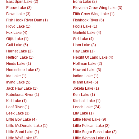
East Spirit Lake (2)
Edna Lake (2)
Elbow Lake (3)
Eleventh Crow Wing Lake (3)
Fawn Lake (3)
Fifth Crow Wing Lake (1)
Fish Hook River Dam (1)
Fishhook River (6)
Floyd Lake (1)
Fools Lake (1)
Fox Lake (4)
Garfield Lake (4)
Gijik Lake (1)
Girl Lake (4)
Gull Lake (5)
Ham Lake (3)
Harriet Lake (2)
Hay Lake (1)
Heffron Lake (1)
Height Of Land Lake (4)
Hinds Lake (1)
Hoffman Lake (2)
Horseshoe Lake (2)
Howard Lake (3)
Ida Lake (1)
Indian Lake (1)
Irving Lake (5)
Island Lake (5)
Jack Haw Lake (1)
Jokela Lake (1)
Kabekona River (1)
Kerr Lake (1)
Kid Lake (1)
Kimball Lake (1)
Leaf River (1)
Leech Lake (74)
Leek Lake (3)
Lily Lake (1)
Little Boy Lake (4)
Little Floyd Lake (9)
Little McDonald Lake (1)
Little Pelican Lake (2)
Little Sand Lake (1)
Little Sugar Bush Lake (2)
Little Wolf Lake (2)
Little Woman Lake (1)