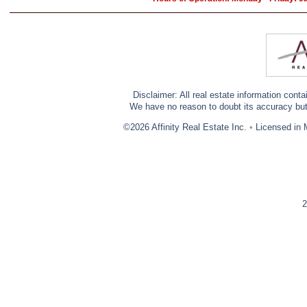
Disclaimer: All real estate information cont
We have no reason to doubt its accuracy but w
©2026 Affinity Real Estate Inc.
•
Licensed in 
2