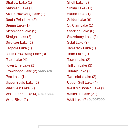
Shallow Lake (1)
Shell Lake (5)
Shipman Lake (1)
Sibley Lake (11)
Sixth Crow Wing Lake (1)
Skunk Lake (1)
South Twin Lake (2)
Spider Lake (6)
Spring Lake (1)
St. Clair Lake (1)
Steamboat Lake (5)
Stocking Lake (6)
Straight Lake (2)
Strawberry Lake (3)
Sweitzer Lake (1)
Sybil Lake (3)
Tadpole Lake (1)
Tamarack Lake (1)
Tenth Crow Wing Lake (3)
Third Lake (1)
Toad Lake (4)
Tower Lake (2)
Town Line Lake (2)
Trillium Lake (3)
Trowbridge Lake (2)
56053201
Tulaby Lake (1)
Two Lake (1)
Two Inlets Lake (2)
Upper Bottle Lake (2)
Upper Gull Lake (4)
West Leaf Lake (2)
West McDonald Lake (3)
White Earth Lake (4)
03032800
Whitefish Lake (21)
Wing River (1)
Wolf Lake (2)
04007900