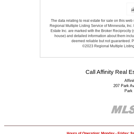
The data relating to real estate for sale on this we
Regional Multiple Listing Service of Minnesota, Inc. 
Estate Inc. are marked with the Broker Reciprocity (
house) and detailed information about them includ
deemed reliable but not guaranteed. Pr
©2023 Regional Multiple Listing 
Call Affinity Real 
Affin
207 Park A
Park
Hours of Operation: Monday - Friday: 