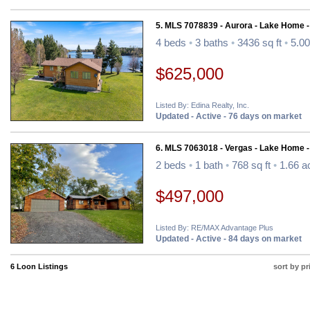
5. MLS 7078839 - Aurora - Lake Home 
4 beds
•
3 baths
•
3436 sq ft
•
5.00
$625,000
Listed By: Edina Realty, Inc.
Updated - Active - 76 days on market
6. MLS 7063018 - Vergas - Lake Home 
2 beds
•
1 bath
•
768 sq ft
•
1.66 a
$497,000
Listed By: RE/MAX Advantage Plus
Updated - Active - 84 days on market
6 Loon Listings
sort by pr