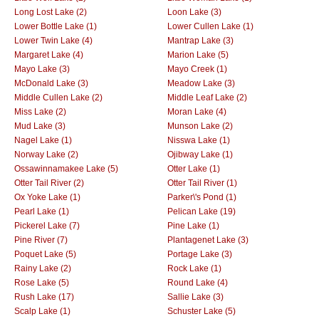
Long Lost Lake (2)
Loon Lake (3)
Lower Bottle Lake (1)
Lower Cullen Lake (1)
Lower Twin Lake (4)
Mantrap Lake (3)
Margaret Lake (4)
Marion Lake (5)
Mayo Lake (3)
Mayo Creek (1)
McDonald Lake (3)
Meadow Lake (3)
Middle Cullen Lake (2)
Middle Leaf Lake (2)
Miss Lake (2)
Moran Lake (4)
Mud Lake (3)
Munson Lake (2)
Nagel Lake (1)
Nisswa Lake (1)
Norway Lake (2)
Ojibway Lake (1)
Ossawinnamakee Lake (5)
Otter Lake (1)
Otter Tail River (2)
Otter Tail River (1)
Ox Yoke Lake (1)
Parker\'s Pond (1)
Pearl Lake (1)
Pelican Lake (19)
Pickerel Lake (7)
Pine Lake (1)
Pine River (7)
Plantagenet Lake (3)
Poquet Lake (5)
Portage Lake (3)
Rainy Lake (2)
Rock Lake (1)
Rose Lake (5)
Round Lake (4)
Rush Lake (17)
Sallie Lake (3)
Scalp Lake (1)
Schuster Lake (5)