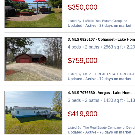
$350,000
Listed By: LaBelle Real Estate Group Inc
Updated - Active - 28 days on market
3. MLS 6825107 - Cohasset - Lake Hom
4 beds
•
2 baths
•
2963 sq ft
•
2.20
$759,000
Listed By: MOVE IT REAL ESTATE GROU
Updated - Active - 72 days on market
4. MLS 7076580 - Vergas - Lake Home 
3 beds
•
2 baths
•
1430 sq ft
•
1.13
$419,900
Listed By: The Real Estate Company of Detro
Updated - Active - 76 days on market