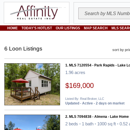
HOME
TODAY'S HOTLIST
OUR LISTINGS
MAP SEARCH
MLS SEAR
6 Loon Listings
sort by pri
1. MLS 7120554 - Park Rapids - Lake Lo
1.96 acres
$169,000
Listed By: Real Broker, LLC
Updated - Active - 2 days on market
2. MLS 7094838 - Almena - Lake Home 
2 beds
•
1 bath
•
1000 sq ft
•
0.52 