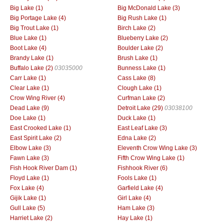
Big Lake (1)
Big McDonald Lake (3)
Big Portage Lake (4)
Big Rush Lake (1)
Big Trout Lake (1)
Birch Lake (2)
Blue Lake (1)
Blueberry Lake (2)
Boot Lake (4)
Boulder Lake (2)
Brandy Lake (1)
Brush Lake (1)
Buffalo Lake (2)
03035000
Bunness Lake (1)
Carr Lake (1)
Cass Lake (8)
Clear Lake (1)
Clough Lake (1)
Crow Wing River (4)
Curfman Lake (2)
Dead Lake (9)
Detroit Lake (29)
03038100
Doe Lake (1)
Duck Lake (1)
East Crooked Lake (1)
East Leaf Lake (3)
East Spirit Lake (2)
Edna Lake (2)
Elbow Lake (3)
Eleventh Crow Wing Lake (3)
Fawn Lake (3)
Fifth Crow Wing Lake (1)
Fish Hook River Dam (1)
Fishhook River (6)
Floyd Lake (1)
Fools Lake (1)
Fox Lake (4)
Garfield Lake (4)
Gijik Lake (1)
Girl Lake (4)
Gull Lake (5)
Ham Lake (3)
Harriet Lake (2)
Hay Lake (1)