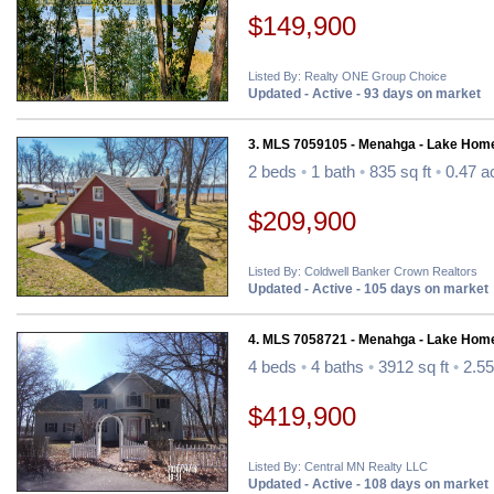
$149,900
Listed By: Realty ONE Group Choice
Updated - Active - 93 days on market
3. MLS 7059105 - Menahga - Lake Hom
2 beds
•
1 bath
•
835 sq ft
•
0.47 a
$209,900
Listed By: Coldwell Banker Crown Realtors
Updated - Active - 105 days on market
4. MLS 7058721 - Menahga - Lake Hom
4 beds
•
4 baths
•
3912 sq ft
•
2.55
$419,900
Listed By: Central MN Realty LLC
Updated - Active - 108 days on market