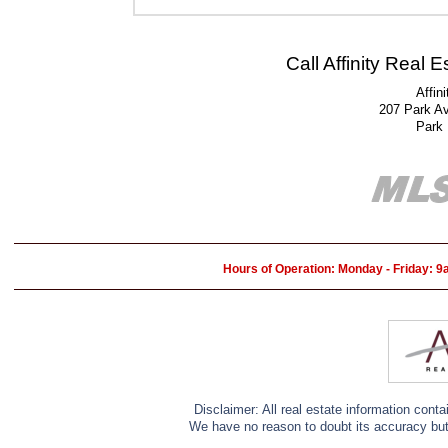
Call Affinity Real 
Affin
207 Park A
Park
Hours of Operation: Monday - Friday: 
Disclaimer: All real estate information cont
We have no reason to doubt its accuracy but w