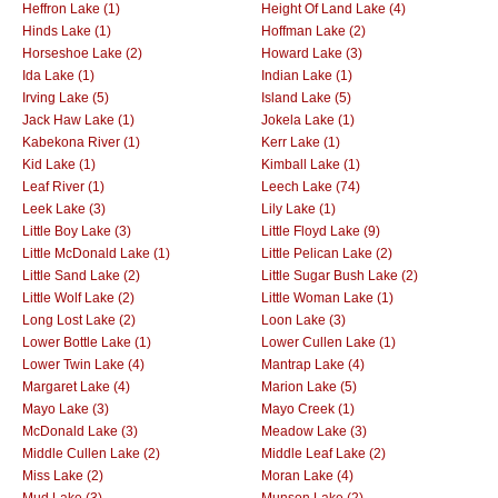
Heffron Lake (1)
Height Of Land Lake (4)
Hinds Lake (1)
Hoffman Lake (2)
Horseshoe Lake (2)
Howard Lake (3)
Ida Lake (1)
Indian Lake (1)
Irving Lake (5)
Island Lake (5)
Jack Haw Lake (1)
Jokela Lake (1)
Kabekona River (1)
Kerr Lake (1)
Kid Lake (1)
Kimball Lake (1)
Leaf River (1)
Leech Lake (74)
Leek Lake (3)
Lily Lake (1)
Little Boy Lake (3)
Little Floyd Lake (9)
Little McDonald Lake (1)
Little Pelican Lake (2)
Little Sand Lake (2)
Little Sugar Bush Lake (2)
Little Wolf Lake (2)
Little Woman Lake (1)
Long Lost Lake (2)
Loon Lake (3)
Lower Bottle Lake (1)
Lower Cullen Lake (1)
Lower Twin Lake (4)
Mantrap Lake (4)
Margaret Lake (4)
Marion Lake (5)
Mayo Lake (3)
Mayo Creek (1)
McDonald Lake (3)
Meadow Lake (3)
Middle Cullen Lake (2)
Middle Leaf Lake (2)
Miss Lake (2)
Moran Lake (4)
Mud Lake (3)
Munson Lake (2)