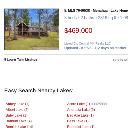
5. MLS 7046538 - Menahga - Lake Hom
3 beds
•
2 baths
•
2316 sq ft
•
1.08
$469,000
Listed By: Central MN Realty LLC
Updated - Active - 112 days on market
5 Lower Twin Listings
sort by pr
Easy Search Nearby Lakes:
Abbey Lake (1)
Acorn Lake (1)
03025800
Albert Lake (2)
Andrusia Lake (5)
Baby Lake (1)
Bad Axe Lake (1)
Barnum Lake (4)
Bass Lake (1)
Bemidji Lake (14)
Benedict Lake (1)