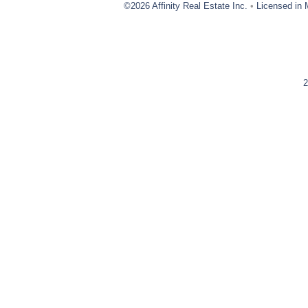
©2026 Affinity Real Estate Inc.
•
Licensed in 
2