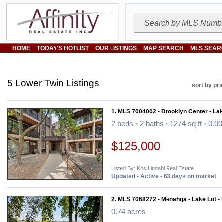
HOME
TODAY'S HOTLIST
OUR LISTINGS
MAP SEARCH
MLS SEAR
5 Lower Twin Listings
sort by pri
1. MLS 7004002 - Brooklyn Center - L
2 beds
•
2 baths
•
1274 sq ft
•
0.00
$125,000
Listed By: Kris Lindahl Real Estate
Updated - Active - 63 days on market
2. MLS 7068272 - Menahga - Lake Lot -
0.74 acres