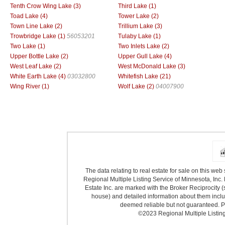
Tenth Crow Wing Lake (3)
Third Lake (1)
Toad Lake (4)
Tower Lake (2)
Town Line Lake (2)
Trillium Lake (3)
Trowbridge Lake (1)
56053201
Tulaby Lake (1)
Two Lake (1)
Two Inlets Lake (2)
Upper Bottle Lake (2)
Upper Gull Lake (4)
West Leaf Lake (2)
West McDonald Lake (3)
White Earth Lake (4)
03032800
Whitefish Lake (21)
Wing River (1)
Wolf Lake (2)
04007900
The data relating to real estate for sale on this we
Regional Multiple Listing Service of Minnesota, Inc. 
Estate Inc. are marked with the Broker Reciprocity (
house) and detailed information about them includ
deemed reliable but not guaranteed. Pr
©2023 Regional Multiple Listing 