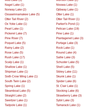
Nagel Lake (1)
Nisswa Lake (1)
Norway Lake (2)
Ojibway Lake (1)
Ossawinnamakee Lake (5)
Otter Lake (1)
Otter Tail River (2)
Otter Tail River (1)
Ox Yoke Lake (1)
Parker\'s Pond (1)
Pearl Lake (1)
Pelican Lake (19)
Pickerel Lake (7)
Pine Lake (1)
Pine River (7)
Plantagenet Lake (3)
Poquet Lake (5)
Portage Lake (3)
Rainy Lake (2)
Rock Lake (1)
Rose Lake (5)
Round Lake (4)
Rush Lake (17)
Sallie Lake (3)
Scalp Lake (1)
Schuster Lake (5)
Shallow Lake (1)
Shell Lake (5)
Shipman Lake (1)
Sibley Lake (11)
Sixth Crow Wing Lake (1)
Skunk Lake (1)
South Twin Lake (2)
Spider Lake (6)
Spring Lake (1)
St. Clair Lake (1)
Steamboat Lake (5)
Stocking Lake (6)
Straight Lake (2)
Strawberry Lake (3)
Sweitzer Lake (1)
Sybil Lake (3)
Tadpole Lake (1)
Tamarack Lake (1)