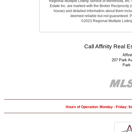
Regional Multiple Listing Service of Minnesota, Inc. 
Estate Inc. are marked with the Broker Reciprocity (
house) and detailed information about them includ
deemed reliable but not guaranteed. Pr
©2023 Regional Multiple Listing 
Call Affinity Real 
Affin
207 Park A
Park
Hours of Operation: Monday - Friday: 