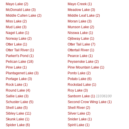
Mayo Lake (2)
Mayo Creek (1)
McDonald Lake (3)
Meadow Lake (3)
Middle Cullen Lake (2)
Middle Leaf Lake (2)
Miss Lake (2)
Moran Lake (3)
Mud Lake (3)
Munson Lake (2)
Nagel Lake (1)
Nisswa Lake (1)
Norway Lake (2)
Ojibway Lake (1)
Otter Lake (1)
Otter Tail Lake (7)
Otter Tail River (1)
Ottertail River (1)
Parker\'s Pond (1)
Pearce Lake (1)
Pelican Lake (18)
Peysenske Lake (2)
Pine Lake (1)
Pine Mountain Lake (1)
Plantagenet Lake (3)
Ponto Lake (2)
Portage Lake (3)
Potato Lake (6)
Rock Lake (1)
Rockstad Lake (1)
Round Lake (4)
Roy Lake (3)
Sallie Lake (3)
Sanborn Lake (1)
11036100
Schuster Lake (5)
Second Crow Wing Lake (1)
Shell Lake (5)
Shell River (2)
Sibley Lake (11)
Silver Lake (2)
Skunk Lake (1)
Snider Lake (1)
Spider Lake (6)
Spirit Lake (1)