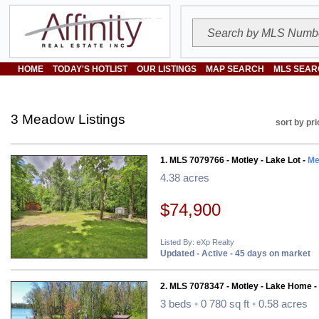
HOME
TODAY'S HOTLIST
OUR LISTINGS
MAP SEARCH
MLS SEAR
3 Meadow Listings
sort by pri
1. MLS 7079766 - Motley - Lake Lot -
Me
4.38 acres
$74,900
Listed By: eXp Realty
Updated - Active - 45 days on market
2. MLS 7078347 - Motley - Lake Home -
3 beds
•
0 780 sq ft
•
0.58 acres