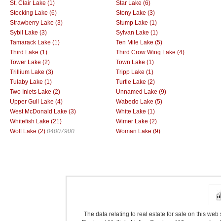
St. Clair Lake (1)
Star Lake (6)
Stocking Lake (6)
Stony Lake (3)
Strawberry Lake (3)
Stump Lake (1)
Sybil Lake (3)
Sylvan Lake (1)
Tamarack Lake (1)
Ten Mile Lake (5)
Third Lake (1)
Third Crow Wing Lake (4)
Tower Lake (2)
Town Lake (1)
Trillium Lake (3)
Tripp Lake (1)
Tulaby Lake (1)
Turtle Lake (2)
Two Inlets Lake (2)
Unnamed Lake (9)
Upper Gull Lake (4)
Wabedo Lake (5)
West McDonald Lake (3)
White Lake (1)
Whitefish Lake (21)
Wimer Lake (2)
Wolf Lake (2)
04007900
Woman Lake (9)
The data relating to real estate for sale on this we