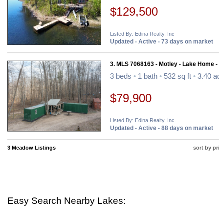
$129,500
Listed By: Edina Realty, Inc
Updated - Active - 73 days on market
3. MLS 7068163 - Motley - Lake Home -
3 beds
•
1 bath
•
532 sq ft
•
3.40 a
$79,900
Listed By: Edina Realty, Inc.
Updated - Active - 88 days on market
3 Meadow Listings
sort by pr
Easy Search Nearby Lakes: