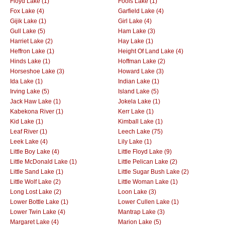
Floyd Lake (1)
Fools Lake (1)
Fox Lake (4)
Garfield Lake (4)
Gijik Lake (1)
Girl Lake (4)
Gull Lake (5)
Ham Lake (3)
Harriet Lake (2)
Hay Lake (1)
Heffron Lake (1)
Height Of Land Lake (4)
Hinds Lake (1)
Hoffman Lake (2)
Horseshoe Lake (3)
Howard Lake (3)
Ida Lake (1)
Indian Lake (1)
Irving Lake (5)
Island Lake (5)
Jack Haw Lake (1)
Jokela Lake (1)
Kabekona River (1)
Kerr Lake (1)
Kid Lake (1)
Kimball Lake (1)
Leaf River (1)
Leech Lake (75)
Leek Lake (4)
Lily Lake (1)
Little Boy Lake (4)
Little Floyd Lake (9)
Little McDonald Lake (1)
Little Pelican Lake (2)
Little Sand Lake (1)
Little Sugar Bush Lake (2)
Little Wolf Lake (2)
Little Woman Lake (1)
Long Lost Lake (2)
Loon Lake (3)
Lower Bottle Lake (1)
Lower Cullen Lake (1)
Lower Twin Lake (4)
Mantrap Lake (3)
Margaret Lake (4)
Marion Lake (5)