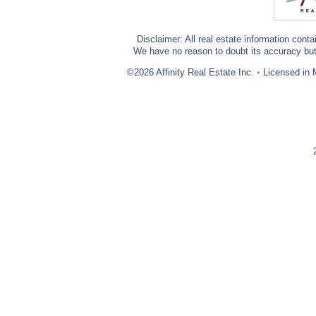
Disclaimer: All real estate information cont
We have no reason to doubt its accuracy but w
©2026 Affinity Real Estate Inc.
•
Licensed in 