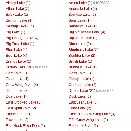
Abbey Lake (1)
Acorn Lake (1)
03025800
Albert Lake (2)
Andrusia Lake (4)
Baby Lake (1)
Bad Axe Lake (1)
Barnum Lake (4)
Bass Lake (1)
Bemidji Lake (14)
Benedict Lake (1)
Big Lake (1)
Big McDonald Lake (4)
Big Portage Lake (4)
Big Rush Lake (1)
Big Trout Lake (1)
Birch Lake (3)
Blue Lake (1)
Blueberry Lake (2)
Boot Lake (4)
Boulder Lake (2)
Brandy Lake (1)
Brush Lake (1)
Buffalo Lake (2)
03035000
Bunness Lake (1)
Carr Lake (1)
Cass Lake (8)
Clear Lake (1)
Clough Lake (1)
Crow Wing River (4)
Curfman Lake (2)
Dead Lake (8)
Detroit Lake (31)
03038100
Doe Lake (1)
Duck Lake (1)
East Crooked Lake (1)
East Leaf Lake (3)
East Spirit Lake (2)
Edna Lake (2)
Elbow Lake (3)
Eleventh Crow Wing Lake (3)
Fawn Lake (3)
Fifth Crow Wing Lake (1)
Fish Hook River Dam (1)
Fishhook River (6)