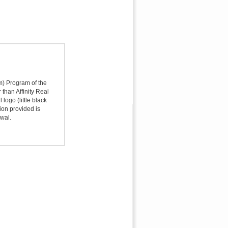
sm) Program of the
 than Affinity Real
logo (little black
ion provided is
awal.