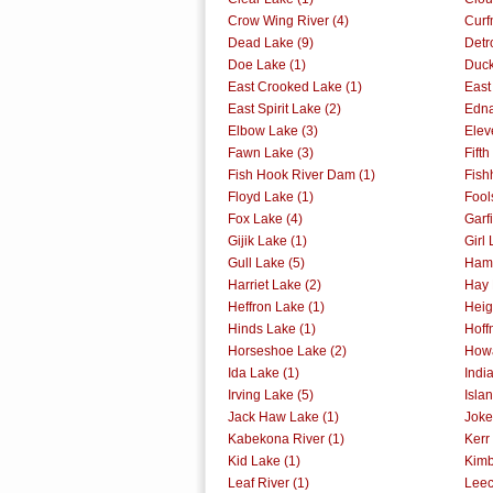
Crow Wing River (4)
Curf
Dead Lake (9)
Detr
Doe Lake (1)
Duck
East Crooked Lake (1)
East
East Spirit Lake (2)
Edna
Elbow Lake (3)
Elev
Fawn Lake (3)
Fift
Fish Hook River Dam (1)
Fish
Floyd Lake (1)
Fool
Fox Lake (4)
Garf
Gijik Lake (1)
Girl 
Gull Lake (5)
Ham 
Harriet Lake (2)
Hay 
Heffron Lake (1)
Heig
Hinds Lake (1)
Hoff
Horseshoe Lake (2)
Howa
Ida Lake (1)
Indi
Irving Lake (5)
Isla
Jack Haw Lake (1)
Joke
Kabekona River (1)
Kerr
Kid Lake (1)
Kimb
Leaf River (1)
Leec