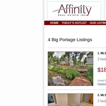
HOME
TODAY'S HOTLIST
OUR LISTI
4 Big Portage Listings
1. ML
2 be
$1
Listed 
Update
2. ML
2 be