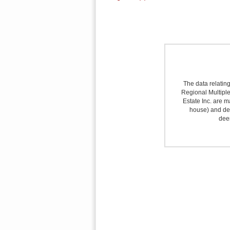
The data relating
Regional Multiple 
Estate Inc. are m
house) and det
deem