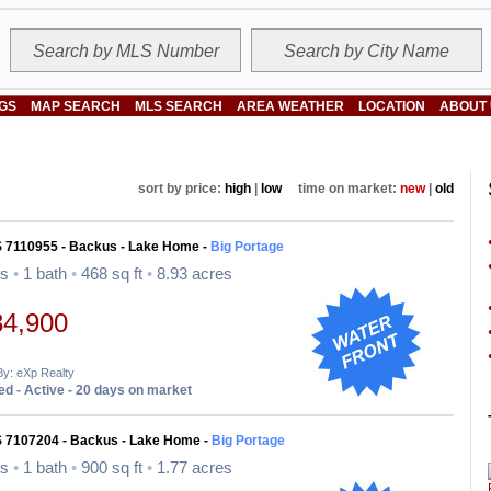
NGS
MAP SEARCH
MLS SEARCH
AREA WEATHER
LOCATION
ABOUT
sort by price:
high
|
low
time on market:
new
|
old
S 7110955 - Backus - Lake Home -
Big Portage
ds
•
1 bath
•
468 sq ft
•
8.93 acres
84,900
By: eXp Realty
d - Active - 20 days on market
S 7107204 - Backus - Lake Home -
Big Portage
ds
•
1 bath
•
900 sq ft
•
1.77 acres