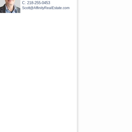
C: 218-255-0453
Scott@AffinityRealEstate.com