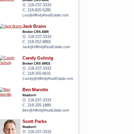
Broker CRS ABR
O: 218-237-3333
C: 218-820-5285
Lou@AffinityRealEstate.com
Jack Brann
Broker CRS ABR
O: 218-237-3333
C: 218-252-8882
Jack@AffinityRealEstate.com
Candy Gulsvig
Broker CRS SRES
O: 218-237-3333
C: 218-255-0631
Candy@AffinityRealEstate.com
Ben Marotte
Realtor®
O: 218-237-3333
C: 218-255-1889
Ben@AffinityRealEstate.com
Scott Parks
Realtor®
O: 218-237-3333