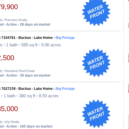
79,900
By: Princeton Realty
d - Active - 28 days on market
S 7104781 - Backus - Lake Home -
Big Portage
ds
•
1 bath
•
585 sq ft
•
0.06 acres
2,500
By: Heartland Real Estate
d - Active - 30 days on market
S 7027239 - Backus - Lake Home -
Big Portage
d
•
1 bath
•
380 sq ft
•
8.93 acres
35,000
By: eXp Realty
d - Active - 105 days on market