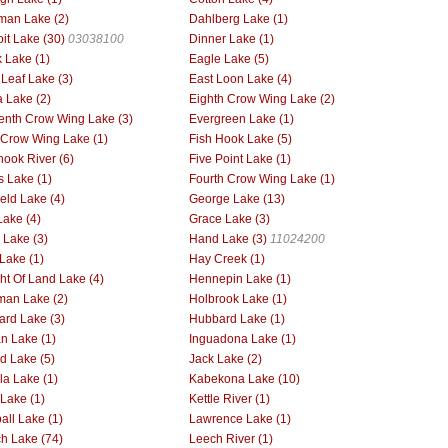
man Lake (2)
Dahlberg Lake (1)
oit Lake (30)
03038100
Dinner Lake (1)
 Lake (1)
Eagle Lake (5)
 Leaf Lake (3)
East Loon Lake (4)
 Lake (2)
Eighth Crow Wing Lake (2)
enth Crow Wing Lake (3)
Evergreen Lake (1)
h Crow Wing Lake (1)
Fish Hook Lake (5)
hook River (6)
Five Point Lake (1)
s Lake (1)
Fourth Crow Wing Lake (1)
ield Lake (4)
George Lake (13)
Lake (4)
Grace Lake (3)
Lake (3)
Hand Lake (3)
11024200
Lake (1)
Hay Creek (1)
ht Of Land Lake (4)
Hennepin Lake (1)
man Lake (2)
Holbrook Lake (1)
rd Lake (3)
Hubbard Lake (1)
an Lake (1)
Inguadona Lake (1)
nd Lake (5)
Jack Lake (2)
la Lake (1)
Kabekona Lake (10)
 Lake (1)
Kettle River (1)
all Lake (1)
Lawrence Lake (1)
h Lake (74)
Leech River (1)