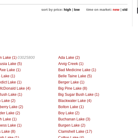
sort by price:
high
|
low
time on market:
new
|
old
n Lake (1)
03025800
Ada Lake (2)
usia Lake (5)
Arvig Creek (1)
Axe Lake (1)
Bad Medicine Lake (1)
 Lake (1)
Belle Taine Lake (5)
dict Lake (1)
Berger Lake (1)
McDonald Lake (4)
Big Pine Lake (8)
Rush Lake (1)
Big Sugar Bush Lake (1)
h Lake (2)
Blackwater Lake (4)
berry Lake (2)
Bolton Lake (1)
der Lake (2)
Boy Lake (2)
h Lake (1)
Buchanan Lake (3)
ess Lake (1)
Burgen Lake (2)
 Lake (8)
Clamshell Lake (17)
gh Lake (1)
Cotton Lake (4)