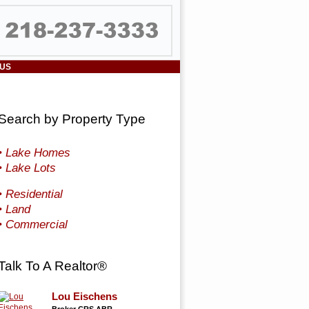
 US
Search by Property Type
• Lake Homes
• Lake Lots
• Residential
• Land
• Commercial
Talk To A Realtor®
Lou Eischens