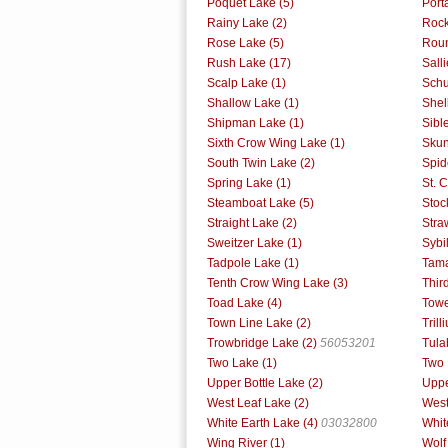
Poquet Lake (5)
Port
Rainy Lake (2)
Rock
Rose Lake (5)
Roun
Rush Lake (17)
Sall
Scalp Lake (1)
Schu
Shallow Lake (1)
Shel
Shipman Lake (1)
Sibl
Sixth Crow Wing Lake (1)
Skun
South Twin Lake (2)
Spid
Spring Lake (1)
St. C
Steamboat Lake (5)
Stoc
Straight Lake (2)
Stra
Sweitzer Lake (1)
Sybi
Tadpole Lake (1)
Tama
Tenth Crow Wing Lake (3)
Thir
Toad Lake (4)
Towe
Town Line Lake (2)
Trill
Trowbridge Lake (2)
56053201
Tula
Two Lake (1)
Two 
Upper Bottle Lake (2)
Uppe
West Leaf Lake (2)
West
White Earth Lake (4)
03032800
Whit
Wing River (1)
Wolf