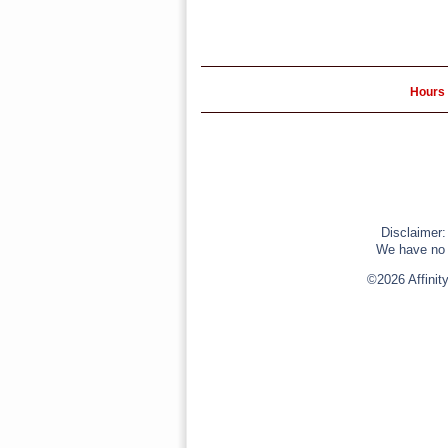
Hours 
Disclaimer:
We have no r
©2026 Affinit