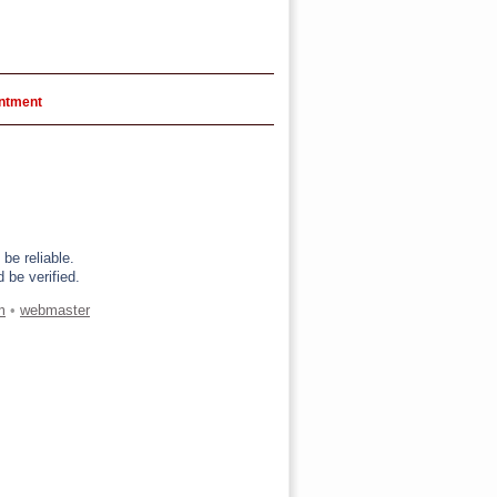
intment
be reliable.
 be verified.
m
•
webmaster