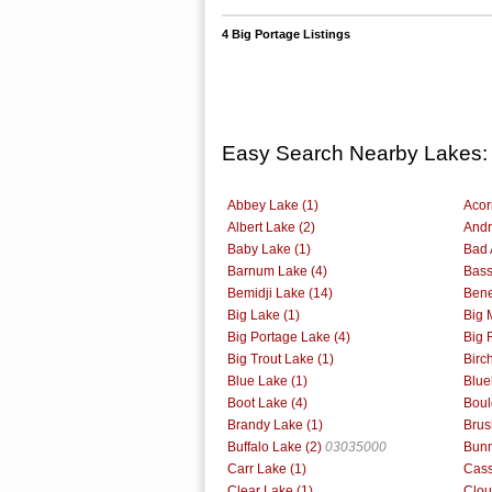
4 Big Portage Listings
Easy Search Nearby Lakes:
Abbey Lake (1)
Acor
Albert Lake (2)
Andr
Baby Lake (1)
Bad 
Barnum Lake (4)
Bass
Bemidji Lake (14)
Bene
Big Lake (1)
Big 
Big Portage Lake (4)
Big 
Big Trout Lake (1)
Birc
Blue Lake (1)
Blue
Boot Lake (4)
Boul
Brandy Lake (1)
Brus
Buffalo Lake (2)
03035000
Bunn
Carr Lake (1)
Cass
Clear Lake (1)
Clou