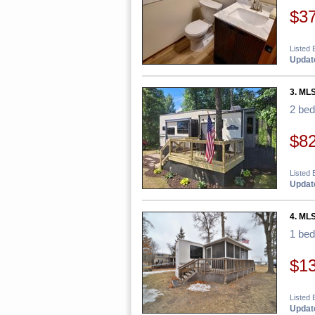
$3
Listed 
Update
3. ML
2 be
$8
Listed 
Update
4. ML
1 be
$1
Listed 
Update