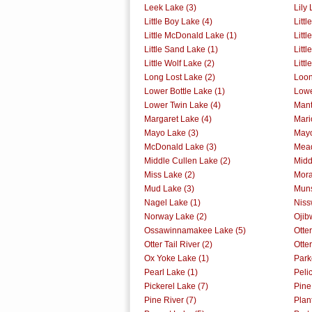
Leek Lake (3)
Lily 
Little Boy Lake (4)
Littl
Little McDonald Lake (1)
Littl
Little Sand Lake (1)
Litt
Little Wolf Lake (2)
Litt
Long Lost Lake (2)
Loon
Lower Bottle Lake (1)
Lowe
Lower Twin Lake (4)
Mant
Margaret Lake (4)
Mari
Mayo Lake (3)
Mayo
McDonald Lake (3)
Mead
Middle Cullen Lake (2)
Midd
Miss Lake (2)
Mora
Mud Lake (3)
Muns
Nagel Lake (1)
Niss
Norway Lake (2)
Ojib
Ossawinnamakee Lake (5)
Otte
Otter Tail River (2)
Otter
Ox Yoke Lake (1)
Park
Pearl Lake (1)
Peli
Pickerel Lake (7)
Pine
Pine River (7)
Plan