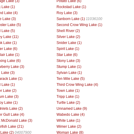
age Lake (3)
Potato Lake (6)
 Lake (1)
Rockstad Lake (1)
d Lake (4)
Roy Lake (3)
ie Lake (3)
Sanborn Lake (1)
11036100
ster Lake (5)
Second Crow Wing Lake (1)
l Lake (5)
Shell River (2)
ey Lake (11)
Silver Lake (2)
k Lake (1)
Snider Lake (1)
er Lake (6)
Spirit Lake (1)
lair Lake (1)
Star Lake (6)
king Lake (6)
Stony Lake (3)
wberry Lake (3)
Stump Lake (1)
l Lake (3)
Sylvan Lake (1)
rack Lake (1)
Ten Mile Lake (5)
d Lake (1)
Third Crow Wing Lake (4)
r Lake (2)
Town Lake (1)
ium Lake (3)
Tripp Lake (1)
by Lake (1)
Turtle Lake (2)
Inlets Lake (2)
Unnamed Lake (9)
r Gull Lake (4)
Wabedo Lake (4)
 McDonald Lake (3)
White Lake (1)
efish Lake (21)
Wimer Lake (2)
 Lake (2)
04007900
Woman Lake (8)