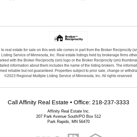
 to real estate for sale on this web site comes in part from the Broker Reciprocity (
Listing Service of Minnesota, Inc. Real estate listings held by brokerage firms other
arked with the Broker Reciprocity (sm) logo or the Broker Reciprocity (sm) thumbnail 
ailed information about them includes the name of the listing brokers. The informat
ed reliable but not guaranteed. Properties subject to prior sale, change or withdr
©2023 Regional Multiple Listing Service of Minnesota, Inc. All rights reserved.
Call Affinity Real Estate • Office: 218-237-3333
Affinity Real Estate Inc.
207 Park Avenue South/PO Box 512
Park Rapids, MN 56470