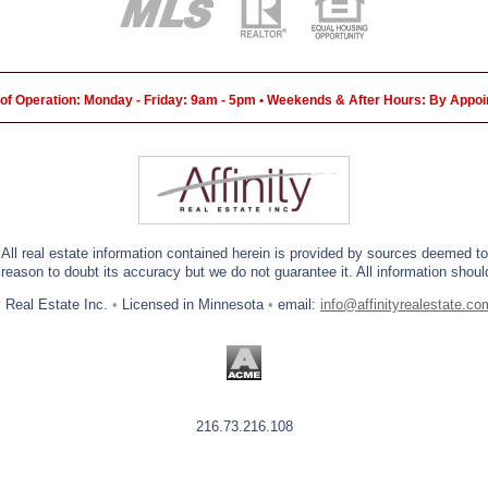
of Operation: Monday - Friday: 9am - 5pm • Weekends & After Hours: By Appo
 All real estate information contained herein is provided by sources deemed to 
eason to doubt its accuracy but we do not guarantee it. All information should
y Real Estate Inc.
•
Licensed in Minnesota
•
email:
info@affinityrealestate.co
216.73.216.108