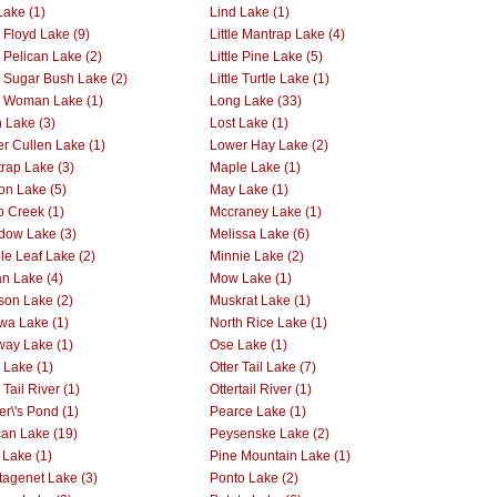
Lake (1)
Lind Lake (1)
e Floyd Lake (9)
Little Mantrap Lake (4)
e Pelican Lake (2)
Little Pine Lake (5)
le Sugar Bush Lake (2)
Little Turtle Lake (1)
le Woman Lake (1)
Long Lake (33)
 Lake (3)
Lost Lake (1)
r Cullen Lake (1)
Lower Hay Lake (2)
rap Lake (3)
Maple Lake (1)
on Lake (5)
May Lake (1)
 Creek (1)
Mccraney Lake (1)
ow Lake (3)
Melissa Lake (6)
le Leaf Lake (2)
Minnie Lake (2)
n Lake (4)
Mow Lake (1)
on Lake (2)
Muskrat Lake (1)
wa Lake (1)
North Rice Lake (1)
way Lake (1)
Ose Lake (1)
r Lake (1)
Otter Tail Lake (7)
 Tail River (1)
Ottertail River (1)
er\'s Pond (1)
Pearce Lake (1)
can Lake (19)
Peysenske Lake (2)
 Lake (1)
Pine Mountain Lake (1)
tagenet Lake (3)
Ponto Lake (2)