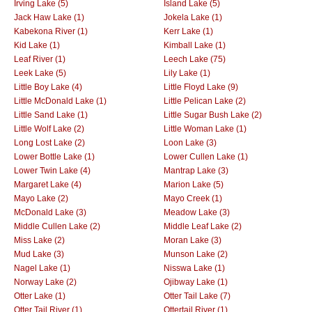
Irving Lake (5)
Island Lake (5)
Jack Haw Lake (1)
Jokela Lake (1)
Kabekona River (1)
Kerr Lake (1)
Kid Lake (1)
Kimball Lake (1)
Leaf River (1)
Leech Lake (75)
Leek Lake (5)
Lily Lake (1)
Little Boy Lake (4)
Little Floyd Lake (9)
Little McDonald Lake (1)
Little Pelican Lake (2)
Little Sand Lake (1)
Little Sugar Bush Lake (2)
Little Wolf Lake (2)
Little Woman Lake (1)
Long Lost Lake (2)
Loon Lake (3)
Lower Bottle Lake (1)
Lower Cullen Lake (1)
Lower Twin Lake (4)
Mantrap Lake (3)
Margaret Lake (4)
Marion Lake (5)
Mayo Lake (2)
Mayo Creek (1)
McDonald Lake (3)
Meadow Lake (3)
Middle Cullen Lake (2)
Middle Leaf Lake (2)
Miss Lake (2)
Moran Lake (3)
Mud Lake (3)
Munson Lake (2)
Nagel Lake (1)
Nisswa Lake (1)
Norway Lake (2)
Ojibway Lake (1)
Otter Lake (1)
Otter Tail Lake (7)
Otter Tail River (1)
Ottertail River (1)