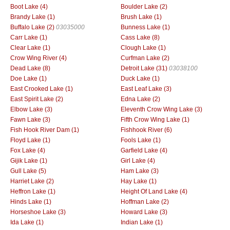
Boot Lake (4)
Boulder Lake (2)
Brandy Lake (1)
Brush Lake (1)
Buffalo Lake (2)
03035000
Bunness Lake (1)
Carr Lake (1)
Cass Lake (8)
Clear Lake (1)
Clough Lake (1)
Crow Wing River (4)
Curfman Lake (2)
Dead Lake (8)
Detroit Lake (31)
03038100
Doe Lake (1)
Duck Lake (1)
East Crooked Lake (1)
East Leaf Lake (3)
East Spirit Lake (2)
Edna Lake (2)
Elbow Lake (3)
Eleventh Crow Wing Lake (3)
Fawn Lake (3)
Fifth Crow Wing Lake (1)
Fish Hook River Dam (1)
Fishhook River (6)
Floyd Lake (1)
Fools Lake (1)
Fox Lake (4)
Garfield Lake (4)
Gijik Lake (1)
Girl Lake (4)
Gull Lake (5)
Ham Lake (3)
Harriet Lake (2)
Hay Lake (1)
Heffron Lake (1)
Height Of Land Lake (4)
Hinds Lake (1)
Hoffman Lake (2)
Horseshoe Lake (3)
Howard Lake (3)
Ida Lake (1)
Indian Lake (1)