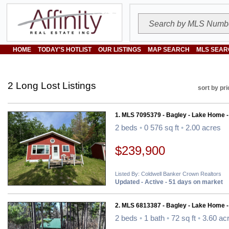
HOME
TODAY'S HOTLIST
OUR LISTINGS
MAP SEARCH
MLS SEAR
2 Long Lost Listings
sort by pri
1. MLS 7095379 - Bagley - Lake Home 
2 beds
•
0 576 sq ft
•
2.00 acres
$239,900
Listed By: Coldwell Banker Crown Realtors
Updated - Active - 51 days on market
2. MLS 6813387 - Bagley - Lake Home 
2 beds
•
1 bath
•
72 sq ft
•
3.60 ac