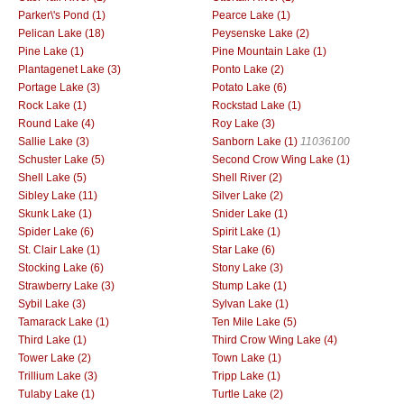
Parker\'s Pond (1)
Pearce Lake (1)
Pelican Lake (18)
Peysenske Lake (2)
Pine Lake (1)
Pine Mountain Lake (1)
Plantagenet Lake (3)
Ponto Lake (2)
Portage Lake (3)
Potato Lake (6)
Rock Lake (1)
Rockstad Lake (1)
Round Lake (4)
Roy Lake (3)
Sallie Lake (3)
Sanborn Lake (1)
11036100
Schuster Lake (5)
Second Crow Wing Lake (1)
Shell Lake (5)
Shell River (2)
Sibley Lake (11)
Silver Lake (2)
Skunk Lake (1)
Snider Lake (1)
Spider Lake (6)
Spirit Lake (1)
St. Clair Lake (1)
Star Lake (6)
Stocking Lake (6)
Stony Lake (3)
Strawberry Lake (3)
Stump Lake (1)
Sybil Lake (3)
Sylvan Lake (1)
Tamarack Lake (1)
Ten Mile Lake (5)
Third Lake (1)
Third Crow Wing Lake (4)
Tower Lake (2)
Town Lake (1)
Trillium Lake (3)
Tripp Lake (1)
Tulaby Lake (1)
Turtle Lake (2)