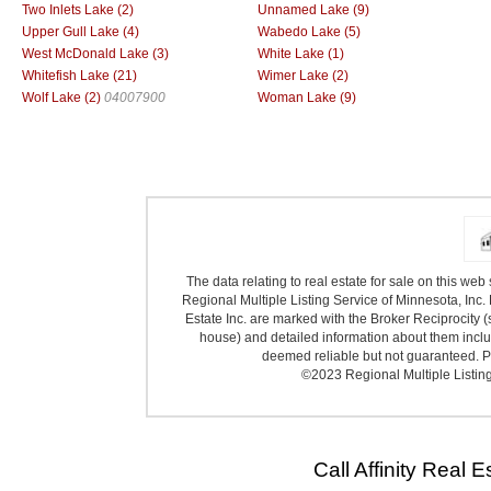
Two Inlets Lake (2)
Unnamed Lake (9)
Upper Gull Lake (4)
Wabedo Lake (5)
West McDonald Lake (3)
White Lake (1)
Whitefish Lake (21)
Wimer Lake (2)
Wolf Lake (2)
04007900
Woman Lake (9)
The data relating to real estate for sale on this we
Regional Multiple Listing Service of Minnesota, Inc. 
Estate Inc. are marked with the Broker Reciprocity (
house) and detailed information about them includ
deemed reliable but not guaranteed. Pr
©2023 Regional Multiple Listing 
Call Affinity Real 