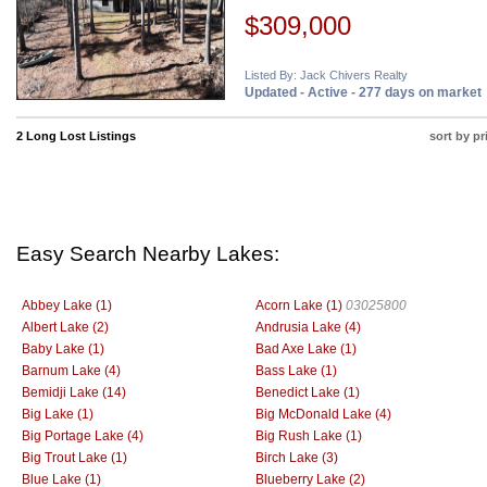
$309,000
Listed By: Jack Chivers Realty
Updated - Active - 277 days on market
2 Long Lost Listings
sort by pr
Easy Search Nearby Lakes:
Abbey Lake (1)
Acorn Lake (1)
03025800
Albert Lake (2)
Andrusia Lake (4)
Baby Lake (1)
Bad Axe Lake (1)
Barnum Lake (4)
Bass Lake (1)
Bemidji Lake (14)
Benedict Lake (1)
Big Lake (1)
Big McDonald Lake (4)
Big Portage Lake (4)
Big Rush Lake (1)
Big Trout Lake (1)
Birch Lake (3)
Blue Lake (1)
Blueberry Lake (2)