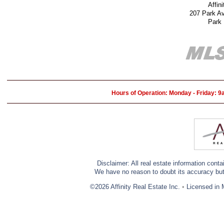
Affin
207 Park A
Park
Hours of Operation: Monday - Friday: 
Disclaimer: All real estate information cont
We have no reason to doubt its accuracy but w
©2026 Affinity Real Estate Inc.
•
Licensed in 