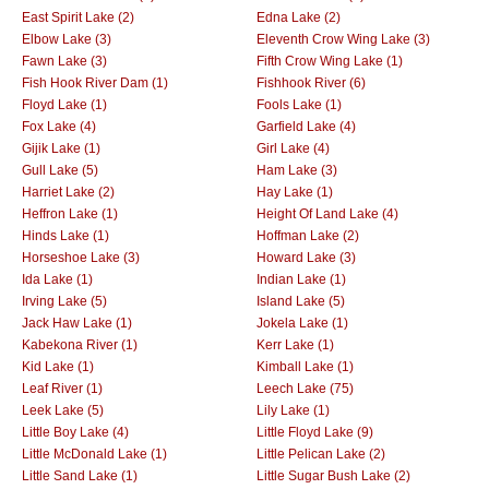
East Spirit Lake (2)
Edna Lake (2)
Elbow Lake (3)
Eleventh Crow Wing Lake (3)
Fawn Lake (3)
Fifth Crow Wing Lake (1)
Fish Hook River Dam (1)
Fishhook River (6)
Floyd Lake (1)
Fools Lake (1)
Fox Lake (4)
Garfield Lake (4)
Gijik Lake (1)
Girl Lake (4)
Gull Lake (5)
Ham Lake (3)
Harriet Lake (2)
Hay Lake (1)
Heffron Lake (1)
Height Of Land Lake (4)
Hinds Lake (1)
Hoffman Lake (2)
Horseshoe Lake (3)
Howard Lake (3)
Ida Lake (1)
Indian Lake (1)
Irving Lake (5)
Island Lake (5)
Jack Haw Lake (1)
Jokela Lake (1)
Kabekona River (1)
Kerr Lake (1)
Kid Lake (1)
Kimball Lake (1)
Leaf River (1)
Leech Lake (75)
Leek Lake (5)
Lily Lake (1)
Little Boy Lake (4)
Little Floyd Lake (9)
Little McDonald Lake (1)
Little Pelican Lake (2)
Little Sand Lake (1)
Little Sugar Bush Lake (2)