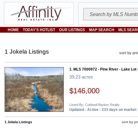
HOME
TODAY'S HOTLIST
OUR LISTINGS
MAP SEARCH
MLS SEAR
1 Jokela Listings
sort by pri
1. MLS 7000972 - Pine River - Lake Lot 
39.23 acres
$146,000
Listed By: Coldwell Banker Realty
Updated - Active - 233 days on market
1 Jokela Listings
sort by pr