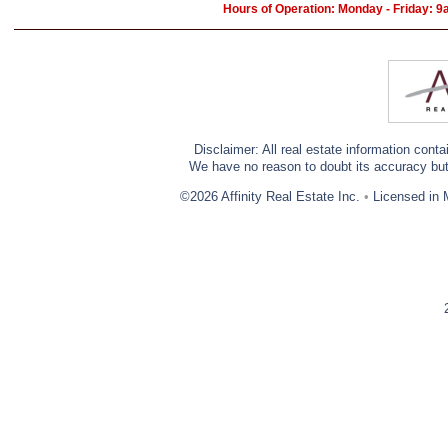
Hours of Operation: Monday - Friday: 
Disclaimer: All real estate information cont
We have no reason to doubt its accuracy but w
©2026 Affinity Real Estate Inc.
•
Licensed in 