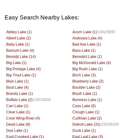
Easy Search Nearby Lakes:
Abbey Lake (1)
Acorn Lake (1)
03025800
Albert Lake (2)
Andrusia Lake (4)
Baby Lake (1)
Bad Axe Lake (1)
Barnum Lake (4)
Bass Lake (1)
Bemidji Lake (14)
Benedict Lake (1)
Big Lake (1)
Big McDonald Lake (4)
Big Portage Lake (4)
Big Rush Lake (1)
Big Trout Lake (1)
Birch Lake (3)
Blue Lake (1)
Blueberry Lake (2)
Boot Lake (4)
Boulder Lake (2)
Brandy Lake (1)
Brush Lake (1)
Buffalo Lake (2)
03035000
Bunness Lake (1)
Carr Lake (1)
Cass Lake (8)
Clear Lake (1)
Clough Lake (1)
Crow Wing River (4)
Curfman Lake (2)
Dead Lake (8)
Detroit Lake (31)
03038100
Doe Lake (1)
Duck Lake (1)
East Crooked Lake (1)
East Leaf Lake (3)