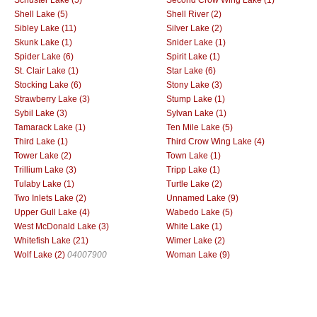
Shell Lake (5)
Shell River (2)
Sibley Lake (11)
Silver Lake (2)
Skunk Lake (1)
Snider Lake (1)
Spider Lake (6)
Spirit Lake (1)
St. Clair Lake (1)
Star Lake (6)
Stocking Lake (6)
Stony Lake (3)
Strawberry Lake (3)
Stump Lake (1)
Sybil Lake (3)
Sylvan Lake (1)
Tamarack Lake (1)
Ten Mile Lake (5)
Third Lake (1)
Third Crow Wing Lake (4)
Tower Lake (2)
Town Lake (1)
Trillium Lake (3)
Tripp Lake (1)
Tulaby Lake (1)
Turtle Lake (2)
Two Inlets Lake (2)
Unnamed Lake (9)
Upper Gull Lake (4)
Wabedo Lake (5)
West McDonald Lake (3)
White Lake (1)
Whitefish Lake (21)
Wimer Lake (2)
Wolf Lake (2)
04007900
Woman Lake (9)