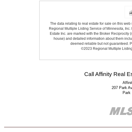
The data relating to real estate for sale on this we
Regional Multiple Listing Service of Minnesota, Inc. 
Estate Inc. are marked with the Broker Reciprocity (
house) and detailed information about them includ
deemed reliable but not guaranteed. Pr
©2023 Regional Multiple Listing 
Call Affinity Real 
Affin
207 Park A
Park