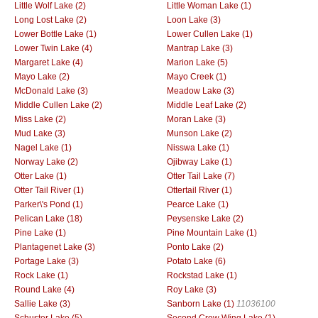
Little Wolf Lake (2)
Little Woman Lake (1)
Long Lost Lake (2)
Loon Lake (3)
Lower Bottle Lake (1)
Lower Cullen Lake (1)
Lower Twin Lake (4)
Mantrap Lake (3)
Margaret Lake (4)
Marion Lake (5)
Mayo Lake (2)
Mayo Creek (1)
McDonald Lake (3)
Meadow Lake (3)
Middle Cullen Lake (2)
Middle Leaf Lake (2)
Miss Lake (2)
Moran Lake (3)
Mud Lake (3)
Munson Lake (2)
Nagel Lake (1)
Nisswa Lake (1)
Norway Lake (2)
Ojibway Lake (1)
Otter Lake (1)
Otter Tail Lake (7)
Otter Tail River (1)
Ottertail River (1)
Parker\'s Pond (1)
Pearce Lake (1)
Pelican Lake (18)
Peysenske Lake (2)
Pine Lake (1)
Pine Mountain Lake (1)
Plantagenet Lake (3)
Ponto Lake (2)
Portage Lake (3)
Potato Lake (6)
Rock Lake (1)
Rockstad Lake (1)
Round Lake (4)
Roy Lake (3)
Sallie Lake (3)
Sanborn Lake (1)
11036100
Schuster Lake (5)
Second Crow Wing Lake (1)