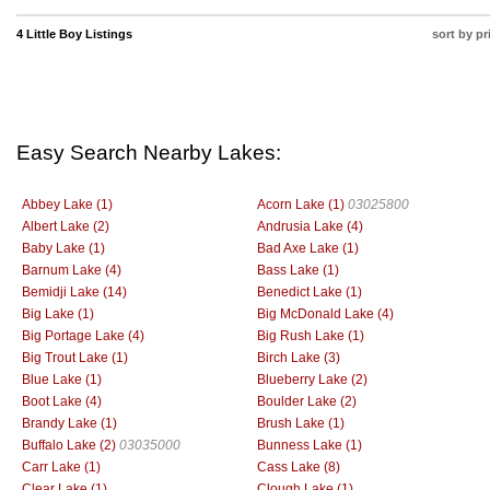
4 Little Boy Listings
sort by pr
Easy Search Nearby Lakes:
Abbey Lake (1)
Acorn Lake (1)
03025800
Albert Lake (2)
Andrusia Lake (4)
Baby Lake (1)
Bad Axe Lake (1)
Barnum Lake (4)
Bass Lake (1)
Bemidji Lake (14)
Benedict Lake (1)
Big Lake (1)
Big McDonald Lake (4)
Big Portage Lake (4)
Big Rush Lake (1)
Big Trout Lake (1)
Birch Lake (3)
Blue Lake (1)
Blueberry Lake (2)
Boot Lake (4)
Boulder Lake (2)
Brandy Lake (1)
Brush Lake (1)
Buffalo Lake (2)
03035000
Bunness Lake (1)
Carr Lake (1)
Cass Lake (8)
Clear Lake (1)
Clough Lake (1)