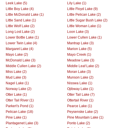
Leek Lake (5)
Lily Lake (1)
Little Boy Lake (4)
Little Floyd Lake (9)
Little McDonald Lake (1)
Little Pelican Lake (2)
Little Sand Lake (1)
Little Sugar Bush Lake (2)
Little Wolf Lake (2)
Little Woman Lake (1)
Long Lost Lake (2)
Loon Lake (3)
Lower Bottle Lake (1)
Lower Cullen Lake (1)
Lower Twin Lake (4)
Mantrap Lake (3)
Margaret Lake (4)
Marion Lake (5)
Mayo Lake (2)
Mayo Creek (1)
McDonald Lake (3)
Meadow Lake (3)
Middle Cullen Lake (2)
Middle Leaf Lake (2)
Miss Lake (2)
Moran Lake (3)
Mud Lake (3)
Munson Lake (2)
Nagel Lake (1)
Nisswa Lake (1)
Norway Lake (2)
Ojibway Lake (1)
Otter Lake (1)
Otter Tail Lake (7)
Otter Tail River (1)
Ottertail River (1)
Parker\'s Pond (1)
Pearce Lake (1)
Pelican Lake (18)
Peysenske Lake (2)
Pine Lake (1)
Pine Mountain Lake (1)
Plantagenet Lake (3)
Ponto Lake (2)