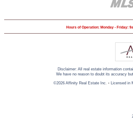
Hours of Operation: Monday - Friday: 
Disclaimer: All real estate information cont
We have no reason to doubt its accuracy but w
©2026 Affinity Real Estate Inc.
•
Licensed in 