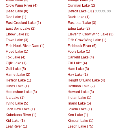
Crow Wing River (4)
Curfman Lake (2)
Dead Lake (8)
Detroit Lake (31)
03038100
Doe Lake (1)
Duck Lake (1)
East Crooked Lake (1)
East Leaf Lake (3)
East Spirit Lake (2)
Edna Lake (2)
Elbow Lake (3)
Eleventh Crow Wing Lake (3)
Fawn Lake (3)
Fifth Crow Wing Lake (1)
Fish Hook River Dam (1)
Fishhook River (6)
Floyd Lake (1)
Fools Lake (1)
Fox Lake (4)
Garfield Lake (4)
Gijik Lake (1)
Girl Lake (4)
Gull Lake (5)
Ham Lake (3)
Harriet Lake (2)
Hay Lake (1)
Heffron Lake (1)
Height Of Land Lake (4)
Hinds Lake (1)
Hoffman Lake (2)
Horseshoe Lake (3)
Howard Lake (3)
Ida Lake (1)
Indian Lake (1)
Irving Lake (5)
Island Lake (5)
Jack Haw Lake (1)
Jokela Lake (1)
Kabekona River (1)
Kerr Lake (1)
Kid Lake (1)
Kimball Lake (1)
Leaf River (1)
Leech Lake (75)