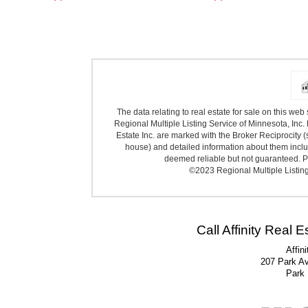
The data relating to real estate for sale on this we
Regional Multiple Listing Service of Minnesota, Inc. 
Estate Inc. are marked with the Broker Reciprocity (
house) and detailed information about them includ
deemed reliable but not guaranteed. Pr
©2023 Regional Multiple Listing 
Call Affinity Real 
Affin
207 Park A
Park