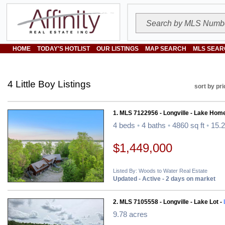
HOME
TODAY'S HOTLIST
OUR LISTINGS
MAP SEARCH
MLS SEAR
4 Little Boy Listings
sort by pri
1. MLS 7122956 - Longville - Lake Hom
4 beds
•
4 baths
•
4860 sq ft
•
15.2
$1,449,000
Listed By: Woods to Water Real Estate
Updated - Active - 2 days on market
2. MLS 7105558 - Longville - Lake Lot -
9.78 acres