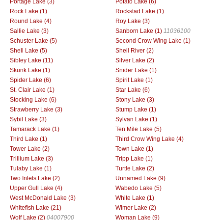
Portage Lake (3)
Potato Lake (6)
Rock Lake (1)
Rockstad Lake (1)
Round Lake (4)
Roy Lake (3)
Sallie Lake (3)
Sanborn Lake (1)
11036100
Schuster Lake (5)
Second Crow Wing Lake (1)
Shell Lake (5)
Shell River (2)
Sibley Lake (11)
Silver Lake (2)
Skunk Lake (1)
Snider Lake (1)
Spider Lake (6)
Spirit Lake (1)
St. Clair Lake (1)
Star Lake (6)
Stocking Lake (6)
Stony Lake (3)
Strawberry Lake (3)
Stump Lake (1)
Sybil Lake (3)
Sylvan Lake (1)
Tamarack Lake (1)
Ten Mile Lake (5)
Third Lake (1)
Third Crow Wing Lake (4)
Tower Lake (2)
Town Lake (1)
Trillium Lake (3)
Tripp Lake (1)
Tulaby Lake (1)
Turtle Lake (2)
Two Inlets Lake (2)
Unnamed Lake (9)
Upper Gull Lake (4)
Wabedo Lake (5)
West McDonald Lake (3)
White Lake (1)
Whitefish Lake (21)
Wimer Lake (2)
Wolf Lake (2)
04007900
Woman Lake (9)