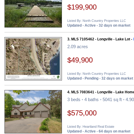
$199,900
Listed By: North Country Properties LLC
Updated - Active - 32 days on market
3. MLS 7105462 - Longville - Lake Lot -
2.09 acres
$49,900
Listed By: North Country Properties LLC
Updated - Pending - 32 days on market
4. MLS 7083641 - Longville - Lake Hom
3 beds
•
4 baths
•
5041 sq ft
•
4.90
$575,000
Listed By: Heartland Real Estate
Updated - Active - 64 days on market