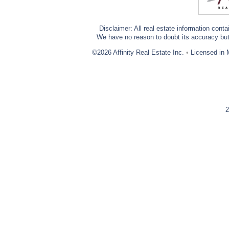
Disclaimer: All real estate information cont
We have no reason to doubt its accuracy but w
©2026 Affinity Real Estate Inc.
•
Licensed in 
2