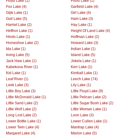
Floyd Lake (1)
Fools Lake (1)
Fox Lake (4)
Garfield Lake (4)
Gijik Lake (1)
Girl Lake (4)
Gull Lake (5)
Ham Lake (3)
Harriet Lake (2)
Hay Lake (1)
Heffron Lake (1)
Height Of Land Lake (4)
Hinds Lake (1)
Hoffman Lake (2)
Horseshoe Lake (2)
Howard Lake (3)
Ida Lake (1)
Indian Lake (1)
Irving Lake (5)
Island Lake (5)
Jack Haw Lake (1)
Jokela Lake (1)
Kabekona River (1)
Kerr Lake (1)
Kid Lake (1)
Kimball Lake (1)
Leaf River (1)
Leech Lake (74)
Leek Lake (3)
Lily Lake (1)
Little Boy Lake (3)
Little Floyd Lake (9)
Little McDonald Lake (1)
Little Pelican Lake (2)
Little Sand Lake (2)
Little Sugar Bush Lake (2)
Little Wolf Lake (2)
Little Woman Lake (1)
Long Lost Lake (2)
Loon Lake (3)
Lower Bottle Lake (1)
Lower Cullen Lake (1)
Lower Twin Lake (4)
Mantrap Lake (4)
Margaret Lake (4)
Marion Lake (5)