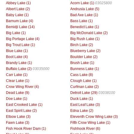
Abbey Lake (1)
Acorn Lake (1)
03025800
Albert Lake (2)
Andrusia Lake (5)
Baby Lake (1)
Bad Axe Lake (1)
Barnum Lake (4)
Bass Lake (1)
Bemidji Lake (14)
Benedict Lake (1)
Big Lake (1)
Big McDonald Lake (2)
Big Portage Lake (4)
Big Rush Lake (1)
Big Trout Lake (1)
Birch Lake (2)
Blue Lake (1)
Blueberry Lake (2)
Boot Lake (4)
Boulder Lake (2)
Brandy Lake (1)
Brush Lake (1)
Buffalo Lake (2)
03035000
Bunness Lake (1)
Carr Lake (1)
Cass Lake (8)
Clear Lake (1)
Clough Lake (1)
Crow Wing River (4)
Curfman Lake (2)
Dead Lake (9)
Detroit Lake (29)
03038100
Doe Lake (1)
Duck Lake (1)
East Crooked Lake (1)
East Leaf Lake (3)
East Spirit Lake (2)
Edna Lake (2)
Elbow Lake (3)
Eleventh Crow Wing Lake (3)
Fawn Lake (3)
Fifth Crow Wing Lake (1)
Fish Hook River Dam (1)
Fishhook River (6)