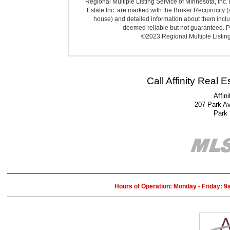
Regional Multiple Listing Service of Minnesota, Inc. 
Estate Inc. are marked with the Broker Reciprocity (
house) and detailed information about them includ
deemed reliable but not guaranteed. Pr
©2023 Regional Multiple Listing 
Call Affinity Real 
Affin
207 Park A
Park
Hours of Operation: Monday - Friday: 