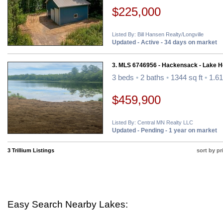
$225,000
Listed By: Bill Hansen Realty/Longville
Updated - Active - 34 days on market
3. MLS 6746956 - Hackensack - Lake 
3 beds
•
2 baths
•
1344 sq ft
•
1.61
$459,900
Listed By: Central MN Realty LLC
Updated - Pending - 1 year on market
3 Trillium Listings
sort by pr
Easy Search Nearby Lakes: