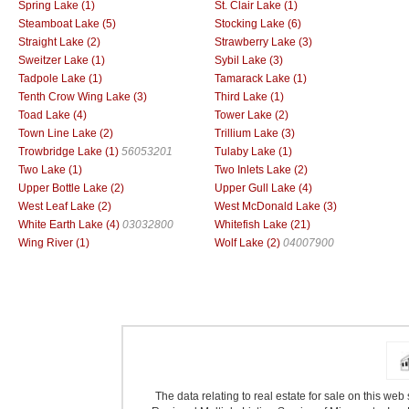
Spring Lake (1)
St. Clair Lake (1)
Steamboat Lake (5)
Stocking Lake (6)
Straight Lake (2)
Strawberry Lake (3)
Sweitzer Lake (1)
Sybil Lake (3)
Tadpole Lake (1)
Tamarack Lake (1)
Tenth Crow Wing Lake (3)
Third Lake (1)
Toad Lake (4)
Tower Lake (2)
Town Line Lake (2)
Trillium Lake (3)
Trowbridge Lake (1)
56053201
Tulaby Lake (1)
Two Lake (1)
Two Inlets Lake (2)
Upper Bottle Lake (2)
Upper Gull Lake (4)
West Leaf Lake (2)
West McDonald Lake (3)
White Earth Lake (4)
03032800
Whitefish Lake (21)
Wing River (1)
Wolf Lake (2)
04007900
The data relating to real estate for sale on this we