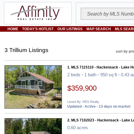
HOME
TODAY'S HOTLIST
OUR LISTINGS
MAP SEARCH
MLS SEAR
3 Trillium Listings
sort by pri
1. MLS 7115110 - Hackensack - Lake 
2 beds
•
1 bath
•
950 sq ft
•
0.43 a
$359,900
Listed By: RES Realty
Updated - Active - 13 days on market
2. MLS 7102023 - Hackensack - Lake Lo
0.60 acres