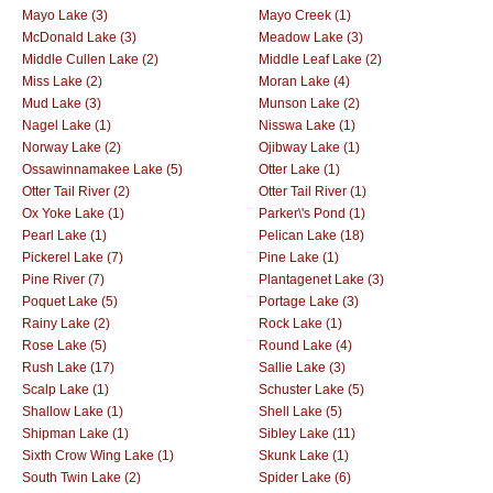
Mayo Lake (3)
Mayo Creek (1)
McDonald Lake (3)
Meadow Lake (3)
Middle Cullen Lake (2)
Middle Leaf Lake (2)
Miss Lake (2)
Moran Lake (4)
Mud Lake (3)
Munson Lake (2)
Nagel Lake (1)
Nisswa Lake (1)
Norway Lake (2)
Ojibway Lake (1)
Ossawinnamakee Lake (5)
Otter Lake (1)
Otter Tail River (2)
Otter Tail River (1)
Ox Yoke Lake (1)
Parker\'s Pond (1)
Pearl Lake (1)
Pelican Lake (18)
Pickerel Lake (7)
Pine Lake (1)
Pine River (7)
Plantagenet Lake (3)
Poquet Lake (5)
Portage Lake (3)
Rainy Lake (2)
Rock Lake (1)
Rose Lake (5)
Round Lake (4)
Rush Lake (17)
Sallie Lake (3)
Scalp Lake (1)
Schuster Lake (5)
Shallow Lake (1)
Shell Lake (5)
Shipman Lake (1)
Sibley Lake (11)
Sixth Crow Wing Lake (1)
Skunk Lake (1)
South Twin Lake (2)
Spider Lake (6)