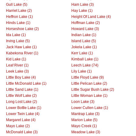
Gull Lake (5)
Ham Lake (3)
Harriet Lake (2)
Hay Lake (1)
Heffron Lake (1)
Height Of Land Lake (4)
Hinds Lake (1)
Hoffman Lake (2)
Horseshoe Lake (2)
Howard Lake (3)
Ida Lake (1)
Indian Lake (1)
Irving Lake (5)
Island Lake (5)
Jack Haw Lake (1)
Jokela Lake (1)
Kabekona River (1)
Kerr Lake (1)
Kid Lake (1)
Kimball Lake (1)
Leaf River (1)
Leech Lake (74)
Leek Lake (3)
Lily Lake (1)
Little Boy Lake (4)
Little Floyd Lake (9)
Little McDonald Lake (1)
Little Pelican Lake (2)
Little Sand Lake (1)
Little Sugar Bush Lake (2)
Little Wolf Lake (2)
Little Woman Lake (1)
Long Lost Lake (2)
Loon Lake (3)
Lower Bottle Lake (1)
Lower Cullen Lake (1)
Lower Twin Lake (4)
Mantrap Lake (3)
Margaret Lake (4)
Marion Lake (5)
Mayo Lake (2)
Mayo Creek (1)
McDonald Lake (3)
Meadow Lake (3)