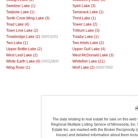
Sweitzer Lake (1)
Sybil Lake (3)
Tadpole Lake (1)
Tamarack Lake (1)
Tenth Crow Wing Lake (3)
Third Lake (1)
Toad Lake (4)
Tower Lake (2)
Town Line Lake (2)
Trillium Lake (3)
Trowbridge Lake (2)
56053201
Tulaby Lake (1)
Two Lake (1)
Two Inlets Lake (2)
Upper Bottle Lake (2)
Upper Gull Lake (4)
West Leaf Lake (2)
West McDonald Lake (3)
White Earth Lake (4)
03032800
Whitefish Lake (21)
Wing River (1)
Wolf Lake (2)
04007900
The data relating to real estate for sale on this we
Regional Multiple Listing Service of Minnesota, Inc. 
Estate Inc. are marked with the Broker Reciprocity (
house) and detailed information about them includ