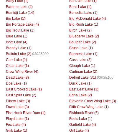
Baby Lake (1)
Bad Axe Lake (1)
Barnum Lake (4)
Bass Lake (1)
Bemidji Lake (14)
Benedict Lake (1)
Big Lake (1)
Big McDonald Lake (4)
Big Portage Lake (4)
Big Rush Lake (1)
Big Trout Lake (1)
Birch Lake (2)
Blue Lake (1)
Blueberry Lake (2)
Boot Lake (4)
Boulder Lake (2)
Brandy Lake (1)
Brush Lake (1)
Buffalo Lake (2)
03035000
Bunness Lake (1)
Carr Lake (1)
Cass Lake (8)
Clear Lake (1)
Clough Lake (1)
Crow Wing River (4)
Curfman Lake (2)
Dead Lake (8)
Detroit Lake (31)
03038100
Doe Lake (1)
Duck Lake (1)
East Crooked Lake (1)
East Leaf Lake (3)
East Spirit Lake (2)
Edna Lake (2)
Elbow Lake (3)
Eleventh Crow Wing Lake (3)
Fawn Lake (3)
Fifth Crow Wing Lake (1)
Fish Hook River Dam (1)
Fishhook River (6)
Floyd Lake (1)
Fools Lake (1)
Fox Lake (4)
Garfield Lake (4)
Gijik Lake (1)
Girl Lake (4)