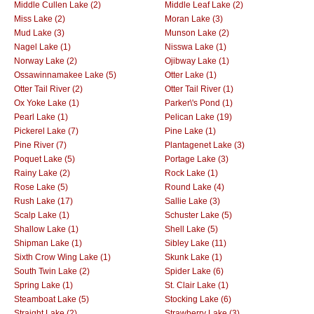
Middle Cullen Lake (2)
Middle Leaf Lake (2)
Miss Lake (2)
Moran Lake (3)
Mud Lake (3)
Munson Lake (2)
Nagel Lake (1)
Nisswa Lake (1)
Norway Lake (2)
Ojibway Lake (1)
Ossawinnamakee Lake (5)
Otter Lake (1)
Otter Tail River (2)
Otter Tail River (1)
Ox Yoke Lake (1)
Parker\'s Pond (1)
Pearl Lake (1)
Pelican Lake (19)
Pickerel Lake (7)
Pine Lake (1)
Pine River (7)
Plantagenet Lake (3)
Poquet Lake (5)
Portage Lake (3)
Rainy Lake (2)
Rock Lake (1)
Rose Lake (5)
Round Lake (4)
Rush Lake (17)
Sallie Lake (3)
Scalp Lake (1)
Schuster Lake (5)
Shallow Lake (1)
Shell Lake (5)
Shipman Lake (1)
Sibley Lake (11)
Sixth Crow Wing Lake (1)
Skunk Lake (1)
South Twin Lake (2)
Spider Lake (6)
Spring Lake (1)
St. Clair Lake (1)
Steamboat Lake (5)
Stocking Lake (6)
Straight Lake (2)
Strawberry Lake (3)