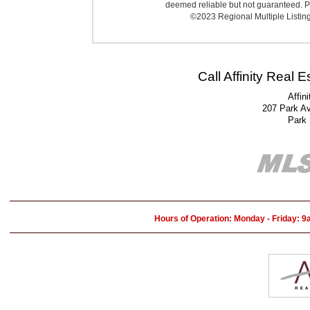
deemed reliable but not guaranteed. Pr
©2023 Regional Multiple Listing 
Call Affinity Real 
Affin
207 Park A
Park
Hours of Operation: Monday - Friday: 