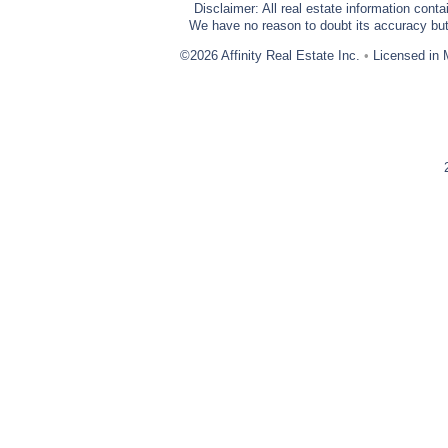
Disclaimer: All real estate information cont
We have no reason to doubt its accuracy but w
©2026 Affinity Real Estate Inc.
•
Licensed in 