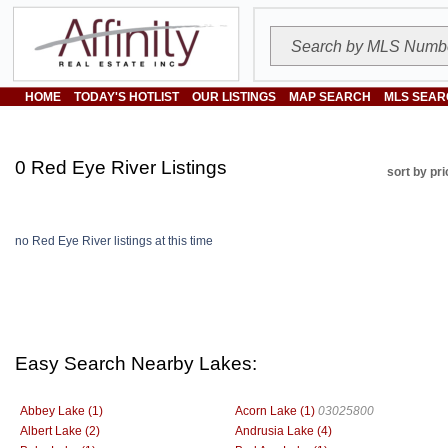
HOME
TODAY'S HOTLIST
OUR LISTINGS
MAP SEARCH
MLS SEAR
0 Red Eye River Listings
sort by pri
no Red Eye River listings at this time
Easy Search Nearby Lakes:
Abbey Lake (1)
Acorn Lake (1)
03025800
Albert Lake (2)
Andrusia Lake (4)