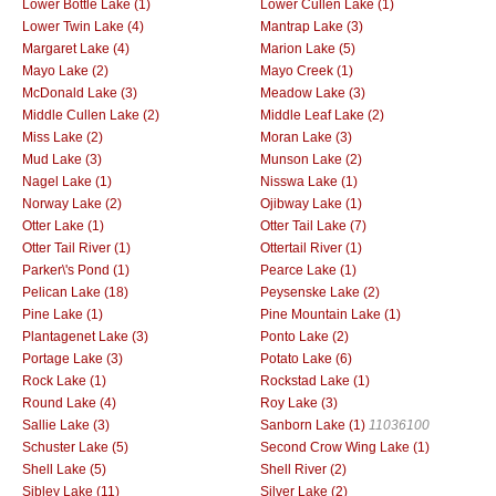
Lower Bottle Lake (1)
Lower Cullen Lake (1)
Lower Twin Lake (4)
Mantrap Lake (3)
Margaret Lake (4)
Marion Lake (5)
Mayo Lake (2)
Mayo Creek (1)
McDonald Lake (3)
Meadow Lake (3)
Middle Cullen Lake (2)
Middle Leaf Lake (2)
Miss Lake (2)
Moran Lake (3)
Mud Lake (3)
Munson Lake (2)
Nagel Lake (1)
Nisswa Lake (1)
Norway Lake (2)
Ojibway Lake (1)
Otter Lake (1)
Otter Tail Lake (7)
Otter Tail River (1)
Ottertail River (1)
Parker\'s Pond (1)
Pearce Lake (1)
Pelican Lake (18)
Peysenske Lake (2)
Pine Lake (1)
Pine Mountain Lake (1)
Plantagenet Lake (3)
Ponto Lake (2)
Portage Lake (3)
Potato Lake (6)
Rock Lake (1)
Rockstad Lake (1)
Round Lake (4)
Roy Lake (3)
Sallie Lake (3)
Sanborn Lake (1)
11036100
Schuster Lake (5)
Second Crow Wing Lake (1)
Shell Lake (5)
Shell River (2)
Sibley Lake (11)
Silver Lake (2)