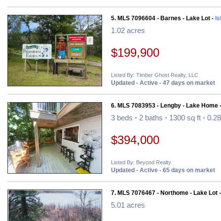
5. MLS 7096604 - Barnes - Lake Lot -
Is
1.02 acres
$199,900
Listed By: Timber Ghost Realty, LLC
Updated - Active - 47 days on market
6. MLS 7083953 - Lengby - Lake Home 
3 beds
•
2 baths
•
1300 sq ft
•
0.28
$394,000
Listed By: Beyond Realty
Updated - Active - 65 days on market
7. MLS 7076467 - Northome - Lake Lot 
5.01 acres