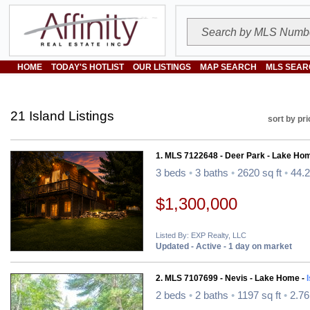
HOME
TODAY'S HOTLIST
OUR LISTINGS
MAP SEARCH
MLS SEAR
21 Island Listings
sort by pri
1. MLS 7122648 - Deer Park - Lake Ho
3 beds
•
3 baths
•
2620 sq ft
•
44.2
$1,300,000
Listed By: EXP Realty, LLC
Updated - Active - 1 day on market
2. MLS 7107699 - Nevis - Lake Home -
2 beds
•
2 baths
•
1197 sq ft
•
2.76