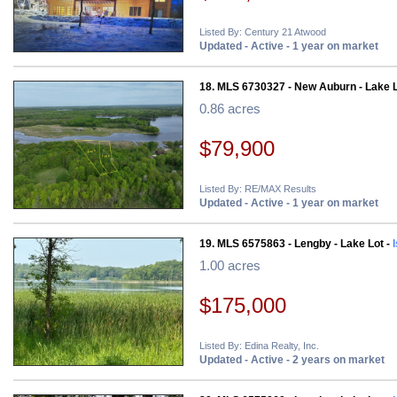
Listed By: Century 21 Atwood
Updated - Active - 1 year on market
18. MLS 6730327 - New Auburn - Lake L
0.86 acres
$79,900
Listed By: RE/MAX Results
Updated - Active - 1 year on market
19. MLS 6575863 - Lengby - Lake Lot -
1.00 acres
$175,000
Listed By: Edina Realty, Inc.
Updated - Active - 2 years on market