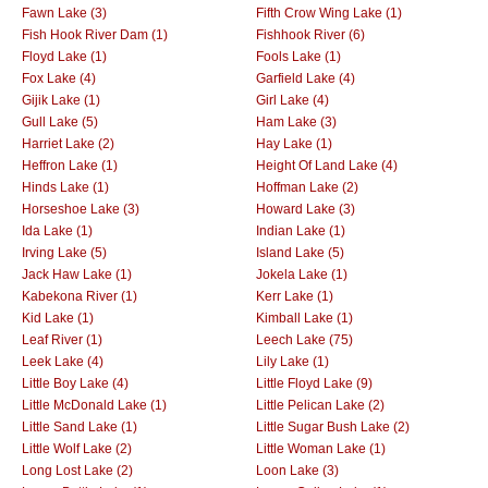
Fawn Lake (3)
Fifth Crow Wing Lake (1)
Fish Hook River Dam (1)
Fishhook River (6)
Floyd Lake (1)
Fools Lake (1)
Fox Lake (4)
Garfield Lake (4)
Gijik Lake (1)
Girl Lake (4)
Gull Lake (5)
Ham Lake (3)
Harriet Lake (2)
Hay Lake (1)
Heffron Lake (1)
Height Of Land Lake (4)
Hinds Lake (1)
Hoffman Lake (2)
Horseshoe Lake (3)
Howard Lake (3)
Ida Lake (1)
Indian Lake (1)
Irving Lake (5)
Island Lake (5)
Jack Haw Lake (1)
Jokela Lake (1)
Kabekona River (1)
Kerr Lake (1)
Kid Lake (1)
Kimball Lake (1)
Leaf River (1)
Leech Lake (75)
Leek Lake (4)
Lily Lake (1)
Little Boy Lake (4)
Little Floyd Lake (9)
Little McDonald Lake (1)
Little Pelican Lake (2)
Little Sand Lake (1)
Little Sugar Bush Lake (2)
Little Wolf Lake (2)
Little Woman Lake (1)
Long Lost Lake (2)
Loon Lake (3)