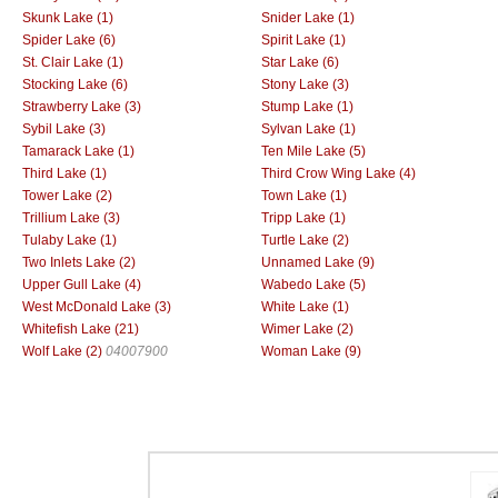
Skunk Lake (1)
Snider Lake (1)
Spider Lake (6)
Spirit Lake (1)
St. Clair Lake (1)
Star Lake (6)
Stocking Lake (6)
Stony Lake (3)
Strawberry Lake (3)
Stump Lake (1)
Sybil Lake (3)
Sylvan Lake (1)
Tamarack Lake (1)
Ten Mile Lake (5)
Third Lake (1)
Third Crow Wing Lake (4)
Tower Lake (2)
Town Lake (1)
Trillium Lake (3)
Tripp Lake (1)
Tulaby Lake (1)
Turtle Lake (2)
Two Inlets Lake (2)
Unnamed Lake (9)
Upper Gull Lake (4)
Wabedo Lake (5)
West McDonald Lake (3)
White Lake (1)
Whitefish Lake (21)
Wimer Lake (2)
Wolf Lake (2)
04007900
Woman Lake (9)