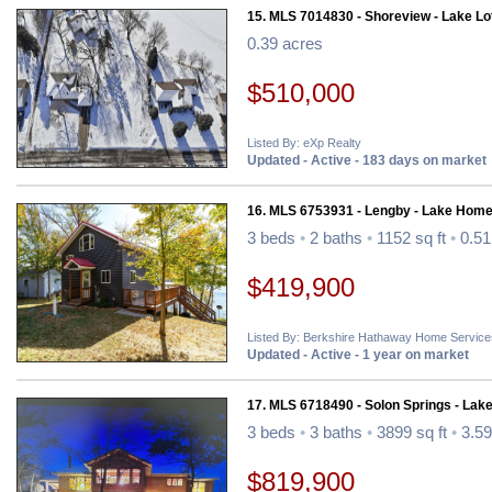
15. MLS 7014830 - Shoreview - Lake Lo
0.39 acres
$510,000
Listed By: eXp Realty
Updated - Active - 183 days on market
16. MLS 6753931 - Lengby - Lake Home
3 beds
•
2 baths
•
1152 sq ft
•
0.51
$419,900
Listed By: Berkshire Hathaway Home Service
Updated - Active - 1 year on market
17. MLS 6718490 - Solon Springs - Lak
3 beds
•
3 baths
•
3899 sq ft
•
3.59
$819,900