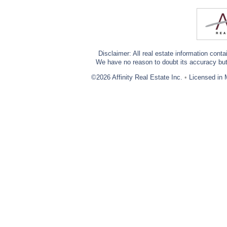
Disclaimer: All real estate information cont
We have no reason to doubt its accuracy but w
©2026 Affinity Real Estate Inc.
•
Licensed in 