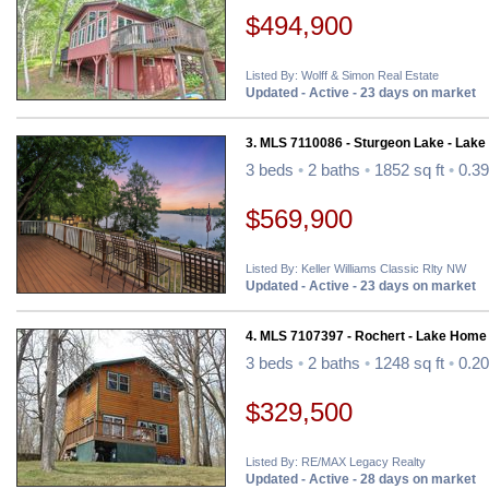
$494,900
Listed By: Wolff & Simon Real Estate
Updated - Active - 23 days on market
3. MLS 7110086 - Sturgeon Lake - Lak
3 beds
•
2 baths
•
1852 sq ft
•
0.39
$569,900
Listed By: Keller Williams Classic Rlty NW
Updated - Active - 23 days on market
4. MLS 7107397 - Rochert - Lake Home
3 beds
•
2 baths
•
1248 sq ft
•
0.20
$329,500
Listed By: RE/MAX Legacy Realty
Updated - Active - 28 days on market