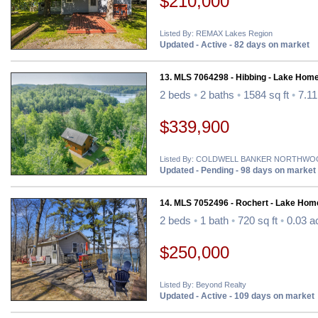
$210,000
Listed By: REMAX Lakes Region
Updated - Active - 82 days on market
13. MLS 7064298 - Hibbing - Lake Home
2 beds
•
2 baths
•
1584 sq ft
•
7.11
$339,900
Listed By: COLDWELL BANKER NORTHW
Updated - Pending - 98 days on market
14. MLS 7052496 - Rochert - Lake Hom
2 beds
•
1 bath
•
720 sq ft
•
0.03 a
$250,000
Listed By: Beyond Realty
Updated - Active - 109 days on market