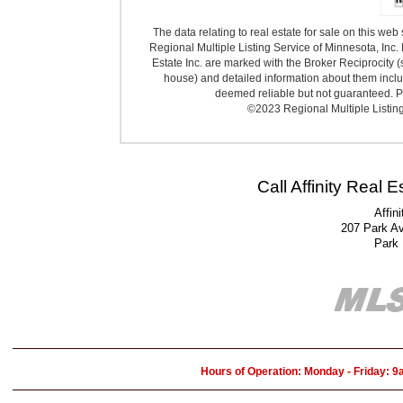
The data relating to real estate for sale on this we
Regional Multiple Listing Service of Minnesota, Inc. 
Estate Inc. are marked with the Broker Reciprocity (
house) and detailed information about them includ
deemed reliable but not guaranteed. Pr
©2023 Regional Multiple Listing 
Call Affinity Real 
Affin
207 Park A
Park
Hours of Operation: Monday - Friday: 