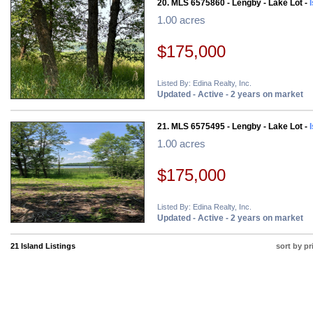
20. MLS 6575860 - Lengby - Lake Lot -
1.00 acres
$175,000
Listed By: Edina Realty, Inc.
Updated - Active - 2 years on market
21. MLS 6575495 - Lengby - Lake Lot -
1.00 acres
$175,000
Listed By: Edina Realty, Inc.
Updated - Active - 2 years on market
21 Island Listings
sort by pr