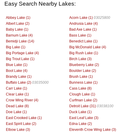
Easy Search Nearby Lakes:
Abbey Lake (1)
Acorn Lake (1)
03025800
Albert Lake (2)
Andrusia Lake (4)
Baby Lake (1)
Bad Axe Lake (1)
Barnum Lake (4)
Bass Lake (1)
Bemidji Lake (14)
Benedict Lake (1)
Big Lake (1)
Big McDonald Lake (4)
Big Portage Lake (4)
Big Rush Lake (1)
Big Trout Lake (1)
Birch Lake (3)
Blue Lake (1)
Blueberry Lake (2)
Boot Lake (4)
Boulder Lake (2)
Brandy Lake (1)
Brush Lake (1)
Buffalo Lake (2)
03035000
Bunness Lake (1)
Carr Lake (1)
Cass Lake (8)
Clear Lake (1)
Clough Lake (1)
Crow Wing River (4)
Curfman Lake (2)
Dead Lake (8)
Detroit Lake (31)
03038100
Doe Lake (1)
Duck Lake (1)
East Crooked Lake (1)
East Leaf Lake (3)
East Spirit Lake (2)
Edna Lake (2)
Elbow Lake (3)
Eleventh Crow Wing Lake (3)