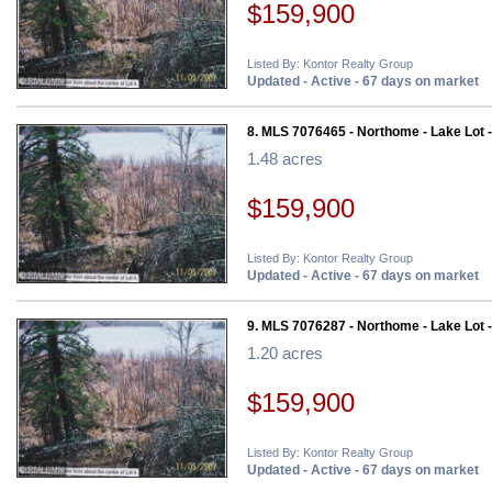
$159,900
Listed By: Kontor Realty Group
Updated - Active - 67 days on market
8. MLS 7076465 - Northome - Lake Lot 
1.48 acres
$159,900
Listed By: Kontor Realty Group
Updated - Active - 67 days on market
9. MLS 7076287 - Northome - Lake Lot 
1.20 acres
$159,900
Listed By: Kontor Realty Group
Updated - Active - 67 days on market