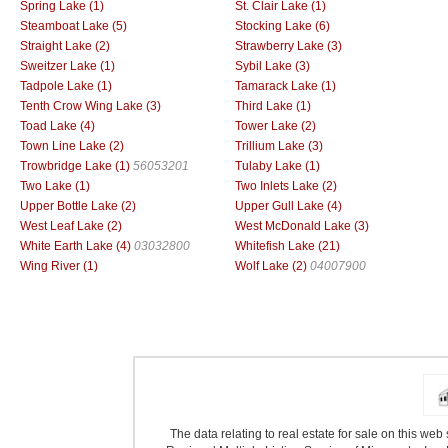
Spring Lake (1)
St. Clair Lake (1)
Steamboat Lake (5)
Stocking Lake (6)
Straight Lake (2)
Strawberry Lake (3)
Sweitzer Lake (1)
Sybil Lake (3)
Tadpole Lake (1)
Tamarack Lake (1)
Tenth Crow Wing Lake (3)
Third Lake (1)
Toad Lake (4)
Tower Lake (2)
Town Line Lake (2)
Trillium Lake (3)
Trowbridge Lake (1)
56053201
Tulaby Lake (1)
Two Lake (1)
Two Inlets Lake (2)
Upper Bottle Lake (2)
Upper Gull Lake (4)
West Leaf Lake (2)
West McDonald Lake (3)
White Earth Lake (4)
03032800
Whitefish Lake (21)
Wing River (1)
Wolf Lake (2)
04007900
The data relating to real estate for sale on this we