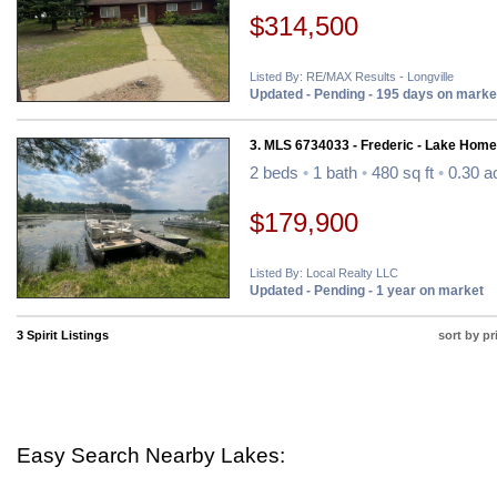
$314,500
Listed By: RE/MAX Results - Longville
Updated - Pending - 195 days on marke
3. MLS 6734033 - Frederic - Lake Home
2 beds
•
1 bath
•
480 sq ft
•
0.30 a
$179,900
Listed By: Local Realty LLC
Updated - Pending - 1 year on market
3 Spirit Listings
sort by pr
Easy Search Nearby Lakes: