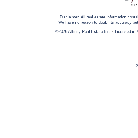
Disclaimer: All real estate information cont
We have no reason to doubt its accuracy but w
©2026 Affinity Real Estate Inc.
•
Licensed in 
2