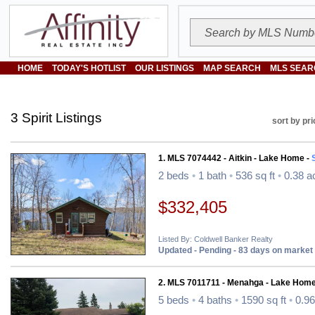
HOME
TODAY'S HOTLIST
OUR LISTINGS
MAP SEARCH
MLS SEAR
3 Spirit Listings
sort by pri
1. MLS 7074442 - Aitkin - Lake Home -
S
2 beds
•
1 bath
•
536 sq ft
•
0.38 a
$332,405
Listed By: Coldwell Banker Realty
Updated - Pending - 83 days on market
2. MLS 7011711 - Menahga - Lake Home
5 beds
•
4 baths
•
1590 sq ft
•
0.96