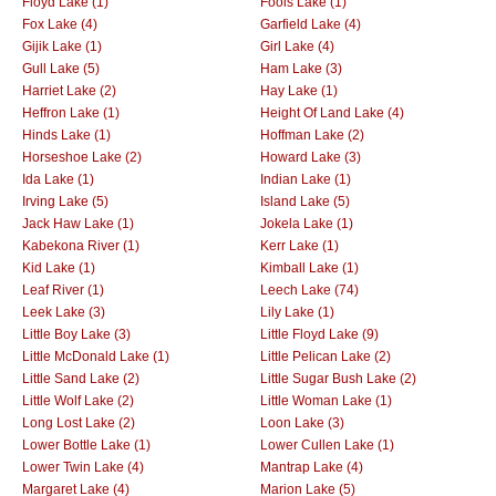
Floyd Lake (1)
Fools Lake (1)
Fox Lake (4)
Garfield Lake (4)
Gijik Lake (1)
Girl Lake (4)
Gull Lake (5)
Ham Lake (3)
Harriet Lake (2)
Hay Lake (1)
Heffron Lake (1)
Height Of Land Lake (4)
Hinds Lake (1)
Hoffman Lake (2)
Horseshoe Lake (2)
Howard Lake (3)
Ida Lake (1)
Indian Lake (1)
Irving Lake (5)
Island Lake (5)
Jack Haw Lake (1)
Jokela Lake (1)
Kabekona River (1)
Kerr Lake (1)
Kid Lake (1)
Kimball Lake (1)
Leaf River (1)
Leech Lake (74)
Leek Lake (3)
Lily Lake (1)
Little Boy Lake (3)
Little Floyd Lake (9)
Little McDonald Lake (1)
Little Pelican Lake (2)
Little Sand Lake (2)
Little Sugar Bush Lake (2)
Little Wolf Lake (2)
Little Woman Lake (1)
Long Lost Lake (2)
Loon Lake (3)
Lower Bottle Lake (1)
Lower Cullen Lake (1)
Lower Twin Lake (4)
Mantrap Lake (4)
Margaret Lake (4)
Marion Lake (5)