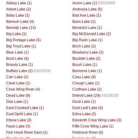
Abbey Lake (1)
Acorn Lake (1)
03025800
Albert Lake (2)
Andrusia Lake (5)
Baby Lake (1)
Bad Axe Lake (1)
Barnum Lake (4)
Bass Lake (1)
Bemidji Lake (14)
Benedict Lake (1)
Big Lake (1)
Big McDonald Lake (2)
Big Portage Lake (4)
Big Rush Lake (1)
Big Trout Lake (1)
Birch Lake (2)
Blue Lake (1)
Blueberry Lake (2)
Boot Lake (4)
Boulder Lake (2)
Brandy Lake (1)
Brush Lake (1)
Buffalo Lake (2)
03035000
Bunness Lake (1)
Carr Lake (1)
Cass Lake (8)
Clear Lake (1)
Clough Lake (1)
Crow Wing River (4)
Curfman Lake (2)
Dead Lake (9)
Detroit Lake (29)
03038100
Doe Lake (1)
Duck Lake (1)
East Crooked Lake (1)
East Leaf Lake (3)
East Spirit Lake (1)
Edna Lake (2)
Elbow Lake (3)
Eleventh Crow Wing Lake (3)
Fawn Lake (3)
Fifth Crow Wing Lake (1)
Fish Hook River Dam (1)
Fishhook River (6)