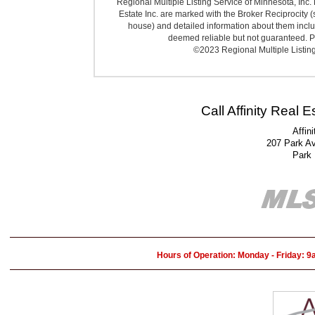
Regional Multiple Listing Service of Minnesota, Inc. 
Estate Inc. are marked with the Broker Reciprocity (
house) and detailed information about them includ
deemed reliable but not guaranteed. Pr
©2023 Regional Multiple Listing 
Call Affinity Real 
Affin
207 Park A
Park
Hours of Operation: Monday - Friday: 