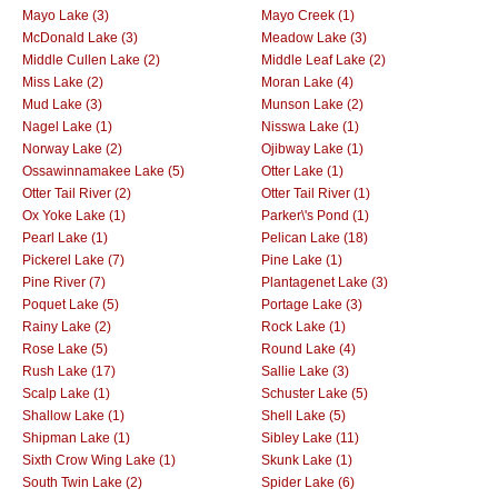
Mayo Lake (3)
Mayo Creek (1)
McDonald Lake (3)
Meadow Lake (3)
Middle Cullen Lake (2)
Middle Leaf Lake (2)
Miss Lake (2)
Moran Lake (4)
Mud Lake (3)
Munson Lake (2)
Nagel Lake (1)
Nisswa Lake (1)
Norway Lake (2)
Ojibway Lake (1)
Ossawinnamakee Lake (5)
Otter Lake (1)
Otter Tail River (2)
Otter Tail River (1)
Ox Yoke Lake (1)
Parker\'s Pond (1)
Pearl Lake (1)
Pelican Lake (18)
Pickerel Lake (7)
Pine Lake (1)
Pine River (7)
Plantagenet Lake (3)
Poquet Lake (5)
Portage Lake (3)
Rainy Lake (2)
Rock Lake (1)
Rose Lake (5)
Round Lake (4)
Rush Lake (17)
Sallie Lake (3)
Scalp Lake (1)
Schuster Lake (5)
Shallow Lake (1)
Shell Lake (5)
Shipman Lake (1)
Sibley Lake (11)
Sixth Crow Wing Lake (1)
Skunk Lake (1)
South Twin Lake (2)
Spider Lake (6)