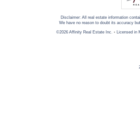
Disclaimer: All real estate information cont
We have no reason to doubt its accuracy but w
©2026 Affinity Real Estate Inc.
•
Licensed in 