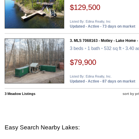
$129,500
Listed By: Edina Realty, Inc
Updated - Active - 73 days on market
3. MLS 7068163 - Motley - Lake Home -
3 beds
•
1 bath
•
532 sq ft
•
3.40 a
$79,900
Listed By: Edina Realty, Inc.
Updated - Active - 87 days on market
3 Meadow Listings
sort by pr
Easy Search Nearby Lakes: