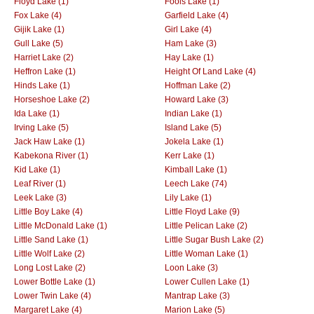
Floyd Lake (1)
Fools Lake (1)
Fox Lake (4)
Garfield Lake (4)
Gijik Lake (1)
Girl Lake (4)
Gull Lake (5)
Ham Lake (3)
Harriet Lake (2)
Hay Lake (1)
Heffron Lake (1)
Height Of Land Lake (4)
Hinds Lake (1)
Hoffman Lake (2)
Horseshoe Lake (2)
Howard Lake (3)
Ida Lake (1)
Indian Lake (1)
Irving Lake (5)
Island Lake (5)
Jack Haw Lake (1)
Jokela Lake (1)
Kabekona River (1)
Kerr Lake (1)
Kid Lake (1)
Kimball Lake (1)
Leaf River (1)
Leech Lake (74)
Leek Lake (3)
Lily Lake (1)
Little Boy Lake (4)
Little Floyd Lake (9)
Little McDonald Lake (1)
Little Pelican Lake (2)
Little Sand Lake (1)
Little Sugar Bush Lake (2)
Little Wolf Lake (2)
Little Woman Lake (1)
Long Lost Lake (2)
Loon Lake (3)
Lower Bottle Lake (1)
Lower Cullen Lake (1)
Lower Twin Lake (4)
Mantrap Lake (3)
Margaret Lake (4)
Marion Lake (5)