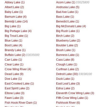
Abbey Lake (1)
Acorn Lake (1)
03025800
Albert Lake (2)
Andrusia Lake (5)
Baby Lake (1)
Bad Axe Lake (1)
Barnum Lake (4)
Bass Lake (1)
Bemidji Lake (14)
Benedict Lake (1)
Big Lake (1)
Big McDonald Lake (4)
Big Portage Lake (4)
Big Rush Lake (1)
Big Trout Lake (1)
Birch Lake (2)
Blue Lake (1)
Blueberry Lake (2)
Boot Lake (4)
Boulder Lake (2)
Brandy Lake (1)
Brush Lake (1)
Buffalo Lake (2)
03035000
Bunness Lake (1)
Carr Lake (1)
Cass Lake (8)
Clear Lake (1)
Clough Lake (1)
Crow Wing River (4)
Curfman Lake (2)
Dead Lake (9)
Detroit Lake (30)
03038100
Doe Lake (1)
Duck Lake (1)
East Crooked Lake (1)
East Leaf Lake (3)
East Spirit Lake (2)
Edna Lake (2)
Elbow Lake (3)
Eleventh Crow Wing Lake (3)
Fawn Lake (3)
Fifth Crow Wing Lake (1)
Fish Hook River Dam (1)
Fishhook River (6)