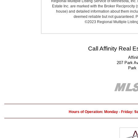
Regional Multiple Listing Service of Minnesota, Inc. 
Estate Inc. are marked with the Broker Reciprocity (
house) and detailed information about them includ
deemed reliable but not guaranteed. Pr
©2023 Regional Multiple Listing 
Call Affinity Real 
Affin
207 Park A
Park
Hours of Operation: Monday - Friday: 