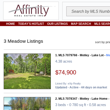
HOME
TODAY'S HOTLIST
OUR LISTINGS
MAP SEARCH
MLS SEAR
3 Meadow Listings
sort by pri
1. MLS 7079766 - Motley - Lake Lot -
Me
4.38 acres
$74,900
Listed By: eXp Realty
Updated - Active - 44 days on market
2. MLS 7078347 - Motley - Lake Home -
3 beds
•
0 780 sq ft
•
0.58 acres