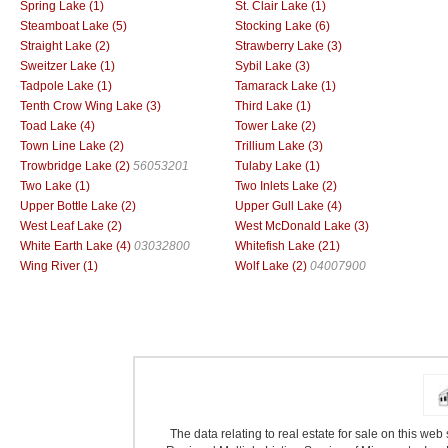
Spring Lake (1)
St. Clair Lake (1)
Steamboat Lake (5)
Stocking Lake (6)
Straight Lake (2)
Strawberry Lake (3)
Sweitzer Lake (1)
Sybil Lake (3)
Tadpole Lake (1)
Tamarack Lake (1)
Tenth Crow Wing Lake (3)
Third Lake (1)
Toad Lake (4)
Tower Lake (2)
Town Line Lake (2)
Trillium Lake (3)
Trowbridge Lake (2)
56053201
Tulaby Lake (1)
Two Lake (1)
Two Inlets Lake (2)
Upper Bottle Lake (2)
Upper Gull Lake (4)
West Leaf Lake (2)
West McDonald Lake (3)
White Earth Lake (4)
03032800
Whitefish Lake (21)
Wing River (1)
Wolf Lake (2)
04007900
The data relating to real estate for sale on this we