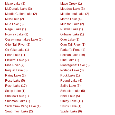
Mayo Lake (3)
Mayo Creek (1)
McDonald Lake (3)
Meadow Lake (3)
Middle Cullen Lake (2)
Middle Leaf Lake (2)
Miss Lake (2)
Moran Lake (4)
Mud Lake (3)
Munson Lake (2)
Nagel Lake (1)
Nisswa Lake (1)
Norway Lake (2)
Ojibway Lake (1)
Ossawinnamakee Lake (5)
Otter Lake (1)
Otter Tail River (2)
Otter Tail River (1)
Ox Yoke Lake (1)
Parker\'s Pond (1)
Pearl Lake (1)
Pelican Lake (19)
Pickerel Lake (7)
Pine Lake (1)
Pine River (7)
Plantagenet Lake (3)
Poquet Lake (5)
Portage Lake (3)
Rainy Lake (2)
Rock Lake (1)
Rose Lake (5)
Round Lake (4)
Rush Lake (17)
Sallie Lake (3)
Scalp Lake (1)
Schuster Lake (5)
Shallow Lake (1)
Shell Lake (5)
Shipman Lake (1)
Sibley Lake (11)
Sixth Crow Wing Lake (1)
Skunk Lake (1)
South Twin Lake (2)
Spider Lake (6)