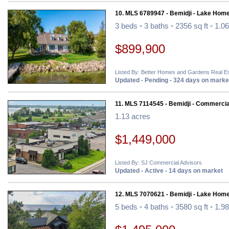
10. MLS 6789947 - Bemidji - Lake Home
3 beds
•
3 baths
•
2356 sq ft
•
1.06
$899,900
Listed By: Better Homes and Gardens Real Es
Updated - Pending - 324 days on marke
11. MLS 7114545 - Bemidji - Commercia
1.13 acres
$1,449,000
Listed By: SJ Commercial Advisors
Updated - Active - 14 days on market
12. MLS 7070621 - Bemidji - Lake Home
5 beds
•
4 baths
•
3580 sq ft
•
1.98