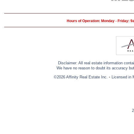
Hours of Operation: Monday - Friday: 
Disclaimer: All real estate information cont
We have no reason to doubt its accuracy but w
©2026 Affinity Real Estate Inc.
•
Licensed in 
2