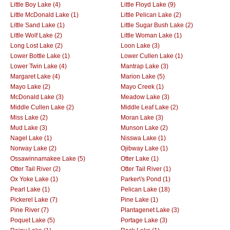
Little Boy Lake (4)
Little Floyd Lake (9)
Little McDonald Lake (1)
Little Pelican Lake (2)
Little Sand Lake (1)
Little Sugar Bush Lake (2)
Little Wolf Lake (2)
Little Woman Lake (1)
Long Lost Lake (2)
Loon Lake (3)
Lower Bottle Lake (1)
Lower Cullen Lake (1)
Lower Twin Lake (4)
Mantrap Lake (3)
Margaret Lake (4)
Marion Lake (5)
Mayo Lake (2)
Mayo Creek (1)
McDonald Lake (3)
Meadow Lake (3)
Middle Cullen Lake (2)
Middle Leaf Lake (2)
Miss Lake (2)
Moran Lake (3)
Mud Lake (3)
Munson Lake (2)
Nagel Lake (1)
Nisswa Lake (1)
Norway Lake (2)
Ojibway Lake (1)
Ossawinnamakee Lake (5)
Otter Lake (1)
Otter Tail River (2)
Otter Tail River (1)
Ox Yoke Lake (1)
Parker\'s Pond (1)
Pearl Lake (1)
Pelican Lake (18)
Pickerel Lake (7)
Pine Lake (1)
Pine River (7)
Plantagenet Lake (3)
Poquet Lake (5)
Portage Lake (3)