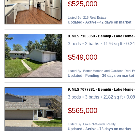
$525,000
Listed By: 218 Real Estate
Updated - Active - 42 days on market
8. MLS 7103050 - Bemidji - Lake Home 
3 beds
•
2 baths
•
1176 sq ft
•
0.34
$549,000
Listed By: Better Homes and Gardens Real Es
Updated - Pending - 36 days on market
9. MLS 7077881 - Bemidji - Lake Home 
3 beds
•
3 baths
•
2182 sq ft
•
0.09
$565,000
Listed By: Lake-N-Woods Realty
Updated - Active - 73 days on market