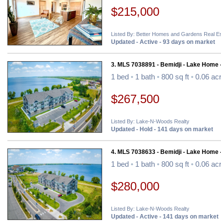
$215,000
Listed By: Better Homes and Gardens Real Es
Updated - Active - 93 days on market
3. MLS 7038891 - Bemidji - Lake Home 
1 bed
•
1 bath
•
800 sq ft
•
0.06 ac
$267,500
Listed By: Lake-N-Woods Realty
Updated - Hold - 141 days on market
4. MLS 7038633 - Bemidji - Lake Home 
1 bed
•
1 bath
•
800 sq ft
•
0.06 ac
$280,000
Listed By: Lake-N-Woods Realty
Updated - Active - 141 days on market