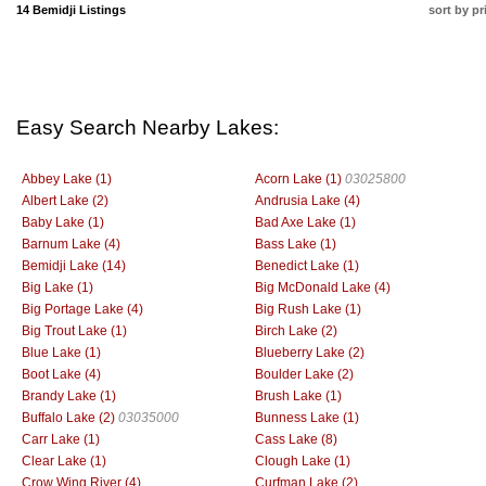
14 Bemidji Listings
sort by pr
Easy Search Nearby Lakes:
Abbey Lake (1)
Acorn Lake (1)
03025800
Albert Lake (2)
Andrusia Lake (4)
Baby Lake (1)
Bad Axe Lake (1)
Barnum Lake (4)
Bass Lake (1)
Bemidji Lake (14)
Benedict Lake (1)
Big Lake (1)
Big McDonald Lake (4)
Big Portage Lake (4)
Big Rush Lake (1)
Big Trout Lake (1)
Birch Lake (2)
Blue Lake (1)
Blueberry Lake (2)
Boot Lake (4)
Boulder Lake (2)
Brandy Lake (1)
Brush Lake (1)
Buffalo Lake (2)
03035000
Bunness Lake (1)
Carr Lake (1)
Cass Lake (8)
Clear Lake (1)
Clough Lake (1)
Crow Wing River (4)
Curfman Lake (2)