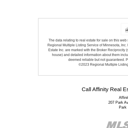
The data relating to real estate for sale on this we
Regional Multiple Listing Service of Minnesota, Inc. 
Estate Inc. are marked with the Broker Reciprocity (
house) and detailed information about them includ
deemed reliable but not guaranteed. Pr
©2023 Regional Multiple Listing 
Call Affinity Real 
Affin
207 Park A
Park