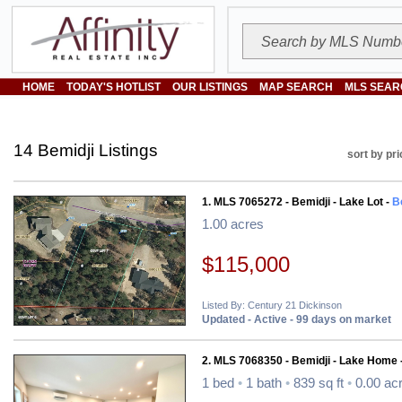
HOME
TODAY'S HOTLIST
OUR LISTINGS
MAP SEARCH
MLS SEAR
14 Bemidji Listings
sort by pri
1. MLS 7065272 - Bemidji - Lake Lot -
B
1.00 acres
$115,000
Listed By: Century 21 Dickinson
Updated - Active - 99 days on market
2. MLS 7068350 - Bemidji - Lake Home 
1 bed
•
1 bath
•
839 sq ft
•
0.00 ac