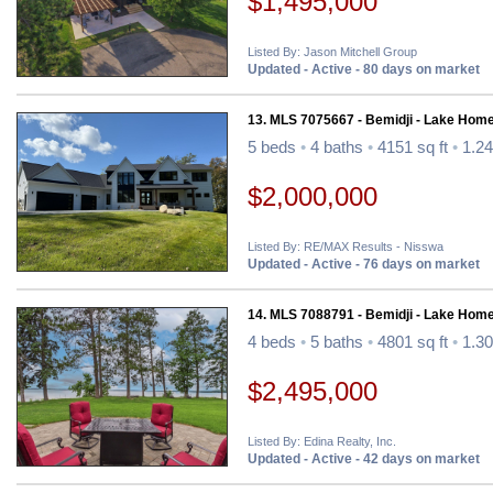
$1,495,000
Listed By: Jason Mitchell Group
Updated - Active - 80 days on market
13. MLS 7075667 - Bemidji - Lake Home
5 beds
•
4 baths
•
4151 sq ft
•
1.24
$2,000,000
Listed By: RE/MAX Results - Nisswa
Updated - Active - 76 days on market
14. MLS 7088791 - Bemidji - Lake Home
4 beds
•
5 baths
•
4801 sq ft
•
1.30
$2,495,000
Listed By: Edina Realty, Inc.
Updated - Active - 42 days on market