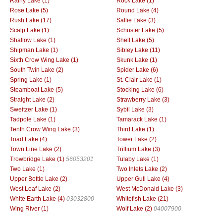
Rainy Lake (1)
Rock Lake (1)
Rose Lake (5)
Round Lake (4)
Rush Lake (17)
Sallie Lake (3)
Scalp Lake (1)
Schuster Lake (5)
Shallow Lake (1)
Shell Lake (5)
Shipman Lake (1)
Sibley Lake (11)
Sixth Crow Wing Lake (1)
Skunk Lake (1)
South Twin Lake (2)
Spider Lake (6)
Spring Lake (1)
St. Clair Lake (1)
Steamboat Lake (5)
Stocking Lake (6)
Straight Lake (2)
Strawberry Lake (3)
Sweitzer Lake (1)
Sybil Lake (3)
Tadpole Lake (1)
Tamarack Lake (1)
Tenth Crow Wing Lake (3)
Third Lake (1)
Toad Lake (4)
Tower Lake (2)
Town Line Lake (2)
Trillium Lake (3)
Trowbridge Lake (1)
56053201
Tulaby Lake (1)
Two Lake (1)
Two Inlets Lake (2)
Upper Bottle Lake (2)
Upper Gull Lake (4)
West Leaf Lake (2)
West McDonald Lake (3)
White Earth Lake (4)
03032800
Whitefish Lake (21)
Wing River (1)
Wolf Lake (2)
04007900