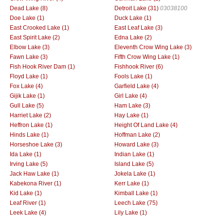
Dead Lake (8)
Detroit Lake (31)
03038100
Doe Lake (1)
Duck Lake (1)
East Crooked Lake (1)
East Leaf Lake (3)
East Spirit Lake (2)
Edna Lake (2)
Elbow Lake (3)
Eleventh Crow Wing Lake (3)
Fawn Lake (3)
Fifth Crow Wing Lake (1)
Fish Hook River Dam (1)
Fishhook River (6)
Floyd Lake (1)
Fools Lake (1)
Fox Lake (4)
Garfield Lake (4)
Gijik Lake (1)
Girl Lake (4)
Gull Lake (5)
Ham Lake (3)
Harriet Lake (2)
Hay Lake (1)
Heffron Lake (1)
Height Of Land Lake (4)
Hinds Lake (1)
Hoffman Lake (2)
Horseshoe Lake (3)
Howard Lake (3)
Ida Lake (1)
Indian Lake (1)
Irving Lake (5)
Island Lake (5)
Jack Haw Lake (1)
Jokela Lake (1)
Kabekona River (1)
Kerr Lake (1)
Kid Lake (1)
Kimball Lake (1)
Leaf River (1)
Leech Lake (75)
Leek Lake (4)
Lily Lake (1)