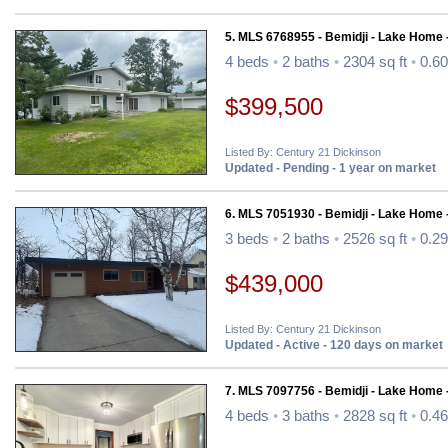
5. MLS 6768955 - Bemidji - Lake Home 
4 beds
•
2 baths
•
2304 sq ft
•
0.60
$399,500
Listed By: Century 21 Dickinson
Updated - Pending - 1 year on market
6. MLS 7051930 - Bemidji - Lake Home 
3 beds
•
2 baths
•
2526 sq ft
•
0.29
$439,000
Listed By: Century 21 Dickinson
Updated - Active - 120 days on market
7. MLS 7097756 - Bemidji - Lake Home 
4 beds
•
3 baths
•
2828 sq ft
•
0.46