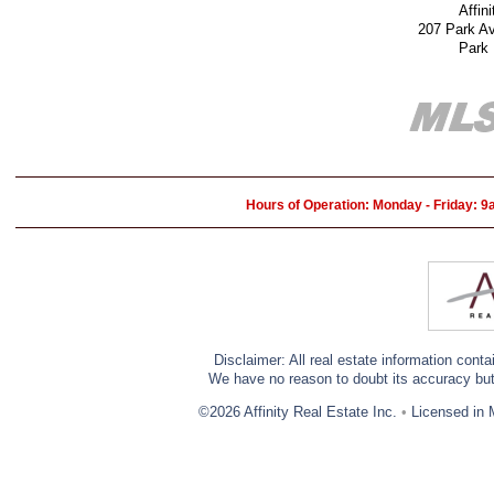
Affin
207 Park A
Park
Hours of Operation: Monday - Friday: 
Disclaimer: All real estate information cont
We have no reason to doubt its accuracy but w
©2026 Affinity Real Estate Inc.
•
Licensed in 