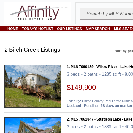
HOME
TODAY'S HOTLIST
OUR LISTINGS
MAP SEARCH
MLS SEAR
2 Birch Creek Listings
sort by pri
1. MLS 7090189 - Willow River - Lake 
3 beds
•
2 baths
•
1285 sq ft
•
8.00
$149,900
Listed By: United Country Real Estate Minnes
Updated - Pending - 58 days on market
2. MLS 7061847 - Sturgeon Lake - Lak
3 beds
•
2 baths
•
1839 sq ft
•
40.0