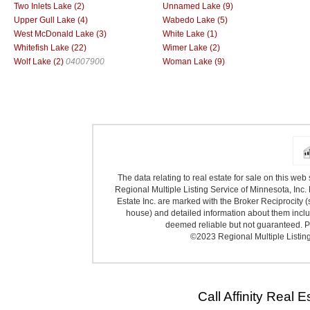
Two Inlets Lake (2)
Unnamed Lake (9)
Upper Gull Lake (4)
Wabedo Lake (5)
West McDonald Lake (3)
White Lake (1)
Whitefish Lake (22)
Wimer Lake (2)
Wolf Lake (2)
04007900
Woman Lake (9)
The data relating to real estate for sale on this we
Regional Multiple Listing Service of Minnesota, Inc. 
Estate Inc. are marked with the Broker Reciprocity (
house) and detailed information about them includ
deemed reliable but not guaranteed. Pr
©2023 Regional Multiple Listing 
Call Affinity Real 