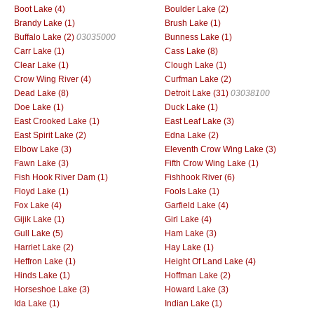
Boot Lake (4)
Boulder Lake (2)
Brandy Lake (1)
Brush Lake (1)
Buffalo Lake (2)
03035000
Bunness Lake (1)
Carr Lake (1)
Cass Lake (8)
Clear Lake (1)
Clough Lake (1)
Crow Wing River (4)
Curfman Lake (2)
Dead Lake (8)
Detroit Lake (31)
03038100
Doe Lake (1)
Duck Lake (1)
East Crooked Lake (1)
East Leaf Lake (3)
East Spirit Lake (2)
Edna Lake (2)
Elbow Lake (3)
Eleventh Crow Wing Lake (3)
Fawn Lake (3)
Fifth Crow Wing Lake (1)
Fish Hook River Dam (1)
Fishhook River (6)
Floyd Lake (1)
Fools Lake (1)
Fox Lake (4)
Garfield Lake (4)
Gijik Lake (1)
Girl Lake (4)
Gull Lake (5)
Ham Lake (3)
Harriet Lake (2)
Hay Lake (1)
Heffron Lake (1)
Height Of Land Lake (4)
Hinds Lake (1)
Hoffman Lake (2)
Horseshoe Lake (3)
Howard Lake (3)
Ida Lake (1)
Indian Lake (1)