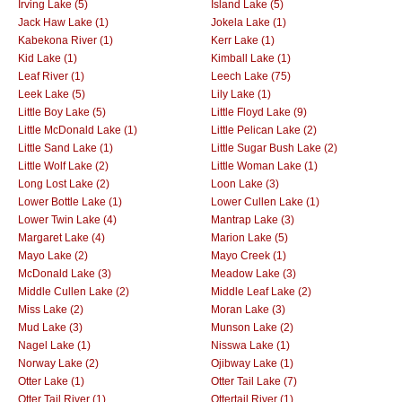
Irving Lake (5)
Island Lake (5)
Jack Haw Lake (1)
Jokela Lake (1)
Kabekona River (1)
Kerr Lake (1)
Kid Lake (1)
Kimball Lake (1)
Leaf River (1)
Leech Lake (75)
Leek Lake (5)
Lily Lake (1)
Little Boy Lake (5)
Little Floyd Lake (9)
Little McDonald Lake (1)
Little Pelican Lake (2)
Little Sand Lake (1)
Little Sugar Bush Lake (2)
Little Wolf Lake (2)
Little Woman Lake (1)
Long Lost Lake (2)
Loon Lake (3)
Lower Bottle Lake (1)
Lower Cullen Lake (1)
Lower Twin Lake (4)
Mantrap Lake (3)
Margaret Lake (4)
Marion Lake (5)
Mayo Lake (2)
Mayo Creek (1)
McDonald Lake (3)
Meadow Lake (3)
Middle Cullen Lake (2)
Middle Leaf Lake (2)
Miss Lake (2)
Moran Lake (3)
Mud Lake (3)
Munson Lake (2)
Nagel Lake (1)
Nisswa Lake (1)
Norway Lake (2)
Ojibway Lake (1)
Otter Lake (1)
Otter Tail Lake (7)
Otter Tail River (1)
Ottertail River (1)