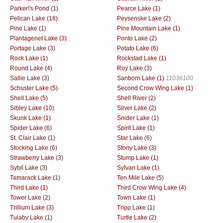
Parker\'s Pond (1)
Pearce Lake (1)
Pelican Lake (18)
Peysenske Lake (2)
Pine Lake (1)
Pine Mountain Lake (1)
Plantagenet Lake (3)
Ponto Lake (2)
Portage Lake (3)
Potato Lake (6)
Rock Lake (1)
Rockstad Lake (1)
Round Lake (4)
Roy Lake (3)
Sallie Lake (3)
Sanborn Lake (1)
11036100
Schuster Lake (5)
Second Crow Wing Lake (1)
Shell Lake (5)
Shell River (2)
Sibley Lake (10)
Silver Lake (2)
Skunk Lake (1)
Snider Lake (1)
Spider Lake (6)
Spirit Lake (1)
St. Clair Lake (1)
Star Lake (6)
Stocking Lake (6)
Stony Lake (3)
Strawberry Lake (3)
Stump Lake (1)
Sybil Lake (3)
Sylvan Lake (1)
Tamarack Lake (1)
Ten Mile Lake (5)
Third Lake (1)
Third Crow Wing Lake (4)
Tower Lake (2)
Town Lake (1)
Trillium Lake (3)
Tripp Lake (1)
Tulaby Lake (1)
Turtle Lake (2)