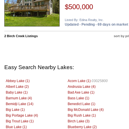
$500,000
Listed By: Edina Realty, Inc.
Updated - Pending - 69 days on market
2 Birch Creek Listings
sort by pr
Easy Search Nearby Lakes:
Abbey Lake (1)
Acorn Lake (1)
03025800
Albert Lake (2)
Andrusia Lake (4)
Baby Lake (1)
Bad Axe Lake (1)
Barnum Lake (4)
Bass Lake (1)
Bemidji Lake (14)
Benedict Lake (1)
Big Lake (1)
Big McDonald Lake (4)
Big Portage Lake (4)
Big Rush Lake (1)
Big Trout Lake (1)
Birch Lake (3)
Blue Lake (1)
Blueberry Lake (2)