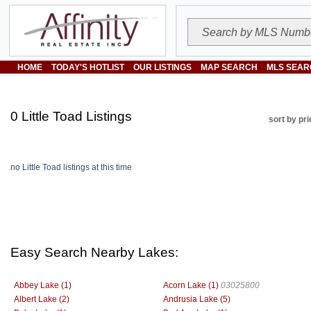
HOME
TODAY'S HOTLIST
OUR LISTINGS
MAP SEARCH
MLS SEAR
0 Little Toad Listings
sort by pri
no Little Toad listings at this time
Easy Search Nearby Lakes:
Abbey Lake (1)
Acorn Lake (1)
03025800
Albert Lake (2)
Andrusia Lake (5)