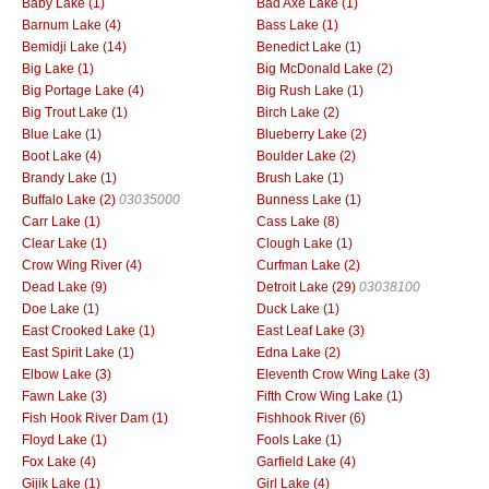
Baby Lake (1)
Bad Axe Lake (1)
Barnum Lake (4)
Bass Lake (1)
Bemidji Lake (14)
Benedict Lake (1)
Big Lake (1)
Big McDonald Lake (2)
Big Portage Lake (4)
Big Rush Lake (1)
Big Trout Lake (1)
Birch Lake (2)
Blue Lake (1)
Blueberry Lake (2)
Boot Lake (4)
Boulder Lake (2)
Brandy Lake (1)
Brush Lake (1)
Buffalo Lake (2)
03035000
Bunness Lake (1)
Carr Lake (1)
Cass Lake (8)
Clear Lake (1)
Clough Lake (1)
Crow Wing River (4)
Curfman Lake (2)
Dead Lake (9)
Detroit Lake (29)
03038100
Doe Lake (1)
Duck Lake (1)
East Crooked Lake (1)
East Leaf Lake (3)
East Spirit Lake (1)
Edna Lake (2)
Elbow Lake (3)
Eleventh Crow Wing Lake (3)
Fawn Lake (3)
Fifth Crow Wing Lake (1)
Fish Hook River Dam (1)
Fishhook River (6)
Floyd Lake (1)
Fools Lake (1)
Fox Lake (4)
Garfield Lake (4)
Gijik Lake (1)
Girl Lake (4)