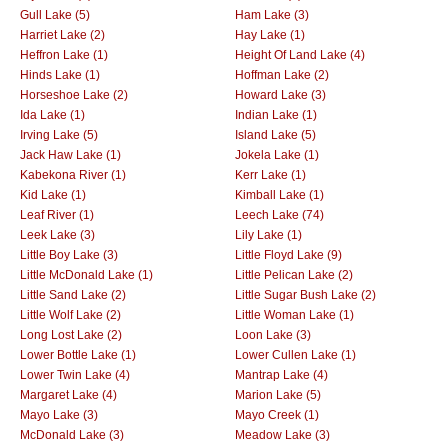
Gull Lake (5)
Ham Lake (3)
Harriet Lake (2)
Hay Lake (1)
Heffron Lake (1)
Height Of Land Lake (4)
Hinds Lake (1)
Hoffman Lake (2)
Horseshoe Lake (2)
Howard Lake (3)
Ida Lake (1)
Indian Lake (1)
Irving Lake (5)
Island Lake (5)
Jack Haw Lake (1)
Jokela Lake (1)
Kabekona River (1)
Kerr Lake (1)
Kid Lake (1)
Kimball Lake (1)
Leaf River (1)
Leech Lake (74)
Leek Lake (3)
Lily Lake (1)
Little Boy Lake (3)
Little Floyd Lake (9)
Little McDonald Lake (1)
Little Pelican Lake (2)
Little Sand Lake (2)
Little Sugar Bush Lake (2)
Little Wolf Lake (2)
Little Woman Lake (1)
Long Lost Lake (2)
Loon Lake (3)
Lower Bottle Lake (1)
Lower Cullen Lake (1)
Lower Twin Lake (4)
Mantrap Lake (4)
Margaret Lake (4)
Marion Lake (5)
Mayo Lake (3)
Mayo Creek (1)
McDonald Lake (3)
Meadow Lake (3)