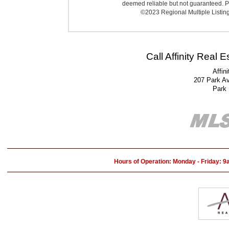
deemed reliable but not guaranteed. Pr
©2023 Regional Multiple Listing 
Call Affinity Real 
Affin
207 Park A
Park
Hours of Operation: Monday - Friday: 