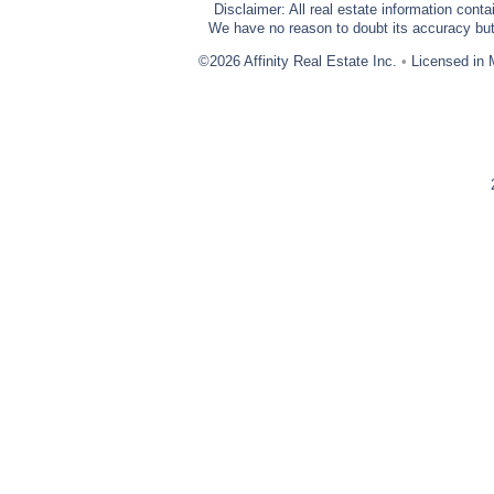
Disclaimer: All real estate information cont
We have no reason to doubt its accuracy but w
©2026 Affinity Real Estate Inc.
•
Licensed in 