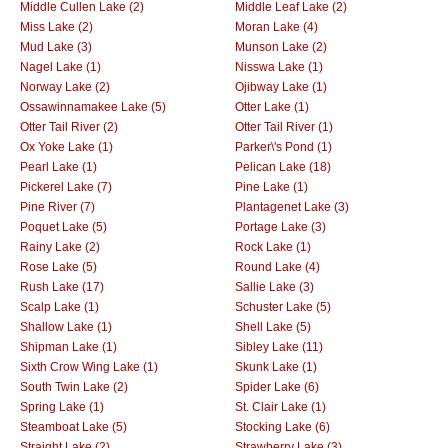
Middle Cullen Lake (2)
Middle Leaf Lake (2)
Miss Lake (2)
Moran Lake (4)
Mud Lake (3)
Munson Lake (2)
Nagel Lake (1)
Nisswa Lake (1)
Norway Lake (2)
Ojibway Lake (1)
Ossawinnamakee Lake (5)
Otter Lake (1)
Otter Tail River (2)
Otter Tail River (1)
Ox Yoke Lake (1)
Parker\'s Pond (1)
Pearl Lake (1)
Pelican Lake (18)
Pickerel Lake (7)
Pine Lake (1)
Pine River (7)
Plantagenet Lake (3)
Poquet Lake (5)
Portage Lake (3)
Rainy Lake (2)
Rock Lake (1)
Rose Lake (5)
Round Lake (4)
Rush Lake (17)
Sallie Lake (3)
Scalp Lake (1)
Schuster Lake (5)
Shallow Lake (1)
Shell Lake (5)
Shipman Lake (1)
Sibley Lake (11)
Sixth Crow Wing Lake (1)
Skunk Lake (1)
South Twin Lake (2)
Spider Lake (6)
Spring Lake (1)
St. Clair Lake (1)
Steamboat Lake (5)
Stocking Lake (6)
Straight Lake (2)
Strawberry Lake (3)