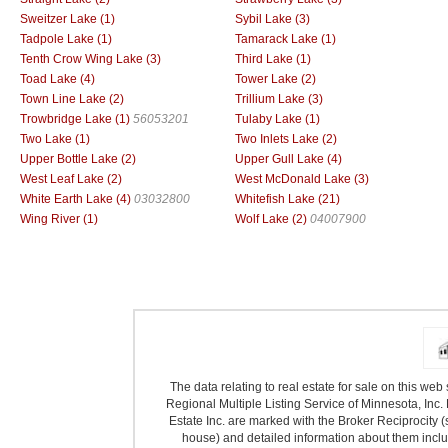
Sweitzer Lake (1)
Sybil Lake (3)
Tadpole Lake (1)
Tamarack Lake (1)
Tenth Crow Wing Lake (3)
Third Lake (1)
Toad Lake (4)
Tower Lake (2)
Town Line Lake (2)
Trillium Lake (3)
Trowbridge Lake (1)
56053201
Tulaby Lake (1)
Two Lake (1)
Two Inlets Lake (2)
Upper Bottle Lake (2)
Upper Gull Lake (4)
West Leaf Lake (2)
West McDonald Lake (3)
White Earth Lake (4)
03032800
Whitefish Lake (21)
Wing River (1)
Wolf Lake (2)
04007900
The data relating to real estate for sale on this we
Regional Multiple Listing Service of Minnesota, Inc. 
Estate Inc. are marked with the Broker Reciprocity (
house) and detailed information about them includ