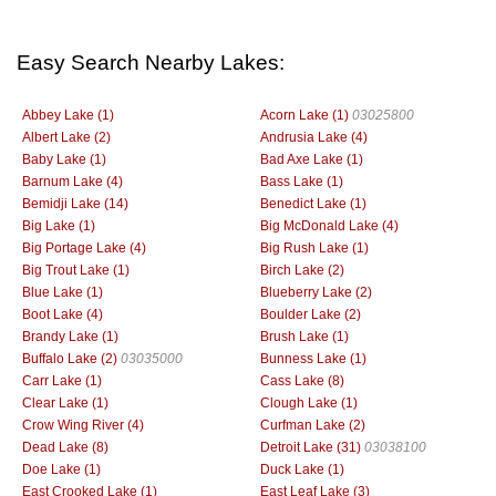
Easy Search Nearby Lakes:
Abbey Lake (1)
Acorn Lake (1)
03025800
Albert Lake (2)
Andrusia Lake (4)
Baby Lake (1)
Bad Axe Lake (1)
Barnum Lake (4)
Bass Lake (1)
Bemidji Lake (14)
Benedict Lake (1)
Big Lake (1)
Big McDonald Lake (4)
Big Portage Lake (4)
Big Rush Lake (1)
Big Trout Lake (1)
Birch Lake (2)
Blue Lake (1)
Blueberry Lake (2)
Boot Lake (4)
Boulder Lake (2)
Brandy Lake (1)
Brush Lake (1)
Buffalo Lake (2)
03035000
Bunness Lake (1)
Carr Lake (1)
Cass Lake (8)
Clear Lake (1)
Clough Lake (1)
Crow Wing River (4)
Curfman Lake (2)
Dead Lake (8)
Detroit Lake (31)
03038100
Doe Lake (1)
Duck Lake (1)
East Crooked Lake (1)
East Leaf Lake (3)