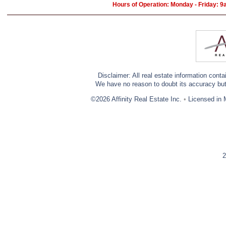
Hours of Operation: Monday - Friday: 
Disclaimer: All real estate information cont
We have no reason to doubt its accuracy but w
©2026 Affinity Real Estate Inc.
•
Licensed in 
2