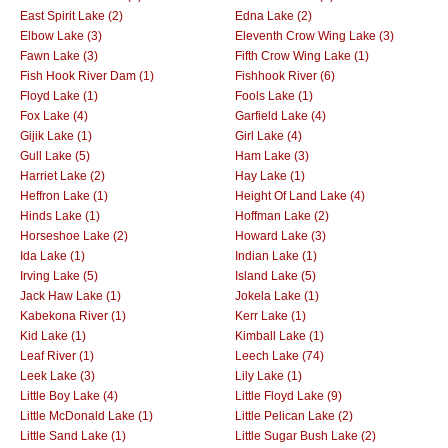
East Spirit Lake (2)
Edna Lake (2)
Elbow Lake (3)
Eleventh Crow Wing Lake (3)
Fawn Lake (3)
Fifth Crow Wing Lake (1)
Fish Hook River Dam (1)
Fishhook River (6)
Floyd Lake (1)
Fools Lake (1)
Fox Lake (4)
Garfield Lake (4)
Gijik Lake (1)
Girl Lake (4)
Gull Lake (5)
Ham Lake (3)
Harriet Lake (2)
Hay Lake (1)
Heffron Lake (1)
Height Of Land Lake (4)
Hinds Lake (1)
Hoffman Lake (2)
Horseshoe Lake (2)
Howard Lake (3)
Ida Lake (1)
Indian Lake (1)
Irving Lake (5)
Island Lake (5)
Jack Haw Lake (1)
Jokela Lake (1)
Kabekona River (1)
Kerr Lake (1)
Kid Lake (1)
Kimball Lake (1)
Leaf River (1)
Leech Lake (74)
Leek Lake (3)
Lily Lake (1)
Little Boy Lake (4)
Little Floyd Lake (9)
Little McDonald Lake (1)
Little Pelican Lake (2)
Little Sand Lake (1)
Little Sugar Bush Lake (2)