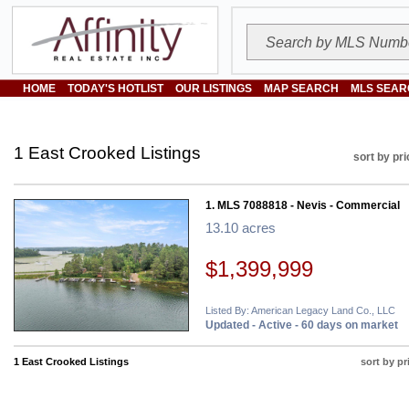
HOME
TODAY'S HOTLIST
OUR LISTINGS
MAP SEARCH
MLS SEAR
1 East Crooked Listings
sort by pri
1. MLS 7088818 - Nevis - Commercial
13.10 acres
$1,399,999
Listed By: American Legacy Land Co., LLC
Updated - Active - 60 days on market
1 East Crooked Listings
sort by pr