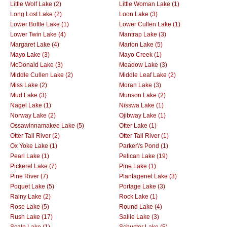
Little Wolf Lake (2)
Little Woman Lake (1)
Long Lost Lake (2)
Loon Lake (3)
Lower Bottle Lake (1)
Lower Cullen Lake (1)
Lower Twin Lake (4)
Mantrap Lake (3)
Margaret Lake (4)
Marion Lake (5)
Mayo Lake (3)
Mayo Creek (1)
McDonald Lake (3)
Meadow Lake (3)
Middle Cullen Lake (2)
Middle Leaf Lake (2)
Miss Lake (2)
Moran Lake (3)
Mud Lake (3)
Munson Lake (2)
Nagel Lake (1)
Nisswa Lake (1)
Norway Lake (2)
Ojibway Lake (1)
Ossawinnamakee Lake (5)
Otter Lake (1)
Otter Tail River (2)
Otter Tail River (1)
Ox Yoke Lake (1)
Parker\'s Pond (1)
Pearl Lake (1)
Pelican Lake (19)
Pickerel Lake (7)
Pine Lake (1)
Pine River (7)
Plantagenet Lake (3)
Poquet Lake (5)
Portage Lake (3)
Rainy Lake (2)
Rock Lake (1)
Rose Lake (5)
Round Lake (4)
Rush Lake (17)
Sallie Lake (3)
Scalp Lake (1)
Schuster Lake (5)