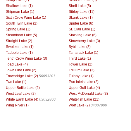
Shallow Lake (1)
Shell Lake (5)
Shipman Lake (1)
Sibley Lake (11)
Sixth Crow Wing Lake (1)
Skunk Lake (1)
South Twin Lake (2)
Spider Lake (6)
Spring Lake (1)
St. Clair Lake (1)
Steamboat Lake (5)
Stocking Lake (6)
Straight Lake (2)
Strawberry Lake (3)
Sweitzer Lake (1)
Sybil Lake (3)
Tadpole Lake (1)
Tamarack Lake (1)
Tenth Crow Wing Lake (3)
Third Lake (1)
Toad Lake (4)
Tower Lake (2)
Town Line Lake (2)
Trillium Lake (3)
Trowbridge Lake (2)
56053201
Tulaby Lake (1)
Two Lake (1)
Two Inlets Lake (2)
Upper Bottle Lake (2)
Upper Gull Lake (4)
West Leaf Lake (2)
West McDonald Lake (3)
White Earth Lake (4)
03032800
Whitefish Lake (21)
Wing River (1)
Wolf Lake (2)
04007900