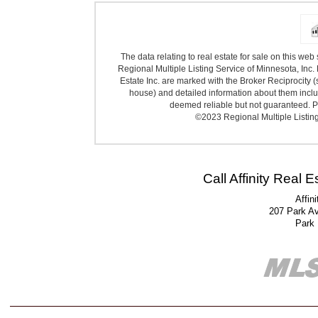
The data relating to real estate for sale on this we
Regional Multiple Listing Service of Minnesota, Inc. 
Estate Inc. are marked with the Broker Reciprocity (
house) and detailed information about them includ
deemed reliable but not guaranteed. Pr
©2023 Regional Multiple Listing 
Call Affinity Real 
Affin
207 Park A
Park