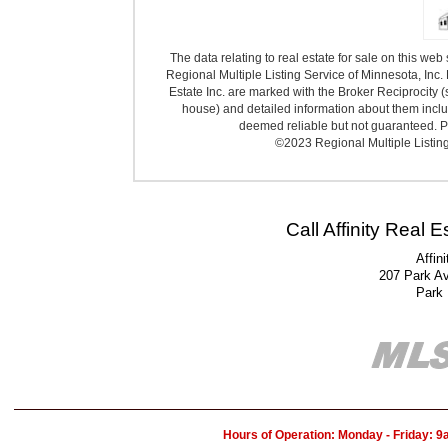
The data relating to real estate for sale on this we
Regional Multiple Listing Service of Minnesota, Inc. 
Estate Inc. are marked with the Broker Reciprocity (
house) and detailed information about them includ
deemed reliable but not guaranteed. Pr
©2023 Regional Multiple Listing 
Call Affinity Real 
Affin
207 Park A
Park
Hours of Operation: Monday - Friday: 