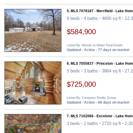
5. MLS 7078187 - Merrifield - Lake Hom
6 beds
•
4 baths
•
4600 sq ft
•
12.3
$584,900
Listed By: Woods to Water Real Estate
Updated - Active - 77 days on market
6. MLS 7055837 - Princeton - Lake Hom
5 beds
•
3 baths
•
3864 sq ft
•
27.2
$725,000
Listed By: Compass Realty Group
Updated - Active - 66 days on market
7. MLS 7102066 - Excelsior - Lake Hom
3 beds
•
2 baths
•
2720 sq ft
•
2.31