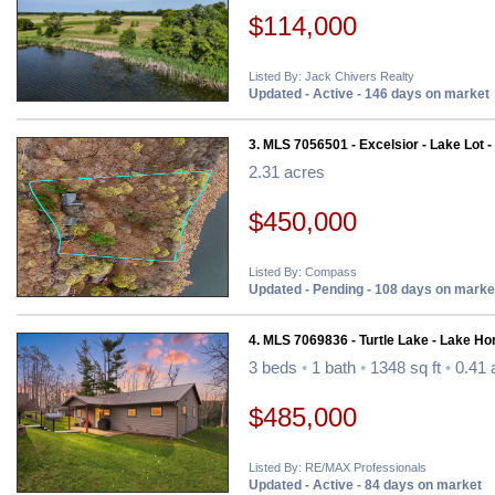
$114,000
Listed By: Jack Chivers Realty
Updated - Active - 146 days on market
3. MLS 7056501 - Excelsior - Lake Lot -
2.31 acres
$450,000
Listed By: Compass
Updated - Pending - 108 days on marke
4. MLS 7069836 - Turtle Lake - Lake H
3 beds
•
1 bath
•
1348 sq ft
•
0.41 
$485,000
Listed By: RE/MAX Professionals
Updated - Active - 84 days on market