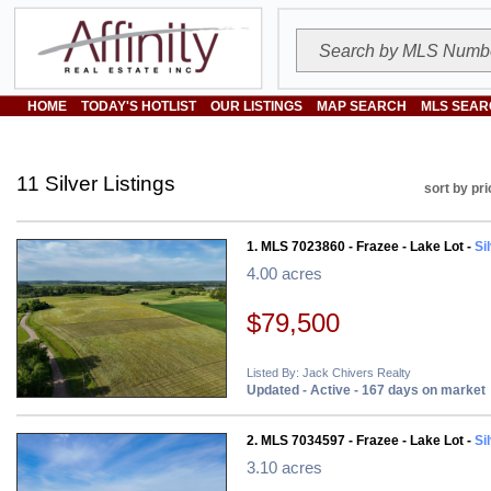
HOME
TODAY'S HOTLIST
OUR LISTINGS
MAP SEARCH
MLS SEAR
11 Silver Listings
sort by pri
1. MLS 7023860 - Frazee - Lake Lot -
Si
4.00 acres
$79,500
Listed By: Jack Chivers Realty
Updated - Active - 167 days on market
2. MLS 7034597 - Frazee - Lake Lot -
Si
3.10 acres