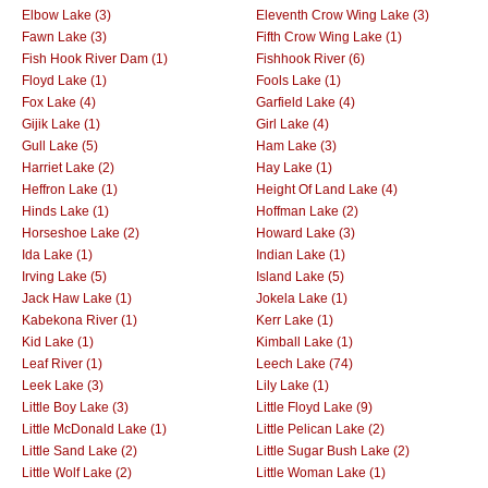
Elbow Lake (3)
Eleventh Crow Wing Lake (3)
Fawn Lake (3)
Fifth Crow Wing Lake (1)
Fish Hook River Dam (1)
Fishhook River (6)
Floyd Lake (1)
Fools Lake (1)
Fox Lake (4)
Garfield Lake (4)
Gijik Lake (1)
Girl Lake (4)
Gull Lake (5)
Ham Lake (3)
Harriet Lake (2)
Hay Lake (1)
Heffron Lake (1)
Height Of Land Lake (4)
Hinds Lake (1)
Hoffman Lake (2)
Horseshoe Lake (2)
Howard Lake (3)
Ida Lake (1)
Indian Lake (1)
Irving Lake (5)
Island Lake (5)
Jack Haw Lake (1)
Jokela Lake (1)
Kabekona River (1)
Kerr Lake (1)
Kid Lake (1)
Kimball Lake (1)
Leaf River (1)
Leech Lake (74)
Leek Lake (3)
Lily Lake (1)
Little Boy Lake (3)
Little Floyd Lake (9)
Little McDonald Lake (1)
Little Pelican Lake (2)
Little Sand Lake (2)
Little Sugar Bush Lake (2)
Little Wolf Lake (2)
Little Woman Lake (1)