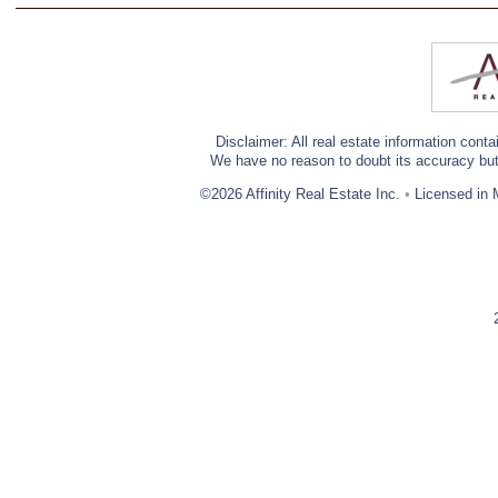
Disclaimer: All real estate information cont
We have no reason to doubt its accuracy but w
©2026 Affinity Real Estate Inc.
•
Licensed in 