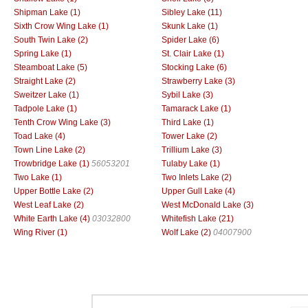
Shipman Lake (1)
Sibley Lake (11)
Sixth Crow Wing Lake (1)
Skunk Lake (1)
South Twin Lake (2)
Spider Lake (6)
Spring Lake (1)
St. Clair Lake (1)
Steamboat Lake (5)
Stocking Lake (6)
Straight Lake (2)
Strawberry Lake (3)
Sweitzer Lake (1)
Sybil Lake (3)
Tadpole Lake (1)
Tamarack Lake (1)
Tenth Crow Wing Lake (3)
Third Lake (1)
Toad Lake (4)
Tower Lake (2)
Town Line Lake (2)
Trillium Lake (3)
Trowbridge Lake (1)
56053201
Tulaby Lake (1)
Two Lake (1)
Two Inlets Lake (2)
Upper Bottle Lake (2)
Upper Gull Lake (4)
West Leaf Lake (2)
West McDonald Lake (3)
White Earth Lake (4)
03032800
Whitefish Lake (21)
Wing River (1)
Wolf Lake (2)
04007900