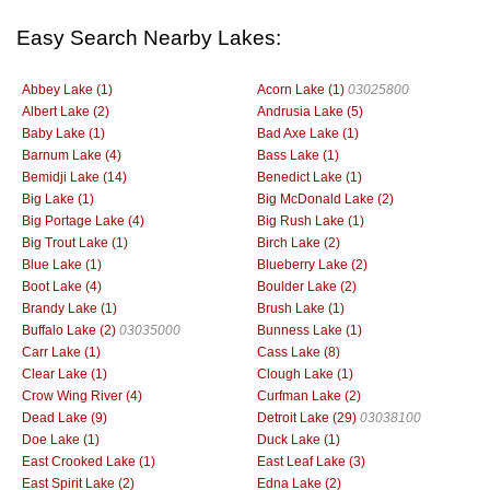
Easy Search Nearby Lakes:
Abbey Lake (1)
Acorn Lake (1)
03025800
Albert Lake (2)
Andrusia Lake (5)
Baby Lake (1)
Bad Axe Lake (1)
Barnum Lake (4)
Bass Lake (1)
Bemidji Lake (14)
Benedict Lake (1)
Big Lake (1)
Big McDonald Lake (2)
Big Portage Lake (4)
Big Rush Lake (1)
Big Trout Lake (1)
Birch Lake (2)
Blue Lake (1)
Blueberry Lake (2)
Boot Lake (4)
Boulder Lake (2)
Brandy Lake (1)
Brush Lake (1)
Buffalo Lake (2)
03035000
Bunness Lake (1)
Carr Lake (1)
Cass Lake (8)
Clear Lake (1)
Clough Lake (1)
Crow Wing River (4)
Curfman Lake (2)
Dead Lake (9)
Detroit Lake (29)
03038100
Doe Lake (1)
Duck Lake (1)
East Crooked Lake (1)
East Leaf Lake (3)
East Spirit Lake (2)
Edna Lake (2)