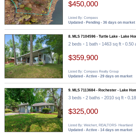
$450,000
Listed By: Compass
Updated - Pending - 36 days on market
8. MLS 7104596 - Turtle Lake - Lake H
2 beds
•
1 bath
•
1463 sq ft
•
0.50 
$359,900
Listed By: Compass Realty Group
Updated - Active - 29 days on market
9. MLS 7113684 - Rochester - Lake Ho
3 beds
•
2 baths
•
2010 sq ft
•
0.18
$325,000
Listed By: Weichert, REALTORS- Heartland
Updated - Active - 14 days on market