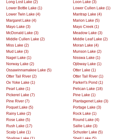
Long Lost Lake (2)
Loon Lake (3)
Lower Bottle Lake (1)
Lower Cullen Lake (1)
Lower Twin Lake (4)
Mantrap Lake (4)
Margaret Lake (4)
Marion Lake (5)
Mayo Lake (3)
Mayo Creek (1)
McDonald Lake (3)
Meadow Lake (3)
Middle Cullen Lake (2)
Middle Leaf Lake (2)
Miss Lake (2)
Moran Lake (4)
Mud Lake (3)
Munson Lake (2)
Nagel Lake (1)
Nisswa Lake (1)
Norway Lake (2)
Ojibway Lake (1)
Ossawinnamakee Lake (5)
Otter Lake (1)
Otter Tail River (2)
Otter Tail River (1)
Ox Yoke Lake (1)
Parker\'s Pond (1)
Pearl Lake (1)
Pelican Lake (18)
Pickerel Lake (7)
Pine Lake (1)
Pine River (7)
Plantagenet Lake (3)
Poquet Lake (5)
Portage Lake (3)
Rainy Lake (2)
Rock Lake (1)
Rose Lake (5)
Round Lake (4)
Rush Lake (17)
Sallie Lake (3)
Scalp Lake (1)
Schuster Lake (5)
Shallow Lake (1)
Shell Lake (5)