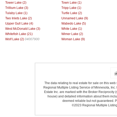
Tower Lake (2)
Town Lake (1)
Trillium Lake (3)
Tripp Lake (1)
Tulaby Lake (1)
Turtle Lake (2)
Two Inlets Lake (2)
Unnamed Lake (9)
Upper Gull Lake (4)
Wabedo Lake (5)
West McDonald Lake (3)
White Lake (1)
Whitefish Lake (21)
Wimer Lake (2)
Wolf Lake (2)
04007900
Woman Lake (9)
The data relating to real estate for sale on this we
Regional Multiple Listing Service of Minnesota, Inc. 
Estate Inc. are marked with the Broker Reciprocity (
house) and detailed information about them includ
deemed reliable but not guaranteed. Pr
©2023 Regional Multiple Listing 