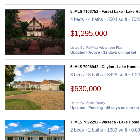
5. MLS 7103752 - Forest Lake - Lake H
4 beds
•
4 baths
•
3504 sq ft
•
7992
$1,295,000
Listed By: Re/Max Advantage Plus
Updated - Active - 32 days on market
6. MLS 7096942 - Ceylon - Lake Home 
3 beds
•
3 baths
•
3428 sq ft
•
1.24
$530,000
Listed By: Edina Realty
Updated - Pending - 46 days on market
7. MLS 7092292 - Waseca - Lake Home
2 beds
•
2 baths
•
1383 sq ft
•
0.03