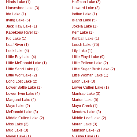
Hinds Lake (1)
Hoffman Lake (2)
Horseshoe Lake (3)
Howard Lake (3)
Ida Lake (1)
Indian Lake (1)
Irving Lake (5)
Island Lake (5)
Jack Haw Lake (1)
Jokela Lake (1)
Kabekona River (1)
Kerr Lake (1)
Kid Lake (1)
Kimball Lake (1)
Leaf River (1)
Leech Lake (75)
Leek Lake (4)
Lily Lake (1)
Little Boy Lake (4)
Little Floyd Lake (9)
Little McDonald Lake (1)
Little Pelican Lake (2)
Little Sand Lake (1)
Little Sugar Bush Lake (2)
Little Wolf Lake (2)
Little Woman Lake (1)
Long Lost Lake (2)
Loon Lake (3)
Lower Bottle Lake (1)
Lower Cullen Lake (1)
Lower Twin Lake (4)
Mantrap Lake (3)
Margaret Lake (4)
Marion Lake (5)
Mayo Lake (2)
Mayo Creek (1)
McDonald Lake (3)
Meadow Lake (3)
Middle Cullen Lake (2)
Middle Leaf Lake (2)
Miss Lake (2)
Moran Lake (3)
Mud Lake (3)
Munson Lake (2)
Nagel Lake (1)
Nisswa Lake (1)