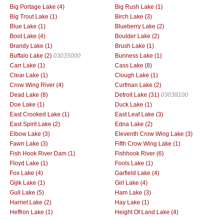
Big Portage Lake (4)
Big Rush Lake (1)
Big Trout Lake (1)
Birch Lake (3)
Blue Lake (1)
Blueberry Lake (2)
Boot Lake (4)
Boulder Lake (2)
Brandy Lake (1)
Brush Lake (1)
Buffalo Lake (2)
03035000
Bunness Lake (1)
Carr Lake (1)
Cass Lake (8)
Clear Lake (1)
Clough Lake (1)
Crow Wing River (4)
Curfman Lake (2)
Dead Lake (8)
Detroit Lake (31)
03038100
Doe Lake (1)
Duck Lake (1)
East Crooked Lake (1)
East Leaf Lake (3)
East Spirit Lake (2)
Edna Lake (2)
Elbow Lake (3)
Eleventh Crow Wing Lake (3)
Fawn Lake (3)
Fifth Crow Wing Lake (1)
Fish Hook River Dam (1)
Fishhook River (6)
Floyd Lake (1)
Fools Lake (1)
Fox Lake (4)
Garfield Lake (4)
Gijik Lake (1)
Girl Lake (4)
Gull Lake (5)
Ham Lake (3)
Harriet Lake (2)
Hay Lake (1)
Heffron Lake (1)
Height Of Land Lake (4)