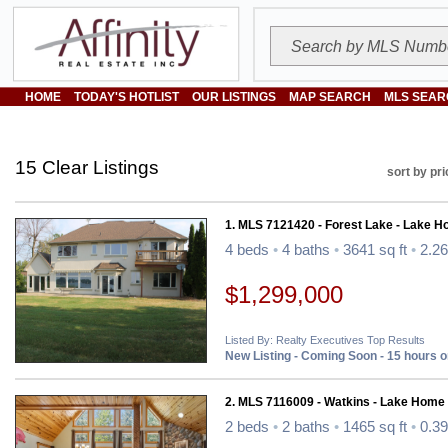
HOME
TODAY'S HOTLIST
OUR LISTINGS
MAP SEARCH
MLS SEAR
15 Clear Listings
sort by pri
1. MLS 7121420 - Forest Lake - Lake H
4 beds
•
4 baths
•
3641 sq ft
•
2.26
$1,299,000
Listed By: Realty Executives Top Results
New Listing - Coming Soon - 15 hours 
2. MLS 7116009 - Watkins - Lake Home
2 beds
•
2 baths
•
1465 sq ft
•
0.39