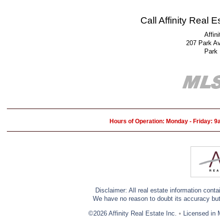
Call Affinity Real 
Affin
207 Park A
Park
Hours of Operation: Monday - Friday: 
Disclaimer: All real estate information cont
We have no reason to doubt its accuracy but w
©2026 Affinity Real Estate Inc.
•
Licensed in 