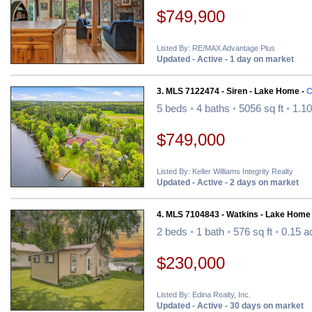
$749,900
Listed By: RE/MAX Advantage Plus
Updated - Active - 1 day on market
3. MLS 7122474 - Siren - Lake Home -
C
5 beds
•
4 baths
•
5056 sq ft
•
1.10
$749,000
Listed By: Keller Williams Integrity Realty
Updated - Active - 2 days on market
4. MLS 7104843 - Watkins - Lake Home
2 beds
•
1 bath
•
576 sq ft
•
0.15 a
$230,000
Listed By: Edina Realty, Inc.
Updated - Active - 30 days on market