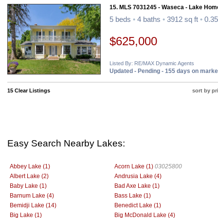
15. MLS 7031245 - Waseca - Lake Hom
5 beds
•
4 baths
•
3912 sq ft
•
0.35
$625,000
Listed By: RE/MAX Dynamic Agents
Updated - Pending - 155 days on marke
15 Clear Listings
sort by pr
Easy Search Nearby Lakes:
Abbey Lake (1)
Acorn Lake (1)
03025800
Albert Lake (2)
Andrusia Lake (4)
Baby Lake (1)
Bad Axe Lake (1)
Barnum Lake (4)
Bass Lake (1)
Bemidji Lake (14)
Benedict Lake (1)
Big Lake (1)
Big McDonald Lake (4)