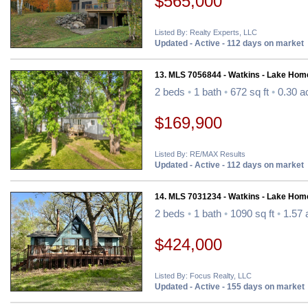
$565,000
Listed By: Realty Experts, LLC
Updated - Active - 112 days on market
13. MLS 7056844 - Watkins - Lake Hom
2 beds
•
1 bath
•
672 sq ft
•
0.30 a
$169,900
Listed By: RE/MAX Results
Updated - Active - 112 days on market
14. MLS 7031234 - Watkins - Lake Hom
2 beds
•
1 bath
•
1090 sq ft
•
1.57 
$424,000
Listed By: Focus Realty, LLC
Updated - Active - 155 days on market