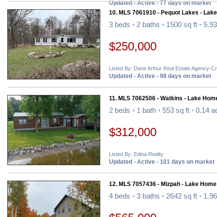
Updated - Active - 77 days on market
10. MLS 7061910 - Pequot Lakes - Lak
3 beds
•
2 baths
•
1500 sq ft
•
5.93
$250,000
Listed By: Dane Arthur Real Estate Agency-C
Updated - Active - 98 days on market
11. MLS 7062506 - Watkins - Lake Hom
2 beds
•
1 bath
•
553 sq ft
•
0.14 a
$312,000
Listed By: Edina Realty
Updated - Active - 101 days on market
12. MLS 7057436 - Mizpah - Lake Home
4 beds
•
3 baths
•
2642 sq ft
•
1.96