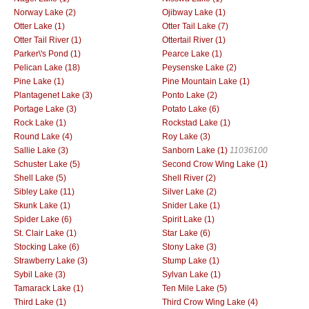
Norway Lake (2)
Ojibway Lake (1)
Otter Lake (1)
Otter Tail Lake (7)
Otter Tail River (1)
Ottertail River (1)
Parker\'s Pond (1)
Pearce Lake (1)
Pelican Lake (18)
Peysenske Lake (2)
Pine Lake (1)
Pine Mountain Lake (1)
Plantagenet Lake (3)
Ponto Lake (2)
Portage Lake (3)
Potato Lake (6)
Rock Lake (1)
Rockstad Lake (1)
Round Lake (4)
Roy Lake (3)
Sallie Lake (3)
Sanborn Lake (1)
11036100
Schuster Lake (5)
Second Crow Wing Lake (1)
Shell Lake (5)
Shell River (2)
Sibley Lake (11)
Silver Lake (2)
Skunk Lake (1)
Snider Lake (1)
Spider Lake (6)
Spirit Lake (1)
St. Clair Lake (1)
Star Lake (6)
Stocking Lake (6)
Stony Lake (3)
Strawberry Lake (3)
Stump Lake (1)
Sybil Lake (3)
Sylvan Lake (1)
Tamarack Lake (1)
Ten Mile Lake (5)
Third Lake (1)
Third Crow Wing Lake (4)