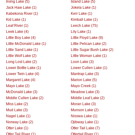
Irving Lake (5)
Island Lake (5)
Jack Haw Lake (1)
Jokela Lake (1)
Kabekona River (1)
Kerr Lake (1)
Kid Lake (1)
Kimball Lake (1)
Leaf River (1)
Leech Lake (75)
Leek Lake (4)
Lily Lake (1)
Little Boy Lake (4)
Little Floyd Lake (9)
Little McDonald Lake (1)
Little Pelican Lake (2)
Little Sand Lake (1)
Little Sugar Bush Lake (2)
Little Wolf Lake (2)
Little Woman Lake (1)
Long Lost Lake (2)
Loon Lake (3)
Lower Bottle Lake (1)
Lower Cullen Lake (1)
Lower Twin Lake (4)
Mantrap Lake (3)
Margaret Lake (4)
Marion Lake (5)
Mayo Lake (2)
Mayo Creek (1)
McDonald Lake (3)
Meadow Lake (3)
Middle Cullen Lake (2)
Middle Leaf Lake (2)
Miss Lake (2)
Moran Lake (3)
Mud Lake (3)
Munson Lake (2)
Nagel Lake (1)
Nisswa Lake (1)
Norway Lake (2)
Ojibway Lake (1)
Otter Lake (1)
Otter Tail Lake (7)
Otter Tail River (1)
Ottertail River (1)