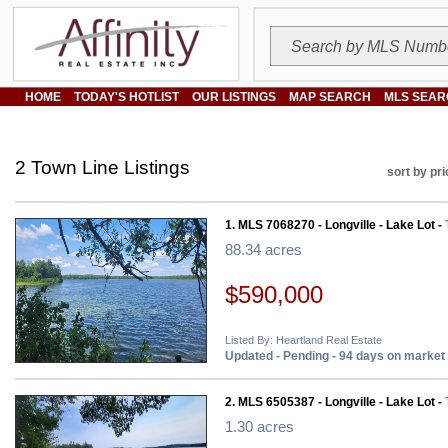
HOME
TODAY'S HOTLIST
OUR LISTINGS
MAP SEARCH
MLS SEAR
2 Town Line Listings
sort by pri
1. MLS 7068270 - Longville - Lake Lot -
88.34 acres
$590,000
Listed By: Heartland Real Estate
Updated - Pending - 94 days on market
2. MLS 6505387 - Longville - Lake Lot -
1.30 acres