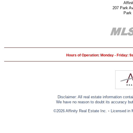
Affin
207 Park A
Park
Hours of Operation: Monday - Friday: 
Disclaimer: All real estate information cont
We have no reason to doubt its accuracy but w
©2026 Affinity Real Estate Inc.
•
Licensed in 