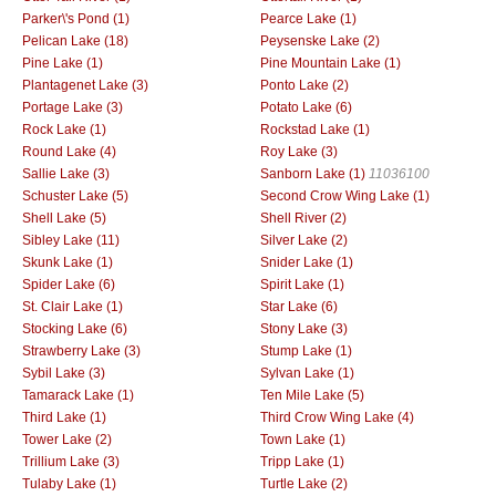
Parker\'s Pond (1)
Pearce Lake (1)
Pelican Lake (18)
Peysenske Lake (2)
Pine Lake (1)
Pine Mountain Lake (1)
Plantagenet Lake (3)
Ponto Lake (2)
Portage Lake (3)
Potato Lake (6)
Rock Lake (1)
Rockstad Lake (1)
Round Lake (4)
Roy Lake (3)
Sallie Lake (3)
Sanborn Lake (1)
11036100
Schuster Lake (5)
Second Crow Wing Lake (1)
Shell Lake (5)
Shell River (2)
Sibley Lake (11)
Silver Lake (2)
Skunk Lake (1)
Snider Lake (1)
Spider Lake (6)
Spirit Lake (1)
St. Clair Lake (1)
Star Lake (6)
Stocking Lake (6)
Stony Lake (3)
Strawberry Lake (3)
Stump Lake (1)
Sybil Lake (3)
Sylvan Lake (1)
Tamarack Lake (1)
Ten Mile Lake (5)
Third Lake (1)
Third Crow Wing Lake (4)
Tower Lake (2)
Town Lake (1)
Trillium Lake (3)
Tripp Lake (1)
Tulaby Lake (1)
Turtle Lake (2)