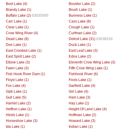
Boot Lake (4)
Boulder Lake (2)
Brandy Lake (1)
Brush Lake (1)
Buffalo Lake (2)
03035000
Bunness Lake (1)
Carr Lake (1)
Cass Lake (8)
Clear Lake (1)
Clough Lake (1)
Crow Wing River (4)
Curfman Lake (2)
Dead Lake (8)
Detroit Lake (31)
03038100
Doe Lake (1)
Duck Lake (1)
East Crooked Lake (1)
East Leaf Lake (3)
East Spirit Lake (2)
Edna Lake (2)
Elbow Lake (3)
Eleventh Crow Wing Lake (3)
Fawn Lake (3)
Fifth Crow Wing Lake (1)
Fish Hook River Dam (1)
Fishhook River (6)
Floyd Lake (1)
Fools Lake (1)
Fox Lake (4)
Garfield Lake (4)
Gijik Lake (1)
Girl Lake (4)
Gull Lake (5)
Ham Lake (3)
Harriet Lake (2)
Hay Lake (1)
Heffron Lake (1)
Height Of Land Lake (4)
Hinds Lake (1)
Hoffman Lake (2)
Horseshoe Lake (3)
Howard Lake (3)
Ida Lake (1)
Indian Lake (1)