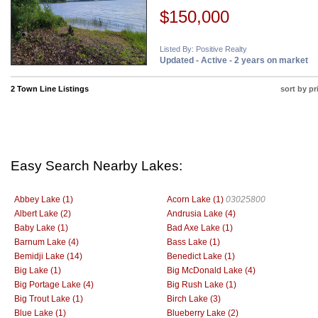
$150,000
Listed By: Positive Realty
Updated - Active - 2 years on market
2 Town Line Listings
sort by pr
Easy Search Nearby Lakes:
Abbey Lake (1)
Acorn Lake (1)
03025800
Albert Lake (2)
Andrusia Lake (4)
Baby Lake (1)
Bad Axe Lake (1)
Barnum Lake (4)
Bass Lake (1)
Bemidji Lake (14)
Benedict Lake (1)
Big Lake (1)
Big McDonald Lake (4)
Big Portage Lake (4)
Big Rush Lake (1)
Big Trout Lake (1)
Birch Lake (3)
Blue Lake (1)
Blueberry Lake (2)