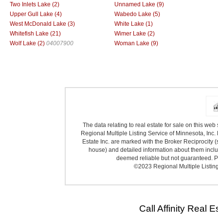
Two Inlets Lake (2)
Unnamed Lake (9)
Upper Gull Lake (4)
Wabedo Lake (5)
West McDonald Lake (3)
White Lake (1)
Whitefish Lake (21)
Wimer Lake (2)
Wolf Lake (2)
04007900
Woman Lake (9)
The data relating to real estate for sale on this we
Regional Multiple Listing Service of Minnesota, Inc. 
Estate Inc. are marked with the Broker Reciprocity (
house) and detailed information about them includ
deemed reliable but not guaranteed. Pr
©2023 Regional Multiple Listing 
Call Affinity Real 