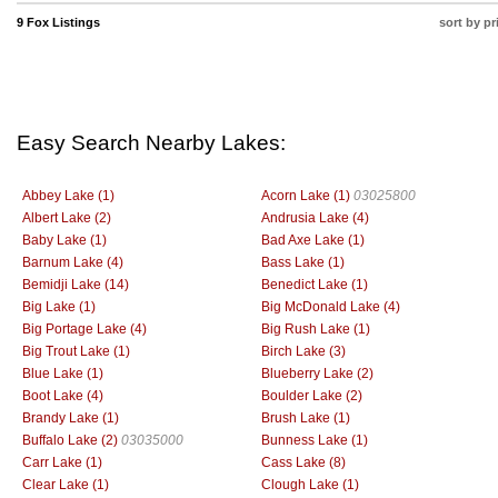
9 Fox Listings
sort by pr
Easy Search Nearby Lakes:
Abbey Lake (1)
Acorn Lake (1)
03025800
Albert Lake (2)
Andrusia Lake (4)
Baby Lake (1)
Bad Axe Lake (1)
Barnum Lake (4)
Bass Lake (1)
Bemidji Lake (14)
Benedict Lake (1)
Big Lake (1)
Big McDonald Lake (4)
Big Portage Lake (4)
Big Rush Lake (1)
Big Trout Lake (1)
Birch Lake (3)
Blue Lake (1)
Blueberry Lake (2)
Boot Lake (4)
Boulder Lake (2)
Brandy Lake (1)
Brush Lake (1)
Buffalo Lake (2)
03035000
Bunness Lake (1)
Carr Lake (1)
Cass Lake (8)
Clear Lake (1)
Clough Lake (1)