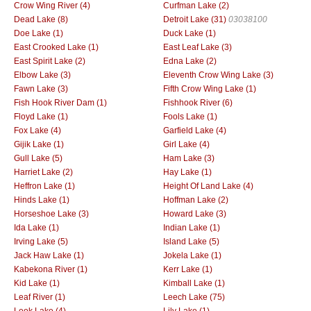
Crow Wing River (4)
Curfman Lake (2)
Dead Lake (8)
Detroit Lake (31)
03038100
Doe Lake (1)
Duck Lake (1)
East Crooked Lake (1)
East Leaf Lake (3)
East Spirit Lake (2)
Edna Lake (2)
Elbow Lake (3)
Eleventh Crow Wing Lake (3)
Fawn Lake (3)
Fifth Crow Wing Lake (1)
Fish Hook River Dam (1)
Fishhook River (6)
Floyd Lake (1)
Fools Lake (1)
Fox Lake (4)
Garfield Lake (4)
Gijik Lake (1)
Girl Lake (4)
Gull Lake (5)
Ham Lake (3)
Harriet Lake (2)
Hay Lake (1)
Heffron Lake (1)
Height Of Land Lake (4)
Hinds Lake (1)
Hoffman Lake (2)
Horseshoe Lake (3)
Howard Lake (3)
Ida Lake (1)
Indian Lake (1)
Irving Lake (5)
Island Lake (5)
Jack Haw Lake (1)
Jokela Lake (1)
Kabekona River (1)
Kerr Lake (1)
Kid Lake (1)
Kimball Lake (1)
Leaf River (1)
Leech Lake (75)
Leek Lake (4)
Lily Lake (1)