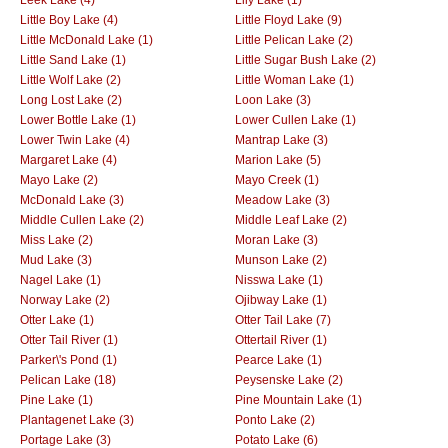
Little Boy Lake (4)
Little Floyd Lake (9)
Little McDonald Lake (1)
Little Pelican Lake (2)
Little Sand Lake (1)
Little Sugar Bush Lake (2)
Little Wolf Lake (2)
Little Woman Lake (1)
Long Lost Lake (2)
Loon Lake (3)
Lower Bottle Lake (1)
Lower Cullen Lake (1)
Lower Twin Lake (4)
Mantrap Lake (3)
Margaret Lake (4)
Marion Lake (5)
Mayo Lake (2)
Mayo Creek (1)
McDonald Lake (3)
Meadow Lake (3)
Middle Cullen Lake (2)
Middle Leaf Lake (2)
Miss Lake (2)
Moran Lake (3)
Mud Lake (3)
Munson Lake (2)
Nagel Lake (1)
Nisswa Lake (1)
Norway Lake (2)
Ojibway Lake (1)
Otter Lake (1)
Otter Tail Lake (7)
Otter Tail River (1)
Ottertail River (1)
Parker\'s Pond (1)
Pearce Lake (1)
Pelican Lake (18)
Peysenske Lake (2)
Pine Lake (1)
Pine Mountain Lake (1)
Plantagenet Lake (3)
Ponto Lake (2)
Portage Lake (3)
Potato Lake (6)