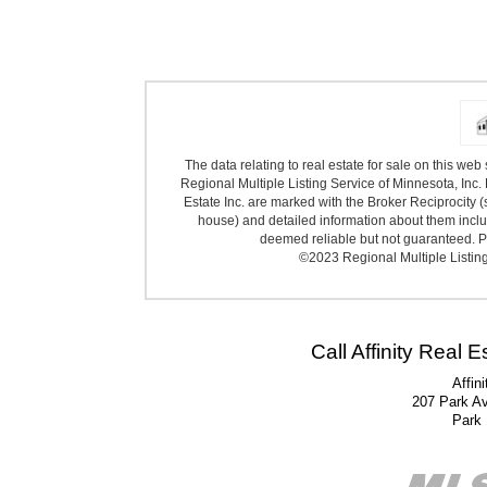
The data relating to real estate for sale on this we
Regional Multiple Listing Service of Minnesota, Inc. 
Estate Inc. are marked with the Broker Reciprocity (
house) and detailed information about them includ
deemed reliable but not guaranteed. Pr
©2023 Regional Multiple Listing 
Call Affinity Real 
Affin
207 Park A
Park