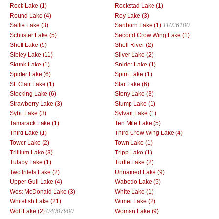
Rock Lake (1)
Rockstad Lake (1)
Round Lake (4)
Roy Lake (3)
Sallie Lake (3)
Sanborn Lake (1)
11036100
Schuster Lake (5)
Second Crow Wing Lake (1)
Shell Lake (5)
Shell River (2)
Sibley Lake (11)
Silver Lake (2)
Skunk Lake (1)
Snider Lake (1)
Spider Lake (6)
Spirit Lake (1)
St. Clair Lake (1)
Star Lake (6)
Stocking Lake (6)
Stony Lake (3)
Strawberry Lake (3)
Stump Lake (1)
Sybil Lake (3)
Sylvan Lake (1)
Tamarack Lake (1)
Ten Mile Lake (5)
Third Lake (1)
Third Crow Wing Lake (4)
Tower Lake (2)
Town Lake (1)
Trillium Lake (3)
Tripp Lake (1)
Tulaby Lake (1)
Turtle Lake (2)
Two Inlets Lake (2)
Unnamed Lake (9)
Upper Gull Lake (4)
Wabedo Lake (5)
West McDonald Lake (3)
White Lake (1)
Whitefish Lake (21)
Wimer Lake (2)
Wolf Lake (2)
04007900
Woman Lake (9)