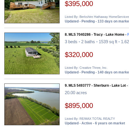
$395,000
Listed By: Berkshire Hathaway HomeServices
Updated - Pending - 133 days on marke
8. MLS 7040286 - Tracy - Lake Home -
3 beds
•
2 baths
•
1539 sq ft
•
1.62
$320,000
Listed By: Creative Three, Inc.
Updated - Pending - 140 days on marke
9. MLS 5493777 - Sherburn - Lake Lot -
20.00 acres
$895,000
Listed By: RE/MAX TOTAL REALTY
Updated - Active - 6 years on market