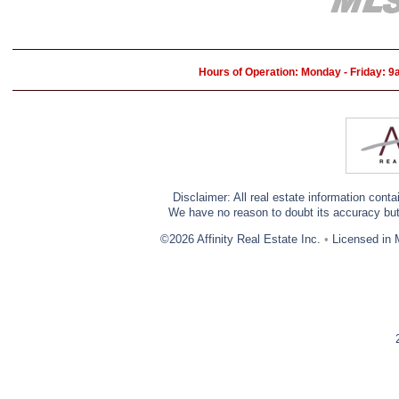
Hours of Operation: Monday - Friday: 
Disclaimer: All real estate information cont
We have no reason to doubt its accuracy but w
©2026 Affinity Real Estate Inc.
•
Licensed in 