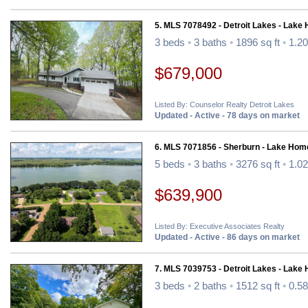
5. MLS 7078492 - Detroit Lakes - Lake
3 beds
•
3 baths
•
1896 sq ft
•
1.20
$679,000
Listed By: Counselor Realty Detroit Lakes
Updated - Active - 78 days on market
6. MLS 7071856 - Sherburn - Lake Hom
5 beds
•
3 baths
•
3276 sq ft
•
1.02
$639,900
Listed By: Executive Associates Realty
Updated - Active - 86 days on market
7. MLS 7039753 - Detroit Lakes - Lake
3 beds
•
2 baths
•
1512 sq ft
•
0.58