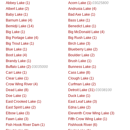
Abbey Lake (1)
Acorn Lake (1)
03025800
Albert Lake (2)
Andrusia Lake (4)
Baby Lake (1)
Bad Axe Lake (1)
Barnum Lake (4)
Bass Lake (1)
Bemidji Lake (14)
Benedict Lake (1)
Big Lake (1)
Big McDonald Lake (4)
Big Portage Lake (4)
Big Rush Lake (1)
Big Trout Lake (1)
Birch Lake (3)
Blue Lake (1)
Blueberry Lake (2)
Boot Lake (4)
Boulder Lake (2)
Brandy Lake (1)
Brush Lake (1)
Buffalo Lake (2)
03035000
Bunness Lake (1)
Carr Lake (1)
Cass Lake (8)
Clear Lake (1)
Clough Lake (1)
Crow Wing River (4)
Curfman Lake (2)
Dead Lake (8)
Detroit Lake (31)
03038100
Doe Lake (1)
Duck Lake (1)
East Crooked Lake (1)
East Leaf Lake (3)
East Spirit Lake (2)
Edna Lake (2)
Elbow Lake (3)
Eleventh Crow Wing Lake (3)
Fawn Lake (3)
Fifth Crow Wing Lake (1)
Fish Hook River Dam (1)
Fishhook River (6)