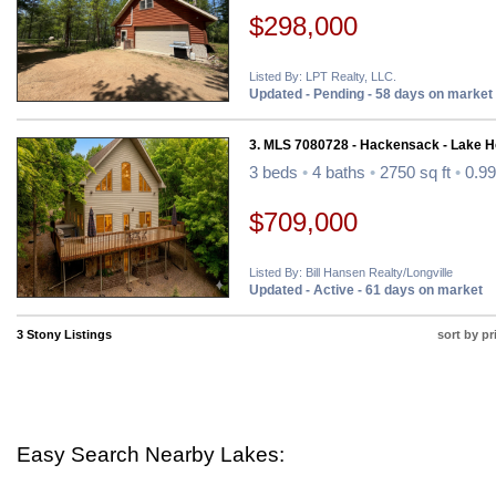
$298,000
Listed By: LPT Realty, LLC.
Updated - Pending - 58 days on market
3. MLS 7080728 - Hackensack - Lake 
3 beds
•
4 baths
•
2750 sq ft
•
0.99
$709,000
Listed By: Bill Hansen Realty/Longville
Updated - Active - 61 days on market
3 Stony Listings
sort by pr
Easy Search Nearby Lakes: