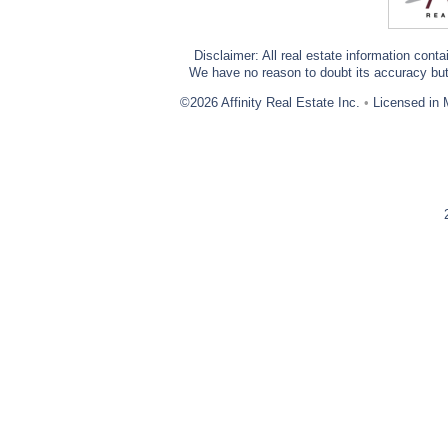
Disclaimer: All real estate information cont
We have no reason to doubt its accuracy but w
©2026 Affinity Real Estate Inc.
•
Licensed in 