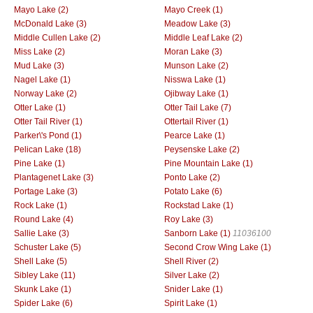
Mayo Lake (2)
Mayo Creek (1)
McDonald Lake (3)
Meadow Lake (3)
Middle Cullen Lake (2)
Middle Leaf Lake (2)
Miss Lake (2)
Moran Lake (3)
Mud Lake (3)
Munson Lake (2)
Nagel Lake (1)
Nisswa Lake (1)
Norway Lake (2)
Ojibway Lake (1)
Otter Lake (1)
Otter Tail Lake (7)
Otter Tail River (1)
Ottertail River (1)
Parker\'s Pond (1)
Pearce Lake (1)
Pelican Lake (18)
Peysenske Lake (2)
Pine Lake (1)
Pine Mountain Lake (1)
Plantagenet Lake (3)
Ponto Lake (2)
Portage Lake (3)
Potato Lake (6)
Rock Lake (1)
Rockstad Lake (1)
Round Lake (4)
Roy Lake (3)
Sallie Lake (3)
Sanborn Lake (1)
11036100
Schuster Lake (5)
Second Crow Wing Lake (1)
Shell Lake (5)
Shell River (2)
Sibley Lake (11)
Silver Lake (2)
Skunk Lake (1)
Snider Lake (1)
Spider Lake (6)
Spirit Lake (1)