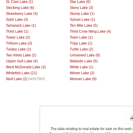
St. Clair Lake (1)
Star Lake (6)
Stocking Lake (6)
Stony Lake (3)
Strawberry Lake (3)
Stump Lake (1)
Sybil Lake (3)
Sylvan Lake (1)
Tamarack Lake (1)
Ten Mile Lake (5)
Third Lake (1)
Third Crow Wing Lake (4)
Tower Lake (2)
Town Lake (1)
Trillium Lake (3)
Tripp Lake (1)
Tulaby Lake (1)
Turtle Lake (2)
Two Inlets Lake (2)
Unnamed Lake (9)
Upper Gull Lake (4)
Wabedo Lake (5)
West McDonald Lake (3)
White Lake (1)
Whitefish Lake (21)
Wimer Lake (2)
Wolf Lake (2)
04007900
Woman Lake (9)
The data relating to real estate for sale on this we