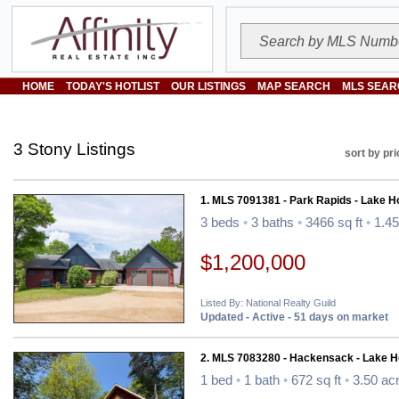
HOME
TODAY'S HOTLIST
OUR LISTINGS
MAP SEARCH
MLS SEAR
3 Stony Listings
sort by pri
1. MLS 7091381 - Park Rapids - Lake 
3 beds
•
3 baths
•
3466 sq ft
•
1.45
$1,200,000
Listed By: National Realty Guild
Updated - Active - 51 days on market
2. MLS 7083280 - Hackensack - Lake 
1 bed
•
1 bath
•
672 sq ft
•
3.50 ac