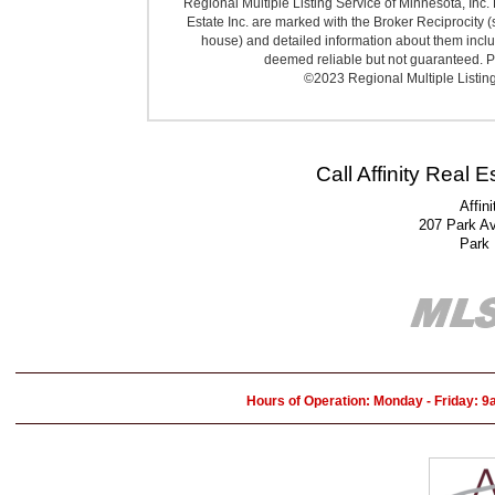
Regional Multiple Listing Service of Minnesota, Inc. 
Estate Inc. are marked with the Broker Reciprocity (
house) and detailed information about them includ
deemed reliable but not guaranteed. Pr
©2023 Regional Multiple Listing 
Call Affinity Real 
Affin
207 Park A
Park
Hours of Operation: Monday - Friday: 