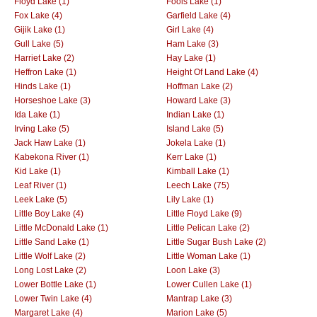
Floyd Lake (1)
Fools Lake (1)
Fox Lake (4)
Garfield Lake (4)
Gijik Lake (1)
Girl Lake (4)
Gull Lake (5)
Ham Lake (3)
Harriet Lake (2)
Hay Lake (1)
Heffron Lake (1)
Height Of Land Lake (4)
Hinds Lake (1)
Hoffman Lake (2)
Horseshoe Lake (3)
Howard Lake (3)
Ida Lake (1)
Indian Lake (1)
Irving Lake (5)
Island Lake (5)
Jack Haw Lake (1)
Jokela Lake (1)
Kabekona River (1)
Kerr Lake (1)
Kid Lake (1)
Kimball Lake (1)
Leaf River (1)
Leech Lake (75)
Leek Lake (5)
Lily Lake (1)
Little Boy Lake (4)
Little Floyd Lake (9)
Little McDonald Lake (1)
Little Pelican Lake (2)
Little Sand Lake (1)
Little Sugar Bush Lake (2)
Little Wolf Lake (2)
Little Woman Lake (1)
Long Lost Lake (2)
Loon Lake (3)
Lower Bottle Lake (1)
Lower Cullen Lake (1)
Lower Twin Lake (4)
Mantrap Lake (3)
Margaret Lake (4)
Marion Lake (5)