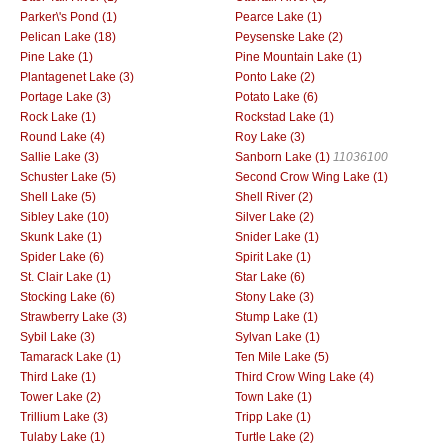
Parker\'s Pond (1)
Pearce Lake (1)
Pelican Lake (18)
Peysenske Lake (2)
Pine Lake (1)
Pine Mountain Lake (1)
Plantagenet Lake (3)
Ponto Lake (2)
Portage Lake (3)
Potato Lake (6)
Rock Lake (1)
Rockstad Lake (1)
Round Lake (4)
Roy Lake (3)
Sallie Lake (3)
Sanborn Lake (1)
11036100
Schuster Lake (5)
Second Crow Wing Lake (1)
Shell Lake (5)
Shell River (2)
Sibley Lake (10)
Silver Lake (2)
Skunk Lake (1)
Snider Lake (1)
Spider Lake (6)
Spirit Lake (1)
St. Clair Lake (1)
Star Lake (6)
Stocking Lake (6)
Stony Lake (3)
Strawberry Lake (3)
Stump Lake (1)
Sybil Lake (3)
Sylvan Lake (1)
Tamarack Lake (1)
Ten Mile Lake (5)
Third Lake (1)
Third Crow Wing Lake (4)
Tower Lake (2)
Town Lake (1)
Trillium Lake (3)
Tripp Lake (1)
Tulaby Lake (1)
Turtle Lake (2)