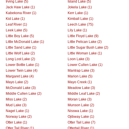
Irving Lake (5)
Island Lake (5)
Jack Haw Lake (1)
Jokela Lake (1)
Kabekona River (1)
Kerr Lake (1)
Kid Lake (1)
Kimball Lake (1)
Leaf River (1)
Leech Lake (75)
Leek Lake (5)
Lily Lake (1)
Little Boy Lake (5)
Little Floyd Lake (9)
Little McDonald Lake (1)
Little Pelican Lake (2)
Little Sand Lake (1)
Little Sugar Bush Lake (2)
Little Wolf Lake (2)
Little Woman Lake (1)
Long Lost Lake (2)
Loon Lake (3)
Lower Bottle Lake (1)
Lower Cullen Lake (1)
Lower Twin Lake (4)
Mantrap Lake (3)
Margaret Lake (4)
Marion Lake (5)
Mayo Lake (2)
Mayo Creek (1)
McDonald Lake (3)
Meadow Lake (3)
Middle Cullen Lake (2)
Middle Leaf Lake (2)
Miss Lake (2)
Moran Lake (3)
Mud Lake (3)
Munson Lake (2)
Nagel Lake (1)
Nisswa Lake (1)
Norway Lake (2)
Ojibway Lake (1)
Otter Lake (1)
Otter Tail Lake (7)
Otter Tail River (1)
Ottertail River (1)