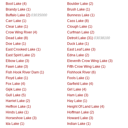
Boot Lake (4)
Boulder Lake (2)
Brandy Lake (1)
Brush Lake (1)
Buffalo Lake (2)
03035000
Bunness Lake (1)
Carr Lake (1)
Cass Lake (8)
Clear Lake (1)
Clough Lake (1)
Crow Wing River (4)
Curfman Lake (2)
Dead Lake (8)
Detroit Lake (31)
03038100
Doe Lake (1)
Duck Lake (1)
East Crooked Lake (1)
East Leaf Lake (3)
East Spirit Lake (2)
Edna Lake (2)
Elbow Lake (3)
Eleventh Crow Wing Lake (3)
Fawn Lake (3)
Fifth Crow Wing Lake (1)
Fish Hook River Dam (1)
Fishhook River (6)
Floyd Lake (1)
Fools Lake (1)
Fox Lake (4)
Garfield Lake (4)
Gijik Lake (1)
Girl Lake (4)
Gull Lake (5)
Ham Lake (3)
Harriet Lake (2)
Hay Lake (1)
Heffron Lake (1)
Height Of Land Lake (4)
Hinds Lake (1)
Hoffman Lake (2)
Horseshoe Lake (3)
Howard Lake (3)
Ida Lake (1)
Indian Lake (1)