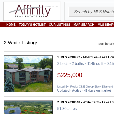
HOME
TODAY'S HOTLIST
OUR LISTINGS
MAP SEARCH
MLS SEAR
2 White Listings
sort by pri
1. MLS 7098992 - Albert Lea - Lake Ho
2 beds
•
2 baths
•
1145 sq ft
•
0.15
$225,000
Listed By: Realty ONE Group Black Diamond
Updated - Active - 43 days on market
2. MLS 7038048 - White Earth - Lake Lo
51.30 acres