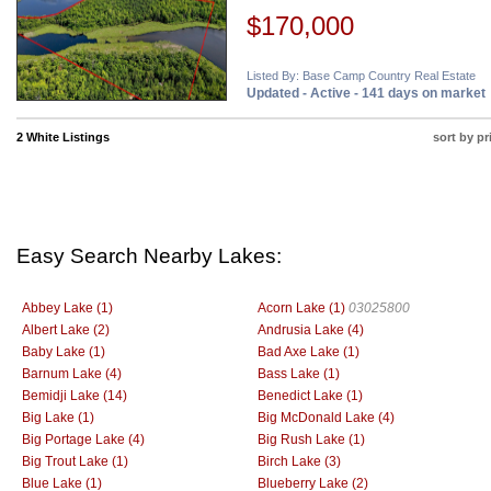
$170,000
Listed By: Base Camp Country Real Estate
Updated - Active - 141 days on market
2 White Listings
sort by pr
Easy Search Nearby Lakes:
Abbey Lake (1)
Acorn Lake (1)
03025800
Albert Lake (2)
Andrusia Lake (4)
Baby Lake (1)
Bad Axe Lake (1)
Barnum Lake (4)
Bass Lake (1)
Bemidji Lake (14)
Benedict Lake (1)
Big Lake (1)
Big McDonald Lake (4)
Big Portage Lake (4)
Big Rush Lake (1)
Big Trout Lake (1)
Birch Lake (3)
Blue Lake (1)
Blueberry Lake (2)