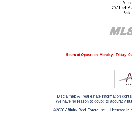
Affin
207 Park A
Park
Hours of Operation: Monday - Friday: 
Disclaimer: All real estate information cont
We have no reason to doubt its accuracy but w
©2026 Affinity Real Estate Inc.
•
Licensed in 