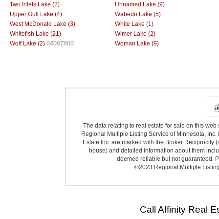
Two Inlets Lake (2)
Unnamed Lake (9)
Upper Gull Lake (4)
Wabedo Lake (5)
West McDonald Lake (3)
White Lake (1)
Whitefish Lake (21)
Wimer Lake (2)
Wolf Lake (2)
04007900
Woman Lake (9)
The data relating to real estate for sale on this we
Regional Multiple Listing Service of Minnesota, Inc. 
Estate Inc. are marked with the Broker Reciprocity (
house) and detailed information about them includ
deemed reliable but not guaranteed. Pr
©2023 Regional Multiple Listing 
Call Affinity Real 