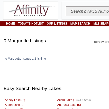
HOME
TODAY'S HOTLIST
OUR LISTINGS
MAP SEARCH
MLS SEAR
0 Marquette Listings
sort by pri
no Marquette listings at this time
Easy Search Nearby Lakes:
Abbey Lake (1)
Acorn Lake (1)
03025800
Albert Lake (2)
Andrusia Lake (5)