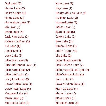
Gull Lake (5)
Ham Lake (3)
Harriet Lake (2)
Hay Lake (1)
Heffron Lake (1)
Height Of Land Lake (4)
Hinds Lake (1)
Hoffman Lake (2)
Horseshoe Lake (2)
Howard Lake (3)
Ida Lake (1)
Indian Lake (1)
Irving Lake (5)
Island Lake (5)
Jack Haw Lake (1)
Jokela Lake (1)
Kabekona River (1)
Kerr Lake (1)
Kid Lake (1)
Kimball Lake (1)
Leaf River (1)
Leech Lake (74)
Leek Lake (3)
Lily Lake (1)
Little Boy Lake (3)
Little Floyd Lake (9)
Little McDonald Lake (1)
Little Pelican Lake (2)
Little Sand Lake (2)
Little Sugar Bush Lake (2)
Little Wolf Lake (2)
Little Woman Lake (1)
Long Lost Lake (2)
Loon Lake (3)
Lower Bottle Lake (1)
Lower Cullen Lake (1)
Lower Twin Lake (4)
Mantrap Lake (4)
Margaret Lake (4)
Marion Lake (5)
Mayo Lake (3)
Mayo Creek (1)
McDonald Lake (3)
Meadow Lake (3)