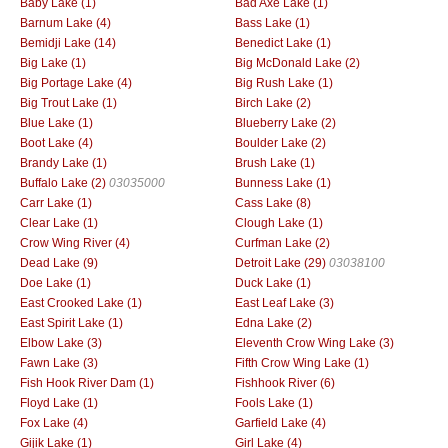
Baby Lake (1)
Bad Axe Lake (1)
Barnum Lake (4)
Bass Lake (1)
Bemidji Lake (14)
Benedict Lake (1)
Big Lake (1)
Big McDonald Lake (2)
Big Portage Lake (4)
Big Rush Lake (1)
Big Trout Lake (1)
Birch Lake (2)
Blue Lake (1)
Blueberry Lake (2)
Boot Lake (4)
Boulder Lake (2)
Brandy Lake (1)
Brush Lake (1)
Buffalo Lake (2)
03035000
Bunness Lake (1)
Carr Lake (1)
Cass Lake (8)
Clear Lake (1)
Clough Lake (1)
Crow Wing River (4)
Curfman Lake (2)
Dead Lake (9)
Detroit Lake (29)
03038100
Doe Lake (1)
Duck Lake (1)
East Crooked Lake (1)
East Leaf Lake (3)
East Spirit Lake (1)
Edna Lake (2)
Elbow Lake (3)
Eleventh Crow Wing Lake (3)
Fawn Lake (3)
Fifth Crow Wing Lake (1)
Fish Hook River Dam (1)
Fishhook River (6)
Floyd Lake (1)
Fools Lake (1)
Fox Lake (4)
Garfield Lake (4)
Gijik Lake (1)
Girl Lake (4)