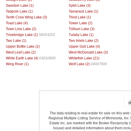
Sweitzer Lake (1)
Sybil Lake (3)
Tadpole Lake (1)
Tamarack Lake (1)
Tenth Crow Wing Lake (3)
Third Lake (1)
Toad Lake (4)
Tower Lake (2)
Town Line Lake (2)
Trillium Lake (3)
Trowbridge Lake (1)
56053201
Tulaby Lake (1)
Two Lake (1)
Two Inlets Lake (2)
Upper Bottle Lake (2)
Upper Gull Lake (4)
West Leaf Lake (2)
West McDonald Lake (3)
White Earth Lake (4)
03032800
Whitefish Lake (21)
Wing River (1)
Wolf Lake (2)
04007900
The data relating to real estate for sale on this we
Regional Multiple Listing Service of Minnesota, Inc. 
Estate Inc. are marked with the Broker Reciprocity (
house) and detailed information about them includ