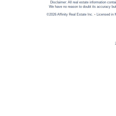
Disclaimer: All real estate information cont
We have no reason to doubt its accuracy but w
©2026 Affinity Real Estate Inc.
•
Licensed in 