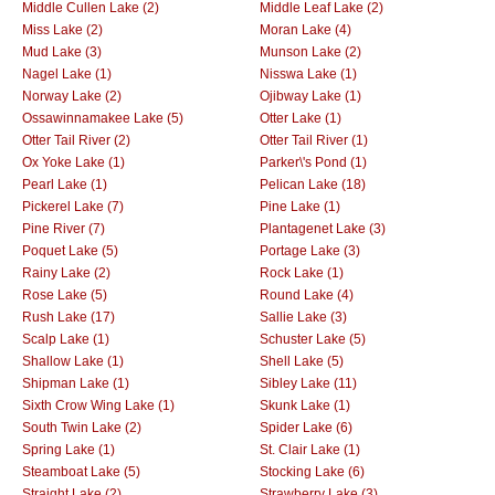
Middle Cullen Lake (2)
Middle Leaf Lake (2)
Miss Lake (2)
Moran Lake (4)
Mud Lake (3)
Munson Lake (2)
Nagel Lake (1)
Nisswa Lake (1)
Norway Lake (2)
Ojibway Lake (1)
Ossawinnamakee Lake (5)
Otter Lake (1)
Otter Tail River (2)
Otter Tail River (1)
Ox Yoke Lake (1)
Parker\'s Pond (1)
Pearl Lake (1)
Pelican Lake (18)
Pickerel Lake (7)
Pine Lake (1)
Pine River (7)
Plantagenet Lake (3)
Poquet Lake (5)
Portage Lake (3)
Rainy Lake (2)
Rock Lake (1)
Rose Lake (5)
Round Lake (4)
Rush Lake (17)
Sallie Lake (3)
Scalp Lake (1)
Schuster Lake (5)
Shallow Lake (1)
Shell Lake (5)
Shipman Lake (1)
Sibley Lake (11)
Sixth Crow Wing Lake (1)
Skunk Lake (1)
South Twin Lake (2)
Spider Lake (6)
Spring Lake (1)
St. Clair Lake (1)
Steamboat Lake (5)
Stocking Lake (6)
Straight Lake (2)
Strawberry Lake (3)