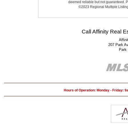
deemed reliable but not guaranteed. Pr
©2023 Regional Multiple Listing 
Call Affinity Real 
Affin
207 Park A
Park
Hours of Operation: Monday - Friday: 