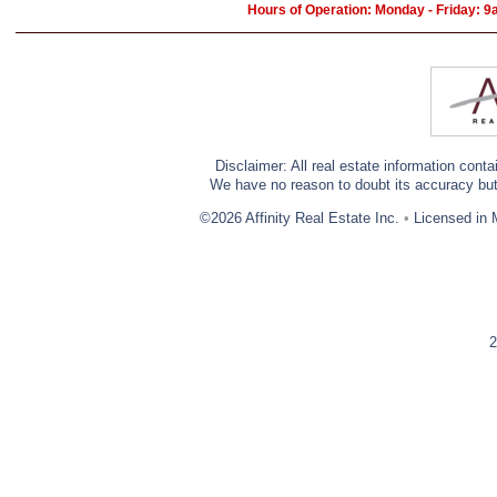
Hours of Operation: Monday - Friday: 
Disclaimer: All real estate information cont
We have no reason to doubt its accuracy but w
©2026 Affinity Real Estate Inc.
•
Licensed in 
2