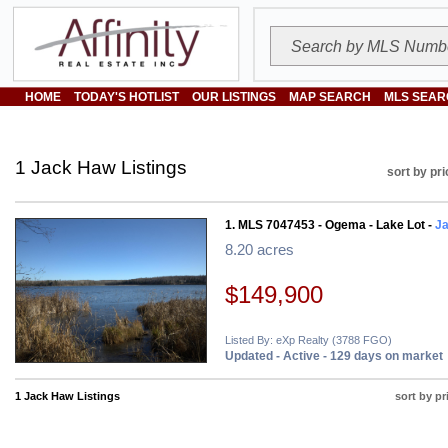
HOME
TODAY'S HOTLIST
OUR LISTINGS
MAP SEARCH
MLS SEAR
1 Jack Haw Listings
sort by pri
1. MLS 7047453 - Ogema - Lake Lot -
J
8.20 acres
$149,900
Listed By: eXp Realty (3788 FGO)
Updated - Active - 129 days on market
1 Jack Haw Listings
sort by pr