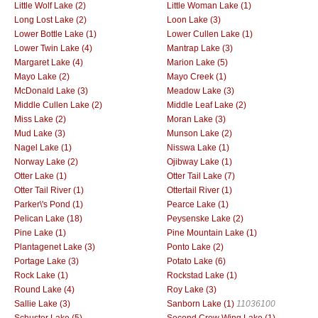
Little Wolf Lake (2)
Little Woman Lake (1)
Long Lost Lake (2)
Loon Lake (3)
Lower Bottle Lake (1)
Lower Cullen Lake (1)
Lower Twin Lake (4)
Mantrap Lake (3)
Margaret Lake (4)
Marion Lake (5)
Mayo Lake (2)
Mayo Creek (1)
McDonald Lake (3)
Meadow Lake (3)
Middle Cullen Lake (2)
Middle Leaf Lake (2)
Miss Lake (2)
Moran Lake (3)
Mud Lake (3)
Munson Lake (2)
Nagel Lake (1)
Nisswa Lake (1)
Norway Lake (2)
Ojibway Lake (1)
Otter Lake (1)
Otter Tail Lake (7)
Otter Tail River (1)
Ottertail River (1)
Parker\'s Pond (1)
Pearce Lake (1)
Pelican Lake (18)
Peysenske Lake (2)
Pine Lake (1)
Pine Mountain Lake (1)
Plantagenet Lake (3)
Ponto Lake (2)
Portage Lake (3)
Potato Lake (6)
Rock Lake (1)
Rockstad Lake (1)
Round Lake (4)
Roy Lake (3)
Sallie Lake (3)
Sanborn Lake (1)
11036100
Schuster Lake (5)
Second Crow Wing Lake (1)