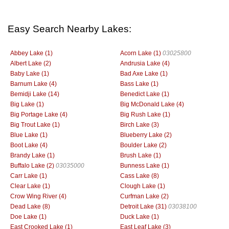
Easy Search Nearby Lakes:
Abbey Lake (1)
Acorn Lake (1)
03025800
Albert Lake (2)
Andrusia Lake (4)
Baby Lake (1)
Bad Axe Lake (1)
Barnum Lake (4)
Bass Lake (1)
Bemidji Lake (14)
Benedict Lake (1)
Big Lake (1)
Big McDonald Lake (4)
Big Portage Lake (4)
Big Rush Lake (1)
Big Trout Lake (1)
Birch Lake (3)
Blue Lake (1)
Blueberry Lake (2)
Boot Lake (4)
Boulder Lake (2)
Brandy Lake (1)
Brush Lake (1)
Buffalo Lake (2)
03035000
Bunness Lake (1)
Carr Lake (1)
Cass Lake (8)
Clear Lake (1)
Clough Lake (1)
Crow Wing River (4)
Curfman Lake (2)
Dead Lake (8)
Detroit Lake (31)
03038100
Doe Lake (1)
Duck Lake (1)
East Crooked Lake (1)
East Leaf Lake (3)