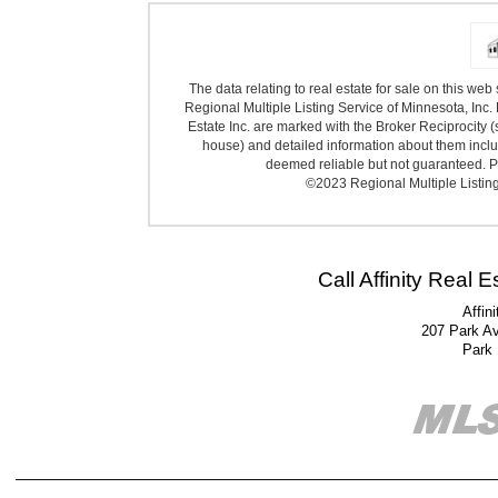
The data relating to real estate for sale on this we
Regional Multiple Listing Service of Minnesota, Inc. 
Estate Inc. are marked with the Broker Reciprocity (
house) and detailed information about them includ
deemed reliable but not guaranteed. Pr
©2023 Regional Multiple Listing 
Call Affinity Real 
Affin
207 Park A
Park