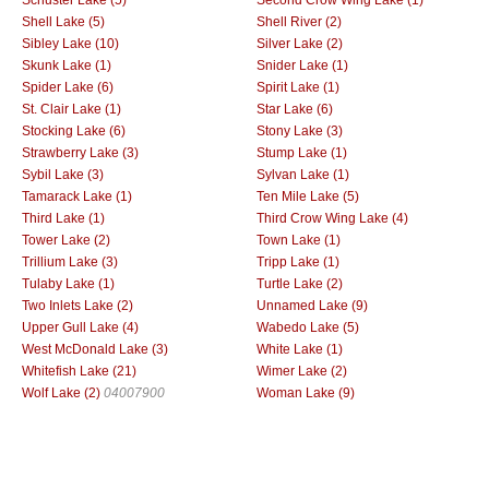
Shell Lake (5)
Shell River (2)
Sibley Lake (10)
Silver Lake (2)
Skunk Lake (1)
Snider Lake (1)
Spider Lake (6)
Spirit Lake (1)
St. Clair Lake (1)
Star Lake (6)
Stocking Lake (6)
Stony Lake (3)
Strawberry Lake (3)
Stump Lake (1)
Sybil Lake (3)
Sylvan Lake (1)
Tamarack Lake (1)
Ten Mile Lake (5)
Third Lake (1)
Third Crow Wing Lake (4)
Tower Lake (2)
Town Lake (1)
Trillium Lake (3)
Tripp Lake (1)
Tulaby Lake (1)
Turtle Lake (2)
Two Inlets Lake (2)
Unnamed Lake (9)
Upper Gull Lake (4)
Wabedo Lake (5)
West McDonald Lake (3)
White Lake (1)
Whitefish Lake (21)
Wimer Lake (2)
Wolf Lake (2)
04007900
Woman Lake (9)