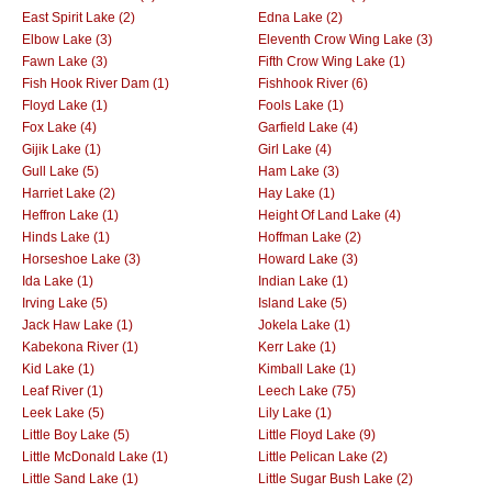
East Spirit Lake (2)
Edna Lake (2)
Elbow Lake (3)
Eleventh Crow Wing Lake (3)
Fawn Lake (3)
Fifth Crow Wing Lake (1)
Fish Hook River Dam (1)
Fishhook River (6)
Floyd Lake (1)
Fools Lake (1)
Fox Lake (4)
Garfield Lake (4)
Gijik Lake (1)
Girl Lake (4)
Gull Lake (5)
Ham Lake (3)
Harriet Lake (2)
Hay Lake (1)
Heffron Lake (1)
Height Of Land Lake (4)
Hinds Lake (1)
Hoffman Lake (2)
Horseshoe Lake (3)
Howard Lake (3)
Ida Lake (1)
Indian Lake (1)
Irving Lake (5)
Island Lake (5)
Jack Haw Lake (1)
Jokela Lake (1)
Kabekona River (1)
Kerr Lake (1)
Kid Lake (1)
Kimball Lake (1)
Leaf River (1)
Leech Lake (75)
Leek Lake (5)
Lily Lake (1)
Little Boy Lake (5)
Little Floyd Lake (9)
Little McDonald Lake (1)
Little Pelican Lake (2)
Little Sand Lake (1)
Little Sugar Bush Lake (2)