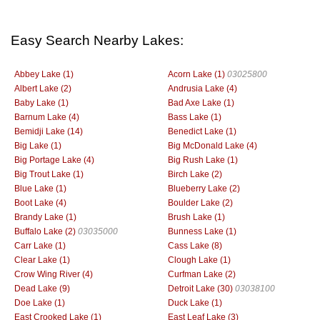
Easy Search Nearby Lakes:
Abbey Lake (1)
Acorn Lake (1)
03025800
Albert Lake (2)
Andrusia Lake (4)
Baby Lake (1)
Bad Axe Lake (1)
Barnum Lake (4)
Bass Lake (1)
Bemidji Lake (14)
Benedict Lake (1)
Big Lake (1)
Big McDonald Lake (4)
Big Portage Lake (4)
Big Rush Lake (1)
Big Trout Lake (1)
Birch Lake (2)
Blue Lake (1)
Blueberry Lake (2)
Boot Lake (4)
Boulder Lake (2)
Brandy Lake (1)
Brush Lake (1)
Buffalo Lake (2)
03035000
Bunness Lake (1)
Carr Lake (1)
Cass Lake (8)
Clear Lake (1)
Clough Lake (1)
Crow Wing River (4)
Curfman Lake (2)
Dead Lake (9)
Detroit Lake (30)
03038100
Doe Lake (1)
Duck Lake (1)
East Crooked Lake (1)
East Leaf Lake (3)