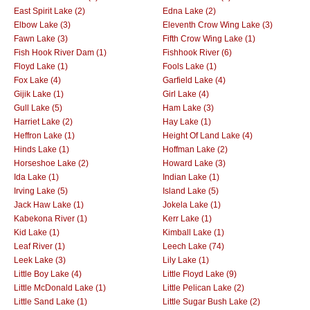
East Spirit Lake (2)
Edna Lake (2)
Elbow Lake (3)
Eleventh Crow Wing Lake (3)
Fawn Lake (3)
Fifth Crow Wing Lake (1)
Fish Hook River Dam (1)
Fishhook River (6)
Floyd Lake (1)
Fools Lake (1)
Fox Lake (4)
Garfield Lake (4)
Gijik Lake (1)
Girl Lake (4)
Gull Lake (5)
Ham Lake (3)
Harriet Lake (2)
Hay Lake (1)
Heffron Lake (1)
Height Of Land Lake (4)
Hinds Lake (1)
Hoffman Lake (2)
Horseshoe Lake (2)
Howard Lake (3)
Ida Lake (1)
Indian Lake (1)
Irving Lake (5)
Island Lake (5)
Jack Haw Lake (1)
Jokela Lake (1)
Kabekona River (1)
Kerr Lake (1)
Kid Lake (1)
Kimball Lake (1)
Leaf River (1)
Leech Lake (74)
Leek Lake (3)
Lily Lake (1)
Little Boy Lake (4)
Little Floyd Lake (9)
Little McDonald Lake (1)
Little Pelican Lake (2)
Little Sand Lake (1)
Little Sugar Bush Lake (2)