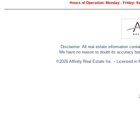
Hours of Operation: Monday - Friday: 
Disclaimer: All real estate information cont
We have no reason to doubt its accuracy but w
©2026 Affinity Real Estate Inc.
•
Licensed in 