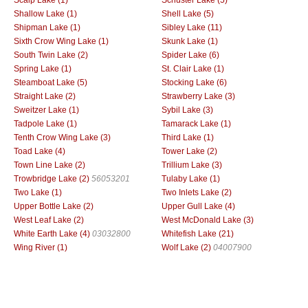
Shallow Lake (1)
Shell Lake (5)
Shipman Lake (1)
Sibley Lake (11)
Sixth Crow Wing Lake (1)
Skunk Lake (1)
South Twin Lake (2)
Spider Lake (6)
Spring Lake (1)
St. Clair Lake (1)
Steamboat Lake (5)
Stocking Lake (6)
Straight Lake (2)
Strawberry Lake (3)
Sweitzer Lake (1)
Sybil Lake (3)
Tadpole Lake (1)
Tamarack Lake (1)
Tenth Crow Wing Lake (3)
Third Lake (1)
Toad Lake (4)
Tower Lake (2)
Town Line Lake (2)
Trillium Lake (3)
Trowbridge Lake (2)
56053201
Tulaby Lake (1)
Two Lake (1)
Two Inlets Lake (2)
Upper Bottle Lake (2)
Upper Gull Lake (4)
West Leaf Lake (2)
West McDonald Lake (3)
White Earth Lake (4)
03032800
Whitefish Lake (21)
Wing River (1)
Wolf Lake (2)
04007900