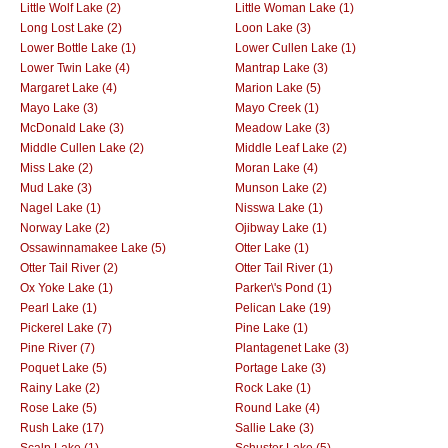
Little Wolf Lake (2)
Little Woman Lake (1)
Long Lost Lake (2)
Loon Lake (3)
Lower Bottle Lake (1)
Lower Cullen Lake (1)
Lower Twin Lake (4)
Mantrap Lake (3)
Margaret Lake (4)
Marion Lake (5)
Mayo Lake (3)
Mayo Creek (1)
McDonald Lake (3)
Meadow Lake (3)
Middle Cullen Lake (2)
Middle Leaf Lake (2)
Miss Lake (2)
Moran Lake (4)
Mud Lake (3)
Munson Lake (2)
Nagel Lake (1)
Nisswa Lake (1)
Norway Lake (2)
Ojibway Lake (1)
Ossawinnamakee Lake (5)
Otter Lake (1)
Otter Tail River (2)
Otter Tail River (1)
Ox Yoke Lake (1)
Parker\'s Pond (1)
Pearl Lake (1)
Pelican Lake (19)
Pickerel Lake (7)
Pine Lake (1)
Pine River (7)
Plantagenet Lake (3)
Poquet Lake (5)
Portage Lake (3)
Rainy Lake (2)
Rock Lake (1)
Rose Lake (5)
Round Lake (4)
Rush Lake (17)
Sallie Lake (3)
Scalp Lake (1)
Schuster Lake (5)