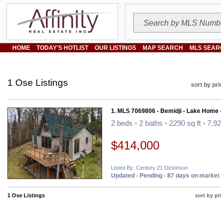
HOME
TODAY'S HOTLIST
OUR LISTINGS
MAP SEARCH
MLS SEAR
1 Ose Listings
sort by pri
1. MLS 7069806 - Bemidji - Lake Home 
2 beds
•
2 baths
•
2290 sq ft
•
7.92
$414,000
Listed By: Century 21 Dickinson
Updated - Pending - 87 days on market
1 Ose Listings
sort by pr