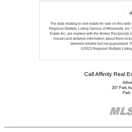
The data relating to real estate for sale on this we
Regional Multiple Listing Service of Minnesota, Inc. 
Estate Inc. are marked with the Broker Reciprocity (
house) and detailed information about them includ
deemed reliable but not guaranteed. Pr
©2023 Regional Multiple Listing 
Call Affinity Real 
Affin
207 Park A
Park